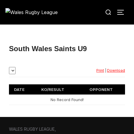
Skip
Search
to
TOGG
for:
content
South Wales Saints U9
Print
|
Download
DATE
KO/RESULT
OPPONENT
No Record Found!
WALES RUGBY LEAGUE,