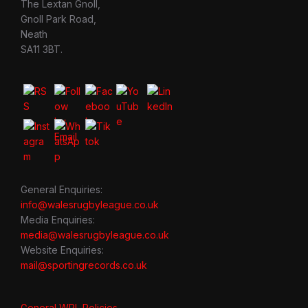
The Lextan Gnoll,
Gnoll Park Road,
Neath
SA11 3BT.
General Enquiries:
info@walesrugbyleague.co.uk
Media Enquiries:
media@walesrugbyleague.co.uk
Website Enquiries:
mail@sportingrecords.co.uk
General WRL Policies