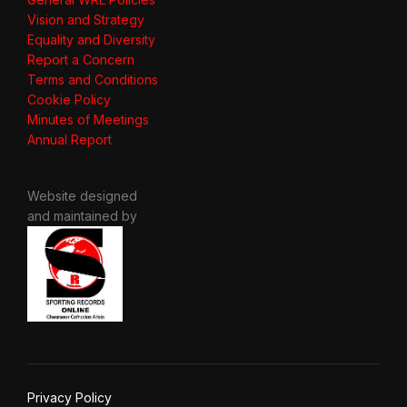
Vision and Strategy
Equality and Diversity
Report a Concern
Terms and Conditions
Cookie Policy
Minutes of Meetings
Annual Report
Website designed
and maintained by
Privacy Policy