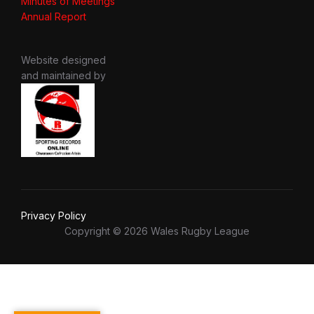
Minutes of Meetings
Annual Report
Website designed
and maintained by
Privacy Policy
Copyright © 2026 Wales Rugby League