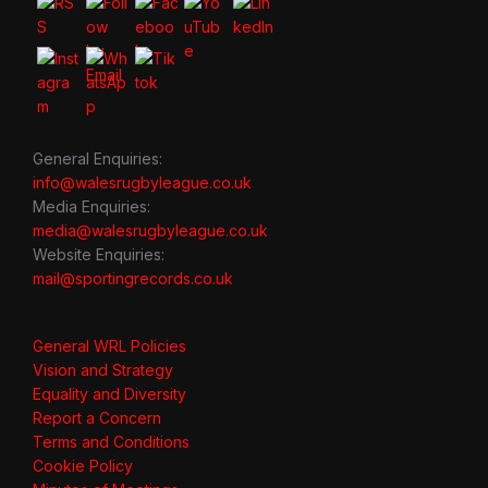
General Enquiries:
info@walesrugbyleague.co.uk
Media Enquiries:
media@walesrugbyleague.co.uk
Website Enquiries:
mail@sportingrecords.co.uk
General WRL Policies
Vision and Strategy
Equality and Diversity
Report a Concern
Terms and Conditions
Cookie Policy