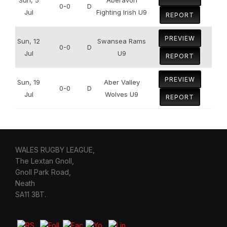
0-0
D
Jul
Fighting Irish U9
REPORT
PREVIEW
Sun, 12
Swansea Rams
0-0
D
Jul
U9
REPORT
PREVIEW
Sun, 19
Aber Valley
0-0
D
Jul
Wolves U9
REPORT
WALES RUGBY LEAGUE,
The Lextan Gnoll,
Gnoll Park Road,
Neath
SA11 3BT.