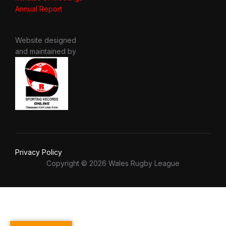
Annual Report
Website designed
and maintained by
Privacy Policy
Copyright © 2026 Wales Rugby League