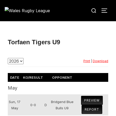
Skip
Search
to
TOGG
for:
content
Torfaen Tigers U9
Print
|
Download
DATE
KO/RESULT
OPPONENT
May
PREVIEW
Sun, 17
Bridgend Blue
0-0
D
May
Bulls U9
REPORT