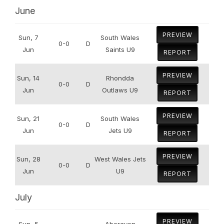
June
PREVIEW
Sun, 7
South Wales
0-0
D
Jun
Saints U9
REPORT
PREVIEW
Sun, 14
Rhondda
0-0
D
Jun
Outlaws U9
REPORT
PREVIEW
Sun, 21
South Wales
0-0
D
Jun
Jets U9
REPORT
PREVIEW
Sun, 28
West Wales Jets
0-0
D
Jun
U9
REPORT
July
PREVIEW
Sun, 5
Aberavon