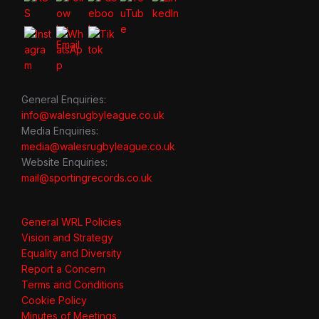
General Enquiries:
info@walesrugbyleague.co.uk
Media Enquiries:
media@walesrugbyleague.co.uk
Website Enquiries:
mail@sportingrecords.co.uk
General WRL Policies
Vision and Strategy
Equality and Diversity
Report a Concern
Terms and Conditions
Cookie Policy
Minutes of Meetings