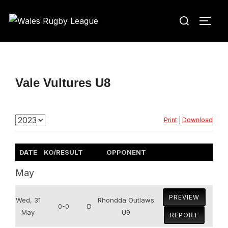
Skip
Search
to
TOGG
for:
content
Vale Vultures U8
Print
|
Download
DATE
KO/RESULT
OPPONENT
May
PREVIEW
Wed, 31
Rhondda Outlaws
0-0
D
May
U9
REPORT