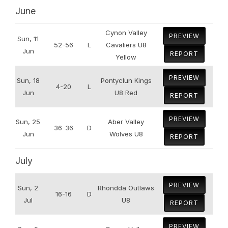
June
Cynon Valley
PREVIEW
Sun, 11
52-56
L
Cavaliers U8
Jun
REPORT
Yellow
PREVIEW
Sun, 18
Pontyclun Kings
4-20
L
Jun
U8 Red
REPORT
PREVIEW
Sun, 25
Aber Valley
36-36
D
Jun
Wolves U8
REPORT
July
PREVIEW
Sun, 2
Rhondda Outlaws
16-16
D
Jul
U8
REPORT
PREVIEW