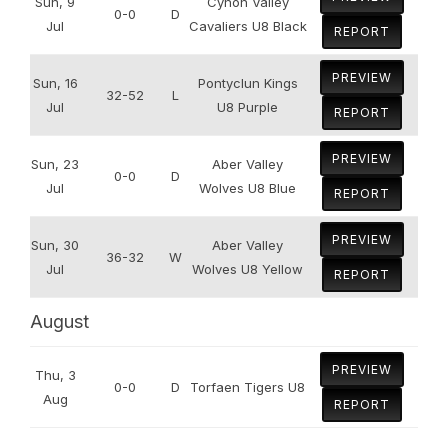
Sun, 9
Cynon Valley
0-0
D
Jul
Cavaliers U8 Black
REPORT
PREVIEW
Sun, 16
Pontyclun Kings
32-52
L
Jul
U8 Purple
REPORT
PREVIEW
Sun, 23
Aber Valley
0-0
D
Jul
Wolves U8 Blue
REPORT
PREVIEW
Sun, 30
Aber Valley
36-32
W
Jul
Wolves U8 Yellow
REPORT
August
PREVIEW
Thu, 3
0-0
D
Torfaen Tigers U8
Aug
REPORT