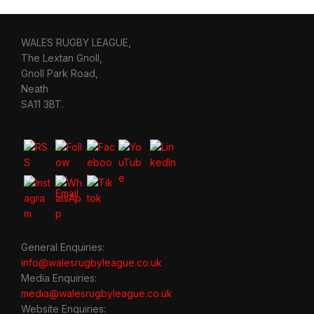
WALES RUGBY LEAGUE,
The Lextan Gnoll,
Gnoll Park Road,
Neath
SA11 3BT.
General Enquiries:
info@walesrugbyleague.co.uk
Media Enquiries:
media@walesrugbyleague.co.uk
Website Enquiries: