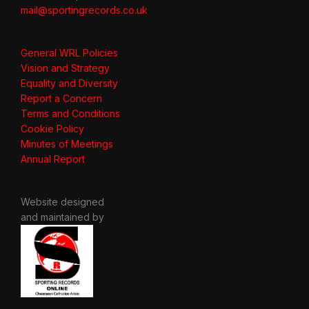
mail@sportingrecords.co.uk
General WRL Policies
Vision and Strategy
Equality and Diversity
Report a Concern
Terms and Conditions
Cookie Policy
Minutes of Meetings
Annual Report
Website designed
and maintained by