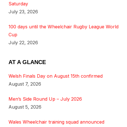
Saturday
July 23, 2026
100 days until the Wheelchair Rugby League World
Cup
July 22, 2026
AT A GLANCE
Welsh Finals Day on August 15th confirmed
August 7, 2026
Men’s Side Round Up – July 2026
August 5, 2026
Wales Wheelchair training squad announced