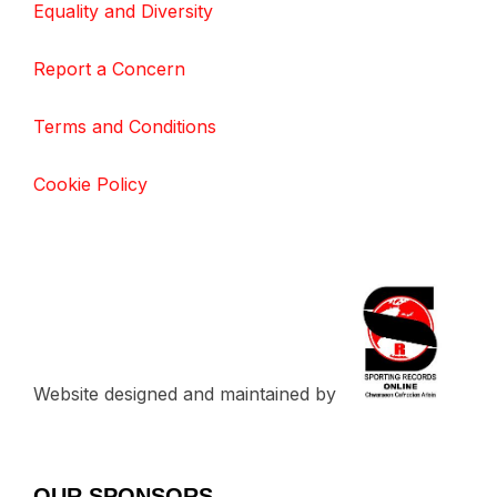
Equality and Diversity
Report a Concern
Terms and Conditions
Cookie Policy
Website designed and maintained by
OUR SPONSORS