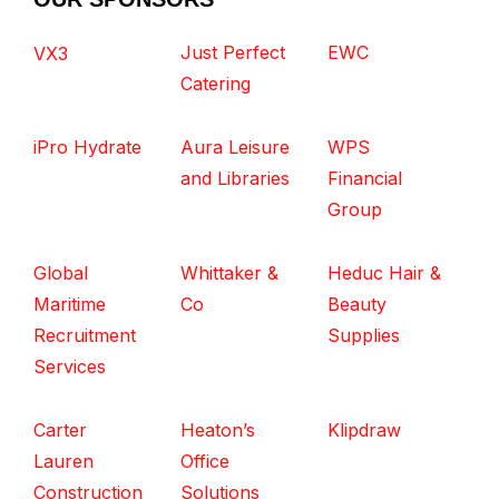
Just Perfect
EWC
VX3
Catering
iPro Hydrate
Aura Leisure
WPS
and Libraries
Financial
Group
Global
Whittaker &
Heduc Hair &
Maritime
Co
Beauty
Recruitment
Supplies
Services
Carter
Heaton’s
Klipdraw
Lauren
Office
Construction
Solutions