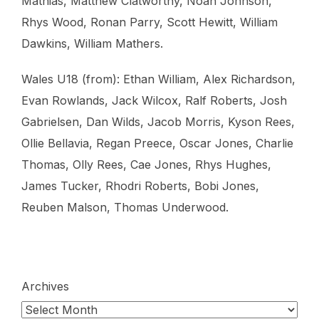
Mathias, Matthew Clatworthy, Noah Johnson,
Rhys Wood, Ronan Parry, Scott Hewitt, William
Dawkins, William Mathers.
Wales U18 (from): Ethan William, ⁠Alex Richardson,
⁠Evan Rowlands, ⁠Jack Wilcox, ⁠Ralf Roberts, ⁠Josh
Gabrielsen, ⁠Dan Wilds, ⁠Jacob Morris, ⁠Kyson Rees,
⁠Ollie Bellavia, ⁠Regan Preece, ⁠Oscar Jones, ⁠Charlie
Thomas, ⁠Olly Rees, ⁠Cae Jones, ⁠Rhys Hughes,
⁠James Tucker, ⁠Rhodri Roberts, ⁠Bobi Jones,
⁠Reuben Malson, ⁠Thomas Underwood.
Archives