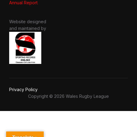
Annual Report
Website designed
and maintained by
Privacy Policy
Copyright © 2026 Wales Rugby League