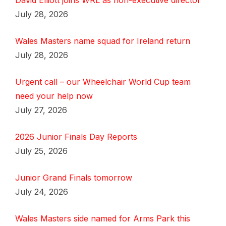
David Elliott joins WRL as non-executive director
July 28, 2026
Wales Masters name squad for Ireland return
July 28, 2026
Urgent call – our Wheelchair World Cup team
need your help now
July 27, 2026
2026 Junior Finals Day Reports
July 25, 2026
Junior Grand Finals tomorrow
July 24, 2026
Wales Masters side named for Arms Park this