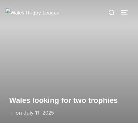
Skip
Search
to
TOGG
for:
content
Wales looking for two trophies
Posted
on
July 11, 2025
on