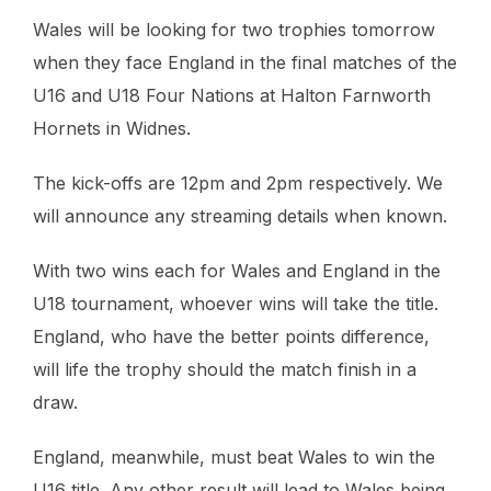
Wales will be looking for two trophies tomorrow
when they face England in the final matches of the
U16 and U18 Four Nations at Halton Farnworth
Hornets in Widnes.
The kick-offs are 12pm and 2pm respectively. We
will announce any streaming details when known.
With two wins each for Wales and England in the
U18 tournament, whoever wins will take the title.
England, who have the better points difference,
will life the trophy should the match finish in a
draw.
England, meanwhile, must beat Wales to win the
U16 title. Any other result will lead to Wales being