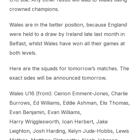
crowned champions.
Wales are in the better position, because England
were held to a draw by Ireland late last month in
Belfast, whilst Wales have won all their games at
both levels.
Here are the squads for tomorrow’s matches. The
exact sides will be announced tomorrow.
Wales U16 (from): Ceirion Emment-Jones, Charlie
Burrows, Ed Williams, Eddie Ashman, Elis Thomas,
Evan Benjamin, Evan Williams,
Harry Wrigglesworth, Ioan Herbert, Jake
Leighton, Josh Harding, Kelyn Jude-Hobbs, Lewis