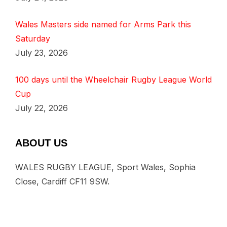
Wales Masters side named for Arms Park this
Saturday
July 23, 2026
100 days until the Wheelchair Rugby League World
Cup
July 22, 2026
ABOUT US
WALES RUGBY LEAGUE, Sport Wales, Sophia
Close, Cardiff CF11 9SW.