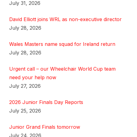
July 31, 2026
David Elliott joins WRL as non-executive director
July 28, 2026
Wales Masters name squad for Ireland return
July 28, 2026
Urgent call – our Wheelchair World Cup team
need your help now
July 27, 2026
2026 Junior Finals Day Reports
July 25, 2026
Junior Grand Finals tomorrow
July 24, 2026