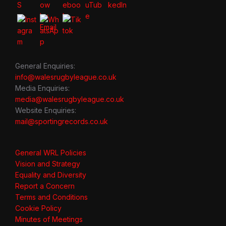
General Enquiries:
info@walesrugbyleague.co.uk
Media Enquiries:
media@walesrugbyleague.co.uk
Website Enquiries:
mail@sportingrecords.co.uk
General WRL Policies
Vision and Strategy
Equality and Diversity
Report a Concern
Terms and Conditions
Cookie Policy
Minutes of Meetings