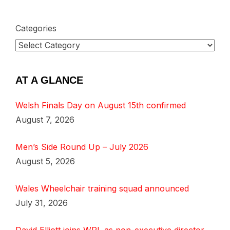
Categories
AT A GLANCE
Welsh Finals Day on August 15th confirmed
August 7, 2026
Men’s Side Round Up – July 2026
August 5, 2026
Wales Wheelchair training squad announced
July 31, 2026