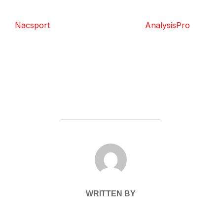
Nacsport
AnalysisPro
POST AUTHOR
WRITTEN BY