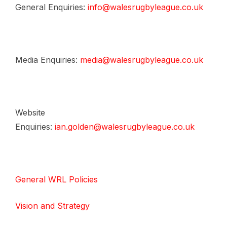
General Enquiries:
info@walesrugbyleague.co.uk
Media Enquiries:
media@walesrugbyleague.co.uk
Website
Enquiries:
ian.golden@walesrugbyleague.co.uk
General WRL Policies
Vision and Strategy