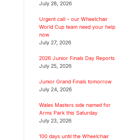
July 28, 2026
Urgent call – our Wheelchair
World Cup team need your help
now
July 27, 2026
2026 Junior Finals Day Reports
July 25, 2026
Junior Grand Finals tomorrow
July 24, 2026
Wales Masters side named for
Arms Park this Saturday
July 23, 2026
100 days until the Wheelchair