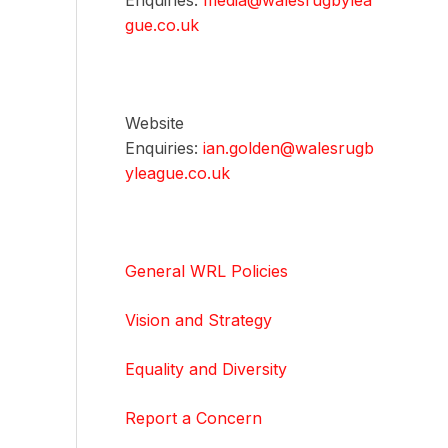
Enquiries:
media@walesrugbylea
gue.co.uk
Website
Enquiries:
ian.golden@walesrugb
yleague.co.uk
General WRL Policies
Vision and Strategy
Equality and Diversity
Report a Concern