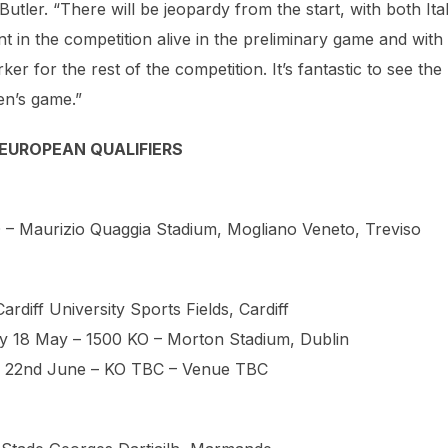
er. “There will be jeopardy from the start, with both Ita
 in the competition alive in the preliminary game and with
r for the rest of the competition. It’s fantastic to see the
en’s game.”
EUROPEAN QUALIFIERS
O – Maurizio Quaggia Stadium, Mogliano Veneto, Treviso
rdiff University Sports Fields, Cardiff
day 18 May – 1500 KO – Morton Stadium, Dublin
ay 22nd June – KO TBC – Venue TBC