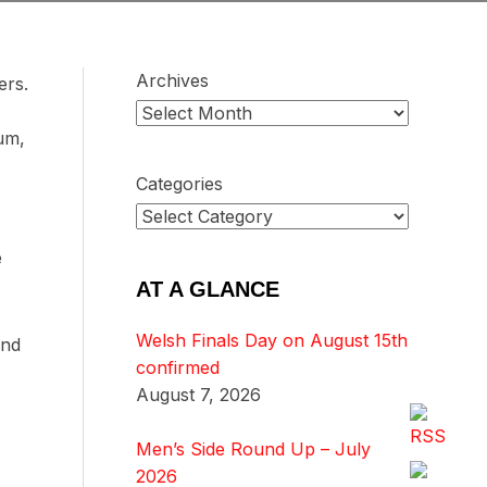
Archives
ers.
ium,
Categories
e
AT A GLANCE
Welsh Finals Day on August 15th
ond
confirmed
August 7, 2026
Men’s Side Round Up – July
2026