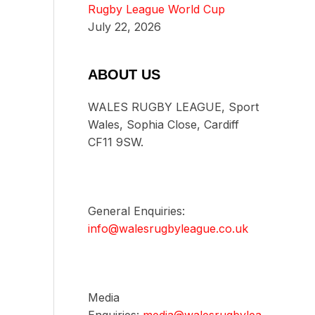
Rugby League World Cup
July 22, 2026
ABOUT US
WALES RUGBY LEAGUE, Sport
Wales, Sophia Close, Cardiff
CF11 9SW.
General Enquiries:
info@walesrugbyleague.co.uk
Media