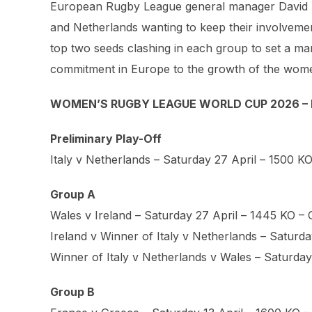
European Rugby League general manager David Butl
and Netherlands wanting to keep their involvement
top two seeds clashing in each group to set a marke
commitment in Europe to the growth of the wom
WOMEN’S RUGBY LEAGUE WORLD CUP 2026 – 
Preliminary Play-Off
Italy v Netherlands – Saturday 27 April – 1500 K
Group A
Wales v Ireland – Saturday 27 April – 1445 KO – Ca
Ireland v Winner of Italy v Netherlands – Satur
Winner of Italy v Netherlands v Wales – Saturd
Group B