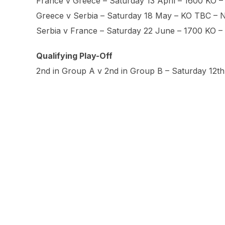
France v Greece – Saturday 13 April – 1600 KO –
Greece v Serbia – Saturday 18 May – KO TBC – 
Serbia v France – Saturday 22 June – 1700 KO 
Qualifying Play-Off
2nd in Group A v 2nd in Group B – Saturday 12