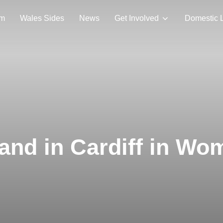
am
Wales Sides
News
Get Involved
Domestic 
land in Cardiff in W