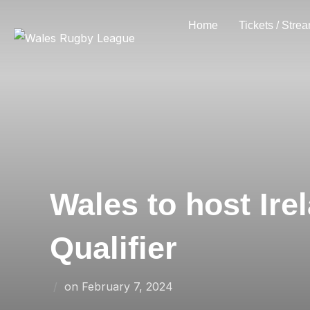
Skip
Home
Tickets / Stre
to
content
Wales to host Ire
Qualifier
Posted
on
February 7, 2024
on