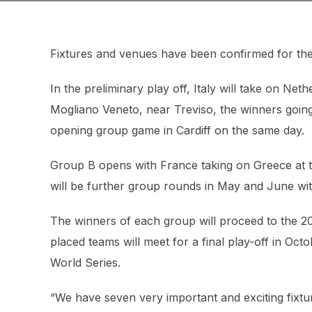
Fixtures and venues have been confirmed for th
In the preliminary play off, Italy will take on Ne
Mogliano Veneto, near Treviso, the winners going
opening group game in Cardiff on the same day.
Group B opens with France taking on Greece at t
will be further group rounds in May and June wit
The winners of each group will proceed to the
placed teams will meet for a final play-off in Oc
World Series.
“We have seven very important and exciting fixtur