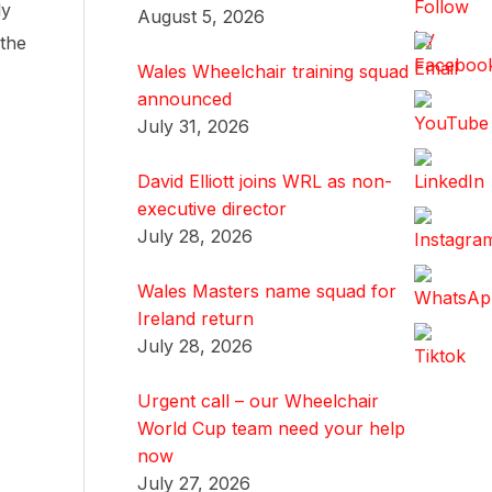
ly
August 5, 2026
 the
Wales Wheelchair training squad
announced
July 31, 2026
David Elliott joins WRL as non-
executive director
July 28, 2026
Wales Masters name squad for
Ireland return
July 28, 2026
Urgent call – our Wheelchair
World Cup team need your help
now
July 27, 2026