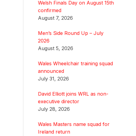
Welsh Finals Day on August 15th
confirmed
August 7, 2026
Men’s Side Round Up – July
2026
August 5, 2026
Wales Wheelchair training squad
announced
July 31, 2026
David Elliott joins WRL as non-
executive director
July 28, 2026
Wales Masters name squad for
Ireland return