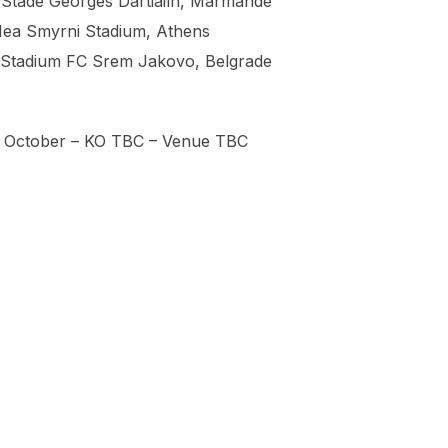
 Stade Georges Dartiailh, Marmande
Nea Smyrni Stadium, Athens
– Stadium FC Srem Jakovo, Belgrade
th October – KO TBC – Venue TBC