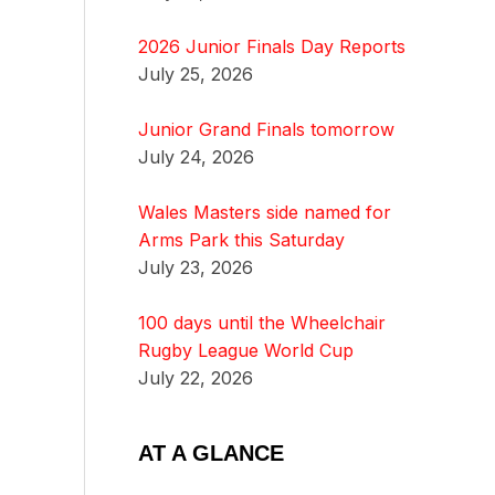
2026 Junior Finals Day Reports
July 25, 2026
Junior Grand Finals tomorrow
July 24, 2026
Wales Masters side named for
Arms Park this Saturday
July 23, 2026
100 days until the Wheelchair
Rugby League World Cup
July 22, 2026
AT A GLANCE