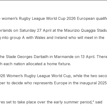
e women’s Rugby League World Cup 2026 European qualifi
therlands on Saturday 27 April at the Maurizio Quaggia Stad
 into group A with Wales and Ireland who will meet in the
he Stade Georges Dartiailh in Marmande on 13 April. Ther
h each nation allocated a home fixture.
 2026 Women’s Rugby League World Cup, while the two sec
tober to decide who represents Europe in the inaugural 2025
es set to take place over the early summer period,” said