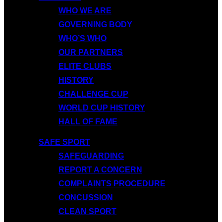
WHO WE ARE
GOVERNING BODY
WHO’S WHO
OUR PARTNERS
ELITE CLUBS
HISTORY
CHALLENGE CUP
WORLD CUP HISTORY
HALL OF FAME
SAFE SPORT
SAFEGUARDING
REPORT A CONCERN
COMPLAINTS PROCEDURE
CONCUSSION
CLEAN SPORT