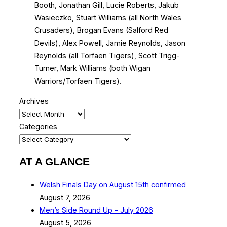
Booth, Jonathan Gill, Lucie Roberts, Jakub
Wasieczko, Stuart Williams (all North Wales
Crusaders), Brogan Evans (Salford Red
Devils), Alex Powell, Jamie Reynolds, Jason
Reynolds (all Torfaen Tigers), Scott Trigg-
Turner, Mark Williams (both Wigan
Warriors/Torfaen Tigers).
Archives
Categories
AT A GLANCE
Welsh Finals Day on August 15th confirmed
August 7, 2026
Men’s Side Round Up – July 2026
August 5, 2026