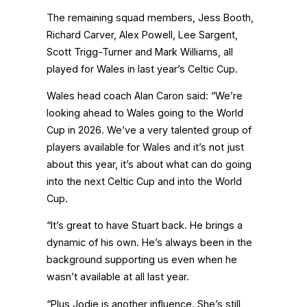
The remaining squad members, Jess Booth,
Richard Carver, Alex Powell, Lee Sargent,
Scott Trigg-Turner and Mark Williams, all
played for Wales in last year’s Celtic Cup.
Wales head coach Alan Caron said: “We’re
looking ahead to Wales going to the World
Cup in 2026. We’ve a very talented group of
players available for Wales and it’s not just
about this year, it’s about what can do going
into the next Celtic Cup and into the World
Cup.
“It’s great to have Stuart back. He brings a
dynamic of his own. He’s always been in the
background supporting us even when he
wasn’t available at all last year.
“Plus Jodie is another influence. She’s still