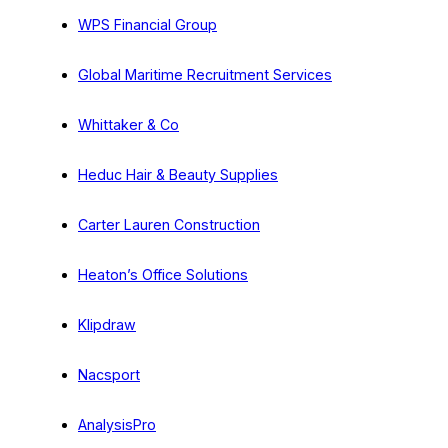
WPS Financial Group
Global Maritime Recruitment Services
Whittaker & Co
Heduc Hair & Beauty Supplies
Carter Lauren Construction
Heaton’s Office Solutions
Klipdraw
Nacsport
AnalysisPro