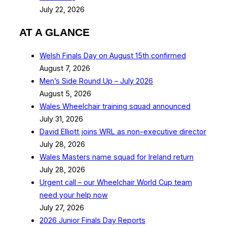
July 22, 2026
AT A GLANCE
Welsh Finals Day on August 15th confirmed
August 7, 2026
Men’s Side Round Up – July 2026
August 5, 2026
Wales Wheelchair training squad announced
July 31, 2026
David Elliott joins WRL as non-executive director
July 28, 2026
Wales Masters name squad for Ireland return
July 28, 2026
Urgent call – our Wheelchair World Cup team
need your help now
July 27, 2026
2026 Junior Finals Day Reports