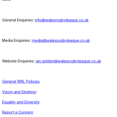
General Enquiries:
info@walesrugbyleague.co.uk
Media Enquiries:
media@walesrugbyleague.co.uk
Website Enquiries:
ian.golden@walesrugbyleague.co.uk
General WRL Policies
Vision and Strategy
Equality and Diversity
Report a Concern