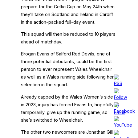
prepare for the Celtic Cup on May 24th when
they’ll take on Scotland and Ireland in Cardiff
in the action-packed full-day event.
This squad will then be reduced to 10 players
ahead of matchday.
Brogan Evans of Salford Red Devils, one of
three potential debutants, could be the first
person to ever represent Wales Wheelchair
as well as a Wales running side following her
selection in the squad.
Already capped by the Wales Women’s side
in 2023, injury has forced Evans to, hopefully
temporarily, give up the running game, so
she’s switched to Wheelchair.
The other two newcomers are Jonathan Gill