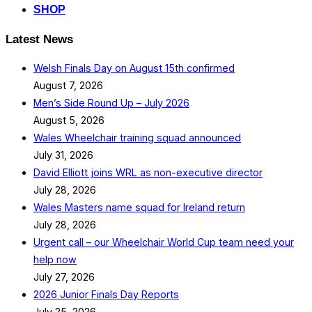
SHOP
Latest News
Welsh Finals Day on August 15th confirmed
August 7, 2026
Men’s Side Round Up – July 2026
August 5, 2026
Wales Wheelchair training squad announced
July 31, 2026
David Elliott joins WRL as non-executive director
July 28, 2026
Wales Masters name squad for Ireland return
July 28, 2026
Urgent call – our Wheelchair World Cup team need your
help now
July 27, 2026
2026 Junior Finals Day Reports
July 25, 2026