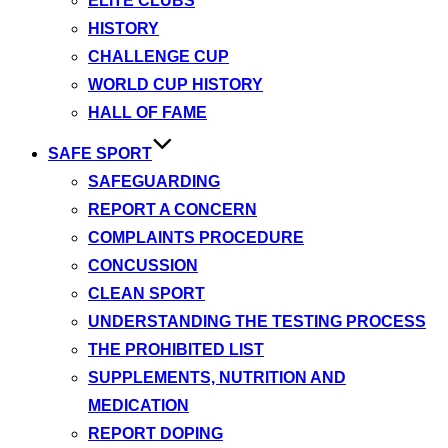
ELITE CLUBS
HISTORY
CHALLENGE CUP
WORLD CUP HISTORY
HALL OF FAME
SAFE SPORT
SAFEGUARDING
REPORT A CONCERN
COMPLAINTS PROCEDURE
CONCUSSION
CLEAN SPORT
UNDERSTANDING THE TESTING PROCESS
THE PROHIBITED LIST
SUPPLEMENTS, NUTRITION AND
MEDICATION
REPORT DOPING