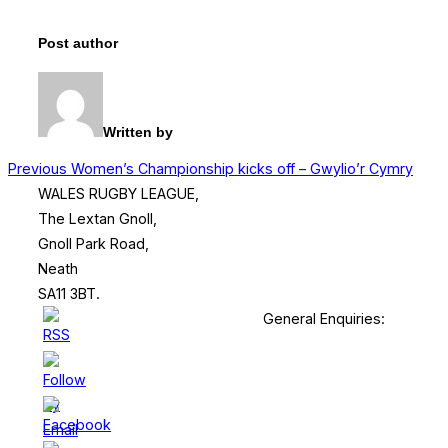
Post author
Written by
Post
Previous
Previous
Women’s Championship kicks off – Gwylio’r Cymry
WALES RUGBY LEAGUE,
navigation
The Lextan Gnoll,
Gnoll Park Road,
Neath
SA11 3BT.
General Enquiries: