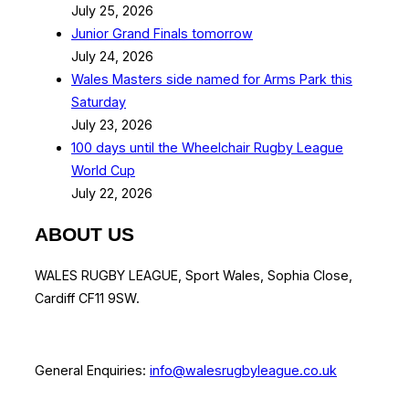
July 25, 2026
Junior Grand Finals tomorrow
July 24, 2026
Wales Masters side named for Arms Park this
Saturday
July 23, 2026
100 days until the Wheelchair Rugby League
World Cup
July 22, 2026
ABOUT US
WALES RUGBY LEAGUE, Sport Wales, Sophia Close,
Cardiff CF11 9SW.
General Enquiries:
info@walesrugbyleague.co.uk