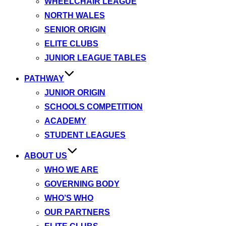
WHEELCHAIR LEAGUE
NORTH WALES
SENIOR ORIGIN
ELITE CLUBS
JUNIOR LEAGUE TABLES
PATHWAY
JUNIOR ORIGIN
SCHOOLS COMPETITION
ACADEMY
STUDENT LEAGUES
ABOUT US
WHO WE ARE
GOVERNING BODY
WHO’S WHO
OUR PARTNERS