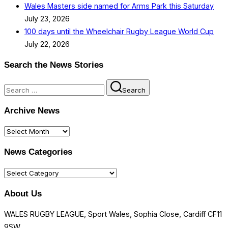
Wales Masters side named for Arms Park this Saturday
July 23, 2026
100 days until the Wheelchair Rugby League World Cup
July 22, 2026
Search the News Stories
Search
Search
for:
Archive News
Archive
News
News Categories
News
Categories
About Us
WALES RUGBY LEAGUE, Sport Wales, Sophia Close, Cardiff CF11
9SW.