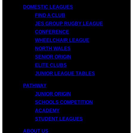
DOMESTIC LEAGUES
FIND A CLUB
JES GROUP RUGBY LEAGUE
CONFERENCE
WHEELCHAIR LEAGUE
NORTH WALES
SENIOR ORIGIN
ELITE CLUBS
JUNIOR LEAGUE TABLES
PATHWAY
JUNIOR ORIGIN
SCHOOLS COMPETITION
ACADEMY
STUDENT LEAGUES
ABOUT US