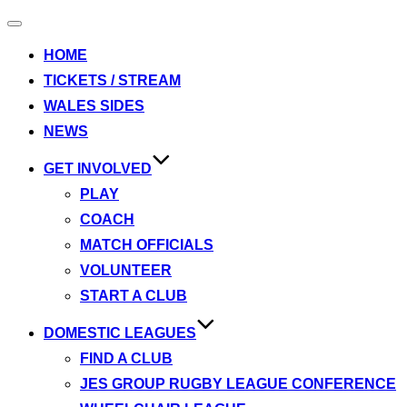
Toggle
navigation
HOME
TICKETS / STREAM
WALES SIDES
NEWS
GET INVOLVED
PLAY
COACH
MATCH OFFICIALS
VOLUNTEER
START A CLUB
DOMESTIC LEAGUES
FIND A CLUB
JES GROUP RUGBY LEAGUE CONFERENCE