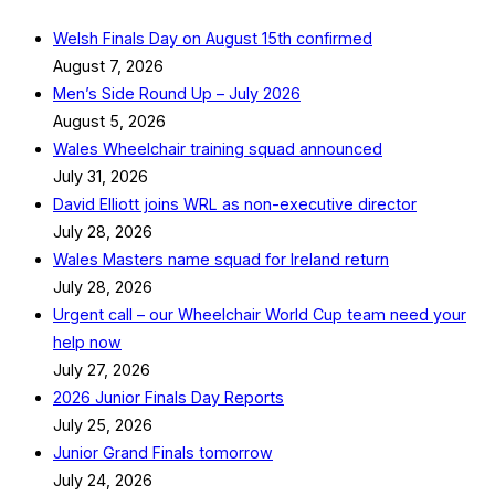
Welsh Finals Day on August 15th confirmed
August 7, 2026
Men’s Side Round Up – July 2026
August 5, 2026
Wales Wheelchair training squad announced
July 31, 2026
David Elliott joins WRL as non-executive director
July 28, 2026
Wales Masters name squad for Ireland return
July 28, 2026
Urgent call – our Wheelchair World Cup team need your
help now
July 27, 2026
2026 Junior Finals Day Reports
July 25, 2026
Junior Grand Finals tomorrow
July 24, 2026