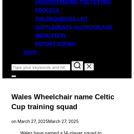
UNDERSTANDING THE TESTING
PROCESS
THE PROHIBITED LIST
SUPPLEMENTS, NUTRITION AND
MEDICATION
REPORT DOPING
SHOP
Search
for:
Toggle
sidebar
&
navigation
Wales Wheelchair name Celtic
Cup training squad
Posted
on
March 27, 2025
March 27, 2025
on
Wales have named a 14-player squad to