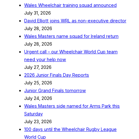
Wales Wheelchair training squad announced
July 31, 2026
David Elliott joins WRL as non-executive director
July 28, 2026
Wales Masters name squad for Ireland return
July 28, 2026
Urgent call – our Wheelchair World Cup team
need your help now
July 27, 2026
2026 Junior Finals Day Reports
July 25, 2026
Junior Grand Finals tomorrow
July 24, 2026
Wales Masters side named for Arms Park this
Saturday
July 23, 2026
100 days until the Wheelchair Rugby League
World Cup