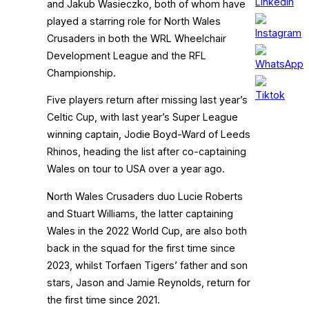
and Jakub Wasieczko, both of whom have
played a starring role for North Wales
Crusaders in both the WRL Wheelchair
Development League and the RFL
Championship.
Five players return after missing last year’s
Celtic Cup, with last year’s Super League
winning captain, Jodie Boyd-Ward of Leeds
Rhinos, heading the list after co-captaining
Wales on tour to USA over a year ago.
North Wales Crusaders duo Lucie Roberts
and Stuart Williams, the latter captaining
Wales in the 2022 World Cup, are also both
back in the squad for the first time since
2023, whilst Torfaen Tigers’ father and son
stars, Jason and Jamie Reynolds, return for
the first time since 2021.