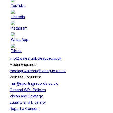
info@walesrugbyleague.co.uk
Media Enquiries:
media@walesrugbyleague.co.uk
Website Enquiries:
mail@sportingrecords.co.uk
General WRL Policies
Vision and Strategy
Equality and Diversity
Report a Concern