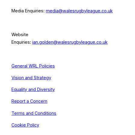
Media Enquiries:
media@walesrugbyleague.co.uk
Website
Enquiries:
ian.golden@walesrugbyleague.co.uk
General WRL Policies
Vision and Strategy
Equality and Diversity
Report a Concern
Terms and Conditions
Cookie Policy