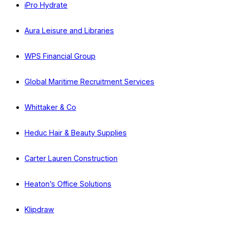
iPro Hydrate
Aura Leisure and Libraries
WPS Financial Group
Global Maritime Recruitment Services
Whittaker & Co
Heduc Hair & Beauty Supplies
Carter Lauren Construction
Heaton’s Office Solutions
Klipdraw