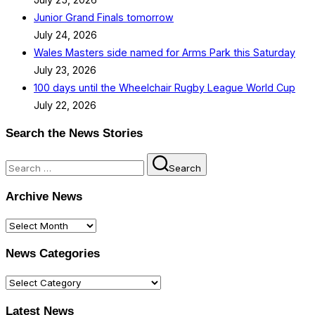
Junior Grand Finals tomorrow
July 24, 2026
Wales Masters side named for Arms Park this Saturday
July 23, 2026
100 days until the Wheelchair Rugby League World Cup
July 22, 2026
Search the News Stories
Search
Search
for:
Archive News
Archive
News
News Categories
News
Categories
Latest News