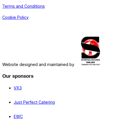
Terms and Conditions
Cookie Policy
Website designed and maintained by
Our sponsors
VX3
Just Perfect Catering
EWC