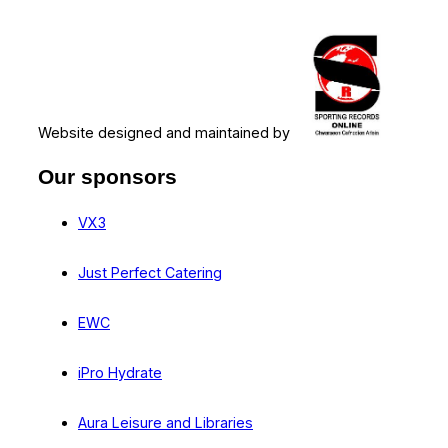
Website designed and maintained by
Our sponsors
VX3
Just Perfect Catering
EWC
iPro Hydrate
Aura Leisure and Libraries