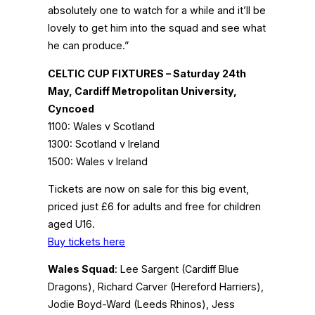
absolutely one to watch for a while and it’ll be
lovely to get him into the squad and see what
he can produce.”
CELTIC CUP FIXTURES – Saturday 24th
May, Cardiff Metropolitan University,
Cyncoed
1100: Wales v Scotland
1300: Scotland v Ireland
1500: Wales v Ireland
Tickets are now on sale for this big event,
priced just £6 for adults and free for children
aged U16.
Buy tickets here
Wales Squad
: Lee Sargent (Cardiff Blue
Dragons), Richard Carver (Hereford Harriers),
Jodie Boyd-Ward (Leeds Rhinos), Jess