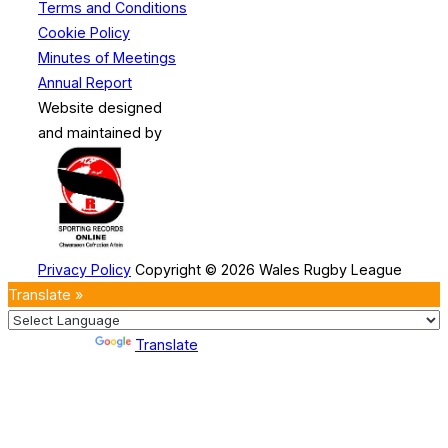
Terms and Conditions
Cookie Policy
Minutes of Meetings
Annual Report
Website designed
and maintained by
Privacy Policy
Copyright © 2026 Wales Rugby League
Translate »
Powered by
Translate