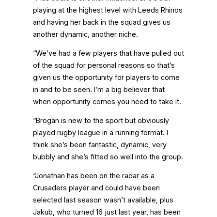
playing at the highest level with Leeds Rhinos
and having her back in the squad gives us
another dynamic, another niche.
“We’ve had a few players that have pulled out
of the squad for personal reasons so that’s
given us the opportunity for players to come
in and to be seen. I’m a big believer that
when opportunity comes you need to take it.
“Brogan is new to the sport but obviously
played rugby league in a running format. I
think she’s been fantastic, dynamic, very
bubbly and she’s fitted so well into the group.
“Jonathan has been on the radar as a
Crusaders player and could have been
selected last season wasn’t available, plus
Jakub, who turned 16 just last year, has been