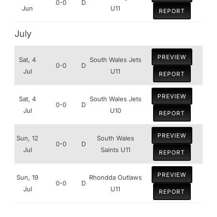
0-0
D
Jun
U11
REPORT
July
PREVIEW
Sat, 4
South Wales Jets
0-0
D
Jul
U11
REPORT
PREVIEW
Sat, 4
South Wales Jets
0-0
D
Jul
U10
REPORT
PREVIEW
Sun, 12
South Wales
0-0
D
Jul
Saints U11
REPORT
PREVIEW
Sun, 19
Rhondda Outlaws
0-0
D
Jul
U11
REPORT