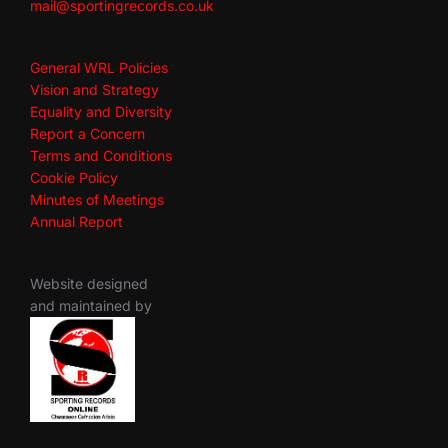
mail@sportingrecords.co.uk
General WRL Policies
Vision and Strategy
Equality and Diversity
Report a Concern
Terms and Conditions
Cookie Policy
Minutes of Meetings
Annual Report
Website designed
and maintained by