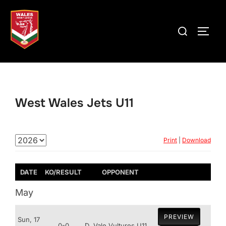
Skip
to
Search
TOGG
content
for:
West Wales Jets U11
Print
|
Download
DATE
KO/RESULT
OPPONENT
May
PREVIEW
Sun, 17
0-0
D
Vale Vultures U11