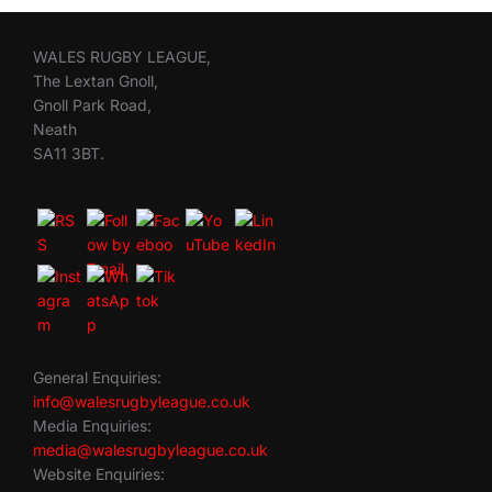
WALES RUGBY LEAGUE,
The Lextan Gnoll,
Gnoll Park Road,
Neath
SA11 3BT.
General Enquiries:
info@walesrugbyleague.co.uk
Media Enquiries:
media@walesrugbyleague.co.uk
Website Enquiries: