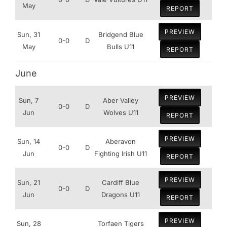
May
REPORT
PREVIEW
Sun, 31
Bridgend Blue
0-0
D
May
Bulls U11
REPORT
June
PREVIEW
Sun, 7
Aber Valley
0-0
D
Jun
Wolves U11
REPORT
PREVIEW
Sun, 14
Aberavon
0-0
D
Jun
Fighting Irish U11
REPORT
PREVIEW
Sun, 21
Cardiff Blue
0-0
D
Jun
Dragons U11
REPORT
PREVIEW
Sun, 28
Torfaen Tigers