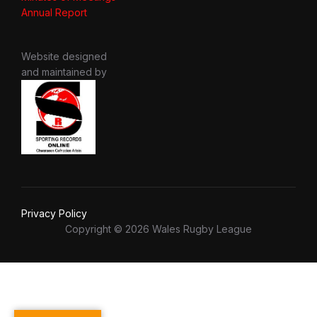
Annual Report
Website designed
and maintained by
Privacy Policy
Copyright © 2026 Wales Rugby League