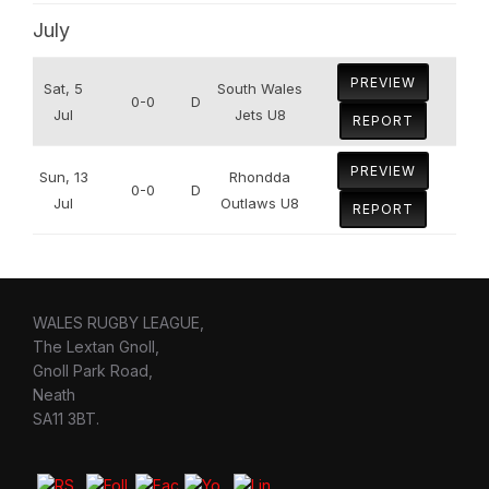
July
PREVIEW
Sat, 5
South Wales
0-0
D
Jul
Jets U8
REPORT
PREVIEW
Sun, 13
Rhondda
0-0
D
Jul
Outlaws U8
REPORT
WALES RUGBY LEAGUE,
The Lextan Gnoll,
Gnoll Park Road,
Neath
SA11 3BT.