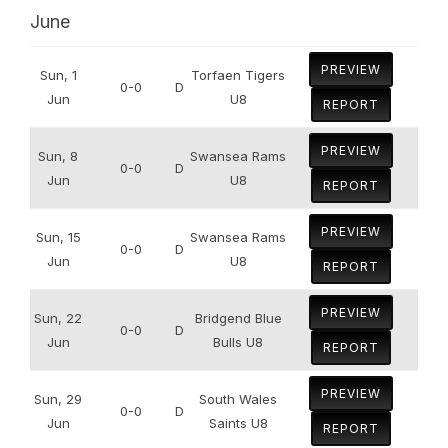
June
PREVIEW
Sun, 1
Torfaen Tigers
0-0
D
Jun
U8
REPORT
PREVIEW
Sun, 8
Swansea Rams
0-0
D
Jun
U8
REPORT
PREVIEW
Sun, 15
Swansea Rams
0-0
D
Jun
U8
REPORT
PREVIEW
Sun, 22
Bridgend Blue
0-0
D
Jun
Bulls U8
REPORT
PREVIEW
Sun, 29
South Wales
0-0
D
Jun
Saints U8
REPORT