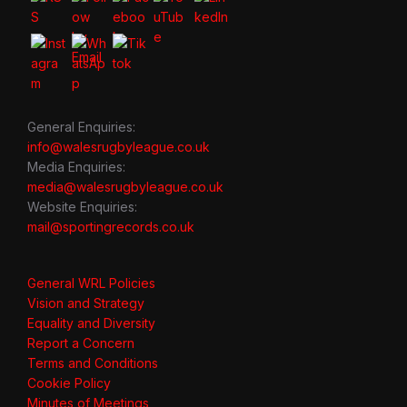
General Enquiries:
info@walesrugbyleague.co.uk
Media Enquiries:
media@walesrugbyleague.co.uk
Website Enquiries:
mail@sportingrecords.co.uk
General WRL Policies
Vision and Strategy
Equality and Diversity
Report a Concern
Terms and Conditions
Cookie Policy
Minutes of Meetings