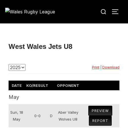
Skip
Search
to
TOGG
for:
content
West Wales Jets U8
Print
|
Download
DATE
KO/RESULT
OPPONENT
May
PREVIEW
Sun, 18
Aber Valley
0-0
D
May
Wolves U8
REPORT