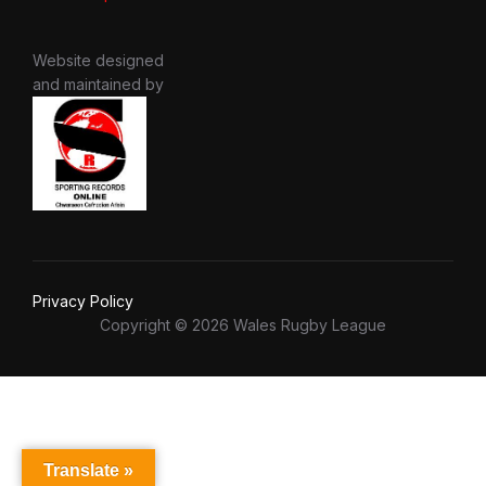
Website designed
and maintained by
Privacy Policy
Copyright © 2026 Wales Rugby League
Translate »