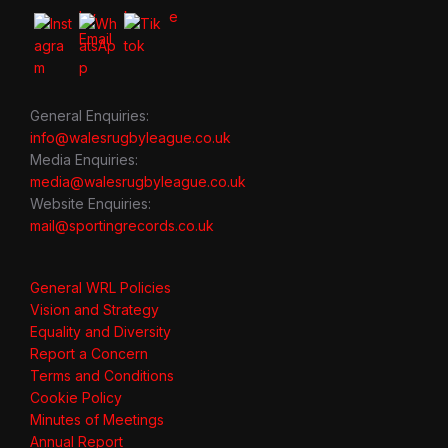
General Enquiries:
info@walesrugbyleague.co.uk
Media Enquiries:
media@walesrugbyleague.co.uk
Website Enquiries:
mail@sportingrecords.co.uk
General WRL Policies
Vision and Strategy
Equality and Diversity
Report a Concern
Terms and Conditions
Cookie Policy
Minutes of Meetings
Annual Report