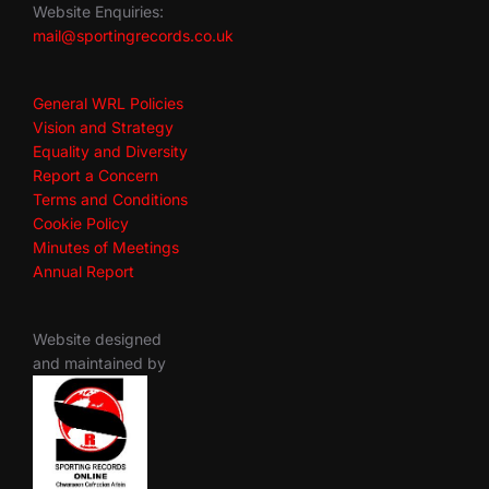
Website Enquiries:
mail@sportingrecords.co.uk
General WRL Policies
Vision and Strategy
Equality and Diversity
Report a Concern
Terms and Conditions
Cookie Policy
Minutes of Meetings
Annual Report
Website designed
and maintained by