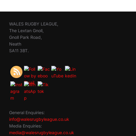
WALES RUGBY LEAGUE,
The Lextan Gnoll,
Gnoll Park Road,
Neath
SA11 3BT.
General Enquiries:
info@walesrugbyleague.co.uk
Media Enquiries:
media@walesrugbyleague.co.uk