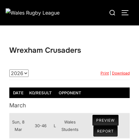
Skip
Search
to
TOGG
for:
content
Wrexham Crusaders
Print
|
Download
DATE
KO/RESULT
OPPONENT
March
PREVIEW
Sun, 8
Wales
30-46
L
Mar
Students
REPORT