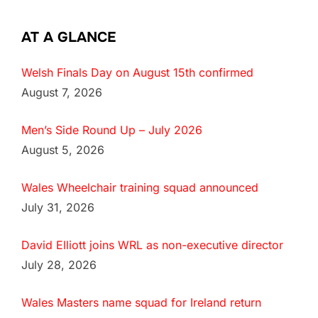
AT A GLANCE
Welsh Finals Day on August 15th confirmed
August 7, 2026
Men’s Side Round Up – July 2026
August 5, 2026
Wales Wheelchair training squad announced
July 31, 2026
David Elliott joins WRL as non-executive director
July 28, 2026
Wales Masters name squad for Ireland return