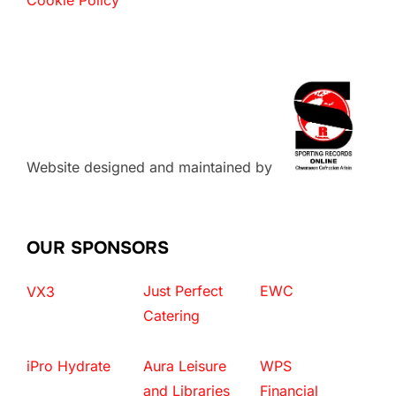
Website designed and maintained by
OUR SPONSORS
Just Perfect
EWC
VX3
Catering
iPro Hydrate
Aura Leisure
WPS
and Libraries
Financial