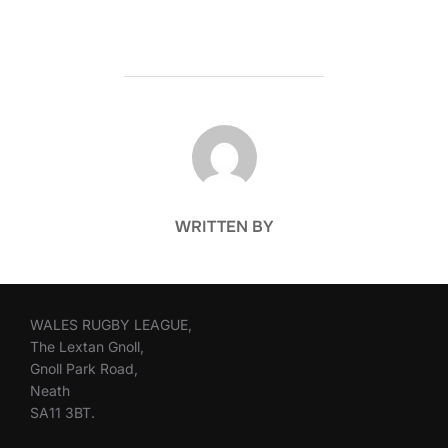
POST AUTHOR
WRITTEN BY
WALES RUGBY LEAGUE,
The Lextan Gnoll,
Gnoll Park Road,
Neath
SA11 3BT.