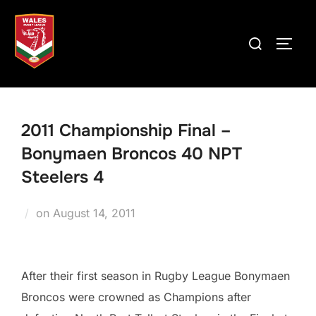
Skip
to
Search
TOGG
content
for:
2011 Championship Final –
Bonymaen Broncos 40 NPT
Steelers 4
Posted
on
August 14, 2011
on
After their first season in Rugby League Bonymaen
Broncos were crowned as Champions after