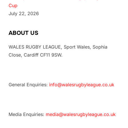
Cup
July 22, 2026
ABOUT US
WALES RUGBY LEAGUE, Sport Wales, Sophia
Close, Cardiff CF11 9SW.
General Enquiries:
info@walesrugbyleague.co.uk
Media Enquiries:
media@walesrugbyleague.co.uk