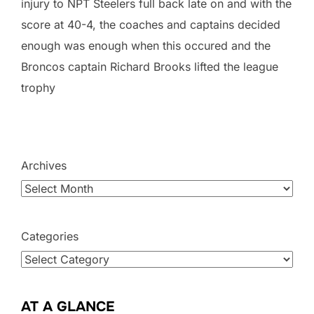
injury to NPT Steelers full back late on and with the
score at 40-4, the coaches and captains decided
enough was enough when this occured and the
Broncos captain Richard Brooks lifted the league
trophy
Archives
Categories
AT A GLANCE