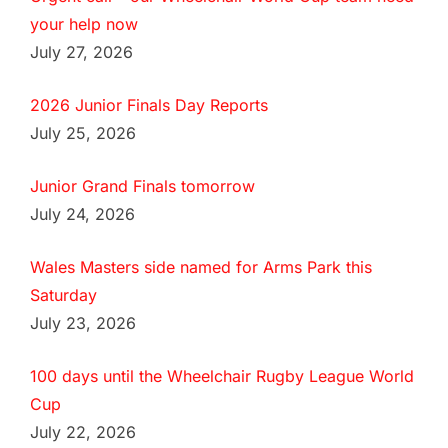
your help now
July 27, 2026
2026 Junior Finals Day Reports
July 25, 2026
Junior Grand Finals tomorrow
July 24, 2026
Wales Masters side named for Arms Park this
Saturday
July 23, 2026
100 days until the Wheelchair Rugby League World
Cup
July 22, 2026