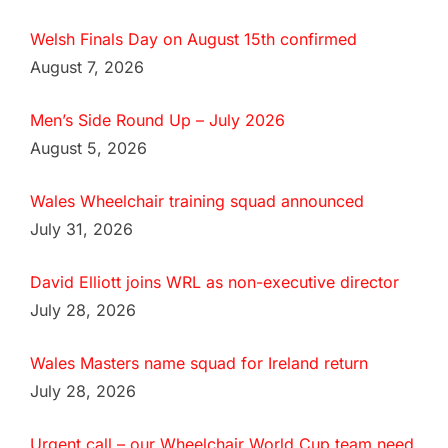
Welsh Finals Day on August 15th confirmed
August 7, 2026
Men’s Side Round Up – July 2026
August 5, 2026
Wales Wheelchair training squad announced
July 31, 2026
David Elliott joins WRL as non-executive director
July 28, 2026
Wales Masters name squad for Ireland return
July 28, 2026
Urgent call – our Wheelchair World Cup team need