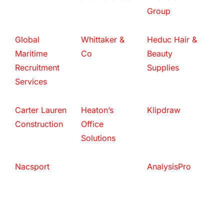
Group
Global
Whittaker &
Heduc Hair &
Maritime
Co
Beauty
Recruitment
Supplies
Services
Carter Lauren
Heaton’s
Klipdraw
Construction
Office
Solutions
Nacsport
AnalysisPro