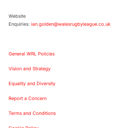
Website
Enquiries:
ian.golden@walesrugbyleague.co.uk
General WRL Policies
Vision and Strategy
Equality and Diversity
Report a Concern
Terms and Conditions
Cookie Policy