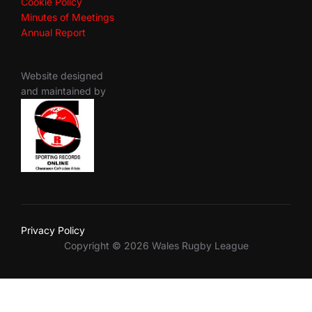
Cookie Policy
Minutes of Meetings
Annual Report
Website designed
and maintained by
Privacy Policy
Copyright © 2026 Wales Rugby League