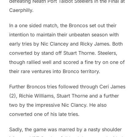
defeating Neath Port Talbot Steelers in the Final at
Caerphilly.
In a one sided match, the Broncos set out their
intention to maintain their unbeaten season with
early tries by Nic Clancey and Ricky James. Both
converted by stand off Stuart Thorne. Steelers,
though rallied well and scored a fine try on one of
their rare ventures into Bronco territory.
Further Broncos tries followed through Ceri James
(2), Richie Williams, Stuart Thorne and a further
two by the impressive Nic Clancy. He also
converted one of his late tries.
Sadly, the game was marred by a nasty shoulder