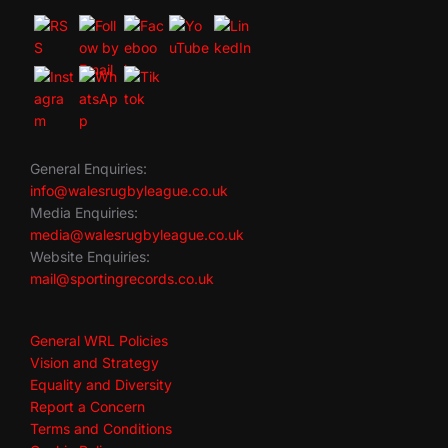
General Enquiries:
info@walesrugbyleague.co.uk
Media Enquiries:
media@walesrugbyleague.co.uk
Website Enquiries:
mail@sportingrecords.co.uk
General WRL Policies
Vision and Strategy
Equality and Diversity
Report a Concern
Terms and Conditions