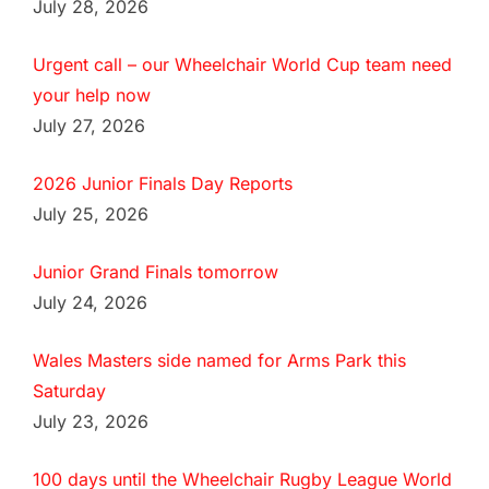
July 28, 2026
Urgent call – our Wheelchair World Cup team need
your help now
July 27, 2026
2026 Junior Finals Day Reports
July 25, 2026
Junior Grand Finals tomorrow
July 24, 2026
Wales Masters side named for Arms Park this
Saturday
July 23, 2026
100 days until the Wheelchair Rugby League World