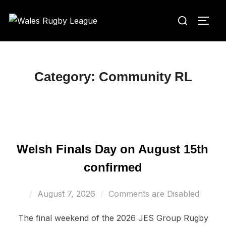
Skip
Search
to
TOGG
for:
content
Category:
Community RL
Welsh Finals Day on August 15th
confirmed
Posted
August 7, 2026
Comments are Disabled
on
The final weekend of the 2026 JES Group Rugby