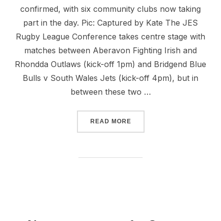
confirmed, with six community clubs now taking
part in the day. Pic: Captured by Kate The JES
Rugby League Conference takes centre stage with
matches between Aberavon Fighting Irish and
Rhondda Outlaws (kick-off 1pm) and Bridgend Blue
Bulls v South Wales Jets (kick-off 4pm), but in
between these two …
“FULL SCHEDULE FOR SU
READ MORE