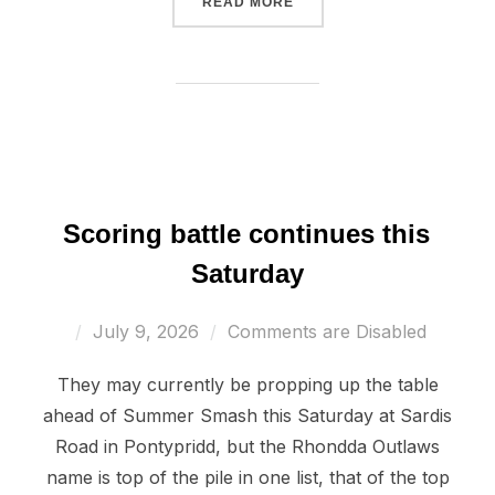
“JETS CONTINUE WINNIN
READ MORE
Scoring battle continues this
Saturday
Posted
July 9, 2026
Comments are Disabled
on
They may currently be propping up the table
ahead of Summer Smash this Saturday at Sardis
Road in Pontypridd, but the Rhondda Outlaws
name is top of the pile in one list, that of the top