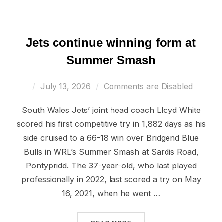
Jets continue winning form at
Summer Smash
Posted
July 13, 2026
Comments are Disabled
on
South Wales Jets’ joint head coach Lloyd White
scored his first competitive try in 1,882 days as his
side cruised to a 66-18 win over Bridgend Blue
Bulls in WRL’s Summer Smash at Sardis Road,
Pontypridd. The 37-year-old, who last played
professionally in 2022, last scored a try on May
16, 2021, when he went …