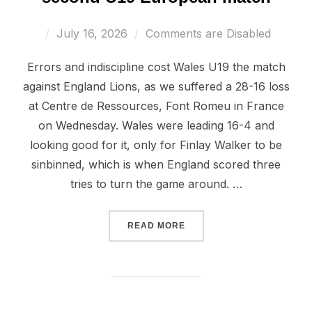
Posted
July 16, 2026
Comments are Disabled
on
Errors and indiscipline cost Wales U19 the match
against England Lions, as we suffered a 28-16 loss
at Centre de Ressources, Font Romeu in France
on Wednesday. Wales were leading 16-4 and
looking good for it, only for Finlay Walker to be
sinbinned, which is when England scored three
tries to turn the game around. …
“ENGLAND EDGE OUT WAL
READ MORE