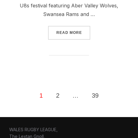
U8s festival featuring Aber Valley Wolves,
Swansea Rams and …
“PONTYPRIDD WELCOMES 
READ MORE
Posts
1
2
…
39
pagination
WALES RUGBY LEAGUE,
The Lextan Gnoll,