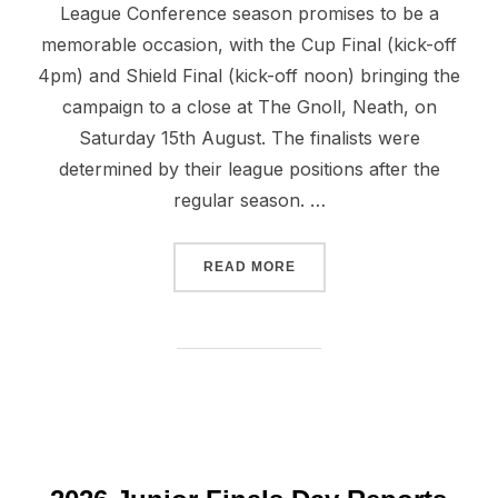
League Conference season promises to be a
memorable occasion, with the Cup Final (kick-off
4pm) and Shield Final (kick-off noon) bringing the
campaign to a close at The Gnoll, Neath, on
Saturday 15th August. The finalists were
determined by their league positions after the
regular season. …
“WELSH FINALS DAY ON A
READ MORE