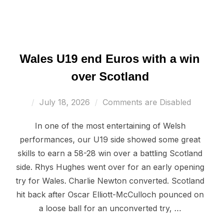
Wales U19 end Euros with a win
over Scotland
Posted
July 18, 2026
Comments are Disabled
on
In one of the most entertaining of Welsh
performances, our U19 side showed some great
skills to earn a 58-28 win over a battling Scotland
side. Rhys Hughes went over for an early opening
try for Wales. Charlie Newton converted. Scotland
hit back after Oscar Elliott-McCulloch pounced on
a loose ball for an unconverted try, …