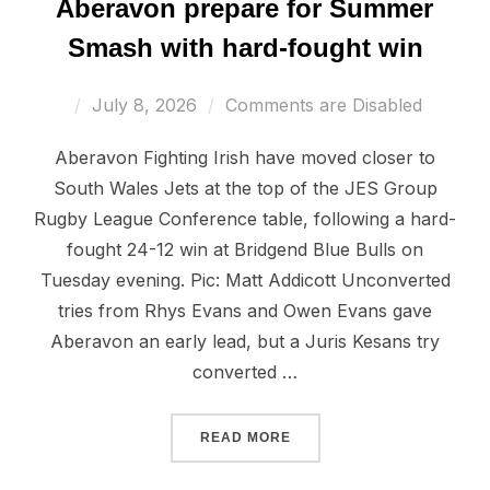
Aberavon prepare for Summer
Smash with hard-fought win
Posted
July 8, 2026
Comments are Disabled
on
Aberavon Fighting Irish have moved closer to
South Wales Jets at the top of the JES Group
Rugby League Conference table, following a hard-
fought 24-12 win at Bridgend Blue Bulls on
Tuesday evening. Pic: Matt Addicott Unconverted
tries from Rhys Evans and Owen Evans gave
Aberavon an early lead, but a Juris Kesans try
converted …
“ABERAVON PREPARE FOR
READ MORE