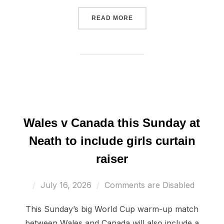
“WALES U19 END EUROS W
READ MORE
Wales v Canada this Sunday at
Neath to include girls curtain
raiser
Posted
July 16, 2026
Comments are Disabled
on
This Sunday’s big World Cup warm-up match
between Wales and Canada will also include a