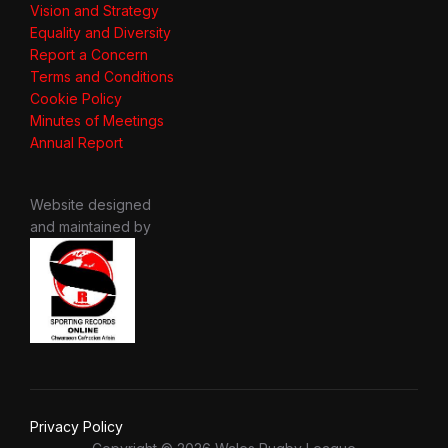
Vision and Strategy
Equality and Diversity
Report a Concern
Terms and Conditions
Cookie Policy
Minutes of Meetings
Annual Report
Website designed
and maintained by
Privacy Policy