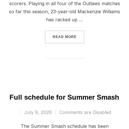
scorers. Playing in all four of the Outlaws matches
so far this season, 23-year-old Mackenzie Williams
has racked up …
“SCORING BATTLE CONTIN
READ MORE
Full schedule for Summer Smash
Posted
July 8, 2026
Comments are Disabled
on
The Summer Smash schedule has been