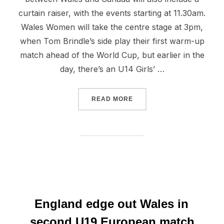
curtain raiser, with the events starting at 11.30am.
Wales Women will take the centre stage at 3pm,
when Tom Brindle’s side play their first warm-up
match ahead of the World Cup, but earlier in the
day, there’s an U14 Girls’ …
“WALES V CANADA THIS S
READ MORE
England edge out Wales in
second U19 European match