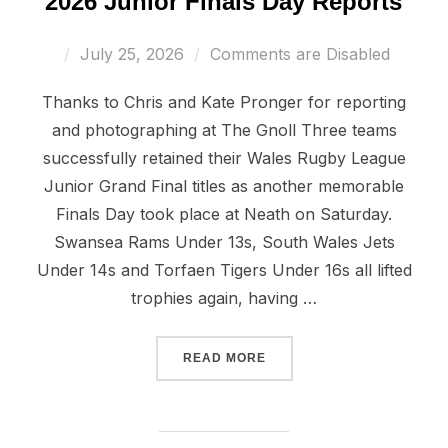
2026 Junior Finals Day Reports
Posted
July 25, 2026
Comments are Disabled
on
Thanks to Chris and Kate Pronger for reporting
and photographing at The Gnoll Three teams
successfully retained their Wales Rugby League
Junior Grand Final titles as another memorable
Finals Day took place at Neath on Saturday.
Swansea Rams Under 13s, South Wales Jets
Under 14s and Torfaen Tigers Under 16s all lifted
trophies again, having …
“2026 JUNIOR FINALS DA
READ MORE