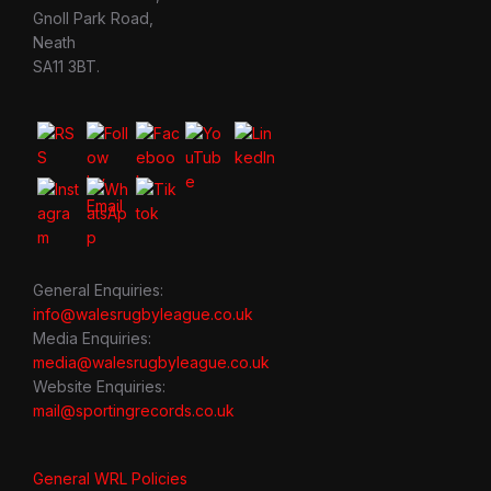
Gnoll Park Road,
Neath
SA11 3BT.
General Enquiries:
info@walesrugbyleague.co.uk
Media Enquiries:
media@walesrugbyleague.co.uk
Website Enquiries:
mail@sportingrecords.co.uk
General WRL Policies