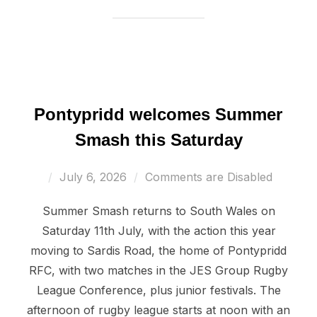
Pontypridd welcomes Summer
Smash this Saturday
Posted
July 6, 2026
Comments are Disabled
on
Summer Smash returns to South Wales on
Saturday 11th July, with the action this year
moving to Sardis Road, the home of Pontypridd
RFC, with two matches in the JES Group Rugby
League Conference, plus junior festivals. The
afternoon of rugby league starts at noon with an