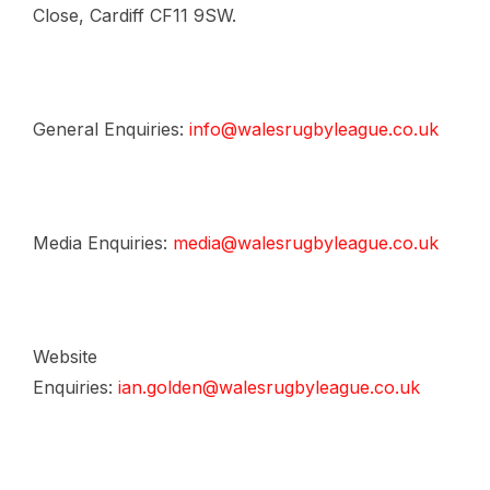
Close, Cardiff CF11 9SW.
General Enquiries:
info@walesrugbyleague.co.uk
Media Enquiries:
media@walesrugbyleague.co.uk
Website
Enquiries:
ian.golden@walesrugbyleague.co.uk