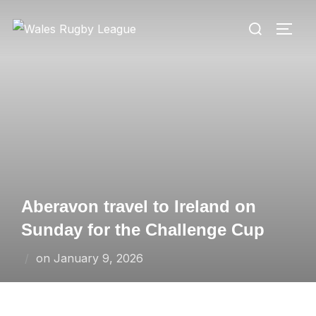
Skip
Search
to
TOGG
for:
content
Aberavon travel to Ireland on
Sunday for the Challenge Cup
Posted
on
January 9, 2026
on