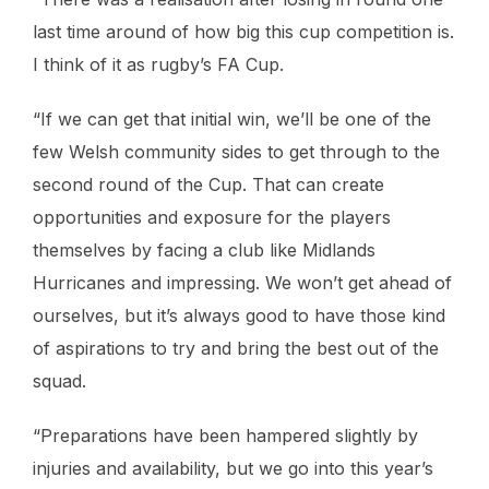
last time around of how big this cup competition is.
I think of it as rugby’s FA Cup.
“If we can get that initial win, we’ll be one of the
few Welsh community sides to get through to the
second round of the Cup. That can create
opportunities and exposure for the players
themselves by facing a club like Midlands
Hurricanes and impressing. We won’t get ahead of
ourselves, but it’s always good to have those kind
of aspirations to try and bring the best out of the
squad.
“Preparations have been hampered slightly by
injuries and availability, but we go into this year’s