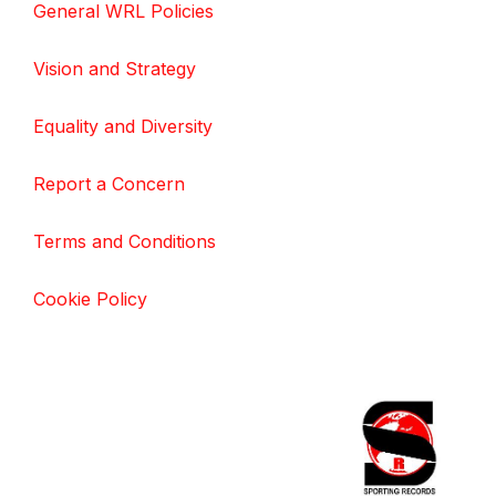
General WRL Policies
Vision and Strategy
Equality and Diversity
Report a Concern
Terms and Conditions
Cookie Policy