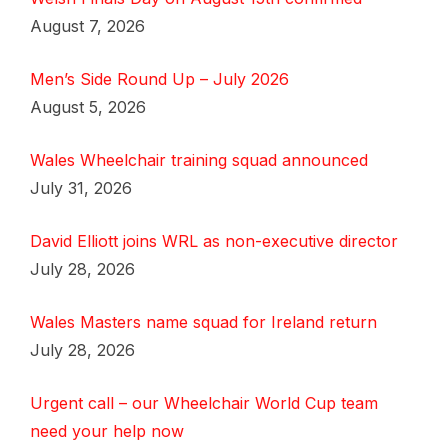
August 7, 2026
Men’s Side Round Up – July 2026
August 5, 2026
Wales Wheelchair training squad announced
July 31, 2026
David Elliott joins WRL as non-executive director
July 28, 2026
Wales Masters name squad for Ireland return
July 28, 2026
Urgent call – our Wheelchair World Cup team
need your help now