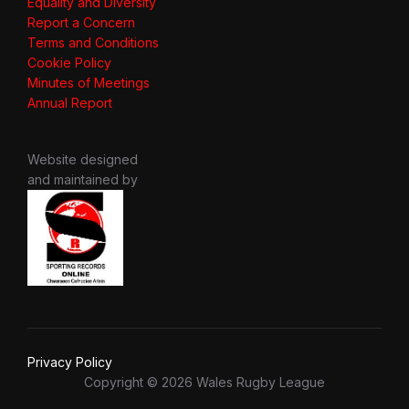
Equality and Diversity
Report a Concern
Terms and Conditions
Cookie Policy
Minutes of Meetings
Annual Report
Website designed
and maintained by
Privacy Policy
Copyright © 2026 Wales Rugby League