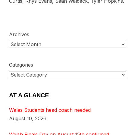
Curtis, Rhys Evans, Sean Waldeck, Tyler Hopkins.
Archives
Categories
AT A GLANCE
Wales Students head coach needed
August 10, 2026
Welsh Finals Day on August 15th confirmed