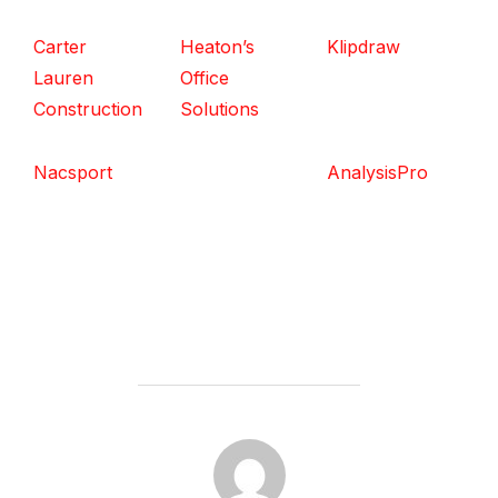
Carter
Heaton’s
Klipdraw
Lauren
Office
Construction
Solutions
Nacsport
AnalysisPro
POST AUTHOR