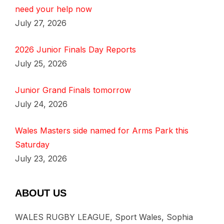
need your help now
July 27, 2026
2026 Junior Finals Day Reports
July 25, 2026
Junior Grand Finals tomorrow
July 24, 2026
Wales Masters side named for Arms Park this
Saturday
July 23, 2026
ABOUT US
WALES RUGBY LEAGUE, Sport Wales, Sophia