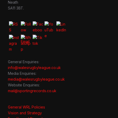
Neath
SA11 3BT.
General Enquiries:
info@walesrugbyleague.co.uk
Media Enquiries:
media@walesrugbyleague.co.uk
Website Enquiries:
mail@sportingrecords.co.uk
General WRL Policies
Vision and Strategy