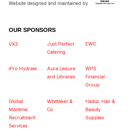
Website designed and maintained by
OUR SPONSORS
Just Perfect
EWC
VX3
Catering
iPro Hydrate
Aura Leisure
WPS
and Libraries
Financial
Group
Global
Whittaker &
Heduc Hair &
Maritime
Co
Beauty
Recruitment
Supplies
Services