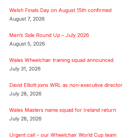
Welsh Finals Day on August 15th confirmed
August 7, 2026
Men’s Side Round Up – July 2026
August 5, 2026
Wales Wheelchair training squad announced
July 31, 2026
David Elliott joins WRL as non-executive director
July 28, 2026
Wales Masters name squad for Ireland return
July 28, 2026
Urgent call – our Wheelchair World Cup team