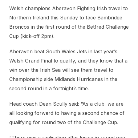
Welsh champions Aberavon Fighting Irish travel to
Northern Ireland this Sunday to face Bambridge
Broncos in the first round of the Betfred Challenge
Cup (kick-off 2pm).
Aberavon beat South Wales Jets in last year’s
Welsh Grand Final to qualify, and they know that a
win over the Irish Sea will see them travel to
Championship side Midlands Hurricanes in the
second round in a fortnight’s time.
Head coach Dean Scully said: “As a club, we are
all looking forward to having a second chance of
qualifying for round two of the Challenge Cup.
“There was a realisation after losing in round one