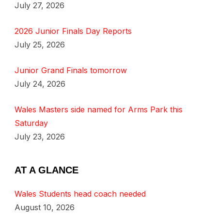
July 27, 2026
2026 Junior Finals Day Reports
July 25, 2026
Junior Grand Finals tomorrow
July 24, 2026
Wales Masters side named for Arms Park this
Saturday
July 23, 2026
AT A GLANCE
Wales Students head coach needed
August 10, 2026