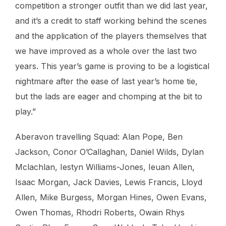
competition a stronger outfit than we did last year,
and it’s a credit to staff working behind the scenes
and the application of the players themselves that
we have improved as a whole over the last two
years. This year’s game is proving to be a logistical
nightmare after the ease of last year’s home tie,
but the lads are eager and chomping at the bit to
play.”
Aberavon travelling Squad: Alan Pope, Ben
Jackson, Conor O’Callaghan, Daniel Wilds, Dylan
Mclachlan, Iestyn Williams-Jones, Ieuan Allen,
Isaac Morgan, Jack Davies, Lewis Francis, Lloyd
Allen, Mike Burgess, Morgan Hines, Owen Evans,
Owen Thomas, Rhodri Roberts, Owain Rhys