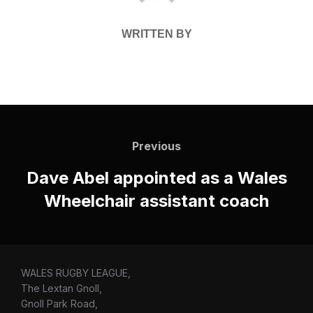
WRITTEN BY
Post
navigation
Previous
Previous
Dave Abel appointed as a Wales
Wheelchair assistant coach
WALES RUGBY LEAGUE,
The Lextan Gnoll,
Gnoll Park Road,