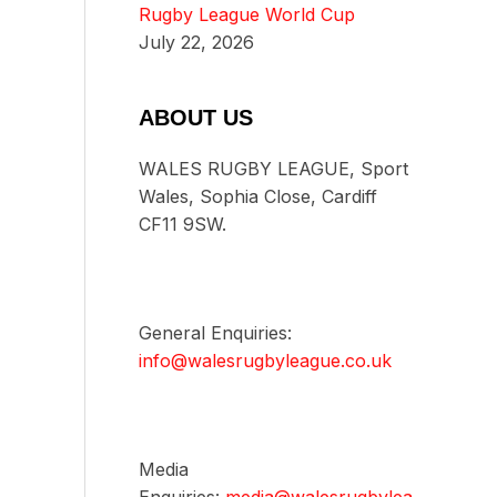
Rugby League World Cup
July 22, 2026
ABOUT US
WALES RUGBY LEAGUE, Sport
Wales, Sophia Close, Cardiff
CF11 9SW.
General Enquiries:
info@walesrugbyleague.co.uk
Media