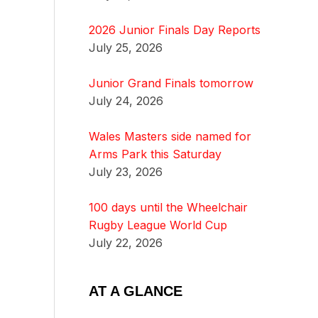
2026 Junior Finals Day Reports
July 25, 2026
Junior Grand Finals tomorrow
July 24, 2026
Wales Masters side named for
Arms Park this Saturday
July 23, 2026
100 days until the Wheelchair
Rugby League World Cup
July 22, 2026
AT A GLANCE