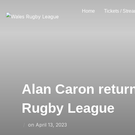
Skip
Home
Tickets / Stre
to
content
Alan Caron retur
Rugby League
Posted
on
April 13, 2023
on