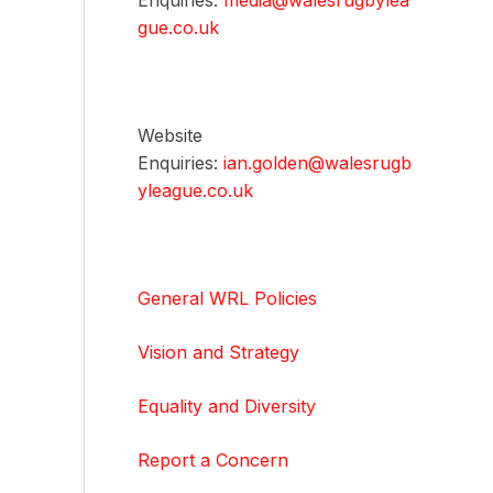
Enquiries:
media@walesrugbylea
gue.co.uk
Website
Enquiries:
ian.golden@walesrugb
yleague.co.uk
General WRL Policies
Vision and Strategy
Equality and Diversity
Report a Concern