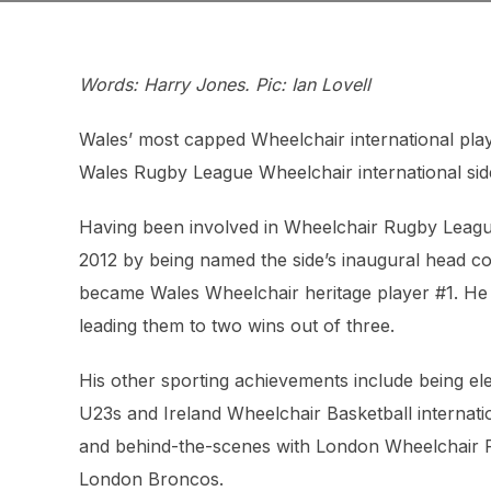
Words: Harry Jones. Pic: Ian Lovell
Wales’ most capped Wheelchair international pla
Wales Rugby League Wheelchair international sid
Having been involved in Wheelchair Rugby League 
2012 by being named the side’s inaugural head c
became Wales Wheelchair heritage player #1. He
leading them to two wins out of three.
His other sporting achievements include being el
U23s and Ireland Wheelchair Basketball internati
and behind-the-scenes with London Wheelchair Ru
London Broncos.