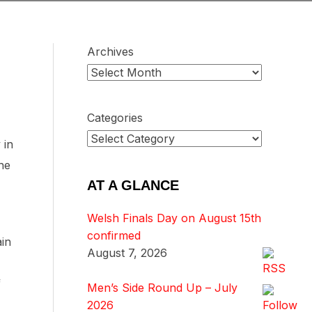
Archives
Categories
 in
he
AT A GLANCE
Welsh Finals Day on August 15th
confirmed
ain
August 7, 2026
f
Men’s Side Round Up – July
2026