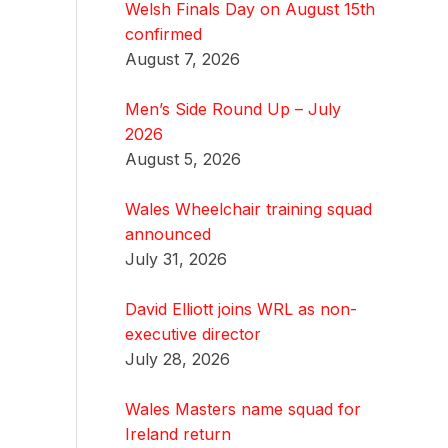
Welsh Finals Day on August 15th
confirmed
August 7, 2026
Men’s Side Round Up – July
2026
August 5, 2026
Wales Wheelchair training squad
announced
July 31, 2026
David Elliott joins WRL as non-
executive director
July 28, 2026
Wales Masters name squad for
Ireland return