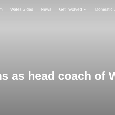
am
Wales Sides
News
Get Involved
Domestic 
ns as head coach of 