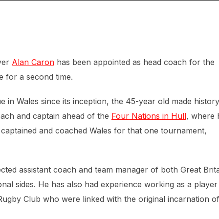
yer
Alan Caron
has been appointed as head coach for the
e for a second time.
in Wales since its inception, the 45-year old made history
oach and captain ahead of the
Four Nations in Hull
, where 
 captained and coached Wales for that one tournament,
ected assistant coach and team manager of both Great Brit
onal sides. He has also had experience working as a player
gby Club who were linked with the original incarnation o