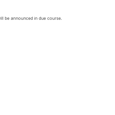
ill be announced in due course.