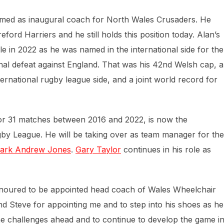
med as inaugural coach for North Wales Crusaders. He
ord Harriers and he still holds this position today. Alan’s
le in 2022 as he was named in the international side for the
final defeat against England. That was his 42nd Welsh cap, a
ernational rugby league side, and a joint world record for
or 31 matches between 2016 and 2022, is now the
 League. He will be taking over as team manager for the
ark Andrew Jones
.
Gary Taylor
continues in his role as
onoured to be appointed head coach of Wales Wheelchair
d Steve for appointing me and to step into his shoes as he
he challenges ahead and to continue to develop the game i