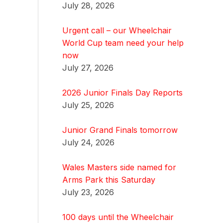
July 28, 2026
Urgent call – our Wheelchair
World Cup team need your help
now
July 27, 2026
2026 Junior Finals Day Reports
July 25, 2026
Junior Grand Finals tomorrow
July 24, 2026
Wales Masters side named for
Arms Park this Saturday
July 23, 2026
100 days until the Wheelchair