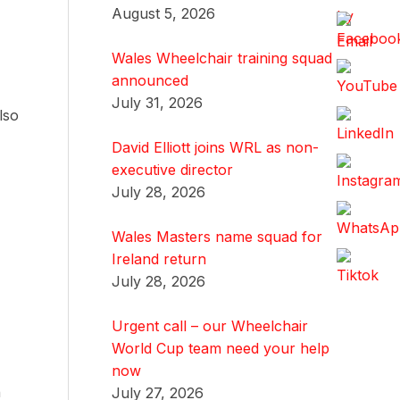
August 5, 2026
Wales Wheelchair training squad
announced
July 31, 2026
lso
David Elliott joins WRL as non-
executive director
July 28, 2026
Wales Masters name squad for
Ireland return
July 28, 2026
Urgent call – our Wheelchair
World Cup team need your help
now
n
July 27, 2026