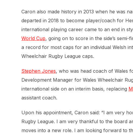
Caron also made history in 2013 when he was na
departed in 2018 to become player/coach for Heref
international playing career came to an end in sty
World Cup
, going on to score in the side’s semi-
a record for most caps for an individual Welsh int
Wheelchair Rugby League caps.
Stephen Jones
, who was head coach of Wales f
Development Manager for Wales Wheelchair Rugby
international side on an interim basis, replacing
M
assistant coach.
Upon his appointment, Caron said: “I am very h
Rugby League. I am very thankful to the board an
moves into a new role. I am looking forward to t