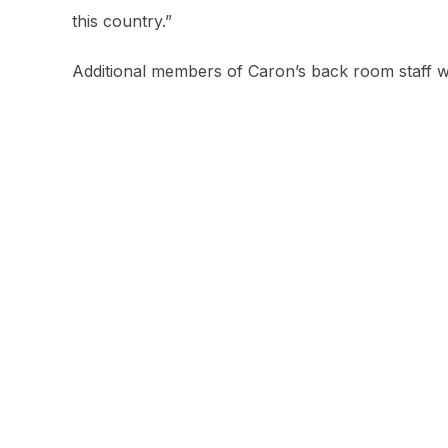
this country.”
Additional members of Caron’s back room staff w