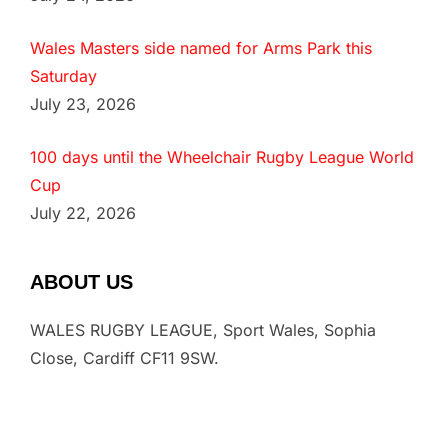
Wales Masters side named for Arms Park this
Saturday
July 23, 2026
100 days until the Wheelchair Rugby League World
Cup
July 22, 2026
ABOUT US
WALES RUGBY LEAGUE, Sport Wales, Sophia
Close, Cardiff CF11 9SW.