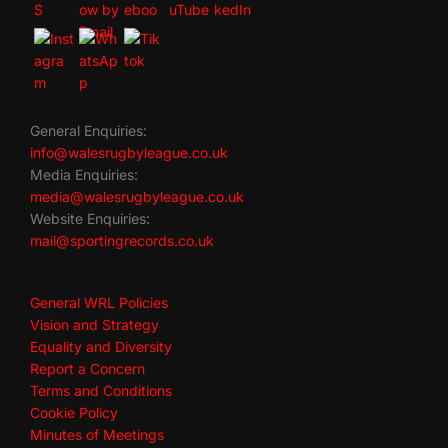
General Enquiries:
info@walesrugbyleague.co.uk
Media Enquiries:
media@walesrugbyleague.co.uk
Website Enquiries:
mail@sportingrecords.co.uk
General WRL Policies
Vision and Strategy
Equality and Diversity
Report a Concern
Terms and Conditions
Cookie Policy
Minutes of Meetings