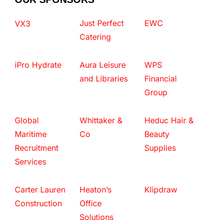
Just Perfect
EWC
VX3
Catering
iPro Hydrate
Aura Leisure
WPS
and Libraries
Financial
Group
Global
Whittaker &
Heduc Hair &
Maritime
Co
Beauty
Recruitment
Supplies
Services
Carter Lauren
Heaton’s
Klipdraw
Construction
Office
Solutions