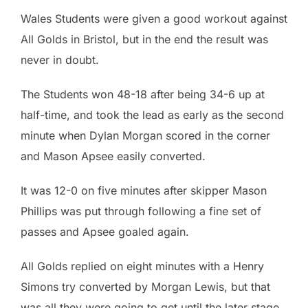
Wales Students were given a good workout against
All Golds in Bristol, but in the end the result was
never in doubt.
The Students won 48-18 after being 34-6 up at
half-time, and took the lead as early as the second
minute when Dylan Morgan scored in the corner
and Mason Apsee easily converted.
It was 12-0 on five minutes after skipper Mason
Phillips was put through following a fine set of
passes and Apsee goaled again.
All Golds replied on eight minutes with a Henry
Simons try converted by Morgan Lewis, but that
was all they were going to get until the later stage