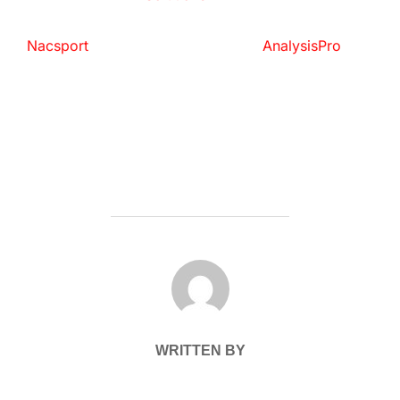
Nacsport
AnalysisPro
POST AUTHOR
WRITTEN BY