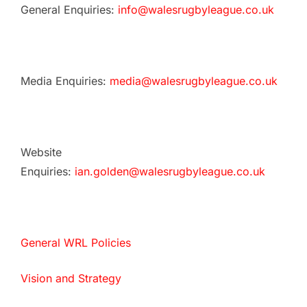
General Enquiries:
info@walesrugbyleague.co.uk
Media Enquiries:
media@walesrugbyleague.co.uk
Website
Enquiries:
ian.golden@walesrugbyleague.co.uk
General WRL Policies
Vision and Strategy