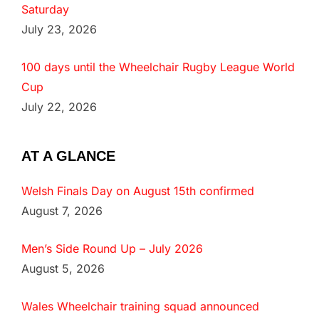
Saturday
July 23, 2026
100 days until the Wheelchair Rugby League World
Cup
July 22, 2026
AT A GLANCE
Welsh Finals Day on August 15th confirmed
August 7, 2026
Men’s Side Round Up – July 2026
August 5, 2026
Wales Wheelchair training squad announced