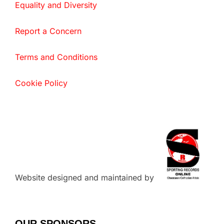
Equality and Diversity
Report a Concern
Terms and Conditions
Cookie Policy
Website designed and maintained by
OUR SPONSORS