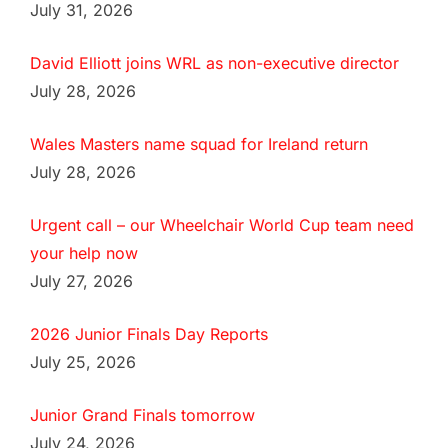
July 31, 2026
David Elliott joins WRL as non-executive director
July 28, 2026
Wales Masters name squad for Ireland return
July 28, 2026
Urgent call – our Wheelchair World Cup team need
your help now
July 27, 2026
2026 Junior Finals Day Reports
July 25, 2026
Junior Grand Finals tomorrow
July 24, 2026