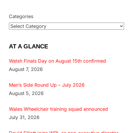
Categories
AT A GLANCE
Welsh Finals Day on August 15th confirmed
August 7, 2026
Men’s Side Round Up – July 2026
August 5, 2026
Wales Wheelchair training squad announced
July 31, 2026