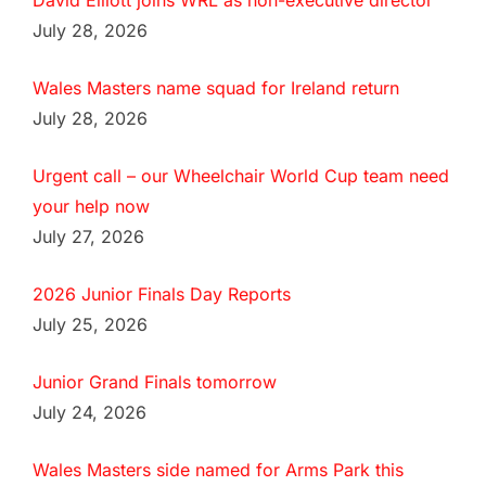
David Elliott joins WRL as non-executive director
July 28, 2026
Wales Masters name squad for Ireland return
July 28, 2026
Urgent call – our Wheelchair World Cup team need
your help now
July 27, 2026
2026 Junior Finals Day Reports
July 25, 2026
Junior Grand Finals tomorrow
July 24, 2026
Wales Masters side named for Arms Park this