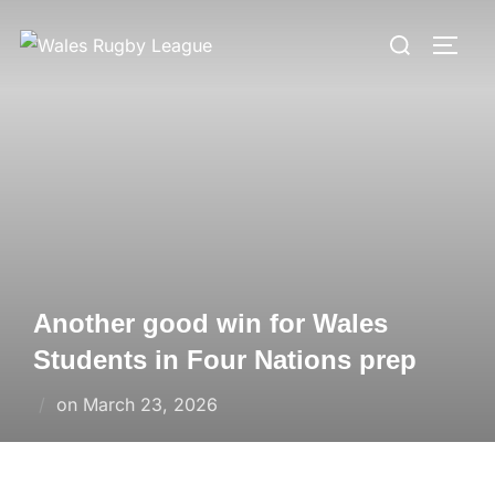
Skip
Search
to
TOGG
for:
content
Another good win for Wales
Students in Four Nations prep
Posted
on
March 23, 2026
on