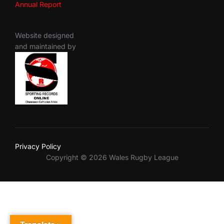
Annual Report
Website designed
and maintained by
Privacy Policy
Copyright © 2026 Wales Rugby League