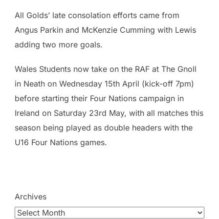
All Golds’ late consolation efforts came from
Angus Parkin and McKenzie Cumming with Lewis
adding two more goals.
Wales Students now take on the RAF at The Gnoll
in Neath on Wednesday 15th April (kick-off 7pm)
before starting their Four Nations campaign in
Ireland on Saturday 23rd May, with all matches this
season being played as double headers with the
U16 Four Nations games.
Archives