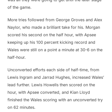
of the game.
More tries followed from George Groves and Alex
Naylor, who made a brilliant take for his. Morgan
scored his second on the half hour, with Apsee
keeping up his 100 percent kicking record and
Wales were still on a point a minute at 30-6 on the
half-hour.
Unconverted efforts each side of half-time, from
Lewis Ingram and Jarrad Hughes, increased Wales’
lead further. Lewis Howells then scored on the
hour, with Apsee converted, and Kian Lloyd
finished the Wales scoring with an unconverted try
on 62 minutes.