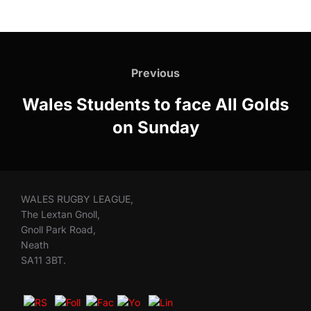
Post
navigation
Previous
Previous
Wales Students to face All Golds
on Sunday
WALES RUGBY LEAGUE,
The Lextan Gnoll,
Gnoll Park Road,
Neath
SA11 3BT.