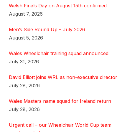
Welsh Finals Day on August 15th confirmed
August 7, 2026
Men’s Side Round Up – July 2026
August 5, 2026
Wales Wheelchair training squad announced
July 31, 2026
David Elliott joins WRL as non-executive director
July 28, 2026
Wales Masters name squad for Ireland return
July 28, 2026
Urgent call – our Wheelchair World Cup team