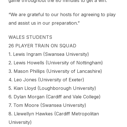
game throughout the 80 minutes to get a win.
“We are grateful to our hosts for agreeing to play
and assist us in our preparation.”
WALES STUDENTS
26 PLAYER TRAIN ON SQUAD
1. Lewis Ingram (Swansea University)
2. Lewis Howells (University of Nottingham)
3. Mason Phillips (University of Lancashire)
4. Leo Jones (University of Exeter)
5. Kian Lloyd (Loughborough University)
6. Dylan Morgan (Cardiff and Vale College)
7. Tom Moore (Swansea University)
8. Llewellyn Hawkes (Cardiff Metropolitan
University)