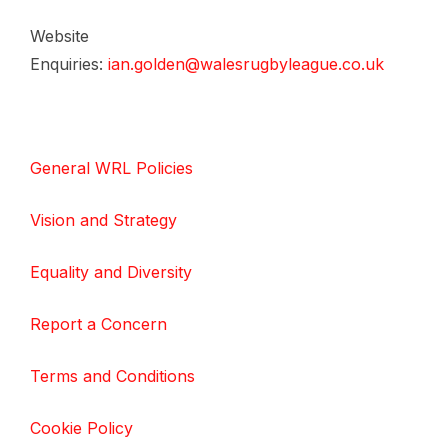
Website
Enquiries:
ian.golden@walesrugbyleague.co.uk
General WRL Policies
Vision and Strategy
Equality and Diversity
Report a Concern
Terms and Conditions
Cookie Policy