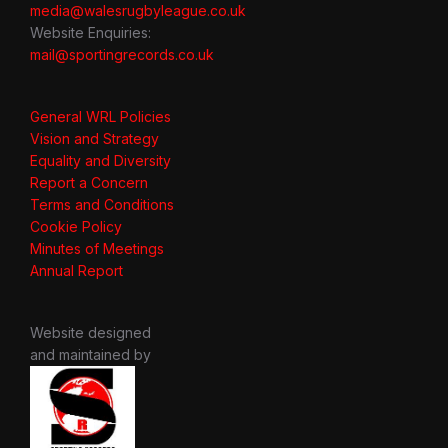
media@walesrugbyleague.co.uk
Website Enquiries:
mail@sportingrecords.co.uk
General WRL Policies
Vision and Strategy
Equality and Diversity
Report a Concern
Terms and Conditions
Cookie Policy
Minutes of Meetings
Annual Report
Website designed
and maintained by