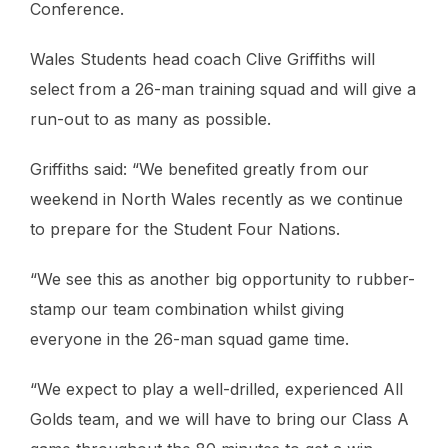
Conference.
Wales Students head coach Clive Griffiths will
select from a 26-man training squad and will give a
run-out to as many as possible.
Griffiths said: “We benefited greatly from our
weekend in North Wales recently as we continue
to prepare for the Student Four Nations.
“We see this as another big opportunity to rubber-
stamp our team combination whilst giving
everyone in the 26-man squad game time.
“We expect to play a well-drilled, experienced All
Golds team, and we will have to bring our Class A