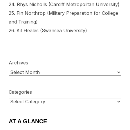
24. Rhys Nicholls (Cardiff Metropolitan University)
25. Fin Northrop (Military Preparation for College
and Training)
26. Kit Heales (Swansea University)
Archives
Categories
AT A GLANCE