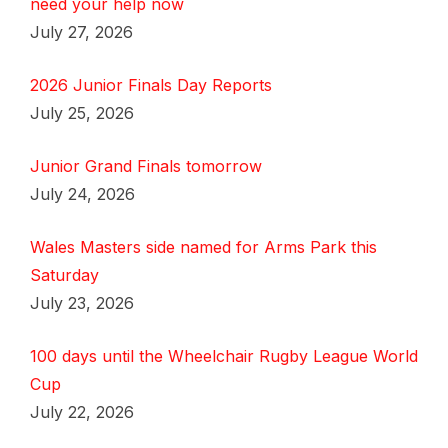
need your help now
July 27, 2026
2026 Junior Finals Day Reports
July 25, 2026
Junior Grand Finals tomorrow
July 24, 2026
Wales Masters side named for Arms Park this
Saturday
July 23, 2026
100 days until the Wheelchair Rugby League World
Cup
July 22, 2026