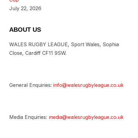
July 22, 2026
ABOUT US
WALES RUGBY LEAGUE, Sport Wales, Sophia
Close, Cardiff CF11 9SW.
General Enquiries:
info@walesrugbyleague.co.uk
Media Enquiries:
media@walesrugbyleague.co.uk