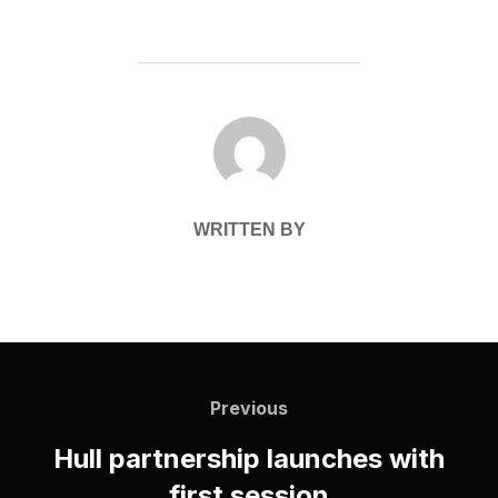
POST AUTHOR
WRITTEN BY
Post
navigation
Previous
Previous
Hull partnership launches with
first session