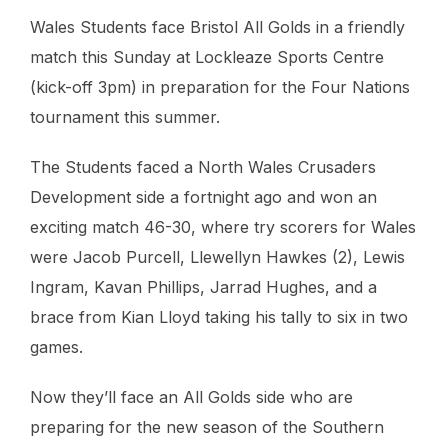
Wales Students face Bristol All Golds in a friendly
match this Sunday at Lockleaze Sports Centre
(kick-off 3pm) in preparation for the Four Nations
tournament this summer.
The Students faced a North Wales Crusaders
Development side a fortnight ago and won an
exciting match 46-30, where try scorers for Wales
were Jacob Purcell, Llewellyn Hawkes (2), Lewis
Ingram, Kavan Phillips, Jarrad Hughes, and a
brace from Kian Lloyd taking his tally to six in two
games.
Now they’ll face an All Golds side who are
preparing for the new season of the Southern