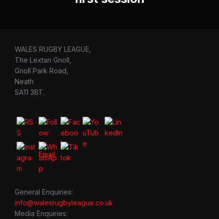
WALES RUGBY LEAGUE,
The Lextan Gnoll,
Gnoll Park Road,
Neath
SA11 3BT.
General Enquiries:
info@walesrugbyleague.co.uk
Media Enquiries: