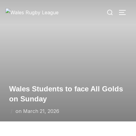
Skip
Search
to
TOGG
for:
content
Wales Students to face All Golds
on Sunday
Posted
on
March 21, 2026
on