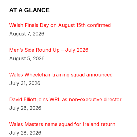
AT A GLANCE
Welsh Finals Day on August 15th confirmed
August 7, 2026
Men’s Side Round Up – July 2026
August 5, 2026
Wales Wheelchair training squad announced
July 31, 2026
David Elliott joins WRL as non-executive director
July 28, 2026
Wales Masters name squad for Ireland return
July 28, 2026