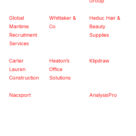
Group
Global
Whittaker &
Heduc Hair &
Maritime
Co
Beauty
Recruitment
Supplies
Services
Carter
Heaton’s
Klipdraw
Lauren
Office
Construction
Solutions
Nacsport
AnalysisPro