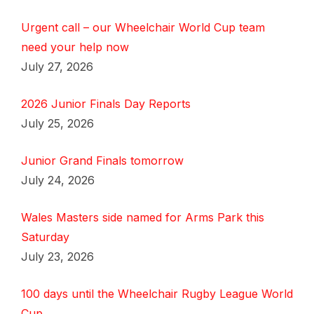
Urgent call – our Wheelchair World Cup team
need your help now
July 27, 2026
2026 Junior Finals Day Reports
July 25, 2026
Junior Grand Finals tomorrow
July 24, 2026
Wales Masters side named for Arms Park this
Saturday
July 23, 2026
100 days until the Wheelchair Rugby League World
Cup