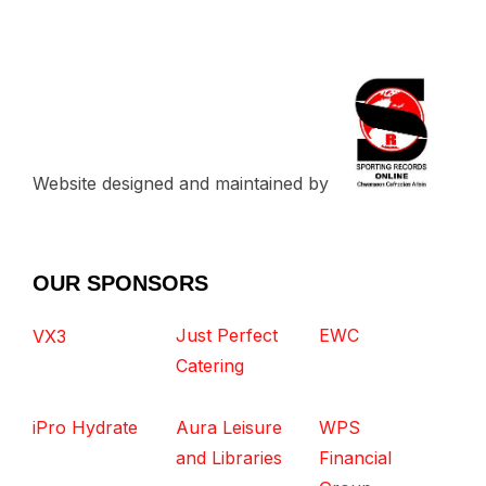
Website designed and maintained by
OUR SPONSORS
Just Perfect
EWC
VX3
Catering
iPro Hydrate
Aura Leisure
WPS
and Libraries
Financial