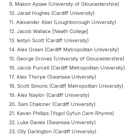
9. Mason Apsee (University of Gloucestershire)
10. Jarad Hughes (Cardiff University)
11. Alexander Abel (Loughborough University)
12. Jacob Wallace [Neath College]
13. lestyn Scott (Cardiff University)
14. Alex Green (Cardiff Metropolitan University)
15. George Groves (University of Gloucestershire)
16. Jacob Purcell (Cardiff Metropolitan University)
17. Alex Thorpe (Swansea University)
18. Scott Simons (Cardiff Metropolitan University)
19. Alex Naylor (Cardiff University)
20. Sam Chaloner (Cardiff University)
21. Kavan Phillips (Ysgol Gyfun Cwm Rhymni)
22. Luke Davies (Swansea University)
23. Olly Darlington (Cardiff University)