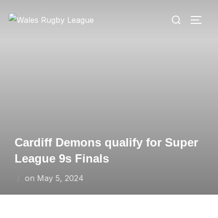
Skip
Search
to
TOGG
for:
content
Cardiff Demons qualify for Super
League 9s Finals
Posted
on
May 5, 2024
on