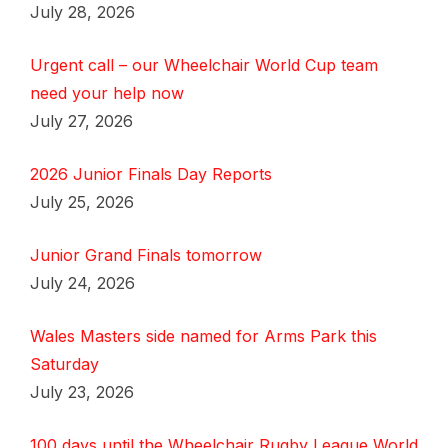
July 28, 2026
Urgent call – our Wheelchair World Cup team
need your help now
July 27, 2026
2026 Junior Finals Day Reports
July 25, 2026
Junior Grand Finals tomorrow
July 24, 2026
Wales Masters side named for Arms Park this
Saturday
July 23, 2026
100 days until the Wheelchair Rugby League World