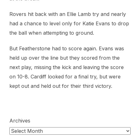
Rovers hit back with an Ellie Lamb try and nearly
had a chance to level only for Katie Evans to drop
the ball when attempting to ground.
But Featherstone had to score again. Evans was
held up over the line but they scored from the
next play, missing the kick and leaving the score
on 10-8. Cardiff looked for a final try, but were
kept out and held out for their third victory.
Archives