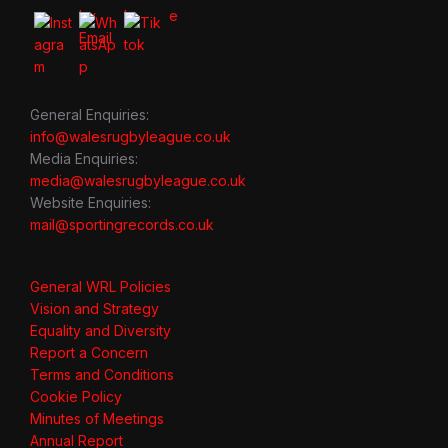
General Enquiries:
info@walesrugbyleague.co.uk
Media Enquiries:
media@walesrugbyleague.co.uk
Website Enquiries:
mail@sportingrecords.co.uk
General WRL Policies
Vision and Strategy
Equality and Diversity
Report a Concern
Terms and Conditions
Cookie Policy
Minutes of Meetings
Annual Report