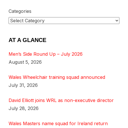
Categories
AT A GLANCE
Men’s Side Round Up – July 2026
August 5, 2026
Wales Wheelchair training squad announced
July 31, 2026
David Elliott joins WRL as non-executive director
July 28, 2026
Wales Masters name squad for Ireland return