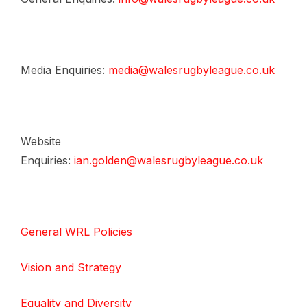
Media Enquiries:
media@walesrugbyleague.co.uk
Website
Enquiries:
ian.golden@walesrugbyleague.co.uk
General WRL Policies
Vision and Strategy
Equality and Diversity