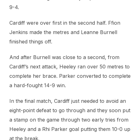
9-4.
Cardiff were over first in the second half. Ffion
Jenkins made the metres and Leanne Burnell
finished things off.
And after Burnell was close to a second, from
Cardiff’s next attack, Heeley ran over 50 metres to
complete her brace. Parker converted to complete
a hard-fought 14-9 win.
In the final match, Cardiff just needed to avoid an
eight-point defeat to go through and they soon put
a stamp on the game through two early tries from
Heeley and a Rhi Parker goal putting them 10-0 up
at the break.