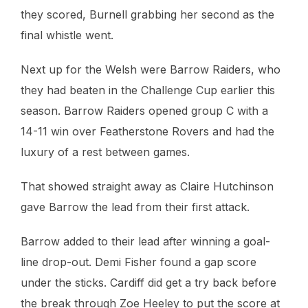
they scored, Burnell grabbing her second as the
final whistle went.
Next up for the Welsh were Barrow Raiders, who
they had beaten in the Challenge Cup earlier this
season. Barrow Raiders opened group C with a
14-11 win over Featherstone Rovers and had the
luxury of a rest between games.
That showed straight away as Claire Hutchinson
gave Barrow the lead from their first attack.
Barrow added to their lead after winning a goal-
line drop-out. Demi Fisher found a gap score
under the sticks. Cardiff did get a try back before
the break through Zoe Heeley to put the score at