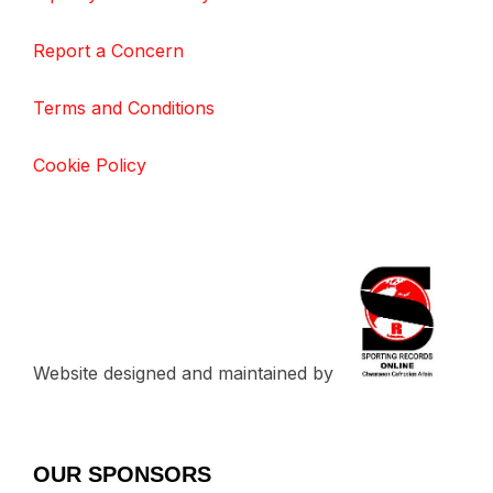
Report a Concern
Terms and Conditions
Cookie Policy
Website designed and maintained by
OUR SPONSORS