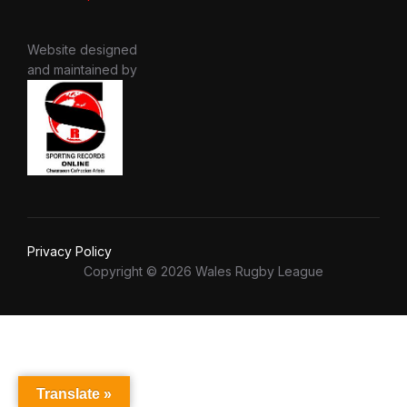
Website designed
and maintained by
Privacy Policy
Copyright © 2026 Wales Rugby League
Translate »