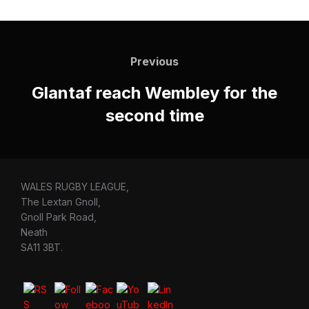
Post
navigation
Previous
Previous
Glantaf reach Wembley for the
second time
WALES RUGBY LEAGUE,
The Lextan Gnoll,
Gnoll Park Road,
Neath
SA11 3BT.