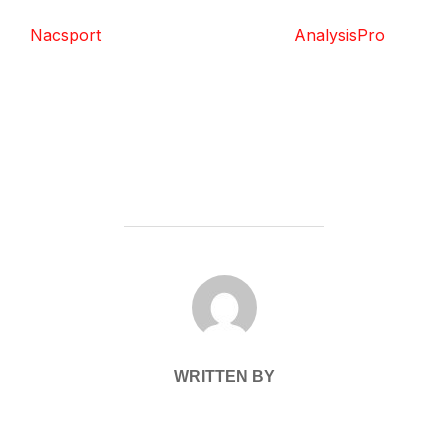
Nacsport
AnalysisPro
POST AUTHOR
WRITTEN BY