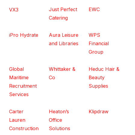
Just Perfect
EWC
VX3
Catering
iPro Hydrate
Aura Leisure
WPS
and Libraries
Financial
Group
Global
Whittaker &
Heduc Hair &
Maritime
Co
Beauty
Recruitment
Supplies
Services
Carter
Heaton’s
Klipdraw
Lauren
Office
Construction
Solutions