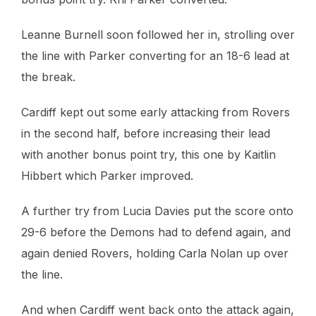
Leanne Burnell soon followed her in, strolling over
the line with Parker converting for an 18-6 lead at
the break.
Cardiff kept out some early attacking from Rovers
in the second half, before increasing their lead
with another bonus point try, this one by Kaitlin
Hibbert which Parker improved.
A further try from Lucia Davies put the score onto
29-6 before the Demons had to defend again, and
again denied Rovers, holding Carla Nolan up over
the line.
And when Cardiff went back onto the attack again,