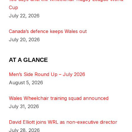
Cup
July 22, 2026
Canada’s defence keeps Wales out
July 20, 2026
AT A GLANCE
Men’s Side Round Up – July 2026
August 5, 2026
Wales Wheelchair training squad announced
July 31, 2026
David Elliott joins WRL as non-executive director
July 28, 2026