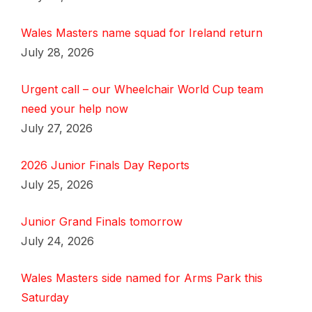
Wales Masters name squad for Ireland return
July 28, 2026
Urgent call – our Wheelchair World Cup team
need your help now
July 27, 2026
2026 Junior Finals Day Reports
July 25, 2026
Junior Grand Finals tomorrow
July 24, 2026
Wales Masters side named for Arms Park this
Saturday