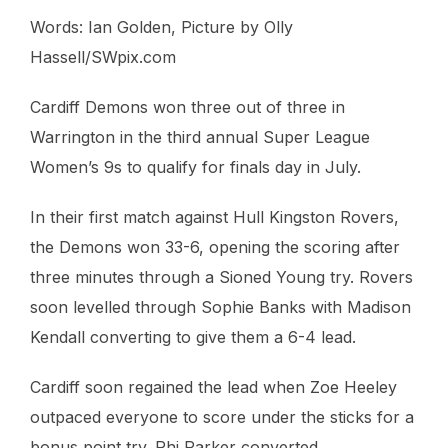
Words: Ian Golden, Picture by Olly
Hassell/SWpix.com
Cardiff Demons won three out of three in
Warrington in the third annual Super League
Women’s 9s to qualify for finals day in July.
In their first match against Hull Kingston Rovers,
the Demons won 33-6, opening the scoring after
three minutes through a Sioned Young try. Rovers
soon levelled through Sophie Banks with Madison
Kendall converting to give them a 6-4 lead.
Cardiff soon regained the lead when Zoe Heeley
outpaced everyone to score under the sticks for a
bonus point try. Rhi Parker converted.