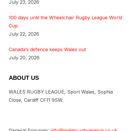
July 23, 2026
100 days until the Wheelchair Rugby League World
Cup
July 22, 2026
Canada’s defence keeps Wales out
July 20, 2026
ABOUT US
WALES RUGBY LEAGUE, Sport Wales, Sophia
Close, Cardiff CF11 9SW.
General Enquiries:
info@walesrugbyleague.co.uk