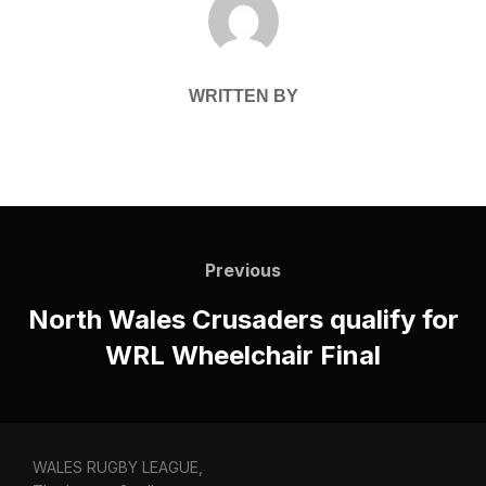
WRITTEN BY
Post
navigation
Previous
Previous
North Wales Crusaders qualify for
WRL Wheelchair Final
WALES RUGBY LEAGUE,