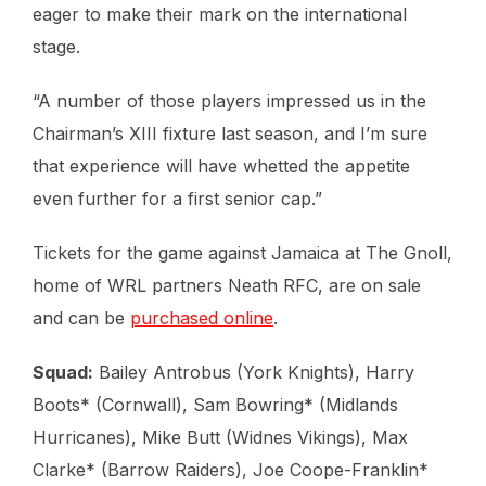
eager to make their mark on the international
stage.
“A number of those players impressed us in the
Chairman’s XIII fixture last season, and I’m sure
that experience will have whetted the appetite
even further for a first senior cap.”
Tickets for the game against Jamaica at The Gnoll,
home of WRL partners Neath RFC, are on sale
and can be
purchased online
.
Squad:
Bailey Antrobus (York Knights), Harry
Boots* (Cornwall), Sam Bowring* (Midlands
Hurricanes), Mike Butt (Widnes Vikings), Max
Clarke* (Barrow Raiders), Joe Coope-Franklin*