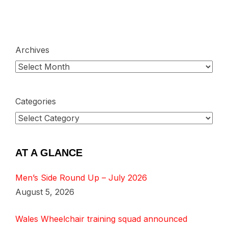
Archives
Categories
AT A GLANCE
Men’s Side Round Up – July 2026
August 5, 2026
Wales Wheelchair training squad announced