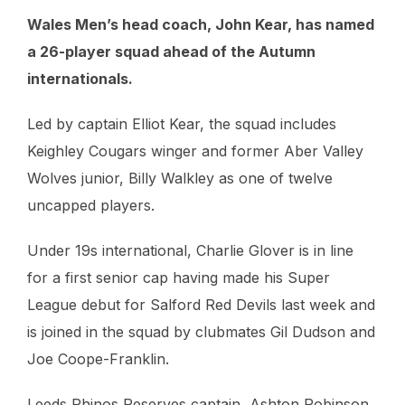
Wales Men’s head coach, John Kear, has named
a 26-player squad ahead of the Autumn
internationals.
Led by captain Elliot Kear, the squad includes
Keighley Cougars winger and former Aber Valley
Wolves junior, Billy Walkley as one of twelve
uncapped players.
Under 19s international, Charlie Glover is in line
for a first senior cap having made his Super
League debut for Salford Red Devils last week and
is joined in the squad by clubmates Gil Dudson and
Joe Coope-Franklin.
Leeds Rhinos Reserves captain, Ashton Robinson