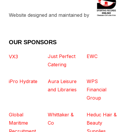
Website designed and maintained by
OUR SPONSORS
Just Perfect
EWC
VX3
Catering
iPro Hydrate
Aura Leisure
WPS
and Libraries
Financial
Group
Global
Whittaker &
Heduc Hair &
Maritime
Co
Beauty
Recruitment
Supplies