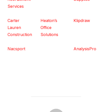
Services
Carter
Heaton’s
Klipdraw
Lauren
Office
Construction
Solutions
Nacsport
AnalysisPro
POST AUTHOR