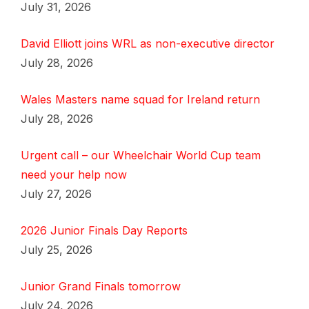
July 31, 2026
David Elliott joins WRL as non-executive director
July 28, 2026
Wales Masters name squad for Ireland return
July 28, 2026
Urgent call – our Wheelchair World Cup team
need your help now
July 27, 2026
2026 Junior Finals Day Reports
July 25, 2026
Junior Grand Finals tomorrow
July 24, 2026