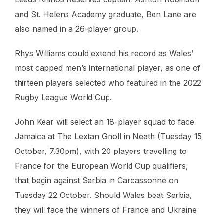
and St. Helens Academy graduate, Ben Lane are
also named in a 26-player group.
Rhys Williams could extend his record as Wales’
most capped men’s international player, as one of
thirteen players selected who featured in the 2022
Rugby League World Cup.
John Kear will select an 18-player squad to face
Jamaica at The Lextan Gnoll in Neath (Tuesday 15
October, 7.30pm), with 20 players travelling to
France for the European World Cup qualifiers,
that begin against Serbia in Carcassonne on
Tuesday 22 October. Should Wales beat Serbia,
they will face the winners of France and Ukraine