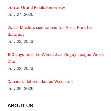
Junior Grand Finals tomorrow
July 24, 2026
Wales Masters side named for Arms Park this
Saturday
July 23, 2026
100 days until the Wheelchair Rugby League World
Cup
July 22, 2026
Canada’s defence keeps Wales out
July 20, 2026
ABOUT US