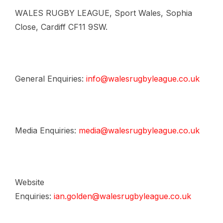
WALES RUGBY LEAGUE, Sport Wales, Sophia
Close, Cardiff CF11 9SW.
General Enquiries:
info@walesrugbyleague.co.uk
Media Enquiries:
media@walesrugbyleague.co.uk
Website
Enquiries:
ian.golden@walesrugbyleague.co.uk