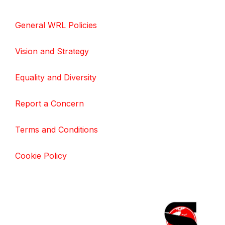
General WRL Policies
Vision and Strategy
Equality and Diversity
Report a Concern
Terms and Conditions
Cookie Policy