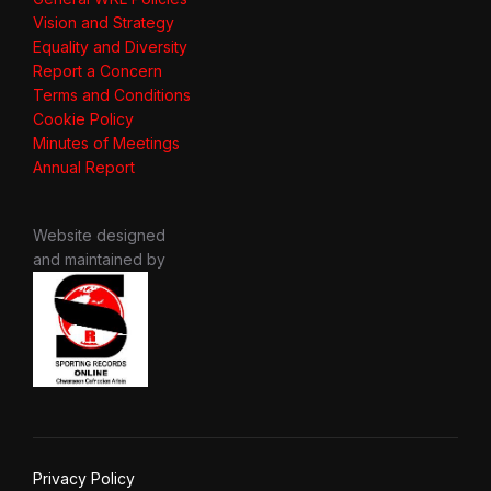
Vision and Strategy
Equality and Diversity
Report a Concern
Terms and Conditions
Cookie Policy
Minutes of Meetings
Annual Report
Website designed
and maintained by
Privacy Policy