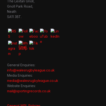
The Lextan Gnoll,
Gnoll Park Road,
Neath
SA11 3BT.
General Enquiries:
info@walesrugbyleague.co.uk
Media Enquiries:
media@walesrugbyleague.co.uk
Website Enquiries:
mail@sportingrecords.co.uk
General WRL Policies