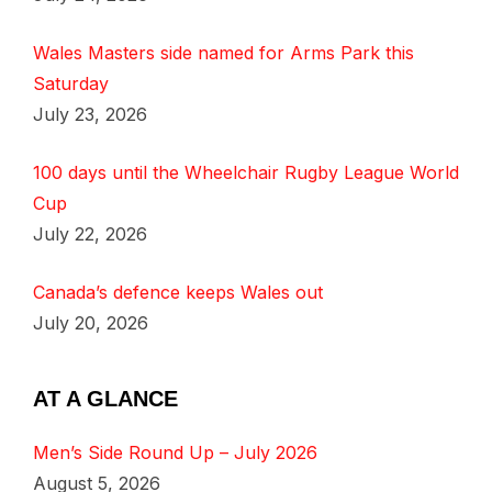
Wales Masters side named for Arms Park this
Saturday
July 23, 2026
100 days until the Wheelchair Rugby League World
Cup
July 22, 2026
Canada’s defence keeps Wales out
July 20, 2026
AT A GLANCE
Men’s Side Round Up – July 2026
August 5, 2026