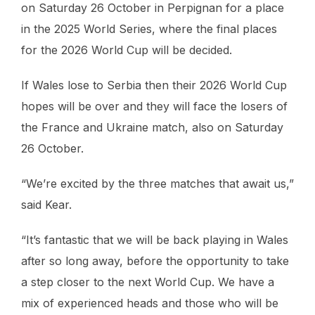
on Saturday 26 October in Perpignan for a place
in the 2025 World Series, where the final places
for the 2026 World Cup will be decided.
If Wales lose to Serbia then their 2026 World Cup
hopes will be over and they will face the losers of
the France and Ukraine match, also on Saturday
26 October.
“We’re excited by the three matches that await us,”
said Kear.
“It’s fantastic that we will be back playing in Wales
after so long away, before the opportunity to take
a step closer to the next World Cup. We have a
mix of experienced heads and those who will be