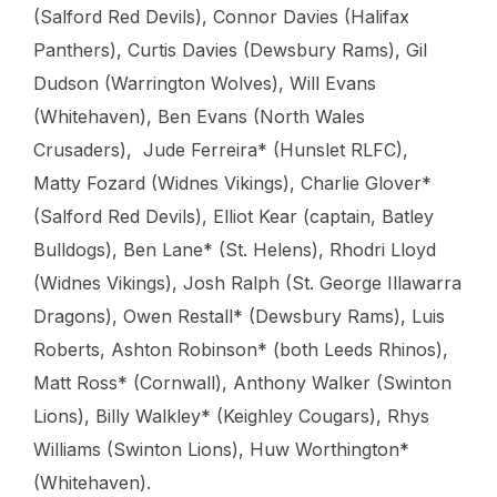
(Salford Red Devils), Connor Davies (Halifax
Panthers), Curtis Davies (Dewsbury Rams), Gil
Dudson (Warrington Wolves), Will Evans
(Whitehaven), Ben Evans (North Wales
Crusaders), Jude Ferreira* (Hunslet RLFC),
Matty Fozard (Widnes Vikings), Charlie Glover*
(Salford Red Devils), Elliot Kear (captain, Batley
Bulldogs), Ben Lane* (St. Helens), Rhodri Lloyd
(Widnes Vikings), Josh Ralph (St. George Illawarra
Dragons), Owen Restall* (Dewsbury Rams), Luis
Roberts, Ashton Robinson* (both Leeds Rhinos),
Matt Ross* (Cornwall), Anthony Walker (Swinton
Lions), Billy Walkley* (Keighley Cougars), Rhys
Williams (Swinton Lions), Huw Worthington*
(Whitehaven).