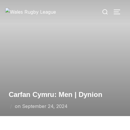
Skip
Search
to
TOGG
for:
content
Carfan Cymru: Men | Dynion
Posted
on
September 24, 2024
on