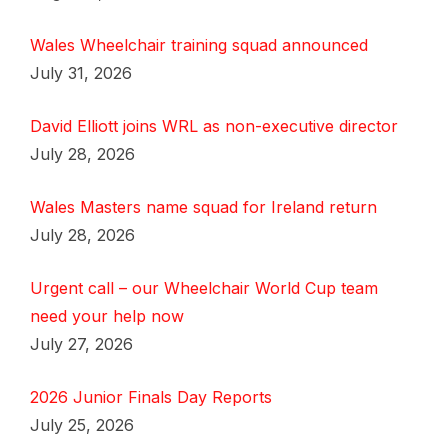
Wales Wheelchair training squad announced
July 31, 2026
David Elliott joins WRL as non-executive director
July 28, 2026
Wales Masters name squad for Ireland return
July 28, 2026
Urgent call – our Wheelchair World Cup team
need your help now
July 27, 2026
2026 Junior Finals Day Reports
July 25, 2026