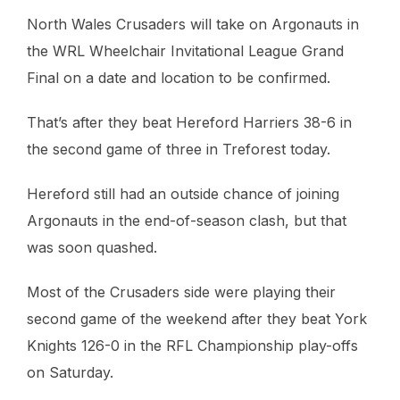
North Wales Crusaders will take on Argonauts in
the WRL Wheelchair Invitational League Grand
Final on a date and location to be confirmed.
That’s after they beat Hereford Harriers 38-6 in
the second game of three in Treforest today.
Hereford still had an outside chance of joining
Argonauts in the end-of-season clash, but that
was soon quashed.
Most of the Crusaders side were playing their
second game of the weekend after they beat York
Knights 126-0 in the RFL Championship play-offs
on Saturday.