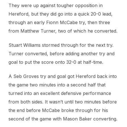
They were up against tougher opposition in
Hereford, but they did go into a quick 20-0 lead,
through an early Fionn McCabe try, then three
from Matthew Turner, two of which he converted.
Stuart Williams stormed through for the next try.
Turner converted, before adding another try and
goal to put the score onto 32-0 at half-time.
A Seb Groves try and goal got Hereford back into
the game two minutes into a second half that
turned into an excellent defensive performance
from both sides. It wasn’t until two minutes before
the end before McCabe broke through for his
second of the game with Mason Baker converting.