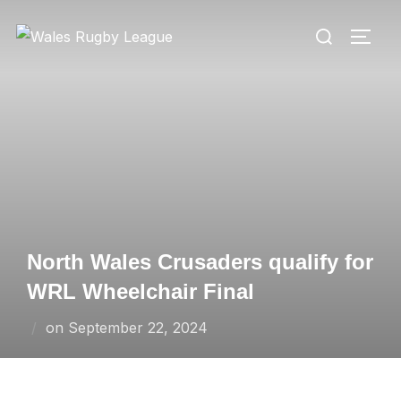
Skip
Search
to
TOGG
for:
content
North Wales Crusaders qualify for
WRL Wheelchair Final
Posted
on
September 22, 2024
on