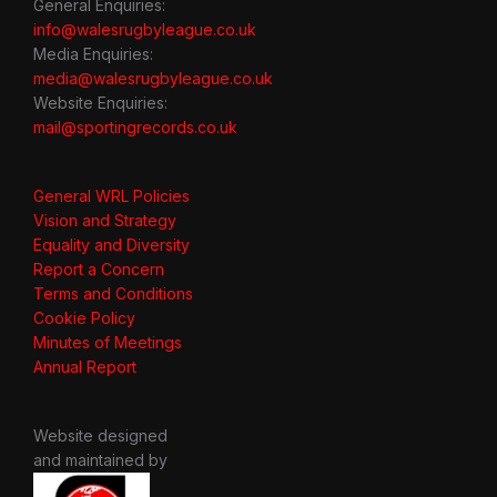
General Enquiries:
info@walesrugbyleague.co.uk
Media Enquiries:
media@walesrugbyleague.co.uk
Website Enquiries:
mail@sportingrecords.co.uk
General WRL Policies
Vision and Strategy
Equality and Diversity
Report a Concern
Terms and Conditions
Cookie Policy
Minutes of Meetings
Annual Report
Website designed
and maintained by