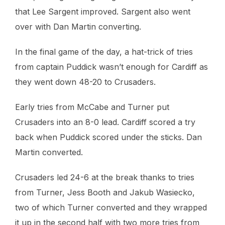
that Lee Sargent improved. Sargent also went
over with Dan Martin converting.
In the final game of the day, a hat-trick of tries
from captain Puddick wasn’t enough for Cardiff as
they went down 48-20 to Crusaders.
Early tries from McCabe and Turner put
Crusaders into an 8-0 lead. Cardiff scored a try
back when Puddick scored under the sticks. Dan
Martin converted.
Crusaders led 24-6 at the break thanks to tries
from Turner, Jess Booth and Jakub Wasiecko,
two of which Turner converted and they wrapped
it up in the second half with two more tries from