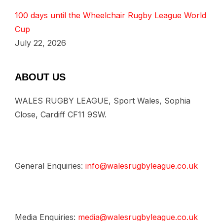
100 days until the Wheelchair Rugby League World
Cup
July 22, 2026
ABOUT US
WALES RUGBY LEAGUE, Sport Wales, Sophia
Close, Cardiff CF11 9SW.
General Enquiries:
info@walesrugbyleague.co.uk
Media Enquiries:
media@walesrugbyleague.co.uk