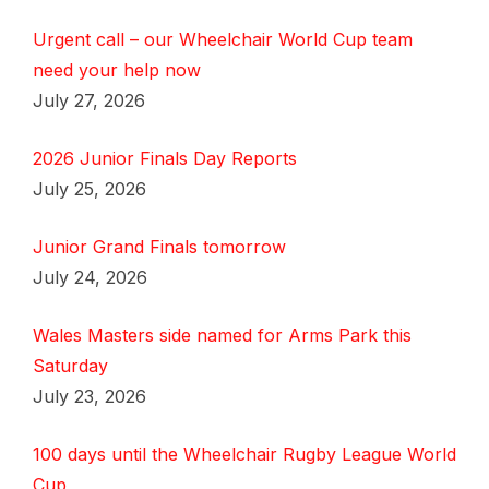
Urgent call – our Wheelchair World Cup team
need your help now
July 27, 2026
2026 Junior Finals Day Reports
July 25, 2026
Junior Grand Finals tomorrow
July 24, 2026
Wales Masters side named for Arms Park this
Saturday
July 23, 2026
100 days until the Wheelchair Rugby League World
Cup