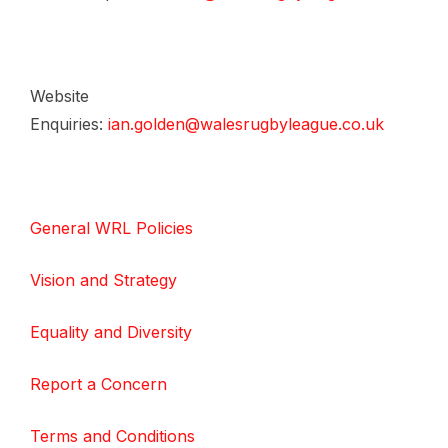
Website
Enquiries:
ian.golden@walesrugbyleague.co.uk
General WRL Policies
Vision and Strategy
Equality and Diversity
Report a Concern
Terms and Conditions