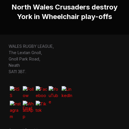
North Wales Crusaders destroy
York in Wheelchair play-offs
WALES RUGBY LEAGUE,
The Lextan Gnoll,
Gnoll Park Road,
Neath
SA11 3BT.