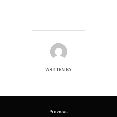
POST AUTHOR
WRITTEN BY
Post
navigation
Previous
Previous