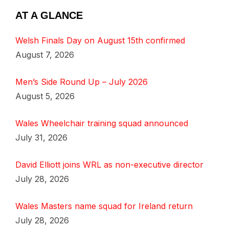
AT A GLANCE
Welsh Finals Day on August 15th confirmed
August 7, 2026
Men’s Side Round Up – July 2026
August 5, 2026
Wales Wheelchair training squad announced
July 31, 2026
David Elliott joins WRL as non-executive director
July 28, 2026
Wales Masters name squad for Ireland return
July 28, 2026