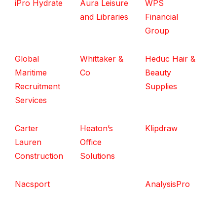
iPro Hydrate
Aura Leisure
WPS
and Libraries
Financial
Group
Global
Whittaker &
Heduc Hair &
Maritime
Co
Beauty
Recruitment
Supplies
Services
Carter
Heaton’s
Klipdraw
Lauren
Office
Construction
Solutions
Nacsport
AnalysisPro