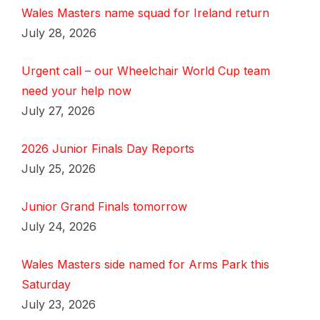
Wales Masters name squad for Ireland return
July 28, 2026
Urgent call – our Wheelchair World Cup team
need your help now
July 27, 2026
2026 Junior Finals Day Reports
July 25, 2026
Junior Grand Finals tomorrow
July 24, 2026
Wales Masters side named for Arms Park this
Saturday
July 23, 2026