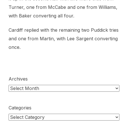
Turner, one from McCabe and one from Williams,
with Baker converting all four.
Cardiff replied with the remaining two Puddick tries
and one from Martin, with Lee Sargent converting
once.
Archives
Categories