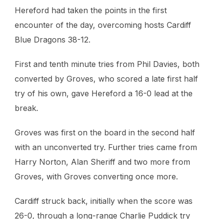
Hereford had taken the points in the first
encounter of the day, overcoming hosts Cardiff
Blue Dragons 38-12.
First and tenth minute tries from Phil Davies, both
converted by Groves, who scored a late first half
try of his own, gave Hereford a 16-0 lead at the
break.
Groves was first on the board in the second half
with an unconverted try. Further tries came from
Harry Norton, Alan Sheriff and two more from
Groves, with Groves converting once more.
Cardiff struck back, initially when the score was
26-0, through a long-range Charlie Puddick try