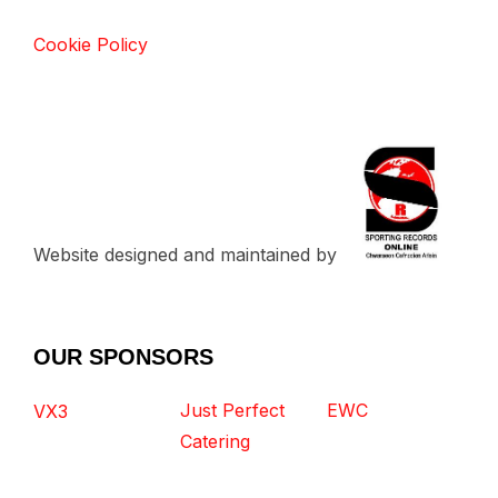
Cookie Policy
Website designed and maintained by
OUR SPONSORS
Just Perfect
EWC
VX3
Catering