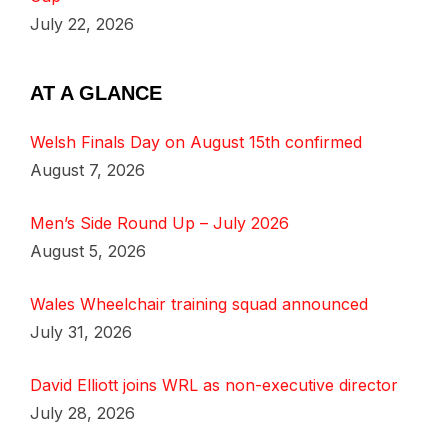
July 22, 2026
AT A GLANCE
Welsh Finals Day on August 15th confirmed
August 7, 2026
Men’s Side Round Up – July 2026
August 5, 2026
Wales Wheelchair training squad announced
July 31, 2026
David Elliott joins WRL as non-executive director
July 28, 2026