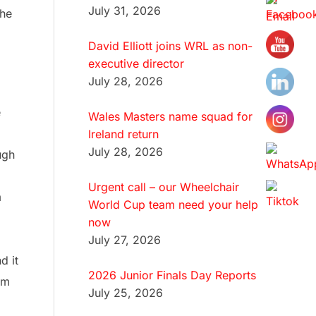
July 31, 2026
the
David Elliott joins WRL as non-
executive director
July 28, 2026
e
Wales Masters name squad for
Ireland return
July 28, 2026
ugh
Urgent call – our Wheelchair
m
World Cup team need your help
now
July 27, 2026
d it
2026 Junior Finals Day Reports
am
July 25, 2026