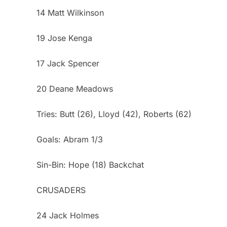
14 Matt Wilkinson
19 Jose Kenga
17 Jack Spencer
20 Deane Meadows
Tries: Butt (26), Lloyd (42), Roberts (62)
Goals: Abram 1/3
Sin-Bin: Hope (18) Backchat
CRUSADERS
24 Jack Holmes