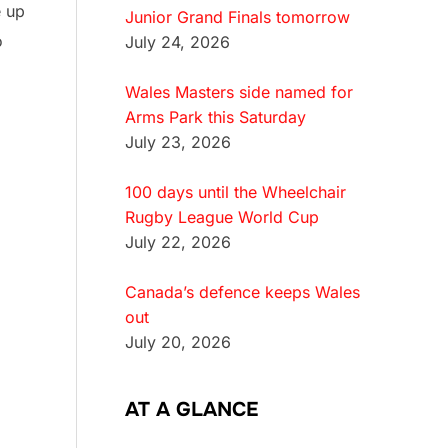
e up
Junior Grand Finals tomorrow
o
July 24, 2026
Wales Masters side named for
Arms Park this Saturday
July 23, 2026
100 days until the Wheelchair
Rugby League World Cup
July 22, 2026
Canada’s defence keeps Wales
out
July 20, 2026
AT A GLANCE