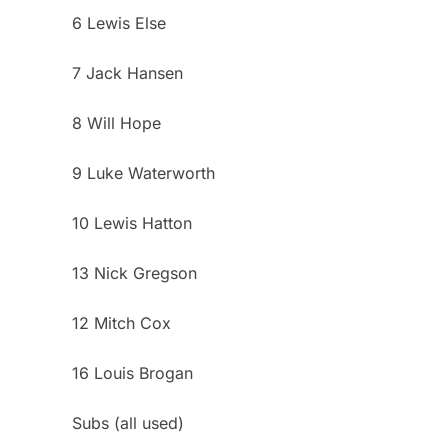
6 Lewis Else
7 Jack Hansen
8 Will Hope
9 Luke Waterworth
10 Lewis Hatton
13 Nick Gregson
12 Mitch Cox
16 Louis Brogan
Subs (all used)