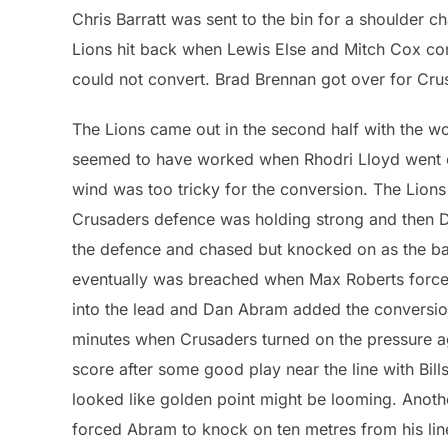
Chris Barratt was sent to the bin for a shoulder c
Lions hit back when Lewis Else and Mitch Cox co
could not convert. Brad Brennan got over for Cru
The Lions came out in the second half with the wo
seemed to have worked when Rhodri Lloyd went ove
wind was too tricky for the conversion. The Lions 
Crusaders defence was holding strong and then
the defence and chased but knocked on as the ba
eventually was breached when Max Roberts forced 
into the lead and Dan Abram added the conversion 
minutes when Crusaders turned on the pressure aga
score after some good play near the line with Bil
looked like golden point might be looming. Anot
forced Abram to knock on ten metres from his lin