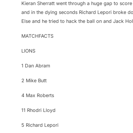
Kieran Sherratt went through a huge gap to score 
and in the dying seconds Richard Lepori broke dow
Else and he tried to hack the ball on and Jack H
MATCHFACTS
LIONS
1 Dan Abram
2 Mike Butt
4 Max Roberts
11 Rhodri Lloyd
5 Richard Lepori