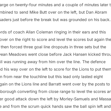
harge on twenty-four minutes and a couple of minutes later 
mbined to send Mike Butt over on the left, but Dan Abram
saders just before the break but was grounded on his back.
rds of coach Allan Coleman ringing in their ears and this
r on the right to score and level the scores but again th
then forced three goal line dropouts in three sets but the
 Dean Meadows went close before Jack Hansen kicked thro
ll was running away from him over the line. The defence
his way over on the left to score for the Lions to put the
from near the touchline but this lead only lasted eight
in on the Lions line and Barratt went over by the posts to
lsborough converting from close range to level the scores an
her good attack down the left by Morley-Samuels and Mass
e and from the scrum quick hands saw the ball spin left and