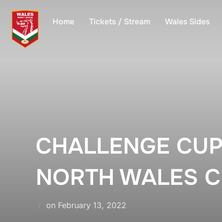
Skip
to
Home
Tickets / Stream
Wales Sides
content
CHALLENGE CUP
NORTH WALES C
Posted
on
February 13, 2022
on