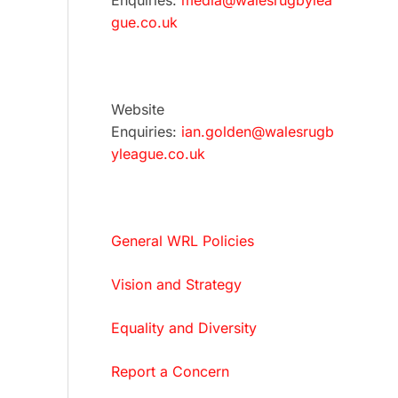
Enquiries:
media@walesrugbylea
gue.co.uk
Website
Enquiries:
ian.golden@walesrugb
yleague.co.uk
General WRL Policies
Vision and Strategy
Equality and Diversity
Report a Concern