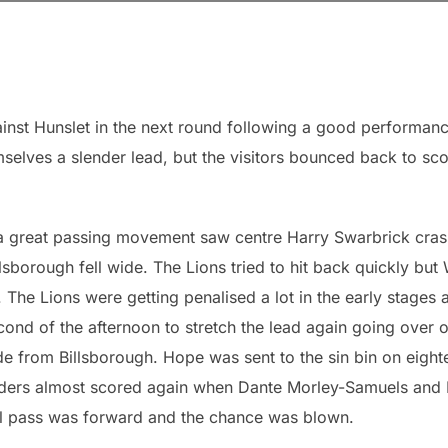
nst Hunslet in the next round following a good performan
selves a slender lead, but the visitors bounced back to sc
n a great passing movement saw centre Harry Swarbrick cra
sborough fell wide. The Lions tried to hit back quickly but 
 The Lions were getting penalised a lot in the early stages 
ond of the afternoon to stretch the lead again going over 
ide from Billsborough. Hope was sent to the sin bin on eight
saders almost scored again when Dante Morley-Samuels and
al pass was forward and the chance was blown.