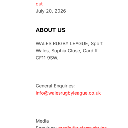
out
July 20, 2026
ABOUT US
WALES RUGBY LEAGUE, Sport
Wales, Sophia Close, Cardiff
CF11 9SW.
General Enquiries:
info@walesrugbyleague.co.uk
Media