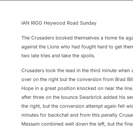
IAN RIGG Heywood Road Sunday
The Crusaders booked themselves a home tie agai
against the Lions who had fought hard to get them
two late tries and take the spoils.
Crusaders took the lead in the third minute whe
over on the right but the conversion from Brad Bill
Hope in a great position knocked on near the line.
after three on the bounce Swarbrick added his sec
the right, but the conversion attempt again fell w
minutes for backchat and from this penalty Cru
Massam combined well down the left, but the fin