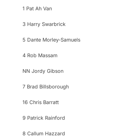
1 Pat Ah Van
3 Harry Swarbrick
5 Dante Morley-Samuels
4 Rob Massam
NN Jordy Gibson
7 Brad Billsborough
16 Chris Barratt
9 Patrick Rainford
8 Callum Hazzard