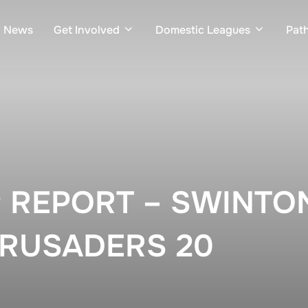
News
Get Involved
Domestic Leagues
Pat
 REPORT – SWINTON
RUSADERS 20