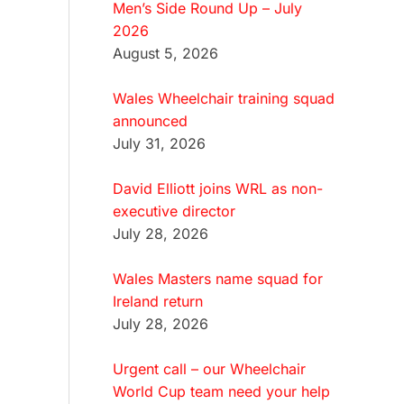
Men’s Side Round Up – July
2026
August 5, 2026
Wales Wheelchair training squad
announced
July 31, 2026
David Elliott joins WRL as non-
executive director
July 28, 2026
Wales Masters name squad for
Ireland return
July 28, 2026
Urgent call – our Wheelchair
World Cup team need your help