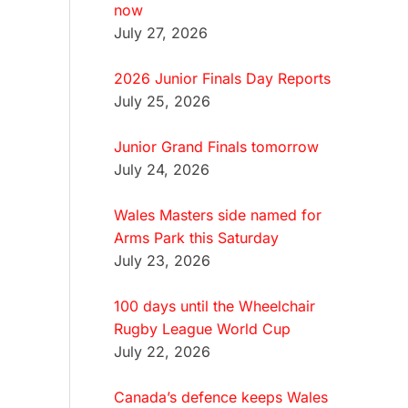
now
July 27, 2026
2026 Junior Finals Day Reports
July 25, 2026
Junior Grand Finals tomorrow
July 24, 2026
Wales Masters side named for
Arms Park this Saturday
July 23, 2026
100 days until the Wheelchair
Rugby League World Cup
July 22, 2026
Canada’s defence keeps Wales