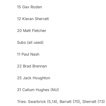
15 Gav Roden
12 Kieran Sherratt
20 Matt Fletcher
Subs (all used)
11 Paul Nash
22 Brad Brennan
25 Jack Houghton
31 Callum Hughes (NU)
Tries: Swarbrick (5,14), Barratt (70), Sherratt (73)