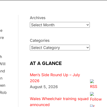
Archives
ce
ore
Categories
sh
AT A GLANCE
Will
and
Men’s Side Round Up – July
on
2026
een
August 5, 2026
 Rob
Wales Wheelchair training squad
announced