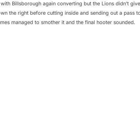
with Billsborough again converting but the Lions didn’t giv
n the right before cutting inside and sending out a pass t
olmes managed to smother it and the final hooter sounded.