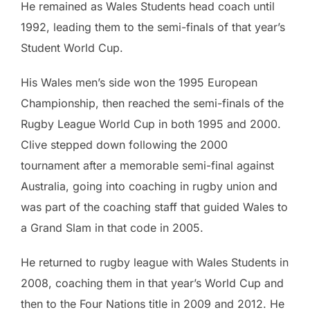
He remained as Wales Students head coach until
1992, leading them to the semi-finals of that year’s
Student World Cup.
His Wales men’s side won the 1995 European
Championship, then reached the semi-finals of the
Rugby League World Cup in both 1995 and 2000.
Clive stepped down following the 2000
tournament after a memorable semi-final against
Australia, going into coaching in rugby union and
was part of the coaching staff that guided Wales to
a Grand Slam in that code in 2005.
He returned to rugby league with Wales Students in
2008, coaching them in that year’s World Cup and
then to the Four Nations title in 2009 and 2012. He