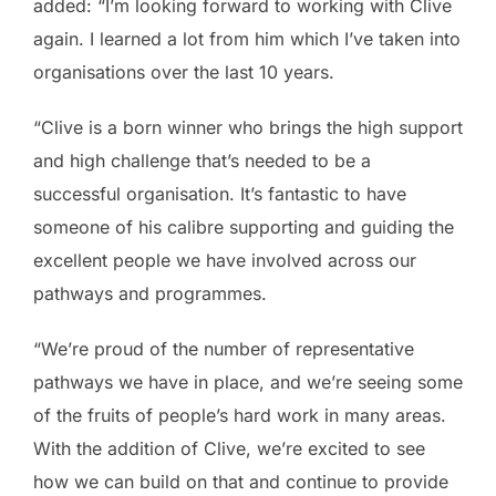
added: “I’m looking forward to working with Clive
again. I learned a lot from him which I’ve taken into
organisations over the last 10 years.
“Clive is a born winner who brings the high support
and high challenge that’s needed to be a
successful organisation. It’s fantastic to have
someone of his calibre supporting and guiding the
excellent people we have involved across our
pathways and programmes.
“We’re proud of the number of representative
pathways we have in place, and we’re seeing some
of the fruits of people’s hard work in many areas.
With the addition of Clive, we’re excited to see
how we can build on that and continue to provide