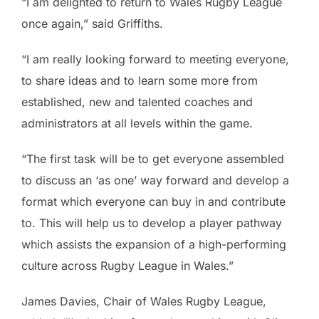
“I am delighted to return to Wales Rugby League
once again,” said Griffiths.
“I am really looking forward to meeting everyone,
to share ideas and to learn some more from
established, new and talented coaches and
administrators at all levels within the game.
“The first task will be to get everyone assembled
to discuss an ‘as one’ way forward and develop a
format which everyone can buy in and contribute
to. This will help us to develop a player pathway
which assists the expansion of a high-performing
culture across Rugby League in Wales.”
James Davies, Chair of Wales Rugby League,