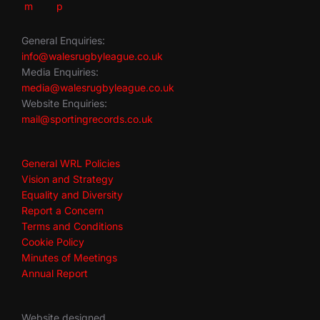
General Enquiries:
info@walesrugbyleague.co.uk
Media Enquiries:
media@walesrugbyleague.co.uk
Website Enquiries:
mail@sportingrecords.co.uk
General WRL Policies
Vision and Strategy
Equality and Diversity
Report a Concern
Terms and Conditions
Cookie Policy
Minutes of Meetings
Annual Report
Website designed