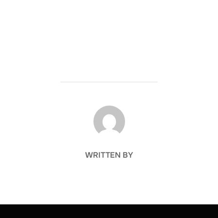
POST AUTHOR
WRITTEN BY
Post