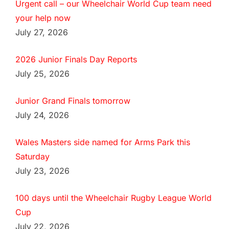
Urgent call – our Wheelchair World Cup team need
your help now
July 27, 2026
2026 Junior Finals Day Reports
July 25, 2026
Junior Grand Finals tomorrow
July 24, 2026
Wales Masters side named for Arms Park this
Saturday
July 23, 2026
100 days until the Wheelchair Rugby League World
Cup
July 22, 2026