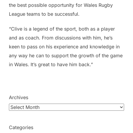
the best possible opportunity for Wales Rugby
League teams to be successful.
“Clive is a legend of the sport, both as a player
and as coach. From discussions with him, he’s
keen to pass on his experience and knowledge in
any way he can to support the growth of the game
in Wales. It’s great to have him back.”
Archives
Categories