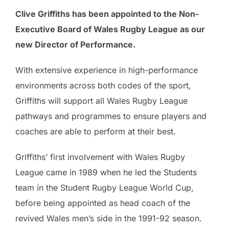
Clive Griffiths has been appointed to the Non-
Executive Board of Wales Rugby League as our
new Director of Performance.
With extensive experience in high-performance
environments across both codes of the sport,
Griffiths will support all Wales Rugby League
pathways and programmes to ensure players and
coaches are able to perform at their best.
Griffiths’ first involvement with Wales Rugby
League came in 1989 when he led the Students
team in the Student Rugby League World Cup,
before being appointed as head coach of the
revived Wales men’s side in the 1991-92 season.