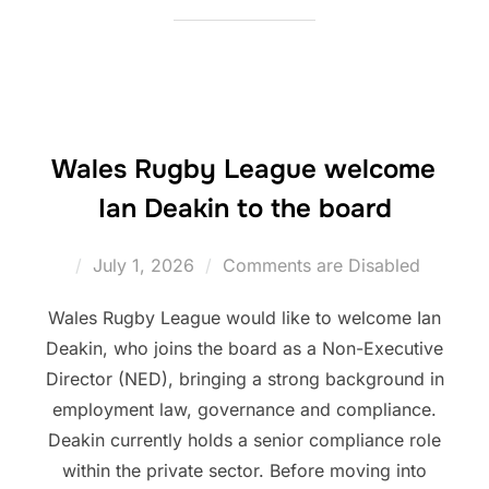
Wales Rugby League welcome
Ian Deakin to the board
Posted
July 1, 2026
Comments are Disabled
on
Wales Rugby League would like to welcome Ian
Deakin, who joins the board as a Non-Executive
Director (NED), bringing a strong background in
employment law, governance and compliance.
Deakin currently holds a senior compliance role
within the private sector. Before moving into