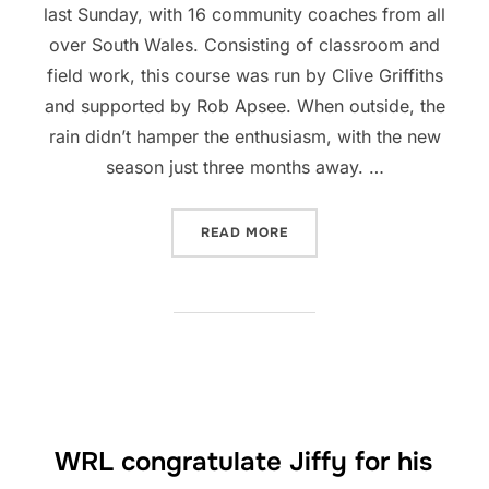
last Sunday, with 16 community coaches from all
over South Wales. Consisting of classroom and
field work, this course was run by Clive Griffiths
and supported by Rob Apsee. When outside, the
rain didn’t hamper the enthusiasm, with the new
season just three months away. …
“COACHING COURSE RUN 
READ MORE
WRL congratulate Jiffy for his