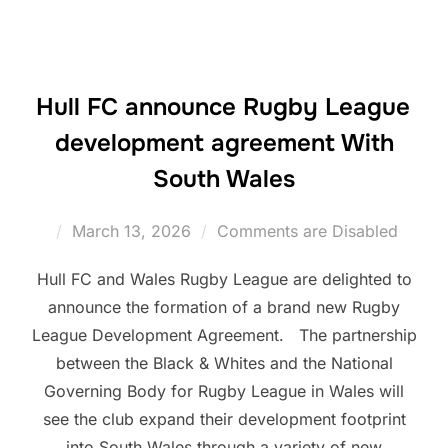
Hull FC announce Rugby League
development agreement With
South Wales
Posted
March 13, 2026
Comments are Disabled
on
Hull FC and Wales Rugby League are delighted to
announce the formation of a brand new Rugby
League Development Agreement. The partnership
between the Black & Whites and the National
Governing Body for Rugby League in Wales will
see the club expand their development footprint
into South Wales through a variety of new