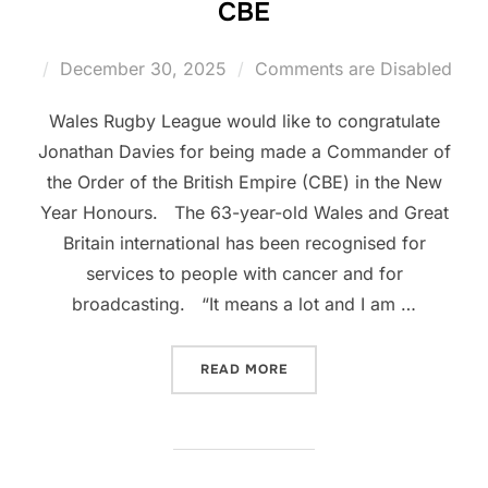
CBE
Posted
December 30, 2025
Comments are Disabled
on
Wales Rugby League would like to congratulate
Jonathan Davies for being made a Commander of
the Order of the British Empire (CBE) in the New
Year Honours. The 63-year-old Wales and Great
Britain international has been recognised for
services to people with cancer and for
broadcasting. “It means a lot and I am …
“WRL CONGRATULATE JIFFY
READ MORE