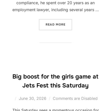
compliance, he spent over 20 years as an
employment lawyer, including several years …
“WALES RUGBY LEAGUE WE
READ MORE
Big boost for the girls game at
Jets Fest this Saturday
Posted
June 30, 2026
Comments are Disabled
on
This Saturday sees a momentous occasion for