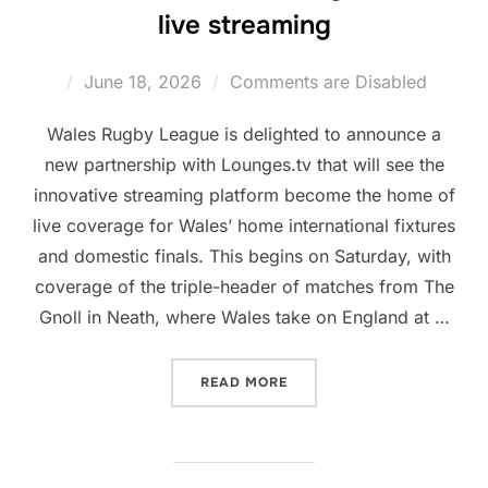
live streaming
Posted
June 18, 2026
Comments are Disabled
on
Wales Rugby League is delighted to announce a
new partnership with Lounges.tv that will see the
innovative streaming platform become the home of
live coverage for Wales’ home international fixtures
and domestic finals. This begins on Saturday, with
coverage of the triple-header of matches from The
Gnoll in Neath, where Wales take on England at …
“WRL PARTNER WITH LOUN
READ MORE