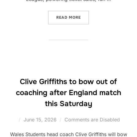
“WALES RUGBY LEAGUE PAR
READ MORE
Clive Griffiths to bow out of
coaching after England match
this Saturday
Posted
June 15, 2026
Comments are Disabled
on
Wales Students head coach Clive Griffiths will bow