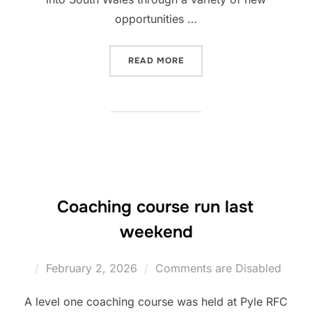
opportunities …
“HULL FC ANNOUNCE RUG
READ MORE
Coaching course run last
weekend
Posted
February 2, 2026
Comments are Disabled
on
A level one coaching course was held at Pyle RFC