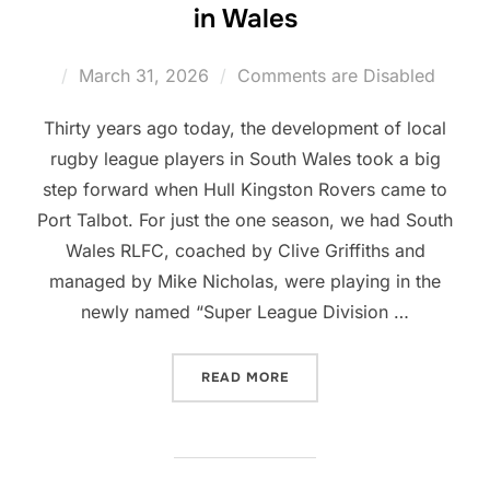
in Wales
Posted
March 31, 2026
Comments are Disabled
on
Thirty years ago today, the development of local
rugby league players in South Wales took a big
step forward when Hull Kingston Rovers came to
Port Talbot. For just the one season, we had South
Wales RLFC, coached by Clive Griffiths and
managed by Mike Nicholas, were playing in the
newly named “Super League Division …
“30 YEARS OF PLAYER DE
READ MORE