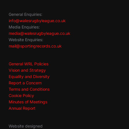
General Enquiries:
info@walesrugbyleague.co.uk
Media Enquiries:
media@walesrugbyleague.co.uk
Website Enquiries:
mail@sportingrecords.co.uk
General WRL Policies
Vision and Strategy
Equality and Diversity
Report a Concern
Terms and Conditions
Cookie Policy
Minutes of Meetings
Annual Report
Website designed