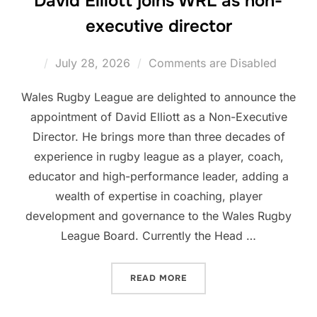
David Elliott joins WRL as non-
executive director
Posted
July 28, 2026
Comments are Disabled
on
Wales Rugby League are delighted to announce the
appointment of David Elliott as a Non-Executive
Director. He brings more than three decades of
experience in rugby league as a player, coach,
educator and high-performance leader, adding a
wealth of expertise in coaching, player
development and governance to the Wales Rugby
League Board. Currently the Head …
“DAVID ELLIOTT JOINS WR
READ MORE