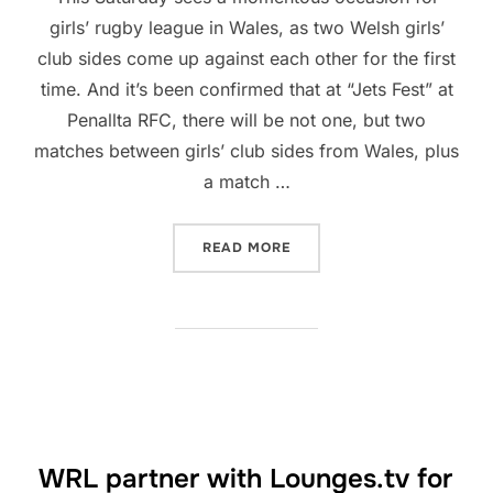
girls’ rugby league in Wales, as two Welsh girls’
club sides come up against each other for the first
time. And it’s been confirmed that at “Jets Fest” at
Penallta RFC, there will be not one, but two
matches between girls’ club sides from Wales, plus
a match …
“BIG BOOST FOR THE GIRL
READ MORE
WRL partner with Lounges.tv for