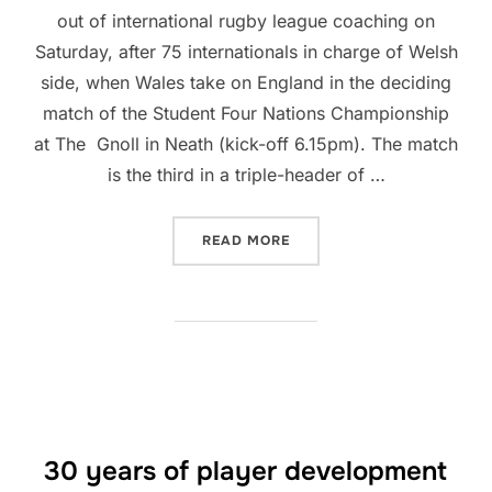
out of international rugby league coaching on
Saturday, after 75 internationals in charge of Welsh
side, when Wales take on England in the deciding
match of the Student Four Nations Championship
at The Gnoll in Neath (kick-off 6.15pm). The match
is the third in a triple-header of …
“CLIVE GRIFFITHS TO BO
READ MORE
30 years of player development