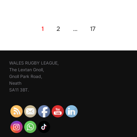
Posts
1
2
…
17
pagination
WALES RUGBY LEAGUE,
The Lextan Gnoll,
Gnoll Park Road,
Neath
SA11 3BT.