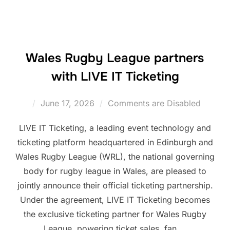
Wales Rugby League partners
with LIVE IT Ticketing
Posted
June 17, 2026
Comments are Disabled
on
LIVE IT Ticketing, a leading event technology and
ticketing platform headquartered in Edinburgh and
Wales Rugby League (WRL), the national governing
body for rugby league in Wales, are pleased to
jointly announce their official ticketing partnership.
Under the agreement, LIVE IT Ticketing becomes
the exclusive ticketing partner for Wales Rugby
League, powering ticket sales, fan …