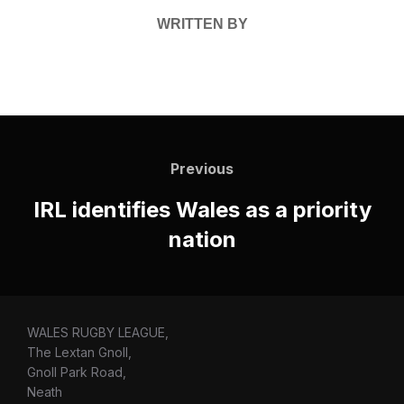
WRITTEN BY
Post
navigation
Previous
Previous
IRL identifies Wales as a priority
nation
WALES RUGBY LEAGUE,
The Lextan Gnoll,
Gnoll Park Road,
Neath