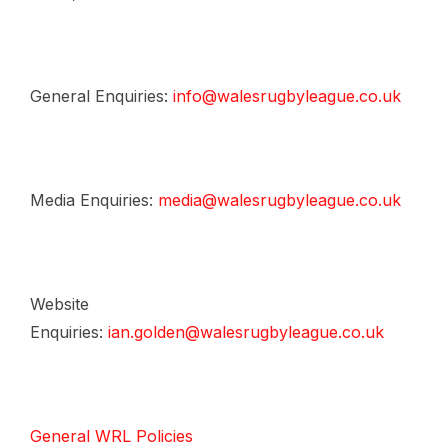
General Enquiries:
info@walesrugbyleague.co.uk
Media Enquiries:
media@walesrugbyleague.co.uk
Website
Enquiries:
ian.golden@walesrugbyleague.co.uk
General WRL Policies