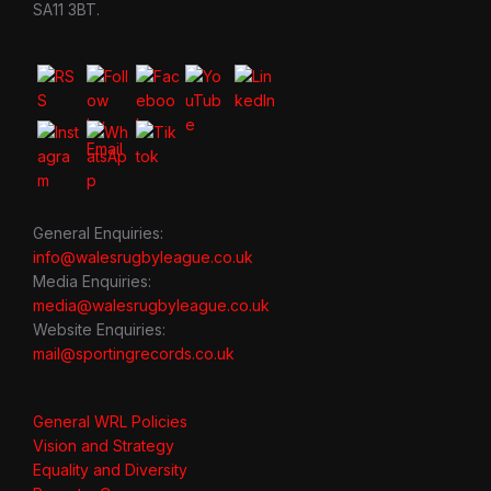
SA11 3BT.
General Enquiries:
info@walesrugbyleague.co.uk
Media Enquiries:
media@walesrugbyleague.co.uk
Website Enquiries:
mail@sportingrecords.co.uk
General WRL Policies
Vision and Strategy
Equality and Diversity