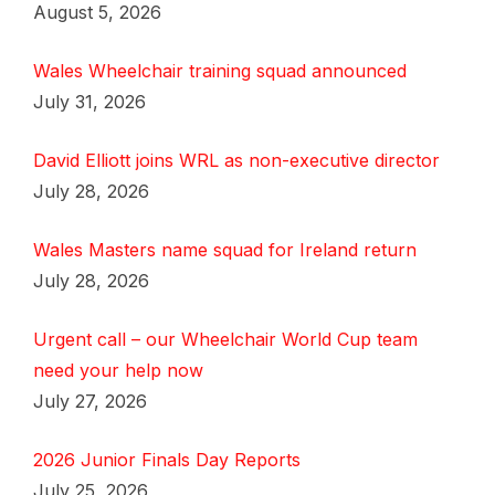
August 5, 2026
Wales Wheelchair training squad announced
July 31, 2026
David Elliott joins WRL as non-executive director
July 28, 2026
Wales Masters name squad for Ireland return
July 28, 2026
Urgent call – our Wheelchair World Cup team
need your help now
July 27, 2026
2026 Junior Finals Day Reports
July 25, 2026