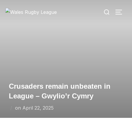
Skip
Search
to
TOGG
for:
content
Crusaders remain unbeaten in
League – Gwylio’r Cymry
Posted
on
April 22, 2025
on