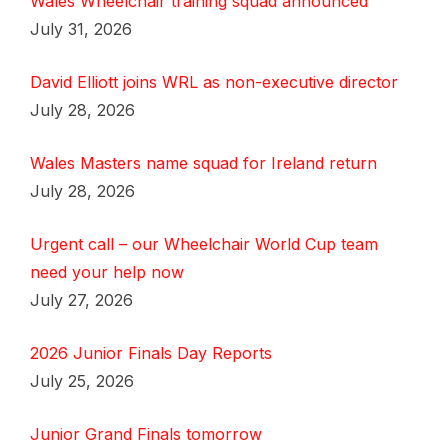
Wales Wheelchair training squad announced
July 31, 2026
David Elliott joins WRL as non-executive director
July 28, 2026
Wales Masters name squad for Ireland return
July 28, 2026
Urgent call – our Wheelchair World Cup team
need your help now
July 27, 2026
2026 Junior Finals Day Reports
July 25, 2026
Junior Grand Finals tomorrow