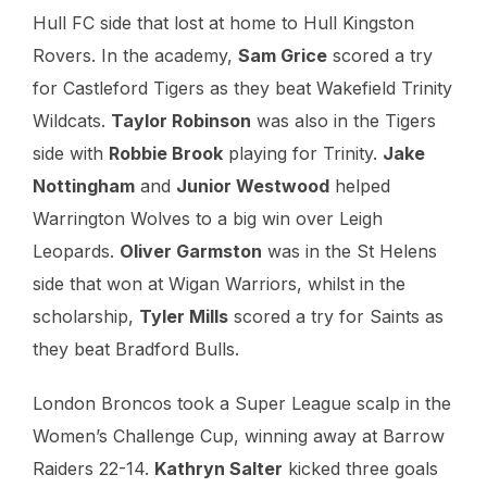
Hull FC side that lost at home to Hull Kingston
Rovers. In the academy,
Sam Grice
scored a try
for Castleford Tigers as they beat Wakefield Trinity
Wildcats.
Taylor Robinson
was also in the Tigers
side with
Robbie Brook
playing for Trinity.
Jake
Nottingham
and
Junior Westwood
helped
Warrington Wolves to a big win over Leigh
Leopards.
Oliver Garmston
was in the St Helens
side that won at Wigan Warriors, whilst in the
scholarship,
Tyler Mills
scored a try for Saints as
they beat Bradford Bulls.
London Broncos took a Super League scalp in the
Women’s Challenge Cup, winning away at Barrow
Raiders 22-14.
Kathryn Salter
kicked three goals