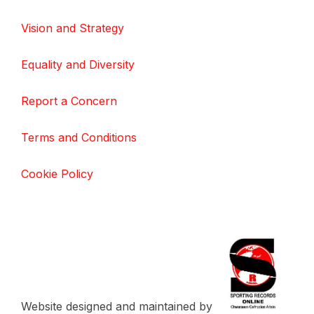
Vision and Strategy
Equality and Diversity
Report a Concern
Terms and Conditions
Cookie Policy
Website designed and maintained by