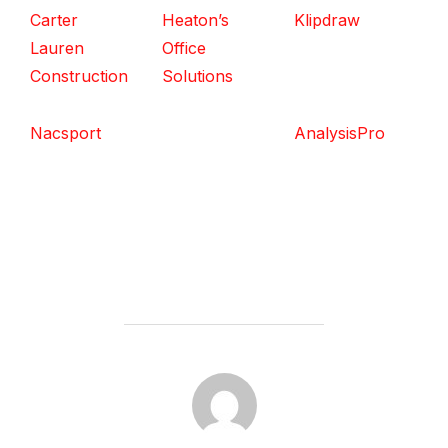
Carter
Heaton’s
Klipdraw
Lauren
Office
Construction
Solutions
Nacsport
AnalysisPro
POST AUTHOR