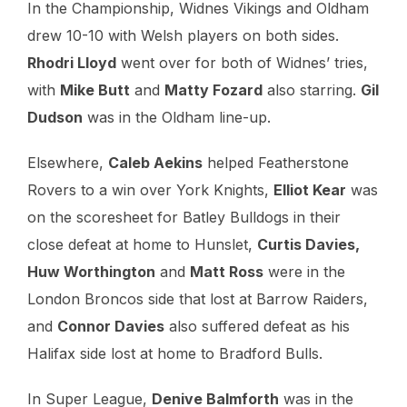
In the Championship, Widnes Vikings and Oldham
drew 10-10 with Welsh players on both sides.
Rhodri Lloyd
went over for both of Widnes’ tries,
with
Mike Butt
and
Matty Fozard
also starring.
Gil
Dudson
was in the Oldham line-up.
Elsewhere,
Caleb Aekins
helped Featherstone
Rovers to a win over York Knights,
Elliot Kear
was
on the scoresheet for Batley Bulldogs in their
close defeat at home to Hunslet,
Curtis Davies,
Huw Worthington
and
Matt Ross
were in the
London Broncos side that lost at Barrow Raiders,
and
Connor Davies
also suffered defeat as his
Halifax side lost at home to Bradford Bulls.
In Super League,
Denive Balmforth
was in the