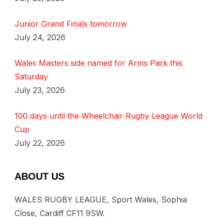
Junior Grand Finals tomorrow
July 24, 2026
Wales Masters side named for Arms Park this
Saturday
July 23, 2026
100 days until the Wheelchair Rugby League World
Cup
July 22, 2026
ABOUT US
WALES RUGBY LEAGUE, Sport Wales, Sophia
Close, Cardiff CF11 9SW.