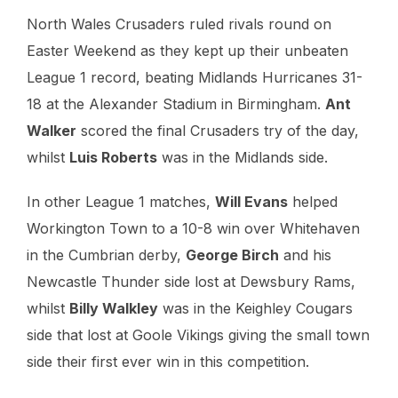
North Wales Crusaders ruled rivals round on
Easter Weekend as they kept up their unbeaten
League 1 record, beating Midlands Hurricanes 31-
18 at the Alexander Stadium in Birmingham.
Ant
Walker
scored the final Crusaders try of the day,
whilst
Luis Roberts
was in the Midlands side.
In other League 1 matches,
Will Evans
helped
Workington Town to a 10-8 win over Whitehaven
in the Cumbrian derby,
George Birch
and his
Newcastle Thunder side lost at Dewsbury Rams,
whilst
Billy Walkley
was in the Keighley Cougars
side that lost at Goole Vikings giving the small town
side their first ever win in this competition.