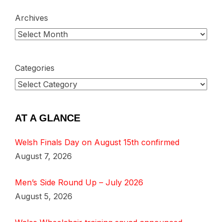
Archives
Categories
AT A GLANCE
Welsh Finals Day on August 15th confirmed
August 7, 2026
Men’s Side Round Up – July 2026
August 5, 2026