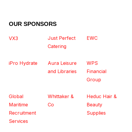
OUR SPONSORS
Just Perfect
EWC
VX3
Catering
iPro Hydrate
Aura Leisure
WPS
and Libraries
Financial
Group
Global
Whittaker &
Heduc Hair &
Maritime
Co
Beauty
Recruitment
Supplies
Services