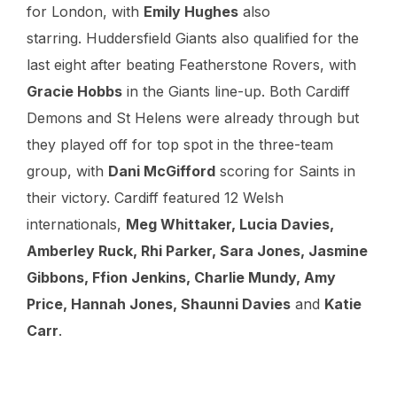
for London, with
Emily Hughes
also
starring. Huddersfield Giants also qualified for the
last eight after beating Featherstone Rovers, with
Gracie Hobbs
in the Giants line-up. Both Cardiff
Demons and St Helens were already through but
they played off for top spot in the three-team
group, with
Dani McGifford
scoring for Saints in
their victory. Cardiff featured 12 Welsh
internationals,
Meg Whittaker, Lucia Davies,
Amberley Ruck, Rhi Parker, Sara Jones, Jasmine
Gibbons, Ffion Jenkins, Charlie Mundy, Amy
Price, Hannah Jones, Shaunni Davies
and
Katie
Carr
.