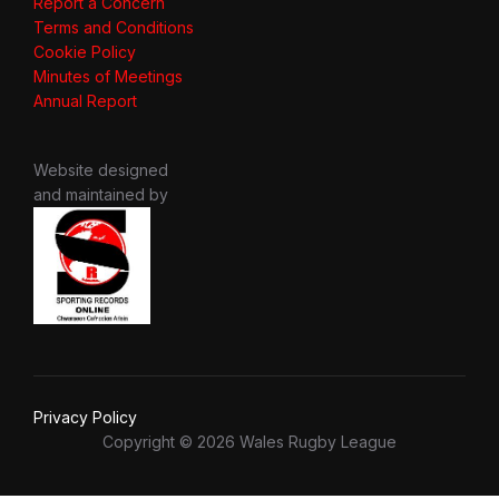
Report a Concern
Terms and Conditions
Cookie Policy
Minutes of Meetings
Annual Report
Website designed
and maintained by
Privacy Policy
Copyright © 2026 Wales Rugby League