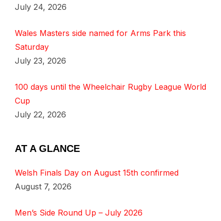
July 24, 2026
Wales Masters side named for Arms Park this
Saturday
July 23, 2026
100 days until the Wheelchair Rugby League World
Cup
July 22, 2026
AT A GLANCE
Welsh Finals Day on August 15th confirmed
August 7, 2026
Men’s Side Round Up – July 2026