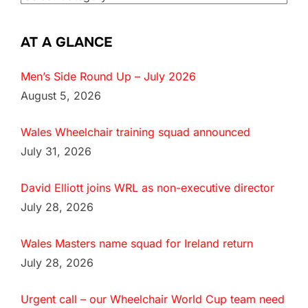
AT A GLANCE
Men’s Side Round Up – July 2026
August 5, 2026
Wales Wheelchair training squad announced
July 31, 2026
David Elliott joins WRL as non-executive director
July 28, 2026
Wales Masters name squad for Ireland return
July 28, 2026
Urgent call – our Wheelchair World Cup team need