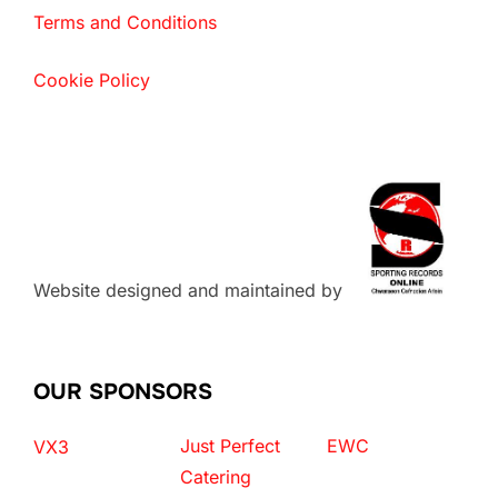
Terms and Conditions
Cookie Policy
Website designed and maintained by
OUR SPONSORS
Just Perfect
EWC
VX3
Catering