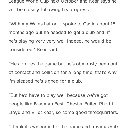
League World Cup next October and Kear says he
will be closely following his progress.
“With my Wales hat on, I spoke to Gavin about 18
months ago but he needed to get a club and, if
he’s playing very very well indeed, he would be
considered,” Kear said.
“He admires the game but he’s obviously been out
of contact and collision for a long time, that’s why
I’m pleased he’s signed for a club.
“But he’d have to play well because we’ve got
people like Bradman Best, Chester Butler, Rhodri
Lloyd and Elliot Kear, so some good threequarters.
“I think it’s welcome for the game and obviously it’s