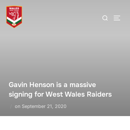
Skip
to
Search
TOGG
content
for:
Gavin Henson is a massive
signing for West Wales Raiders
Posted
on
September 21, 2020
on