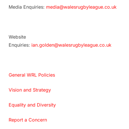
Media Enquiries:
media@walesrugbyleague.co.uk
Website
Enquiries:
ian.golden@walesrugbyleague.co.uk
General WRL Policies
Vision and Strategy
Equality and Diversity
Report a Concern