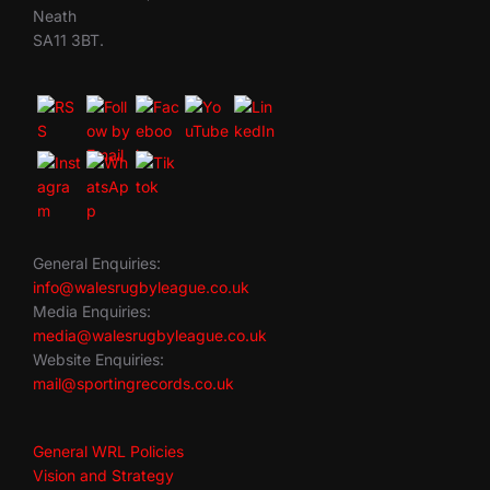
Neath
SA11 3BT.
General Enquiries:
info@walesrugbyleague.co.uk
Media Enquiries:
media@walesrugbyleague.co.uk
Website Enquiries:
mail@sportingrecords.co.uk
General WRL Policies
Vision and Strategy