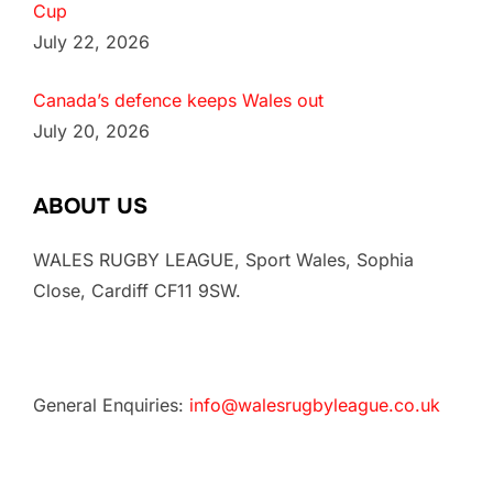
Cup
July 22, 2026
Canada’s defence keeps Wales out
July 20, 2026
ABOUT US
WALES RUGBY LEAGUE, Sport Wales, Sophia
Close, Cardiff CF11 9SW.
General Enquiries:
info@walesrugbyleague.co.uk