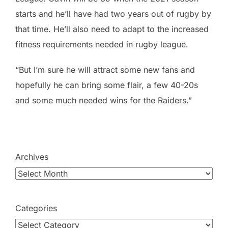
starts and he’ll have had two years out of rugby by
that time. He’ll also need to adapt to the increased
fitness requirements needed in rugby league.
“But I’m sure he will attract some new fans and
hopefully he can bring some flair, a few 40-20s
and some much needed wins for the Raiders.”
Archives
Categories