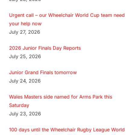
Urgent call – our Wheelchair World Cup team need
your help now
July 27, 2026
2026 Junior Finals Day Reports
July 25, 2026
Junior Grand Finals tomorrow
July 24, 2026
Wales Masters side named for Arms Park this
Saturday
July 23, 2026
100 days until the Wheelchair Rugby League World