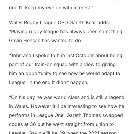
one I’ll keep my eye on with interest.”
Wales Rugby League CEO Gareth Kear adds:
“Playing rugby league has always been something
Gavin Henson has wanted to do.
“John and I spoke to him last October about being
part of our train-on squad with a view to giving
him an opportunity to see how he would adapt to
League. In the end it didn’t happen.
“On his day he was world class and is still a legend
in Wales. However it’ll be interesting to see how he
performs in League One. Gareth Thomas swapped
codes at 36 but he went straight from union to
League. Gavin will be 39 when the 2021 season