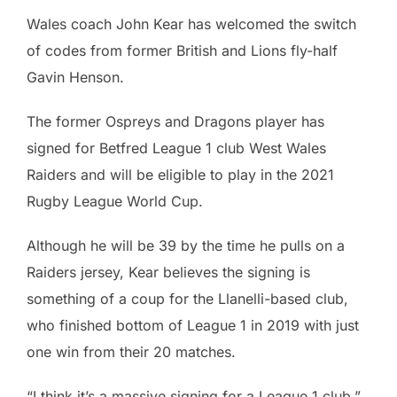
Wales coach John Kear has welcomed the switch
of codes from former British and Lions fly-half
Gavin Henson.
The former Ospreys and Dragons player has
signed for Betfred League 1 club West Wales
Raiders and will be eligible to play in the 2021
Rugby League World Cup.
Although he will be 39 by the time he pulls on a
Raiders jersey, Kear believes the signing is
something of a coup for the Llanelli-based club,
who finished bottom of League 1 in 2019 with just
one win from their 20 matches.
“I think it’s a massive signing for a League 1 club,”