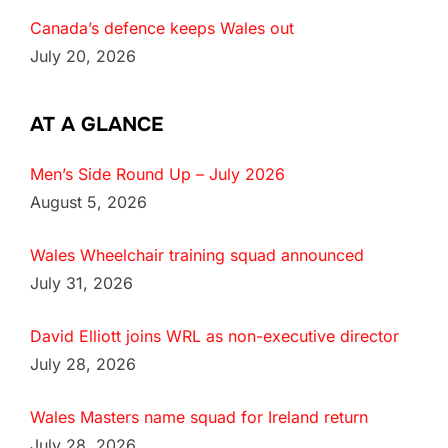
Canada’s defence keeps Wales out
July 20, 2026
AT A GLANCE
Men’s Side Round Up – July 2026
August 5, 2026
Wales Wheelchair training squad announced
July 31, 2026
David Elliott joins WRL as non-executive director
July 28, 2026
Wales Masters name squad for Ireland return
July 28, 2026