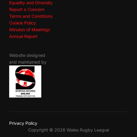
Equality and Diversity
Report a Concern
Terms and Conditions
Cookie Policy
Minutes of Meetings
Annual Report
Website designed
and maintained by
Privacy Policy
Copyright © 2026 Wales Rugby League