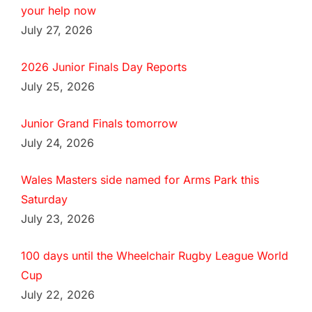
your help now
July 27, 2026
2026 Junior Finals Day Reports
July 25, 2026
Junior Grand Finals tomorrow
July 24, 2026
Wales Masters side named for Arms Park this
Saturday
July 23, 2026
100 days until the Wheelchair Rugby League World
Cup
July 22, 2026