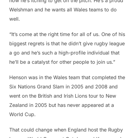
now he’s itching to get on the pitch. He’s a proud
Welshman and he wants all Wales teams to do
well.
“It’s come at the right time for all of us. One of his
biggest regrets is that he didn’t give rugby league
a go and he’s such a high-profile individual that
he’ll be a catalyst for other people to join us.”
Henson was in the Wales team that completed the
Six Nations Grand Slam in 2005 and 2008 and
went on the British and Irish Lions tour to New
Zealand in 2005 but has never appeared at a
World Cup.
That could change when England host the Rugby