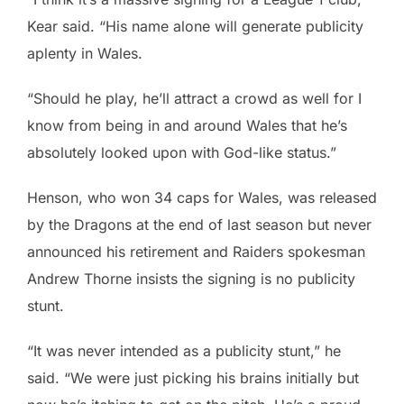
Kear said. “His name alone will generate publicity
aplenty in Wales.
“Should he play, he’ll attract a crowd as well for I
know from being in and around Wales that he’s
absolutely looked upon with God-like status.”
Henson, who won 34 caps for Wales, was released
by the Dragons at the end of last season but never
announced his retirement and Raiders spokesman
Andrew Thorne insists the signing is no publicity
stunt.
“It was never intended as a publicity stunt,” he
said. “We were just picking his brains initially but