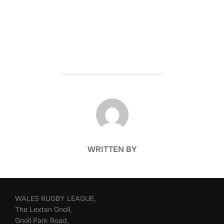
POST AUTHOR
WRITTEN BY
WALES RUGBY LEAGUE,
The Lextan Gnoll,
Gnoll Park Road,