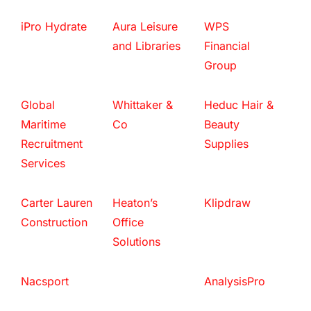
iPro Hydrate
Aura Leisure
WPS
and Libraries
Financial
Group
Global
Whittaker &
Heduc Hair &
Maritime
Co
Beauty
Recruitment
Supplies
Services
Carter Lauren
Heaton’s
Klipdraw
Construction
Office
Solutions
Nacsport
AnalysisPro