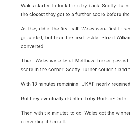
Wales started to look for a try back. Scotty Turne
the closest they got to a further score before 
As they did in the first half, Wales were first to 
grounded, but from the next tackle, Stuart William
converted.
Then, Wales were level. Matthew Turner passed 
score in the corner. Scotty Turner couldn’t land t
With 13 minutes remaining, UKAF nearly regained 
But they eventually did after Toby Burton-Carter 
Then with six minutes to go, Wales got the winner
converting it himself.