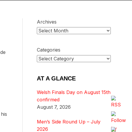
Archives
Categories
ade
AT A GLANCE
Welsh Finals Day on August 15th
confirmed
August 7, 2026
 his
Men’s Side Round Up – July
2026