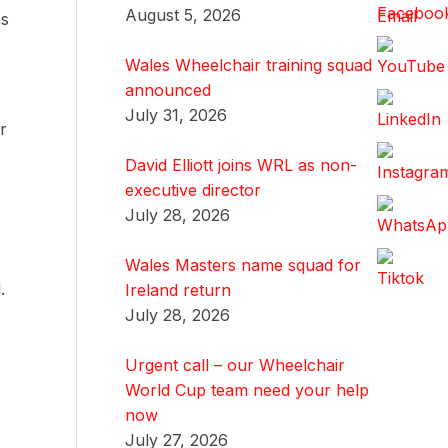
August 5, 2026
as
Wales Wheelchair training squad
announced
July 31, 2026
r
David Elliott joins WRL as non-
executive director
July 28, 2026
Wales Masters name squad for
.
Ireland return
July 28, 2026
Urgent call – our Wheelchair
World Cup team need your help
now
July 27, 2026