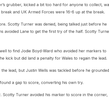
r’s grubber, kicked a bit too hard for anyone to collect, w
the break and UK Armed Forces were 16-6 up at the break.
score. Scotty Turner was denied, being talked just before he
s avoided Lane to get the first try of the half. Scotty Turne
well to find Jodie Boyd-Ward who avoided her markers to
he kick but did land a penalty for Wales to regain the lead.
the lead, but Justin Wells was tackled before he grounded
found a gap to score, converting his own try.
. Scotty Turner avoided his marker to score in the corner,