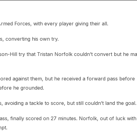
ed Forces, with every player giving their all.
s, converting his own try.
n-Hill try that Tristan Norfolk couldn’t convert but he m
ored against them, but he received a forward pass before
efore he grounded.
 avoiding a tackle to score, but still couldn’t land the goal.
ss, finally scored on 27 minutes. Norfolk, out of luck with
mpt.