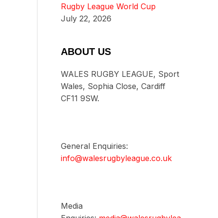
Rugby League World Cup
July 22, 2026
ABOUT US
WALES RUGBY LEAGUE, Sport
Wales, Sophia Close, Cardiff
CF11 9SW.
General Enquiries:
info@walesrugbyleague.co.uk
Media