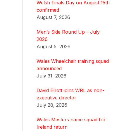
Welsh Finals Day on August 15th
confirmed
August 7, 2026
Men’s Side Round Up – July
2026
August 5, 2026
Wales Wheelchair training squad
announced
July 31, 2026
David Elliott joins WRL as non-
executive director
July 28, 2026
Wales Masters name squad for
Ireland return