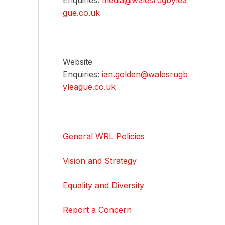
Enquiries:
media@walesrugbylea
gue.co.uk
Website
Enquiries:
ian.golden@walesrugb
yleague.co.uk
General WRL Policies
Vision and Strategy
Equality and Diversity
Report a Concern