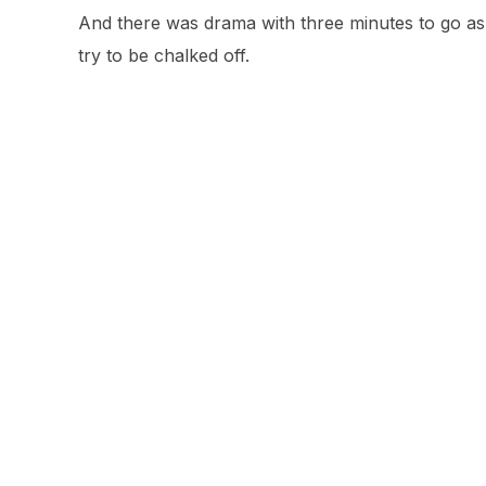
And there was drama with three minutes to go as 
try to be chalked off.