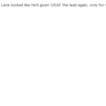
Lane looked like he’d given UKAF the lead again, only for 