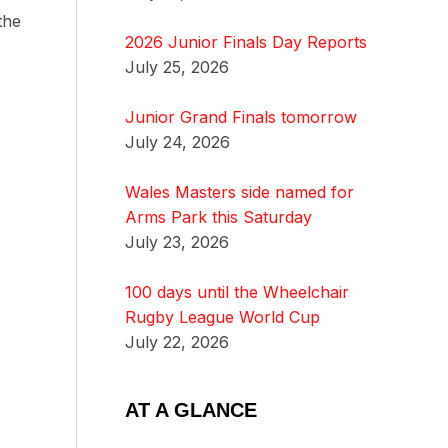
the
2026 Junior Finals Day Reports
July 25, 2026
Junior Grand Finals tomorrow
July 24, 2026
Wales Masters side named for
Arms Park this Saturday
July 23, 2026
100 days until the Wheelchair
Rugby League World Cup
July 22, 2026
AT A GLANCE