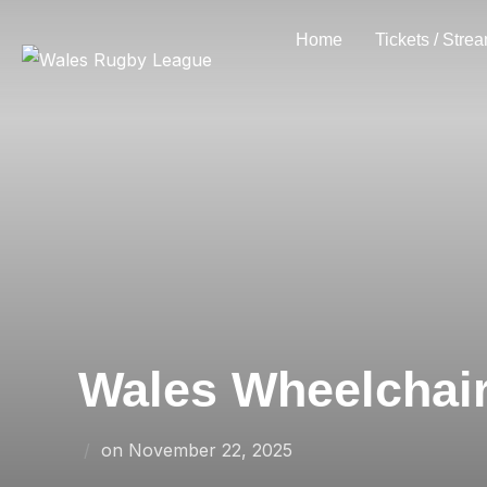
Skip
Home
Tickets / Stre
to
content
Wales Wheelchair 
Posted
on
November 22, 2025
on