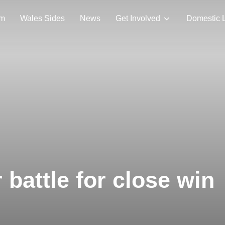
am
Wales Sides
News
Get Involved
Domestic 
battle for close win