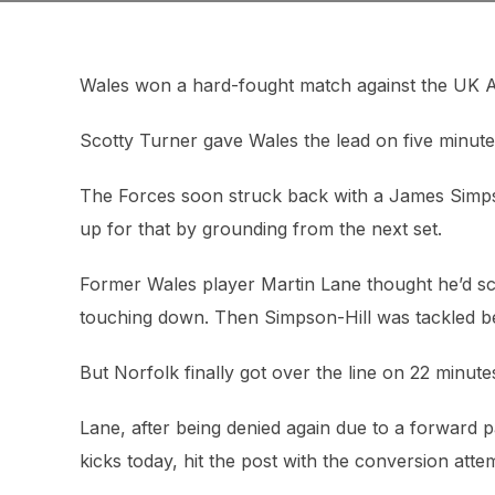
Wales won a hard-fought match against the UK Arm
Scotty Turner gave Wales the lead on five minute
The Forces soon struck back with a James Simpso
up for that by grounding from the next set.
Former Wales player Martin Lane thought he’d sc
touching down. Then Simpson-Hill was tackled b
But Norfolk finally got over the line on 22 minutes,
Lane, after being denied again due to a forward pa
kicks today, hit the post with the conversion atte