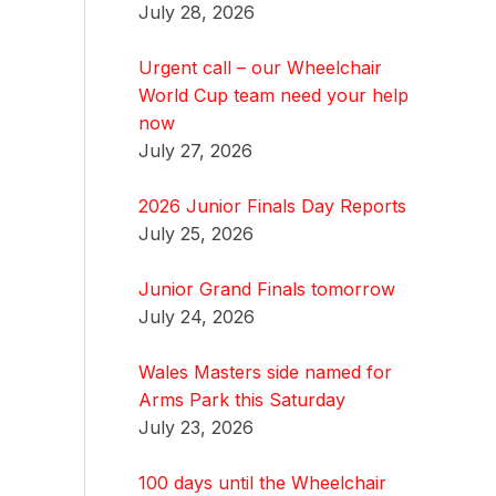
July 28, 2026
Urgent call – our Wheelchair
World Cup team need your help
now
July 27, 2026
2026 Junior Finals Day Reports
July 25, 2026
Junior Grand Finals tomorrow
July 24, 2026
Wales Masters side named for
Arms Park this Saturday
July 23, 2026
100 days until the Wheelchair