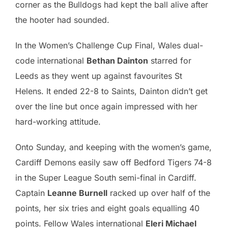
corner as the Bulldogs had kept the ball alive after
the hooter had sounded.
In the Women’s Challenge Cup Final, Wales dual-
code international
Bethan Dainton
starred for
Leeds as they went up against favourites St
Helens. It ended 22-8 to Saints, Dainton didn’t get
over the line but once again impressed with her
hard-working attitude.
Onto Sunday, and keeping with the women’s game,
Cardiff Demons easily saw off Bedford Tigers 74-8
in the Super League South semi-final in Cardiff.
Captain
Leanne Burnell
racked up over half of the
points, her six tries and eight goals equalling 40
points. Fellow Wales international
Eleri Michael