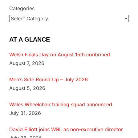
Categories
AT A GLANCE
Welsh Finals Day on August 15th confirmed
August 7, 2026
Men’s Side Round Up – July 2026
August 5, 2026
Wales Wheelchair training squad announced
July 31, 2026
David Elliott joins WRL as non-executive director