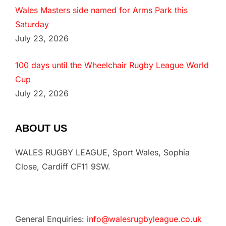
Wales Masters side named for Arms Park this
Saturday
July 23, 2026
100 days until the Wheelchair Rugby League World
Cup
July 22, 2026
ABOUT US
WALES RUGBY LEAGUE, Sport Wales, Sophia
Close, Cardiff CF11 9SW.
General Enquiries:
info@walesrugbyleague.co.uk