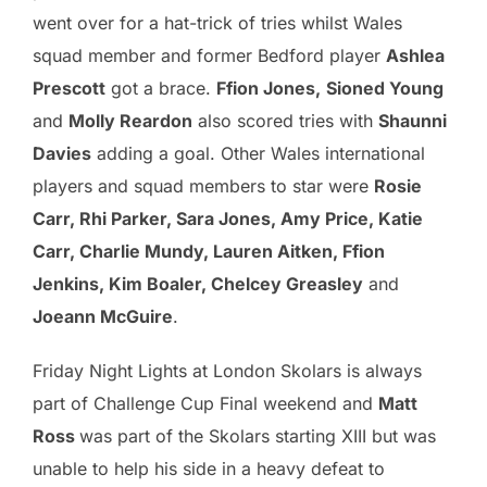
went over for a hat-trick of tries whilst Wales
squad member and former Bedford player
Ashlea
Prescott
got a brace.
Ffion Jones,
Sioned Young
and
Molly Reardon
also scored tries with
Shaunni
Davies
adding a goal. Other Wales international
players and squad members to star were
Rosie
Carr, Rhi Parker, Sara Jones, Amy Price, Katie
Carr, Charlie Mundy, Lauren Aitken, Ffion
Jenkins, Kim Boaler, Chelcey Greasley
and
Joeann McGuire
.
Friday Night Lights at London Skolars is always
part of Challenge Cup Final weekend and
Matt
Ross
was part of the Skolars starting XIII but was
unable to help his side in a heavy defeat to