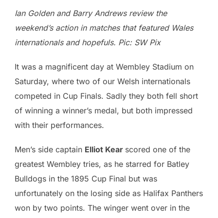
Ian Golden and Barry Andrews review the
weekend’s action in matches that featured Wales
internationals and hopefuls. Pic: SW Pix
It was a magnificent day at Wembley Stadium on
Saturday, where two of our Welsh internationals
competed in Cup Finals. Sadly they both fell short
of winning a winner’s medal, but both impressed
with their performances.
Men’s side captain
Elliot Kear
scored one of the
greatest Wembley tries, as he starred for Batley
Bulldogs in the 1895 Cup Final but was
unfortunately on the losing side as Halifax Panthers
won by two points. The winger went over in the