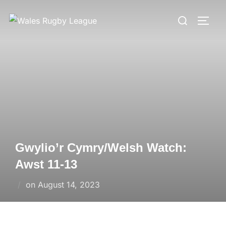
Skip
Search
to
TOGG
for:
content
Gwylio’r Cymry/Welsh Watch:
Awst 11-13
Posted
on
August 14, 2023
on