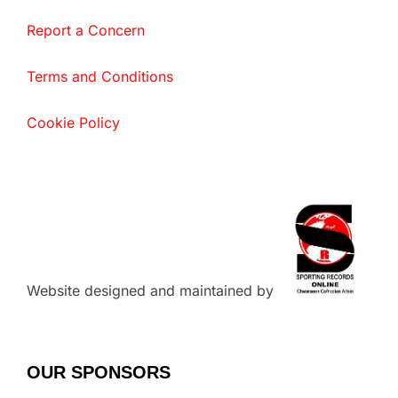
Report a Concern
Terms and Conditions
Cookie Policy
Website designed and maintained by
OUR SPONSORS