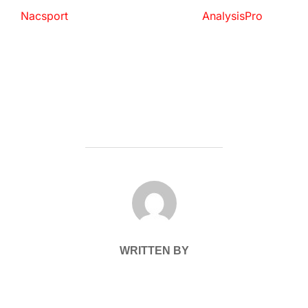
Nacsport
AnalysisPro
POST AUTHOR
WRITTEN BY