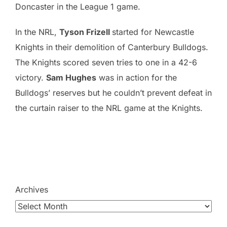
Doncaster in the League 1 game.
In the NRL,
Tyson Frizell
started for Newcastle
Knights in their demolition of Canterbury Bulldogs.
The Knights scored seven tries to one in a 42-6
victory.
Sam Hughes
was in action for the
Bulldogs’ reserves but he couldn’t prevent defeat in
the curtain raiser to the NRL game at the Knights.
Archives