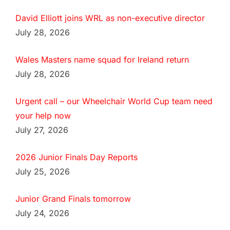
David Elliott joins WRL as non-executive director
July 28, 2026
Wales Masters name squad for Ireland return
July 28, 2026
Urgent call – our Wheelchair World Cup team need
your help now
July 27, 2026
2026 Junior Finals Day Reports
July 25, 2026
Junior Grand Finals tomorrow
July 24, 2026