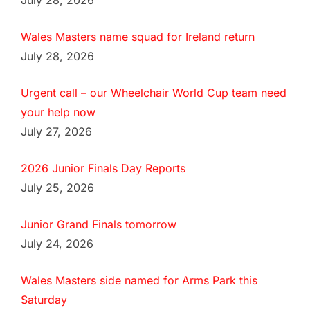
July 28, 2026
Wales Masters name squad for Ireland return
July 28, 2026
Urgent call – our Wheelchair World Cup team need
your help now
July 27, 2026
2026 Junior Finals Day Reports
July 25, 2026
Junior Grand Finals tomorrow
July 24, 2026
Wales Masters side named for Arms Park this
Saturday