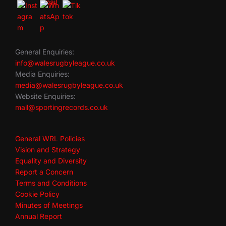
General Enquiries:
info@walesrugbyleague.co.uk
Media Enquiries:
media@walesrugbyleague.co.uk
Website Enquiries:
mail@sportingrecords.co.uk
General WRL Policies
Vision and Strategy
Equality and Diversity
Report a Concern
Terms and Conditions
Cookie Policy
Minutes of Meetings
Annual Report