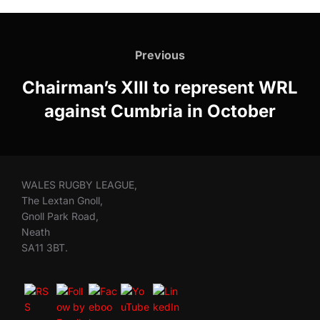
Post
navigation
Previous
Previous
Chairman’s XIII to represent WRL
against Cumbria in October
WALES RUGBY LEAGUE,
The Lextan Gnoll,
Gnoll Park Road,
Neath
SA11 3BT.