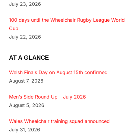
July 23, 2026
100 days until the Wheelchair Rugby League World
Cup
July 22, 2026
AT A GLANCE
Welsh Finals Day on August 15th confirmed
August 7, 2026
Men’s Side Round Up – July 2026
August 5, 2026
Wales Wheelchair training squad announced
July 31, 2026