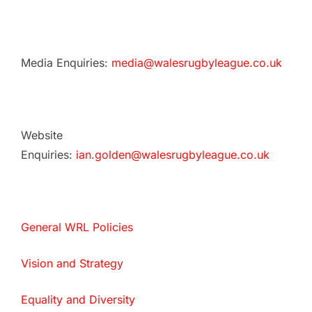
Media Enquiries:
media@walesrugbyleague.co.uk
Website
Enquiries:
ian.golden@walesrugbyleague.co.uk
General WRL Policies
Vision and Strategy
Equality and Diversity