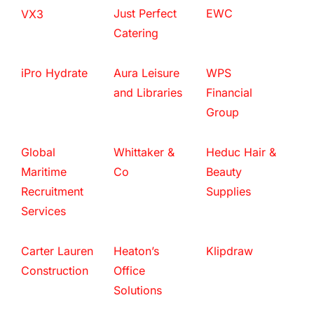
Just Perfect
EWC
VX3
Catering
iPro Hydrate
Aura Leisure
WPS
and Libraries
Financial
Group
Global
Whittaker &
Heduc Hair &
Maritime
Co
Beauty
Recruitment
Supplies
Services
Carter Lauren
Heaton’s
Klipdraw
Construction
Office
Solutions