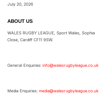
July 20, 2026
ABOUT US
WALES RUGBY LEAGUE, Sport Wales, Sophia
Close, Cardiff CF11 9SW.
General Enquiries:
info@walesrugbyleague.co.uk
Media Enquiries:
media@walesrugbyleague.co.uk