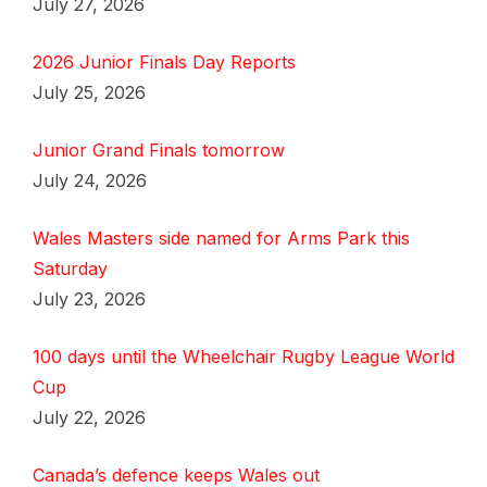
July 27, 2026
2026 Junior Finals Day Reports
July 25, 2026
Junior Grand Finals tomorrow
July 24, 2026
Wales Masters side named for Arms Park this
Saturday
July 23, 2026
100 days until the Wheelchair Rugby League World
Cup
July 22, 2026
Canada’s defence keeps Wales out