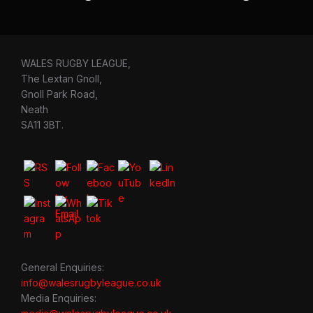
WALES RUGBY LEAGUE,
The Lextan Gnoll,
Gnoll Park Road,
Neath
SA11 3BT.
General Enquiries:
info@walesrugbyleague.co.uk
Media Enquiries: