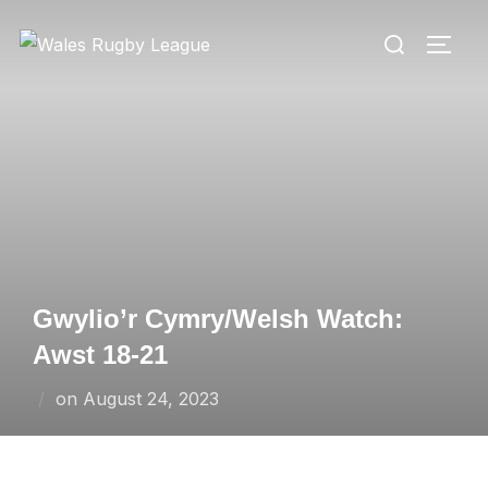
Skip
Search
to
TOGG
for:
content
Gwylio’r Cymry/Welsh Watch:
Awst 18-21
Posted
on
August 24, 2023
on