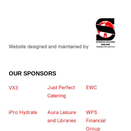
Website designed and maintained by
OUR SPONSORS
Just Perfect
EWC
VX3
Catering
iPro Hydrate
Aura Leisure
WPS
and Libraries
Financial
Group