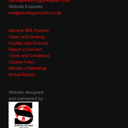
media@walesrugbyleague.co.uk
Website Enquiries:
mail@sportingrecords.co.uk
General WRL Policies
Vision and Strategy
Equality and Diversity
Report a Concern
Terms and Conditions
Cookie Policy
Minutes of Meetings
Annual Report
Website designed
and maintained by