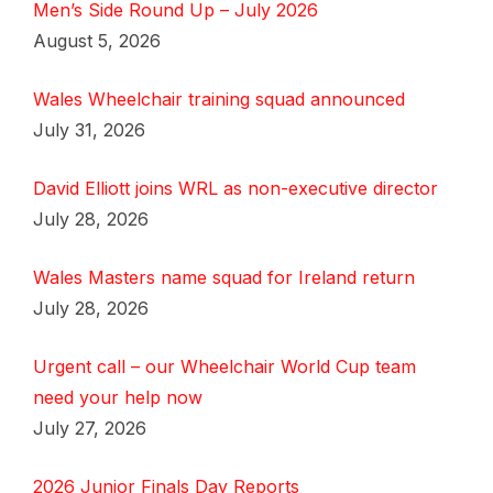
Men’s Side Round Up – July 2026
August 5, 2026
Wales Wheelchair training squad announced
July 31, 2026
David Elliott joins WRL as non-executive director
July 28, 2026
Wales Masters name squad for Ireland return
July 28, 2026
Urgent call – our Wheelchair World Cup team
need your help now
July 27, 2026
2026 Junior Finals Day Reports