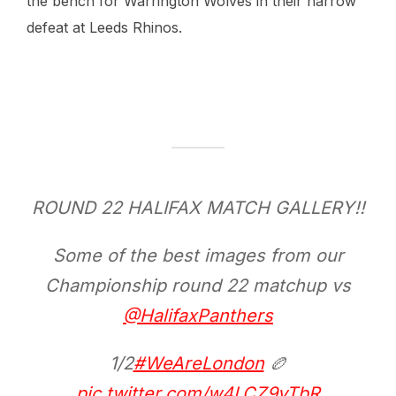
the bench for Warrington Wolves in their narrow
defeat at Leeds Rhinos.
ROUND 22 HALIFAX MATCH GALLERY!!
Some of the best images from our
Championship round 22 matchup vs
@HalifaxPanthers
1/2
#WeAreLondon
🏉
pic.twitter.com/w4LCZ9yTbR