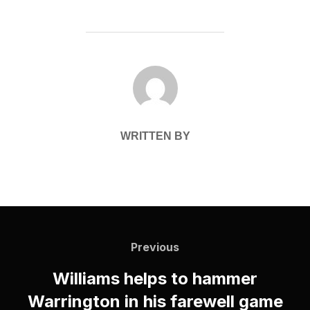
POST AUTHOR
WRITTEN BY
Post
navigation
Previous
Previous
Williams helps to hammer
Warrington in his farewell game