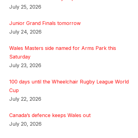
July 25, 2026
Junior Grand Finals tomorrow
July 24, 2026
Wales Masters side named for Arms Park this
Saturday
July 23, 2026
100 days until the Wheelchair Rugby League World
Cup
July 22, 2026
Canada’s defence keeps Wales out
July 20, 2026