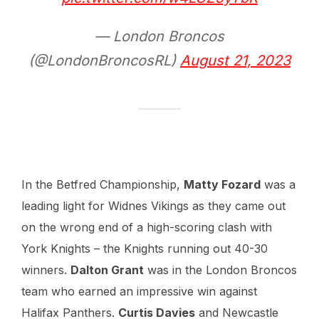
— London Broncos
(@LondonBroncosRL)
August 21, 2023
In the Betfred Championship,
Matty Fozard
was a
leading light for Widnes Vikings as they came out
on the wrong end of a high-scoring clash with
York Knights – the Knights running out 40-30
winners.
Dalton Grant
was in the London Broncos
team who earned an impressive win against
Halifax Panthers.
Curtis Davies
and Newcastle