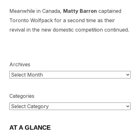
Meanwhile in Canada,
Matty Barron
captained
Toronto Wolfpack for a second time as their
revival in the new domestic competition continued.
Archives
Categories
AT A GLANCE