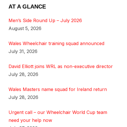
AT A GLANCE
Men’s Side Round Up – July 2026
August 5, 2026
Wales Wheelchair training squad announced
July 31, 2026
David Elliott joins WRL as non-executive director
July 28, 2026
Wales Masters name squad for Ireland return
July 28, 2026
Urgent call – our Wheelchair World Cup team
need your help now