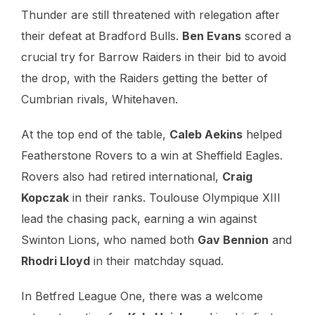
Thunder are still threatened with relegation after
their defeat at Bradford Bulls.
Ben Evans
scored a
crucial try for Barrow Raiders in their bid to avoid
the drop, with the Raiders getting the better of
Cumbrian rivals, Whitehaven.
At the top end of the table,
Caleb Aekins
helped
Featherstone Rovers to a win at Sheffield Eagles.
Rovers also had retired international,
Craig
Kopczak
in their ranks. Toulouse Olympique XIII
lead the chasing pack, earning a win against
Swinton Lions, who named both
Gav Bennion
and
Rhodri Lloyd
in their matchday squad.
In Betfred League One, there was a welcome