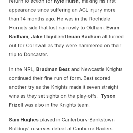
return to action for
Kyle Huish
, making his first
appearance since suffering an ACL injury more
than 14 months ago. He was in the Rochdale
Hornets side that lost narrowly to Oldham.
Ewan
Badham, Jake Lloyd
and
Ieuan Badham
all turned
out for Cornwall as they were hammered on their
trip to Doncaster.
In the NRL,
Bradman Best
and Newcastle Knights
continued their fine run of form. Best scored
another try as the Knights made it seven straight
wins as they set sights on the play-offs.
Tyson
Frizell
was also in the Knights team.
Sam Hughes
played in Canterbury-Bankstown
Bulldogs’ reserves defeat at Canberra Raiders.