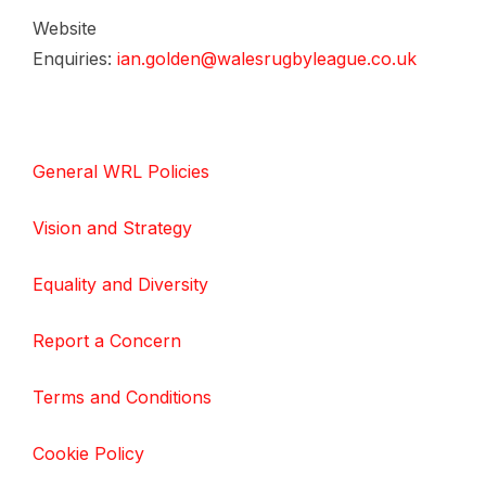
Website
Enquiries:
ian.golden@walesrugbyleague.co.uk
General WRL Policies
Vision and Strategy
Equality and Diversity
Report a Concern
Terms and Conditions
Cookie Policy