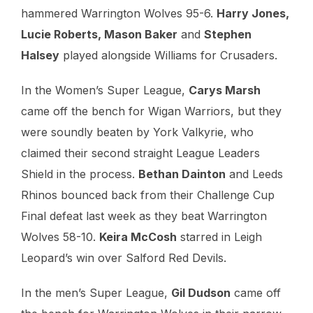
hammered Warrington Wolves 95-6.
Harry Jones,
Lucie Roberts, Mason Baker
and
Stephen
Halsey
played alongside Williams for Crusaders.
In the Women’s Super League,
Carys Marsh
came off the bench for Wigan Warriors, but they
were soundly beaten by York Valkyrie, who
claimed their second straight League Leaders
Shield in the process.
Bethan Dainton
and Leeds
Rhinos bounced back from their Challenge Cup
Final defeat last week as they beat Warrington
Wolves 58-10.
Keira McCosh
starred in Leigh
Leopard’s win over Salford Red Devils.
In the men’s Super League,
Gil Dudson
came off