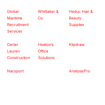
Global
Whittaker &
Heduc Hair &
Maritime
Co
Beauty
Recruitment
Supplies
Services
Carter
Heaton’s
Klipdraw
Lauren
Office
Construction
Solutions
Nacsport
AnalysisPro