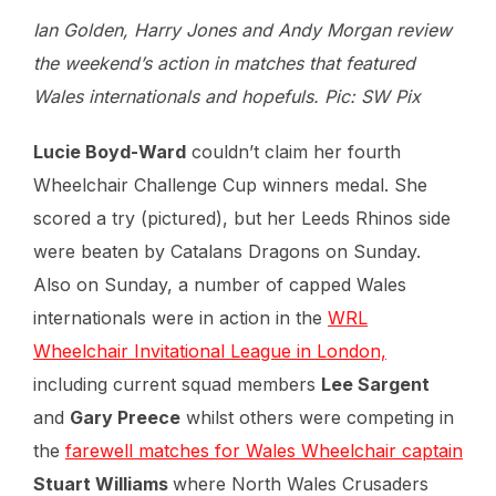
Ian Golden, Harry Jones and Andy Morgan review
the weekend’s action in matches that featured
Wales internationals and hopefuls. Pic: SW Pix
Lucie Boyd-Ward
couldn’t claim her fourth
Wheelchair Challenge Cup winners medal. She
scored a try (pictured), but her Leeds Rhinos side
were beaten by Catalans Dragons on Sunday.
Also on Sunday, a number of capped Wales
internationals were in action in the
WRL
Wheelchair Invitational League in London,
including current squad members
Lee Sargent
and
Gary Preece
whilst others were competing in
the
farewell matches for Wales Wheelchair captain
Stuart Williams
where North Wales Crusaders