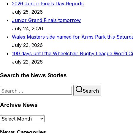
2026 Junior Finals Day Reports
July 25, 2026
Junior Grand Finals tomorrow
July 24, 2026
Wales Masters side named for Arms Park this Saturd
July 23, 2026
100 days until the Wheelchair Rugby League World C
July 22, 2026
Search the News Stories
Search
Search
for:
Archive News
Archive
News
News Categories