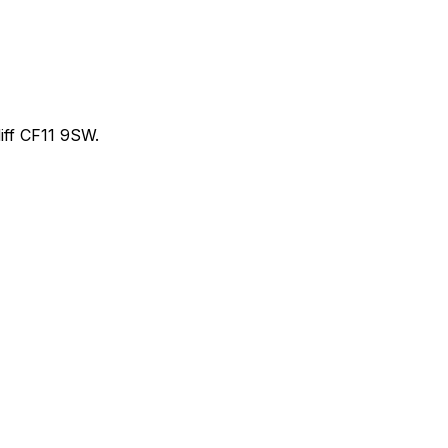
ff CF11 9SW.