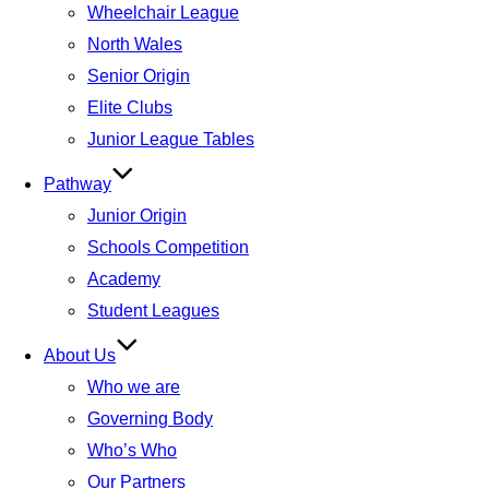
Wheelchair League
North Wales
Senior Origin
Elite Clubs
Junior League Tables
Pathway
Junior Origin
Schools Competition
Academy
Student Leagues
About Us
Who we are
Governing Body
Who’s Who
Our Partners