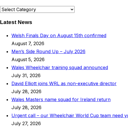
News
Categories
Latest News
Welsh Finals Day on August 15th confirmed
August 7, 2026
Men’s Side Round Up – July 2026
August 5, 2026
Wales Wheelchair training squad announced
July 31, 2026
David Elliott joins WRL as non-executive director
July 28, 2026
Wales Masters name squad for Ireland return
July 28, 2026
Urgent call – our Wheelchair World Cup team need 
July 27, 2026