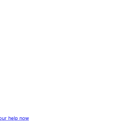
your help now