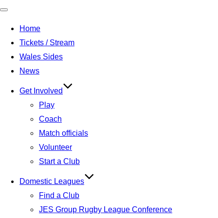
Toggle
Home
navigation
Tickets / Stream
Wales Sides
News
Get Involved
Play
Coach
Match officials
Volunteer
Start a Club
Domestic Leagues
Find a Club
JES Group Rugby League Conference