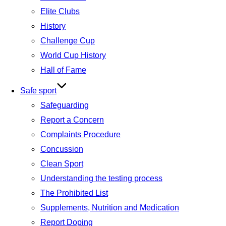
Elite Clubs
History
Challenge Cup
World Cup History
Hall of Fame
Safe sport
Safeguarding
Report a Concern
Complaints Procedure
Concussion
Clean Sport
Understanding the testing process
The Prohibited List
Supplements, Nutrition and Medication
Report Doping