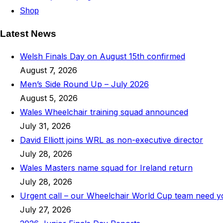
Shop
Latest News
Welsh Finals Day on August 15th confirmed
August 7, 2026
Men’s Side Round Up – July 2026
August 5, 2026
Wales Wheelchair training squad announced
July 31, 2026
David Elliott joins WRL as non-executive director
July 28, 2026
Wales Masters name squad for Ireland return
July 28, 2026
Urgent call – our Wheelchair World Cup team need 
July 27, 2026