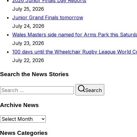
2026 Junior Finals Day Reports
July 25, 2026
Junior Grand Finals tomorrow
July 24, 2026
Wales Masters side named for Arms Park this Saturd
July 23, 2026
100 days until the Wheelchair Rugby League World C
July 22, 2026
Search the News Stories
Search
Search
for:
Archive News
Archive
News
News Categories