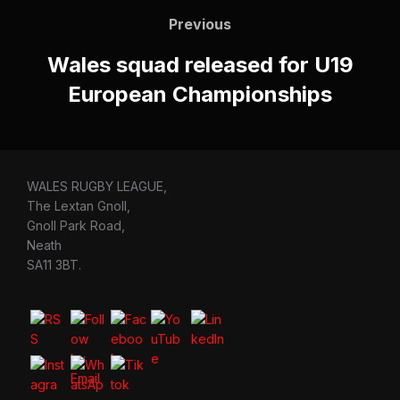
navigation
Previous
Previous
Wales squad released for U19
European Championships
WALES RUGBY LEAGUE,
The Lextan Gnoll,
Gnoll Park Road,
Neath
SA11 3BT.