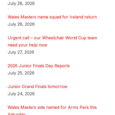
July 28, 2026
Wales Masters name squad for Ireland return
July 28, 2026
Urgent call – our Wheelchair World Cup team
need your help now
July 27, 2026
2026 Junior Finals Day Reports
July 25, 2026
Junior Grand Finals tomorrow
July 24, 2026
Wales Masters side named for Arms Park this
Saturday