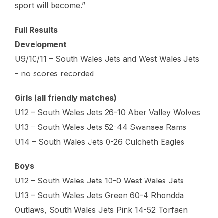
sport will become.”
Full Results
Development
U9/10/11 – South Wales Jets and West Wales Jets
– no scores recorded
Girls (all friendly matches)
U12 – South Wales Jets 26-10 Aber Valley Wolves
U13 – South Wales Jets 52-44 Swansea Rams
U14 – South Wales Jets 0-26 Culcheth Eagles
Boys
U12 – South Wales Jets 10-0 West Wales Jets
U13 – South Wales Jets Green 60-4 Rhondda
Outlaws, South Wales Jets Pink 14-52 Torfaen