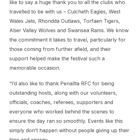
like to say a huge thank you to all the clubs who
travelled to be with us – Culcheth Eagles, West
Wales Jets, Rhondda Outlaws, Torfaen Tigers,
Aber Valley Wolves and Swansea Rams. We know
the commitment it takes to travel, particularly for
those coming from further afield, and their
support helped make the festival such a
memorable occasion.
“I’d also like to thank Penallta RFC for being
outstanding hosts, along with our volunteers,
officials, coaches, referees, supporters and
everyone who worked behind the scenes to
ensure the day ran so smoothly. Events like this
simply don’t happen without people giving up their
time and energy.