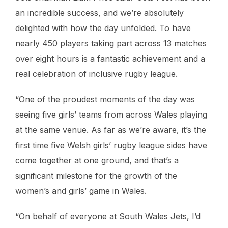
an incredible success, and we’re absolutely
delighted with how the day unfolded. To have
nearly 450 players taking part across 13 matches
over eight hours is a fantastic achievement and a
real celebration of inclusive rugby league.
“One of the proudest moments of the day was
seeing five girls’ teams from across Wales playing
at the same venue. As far as we’re aware, it’s the
first time five Welsh girls’ rugby league sides have
come together at one ground, and that’s a
significant milestone for the growth of the
women’s and girls’ game in Wales.
“On behalf of everyone at South Wales Jets, I’d