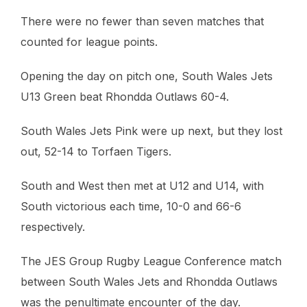
There were no fewer than seven matches that
counted for league points.
Opening the day on pitch one, South Wales Jets
U13 Green beat Rhondda Outlaws 60-4.
South Wales Jets Pink were up next, but they lost
out, 52-14 to Torfaen Tigers.
South and West then met at U12 and U14, with
South victorious each time, 10-0 and 66-6
respectively.
The JES Group Rugby League Conference match
between South Wales Jets and Rhondda Outlaws
was the penultimate encounter of the day.