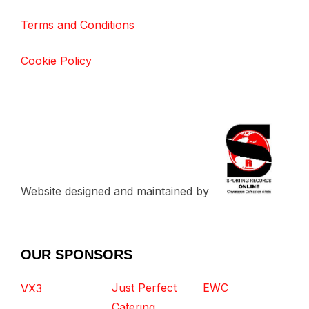
Terms and Conditions
Cookie Policy
Website designed and maintained by
OUR SPONSORS
Just Perfect
EWC
VX3
Catering