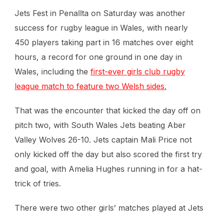
Jets Fest in Penallta on Saturday was another
success for rugby league in Wales, with nearly
450 players taking part in 16 matches over eight
hours, a record for one ground in one day in
Wales, including the
first-ever girls club rugby
league match to feature two Welsh sides.
That was the encounter that kicked the day off on
pitch two, with South Wales Jets beating Aber
Valley Wolves 26-10. Jets captain Mali Price not
only kicked off the day but also scored the first try
and goal, with Amelia Hughes running in for a hat-
trick of tries.
There were two other girls’ matches played at Jets