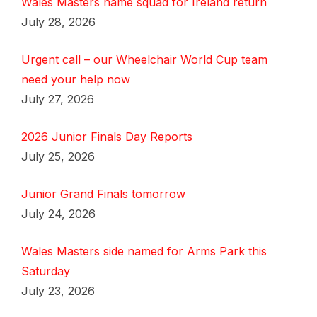
Wales Masters name squad for Ireland return
July 28, 2026
Urgent call – our Wheelchair World Cup team
need your help now
July 27, 2026
2026 Junior Finals Day Reports
July 25, 2026
Junior Grand Finals tomorrow
July 24, 2026
Wales Masters side named for Arms Park this
Saturday
July 23, 2026