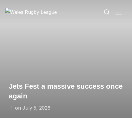
Skip
Search
to
TOGG
for:
content
Jets Fest a massive success once
again
Posted
on
July 5, 2026
on