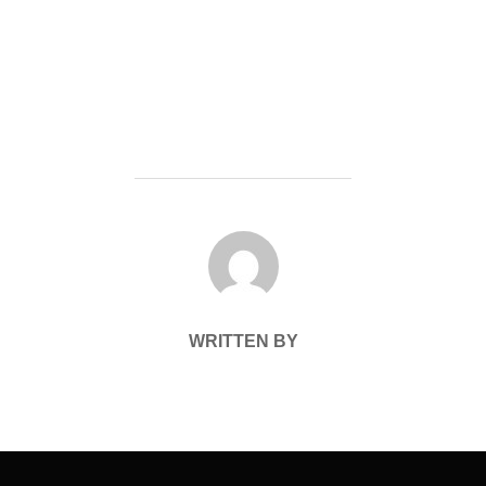
POST AUTHOR
WRITTEN BY
Post