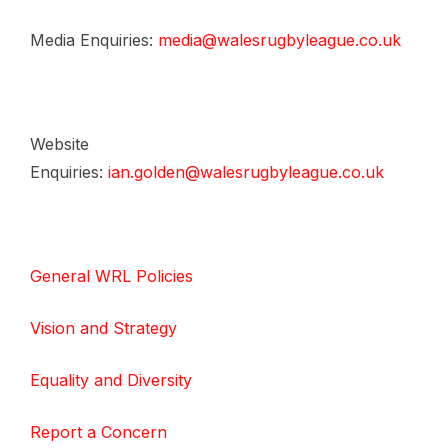
Media Enquiries:
media@walesrugbyleague.co.uk
Website
Enquiries:
ian.golden@walesrugbyleague.co.uk
General WRL Policies
Vision and Strategy
Equality and Diversity
Report a Concern