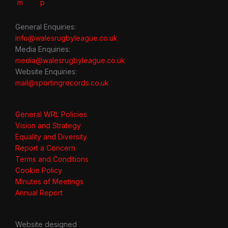
General Enquiries:
info@walesrugbyleague.co.uk
Media Enquiries:
media@walesrugbyleague.co.uk
Website Enquiries:
mail@sportingrecords.co.uk
General WRL Policies
Vision and Strategy
Equality and Diversity
Report a Concern
Terms and Conditions
Cookie Policy
Minutes of Meetings
Annual Report
Website designed