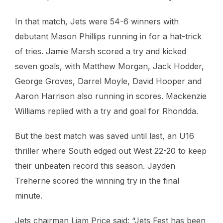
In that match, Jets were 54-6 winners with
debutant Mason Phillips running in for a hat-trick
of tries. Jamie Marsh scored a try and kicked
seven goals, with Matthew Morgan, Jack Hodder,
George Groves, Darrel Moyle, David Hooper and
Aaron Harrison also running in scores. Mackenzie
Williams replied with a try and goal for Rhondda.
But the best match was saved until last, an U16
thriller where South edged out West 22-20 to keep
their unbeaten record this season. Jayden
Treherne scored the winning try in the final
minute.
Jets chairman Liam Price said: “Jets Fest has been