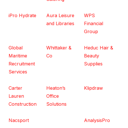
iPro Hydrate
Aura Leisure
WPS
and Libraries
Financial
Group
Global
Whittaker &
Heduc Hair &
Maritime
Co
Beauty
Recruitment
Supplies
Services
Carter
Heaton’s
Klipdraw
Lauren
Office
Construction
Solutions
Nacsport
AnalysisPro