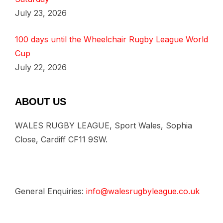
July 23, 2026
100 days until the Wheelchair Rugby League World
Cup
July 22, 2026
ABOUT US
WALES RUGBY LEAGUE, Sport Wales, Sophia
Close, Cardiff CF11 9SW.
General Enquiries:
info@walesrugbyleague.co.uk