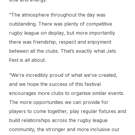
“The atmosphere throughout the day was
outstanding. There was plenty of competitive
rugby league on display, but more importantly
there was friendship, respect and enjoyment
between all the clubs. That’s exactly what Jets
Fest is all about.
“We’re incredibly proud of what we’ve created,
and we hope the success of this festival
encourages more clubs to organise similar events.
The more opportunities we can provide for
players to come together, play regular fixtures and
build relationships across the rugby league
community, the stronger and more inclusive our