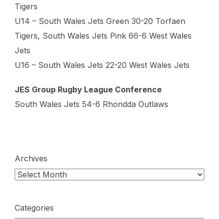
Tigers
U14 – South Wales Jets Green 30-20 Torfaen
Tigers, South Wales Jets Pink 66-6 West Wales
Jets
U16 – South Wales Jets 22-20 West Wales Jets
JES Group Rugby League Conference
South Wales Jets 54-6 Rhondda Outlaws
Archives
Categories