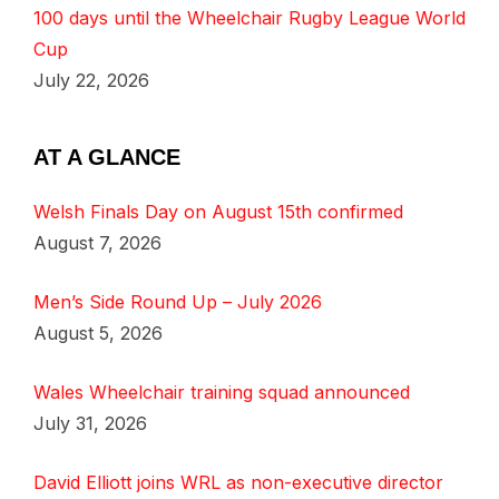
100 days until the Wheelchair Rugby League World
Cup
July 22, 2026
AT A GLANCE
Welsh Finals Day on August 15th confirmed
August 7, 2026
Men’s Side Round Up – July 2026
August 5, 2026
Wales Wheelchair training squad announced
July 31, 2026
David Elliott joins WRL as non-executive director