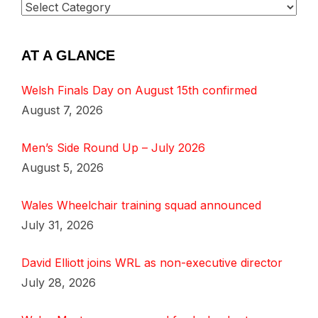
AT A GLANCE
Welsh Finals Day on August 15th confirmed
August 7, 2026
Men’s Side Round Up – July 2026
August 5, 2026
Wales Wheelchair training squad announced
July 31, 2026
David Elliott joins WRL as non-executive director
July 28, 2026