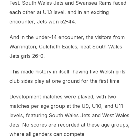
Fest. South Wales Jets and Swansea Rams faced
each other at U13 level, and in an exciting
encounter, Jets won 52-44.
And in the under-14 encounter, the visitors from
Warrington, Culcheth Eagles, beat South Wales
Jets girls 26-0.
This made history in itself, having five Welsh girls’
club sides play at one ground for the first time.
Development matches were played, with two
matches per age group at the U9, U10, and U11
levels, featuring South Wales Jets and West Wales
Jets. No scores are recorded at these age groups,
where all genders can compete.