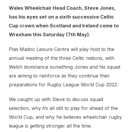
Wales Wheelchair Head Coach, Steve Jones,
has his eyes set on a sixth successive Celtic
Cup crown when Scotland and Ireland come to
Wrexham this Saturday (7th May).
Plas Madoc Leisure Centre will play host to the
annual meeting of the three Celtic nations, with
Welsh dominance something Jones and his squad
are aiming to reinforce as they continue their
preparations for Rugby League World Cup 2022.
We caught up with Steve to discuss squad
selection, why it’s all still to play for ahead of the
World Cup, and why he believes wheelchair rugby
league is getting stronger all the time.