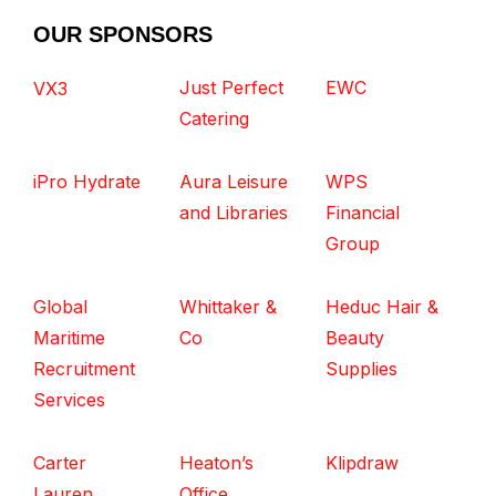
OUR SPONSORS
Just Perfect
EWC
VX3
Catering
iPro Hydrate
Aura Leisure
WPS
and Libraries
Financial
Group
Global
Whittaker &
Heduc Hair &
Maritime
Co
Beauty
Recruitment
Supplies
Services
Carter
Heaton’s
Klipdraw
Lauren
Office