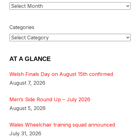
Categories
AT A GLANCE
Welsh Finals Day on August 15th confirmed
August 7, 2026
Men’s Side Round Up – July 2026
August 5, 2026
Wales Wheelchair training squad announced
July 31, 2026