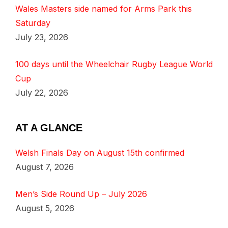
Wales Masters side named for Arms Park this
Saturday
July 23, 2026
100 days until the Wheelchair Rugby League World
Cup
July 22, 2026
AT A GLANCE
Welsh Finals Day on August 15th confirmed
August 7, 2026
Men’s Side Round Up – July 2026
August 5, 2026