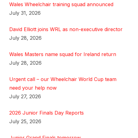
Wales Wheelchair training squad announced
July 31, 2026
David Elliott joins WRL as non-executive director
July 28, 2026
Wales Masters name squad for Ireland return
July 28, 2026
Urgent call – our Wheelchair World Cup team
need your help now
July 27, 2026
2026 Junior Finals Day Reports
July 25, 2026
Junior Grand Finals tomorrow