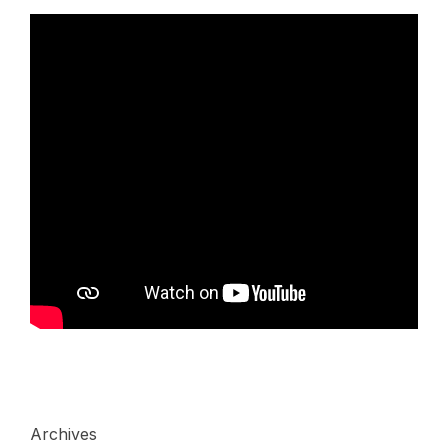
Archives