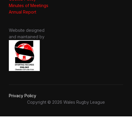
Minutes of Meetings
Annual Report
Website designed
and maintained by
Privacy Policy
Copyright © 2026 Wales Rugby League