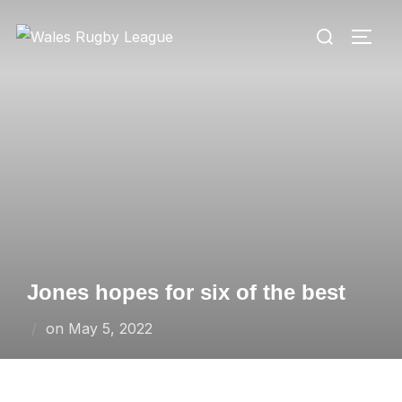
Skip
Search
to
TOGG
for:
content
Jones hopes for six of the best
Posted
on
May 5, 2022
on