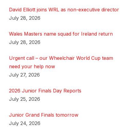
David Elliott joins WRL as non-executive director
July 28, 2026
Wales Masters name squad for Ireland return
July 28, 2026
Urgent call – our Wheelchair World Cup team
need your help now
July 27, 2026
2026 Junior Finals Day Reports
July 25, 2026
Junior Grand Finals tomorrow
July 24, 2026