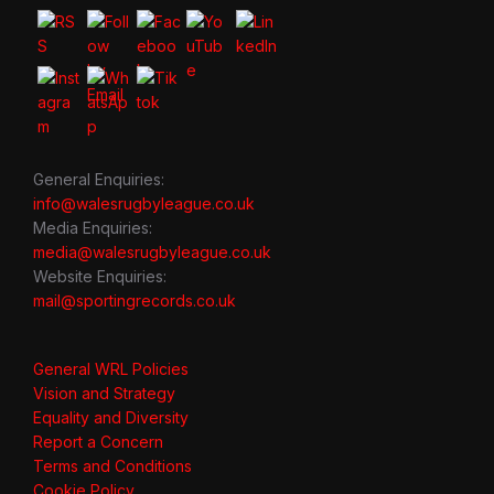
General Enquiries:
info@walesrugbyleague.co.uk
Media Enquiries:
media@walesrugbyleague.co.uk
Website Enquiries:
mail@sportingrecords.co.uk
General WRL Policies
Vision and Strategy
Equality and Diversity
Report a Concern
Terms and Conditions
Cookie Policy