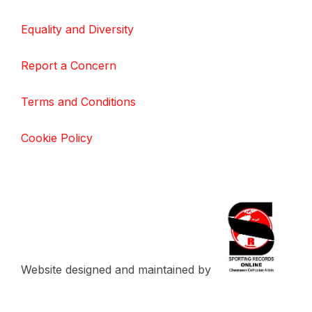
Equality and Diversity
Report a Concern
Terms and Conditions
Cookie Policy
Website designed and maintained by