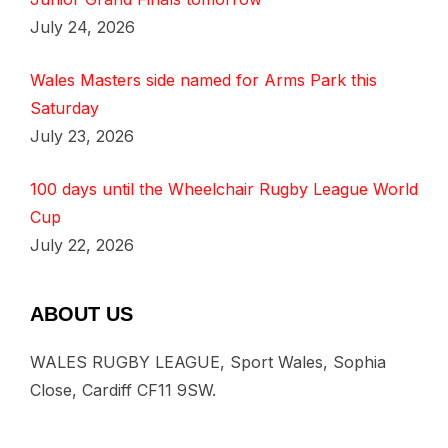
July 24, 2026
Wales Masters side named for Arms Park this
Saturday
July 23, 2026
100 days until the Wheelchair Rugby League World
Cup
July 22, 2026
ABOUT US
WALES RUGBY LEAGUE, Sport Wales, Sophia
Close, Cardiff CF11 9SW.