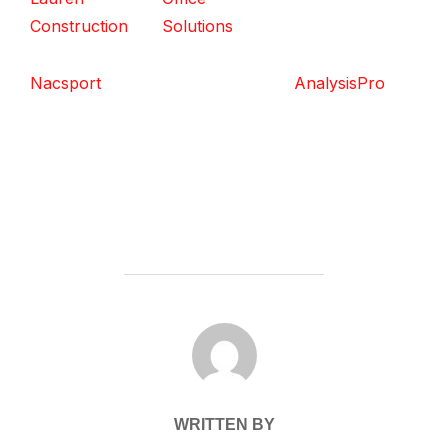
Construction
Solutions
Nacsport
AnalysisPro
POST AUTHOR
WRITTEN BY