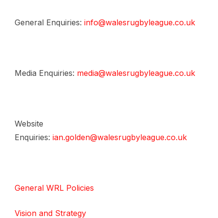
General Enquiries:
info@walesrugbyleague.co.uk
Media Enquiries:
media@walesrugbyleague.co.uk
Website
Enquiries:
ian.golden@walesrugbyleague.co.uk
General WRL Policies
Vision and Strategy