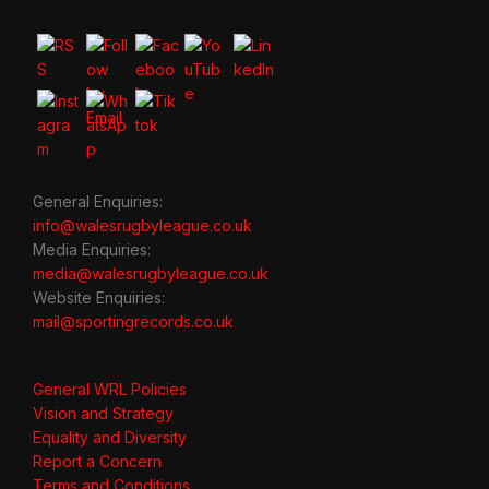
General Enquiries:
info@walesrugbyleague.co.uk
Media Enquiries:
media@walesrugbyleague.co.uk
Website Enquiries:
mail@sportingrecords.co.uk
General WRL Policies
Vision and Strategy
Equality and Diversity
Report a Concern
Terms and Conditions