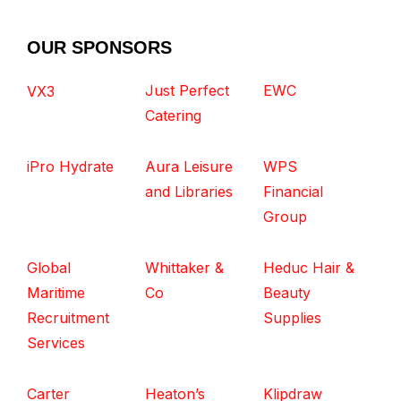
OUR SPONSORS
Just Perfect
EWC
VX3
Catering
iPro Hydrate
Aura Leisure
WPS
and Libraries
Financial
Group
Global
Whittaker &
Heduc Hair &
Maritime
Co
Beauty
Recruitment
Supplies
Services
Carter
Heaton’s
Klipdraw