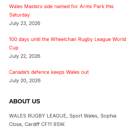
Wales Masters side named for Arms Park this
Saturday
July 23, 2026
100 days until the Wheelchair Rugby League World
Cup
July 22, 2026
Canada’s defence keeps Wales out
July 20, 2026
ABOUT US
WALES RUGBY LEAGUE, Sport Wales, Sophia
Close, Cardiff CF11 9SW.