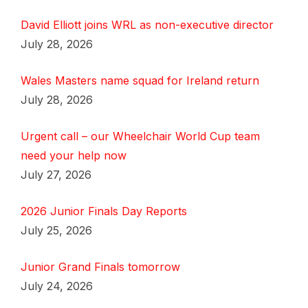
David Elliott joins WRL as non-executive director
July 28, 2026
Wales Masters name squad for Ireland return
July 28, 2026
Urgent call – our Wheelchair World Cup team
need your help now
July 27, 2026
2026 Junior Finals Day Reports
July 25, 2026
Junior Grand Finals tomorrow
July 24, 2026