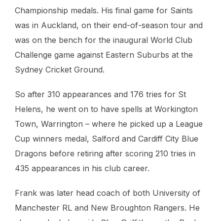
Championship medals. His final game for Saints
was in Auckland, on their end-of-season tour and
was on the bench for the inaugural World Club
Challenge game against Eastern Suburbs at the
Sydney Cricket Ground.
So after 310 appearances and 176 tries for St
Helens, he went on to have spells at Workington
Town, Warrington – where he picked up a League
Cup winners medal, Salford and Cardiff City Blue
Dragons before retiring after scoring 210 tries in
435 appearances in his club career.
Frank was later head coach of both University of
Manchester RL and New Broughton Rangers. He