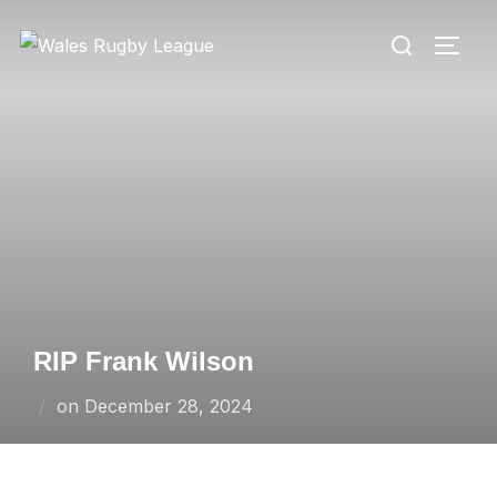
Skip
Search
to
TOGG
for:
content
RIP Frank Wilson
Posted
on
December 28, 2024
on