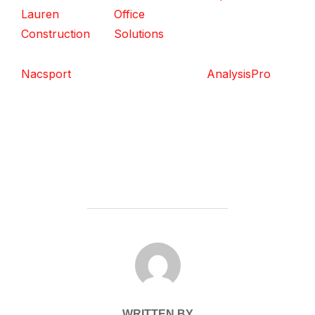
Lauren
Office
Construction
Solutions
Nacsport
AnalysisPro
POST AUTHOR
WRITTEN BY