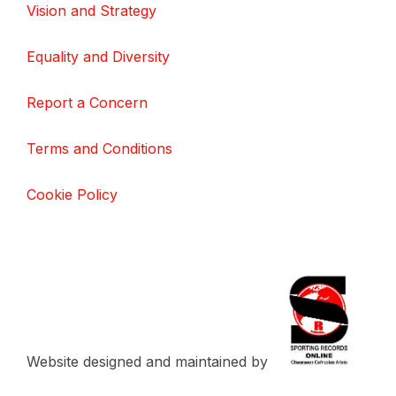
Vision and Strategy
Equality and Diversity
Report a Concern
Terms and Conditions
Cookie Policy
Website designed and maintained by