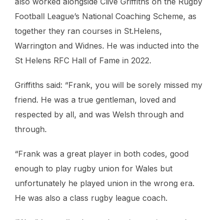
also worked alongside Clive Griffiths on the Rugby
Football League’s National Coaching Scheme, as
together they ran courses in St.Helens,
Warrington and Widnes. He was inducted into the
St Helens RFC Hall of Fame in 2022.
Griffiths said: “Frank, you will be sorely missed my
friend. He was a true gentleman, loved and
respected by all, and was Welsh through and
through.
“Frank was a great player in both codes, good
enough to play rugby union for Wales but
unfortunately he played union in the wrong era.
He was also a class rugby league coach.