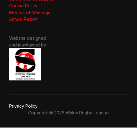
Cookie Policy
Minutes of Meetings
Annual Report
Website designed
and maintained by
Privacy Policy
Copyright © 2026 Wales Rugby League