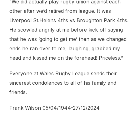
“We did actually play rugby union against each
other after we’d retired from league. It was
Liverpool St.Helens 4ths vs Broughton Park 4ths.
He scowled angrily at me before kick-off saying
that he was ‘going to get me’ then as we changed
ends he ran over to me, laughing, grabbed my
head and kissed me on the forehead! Priceless.”
Everyone at Wales Rugby League sends their
sincerest condolences to all of his family and
friends.
Frank Wilson 05/04/1944-27/12/2024