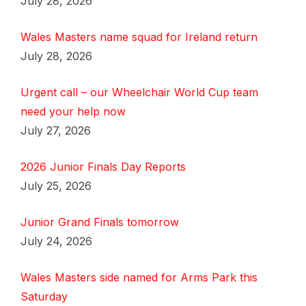
July 28, 2026
Wales Masters name squad for Ireland return
July 28, 2026
Urgent call – our Wheelchair World Cup team
need your help now
July 27, 2026
2026 Junior Finals Day Reports
July 25, 2026
Junior Grand Finals tomorrow
July 24, 2026
Wales Masters side named for Arms Park this
Saturday