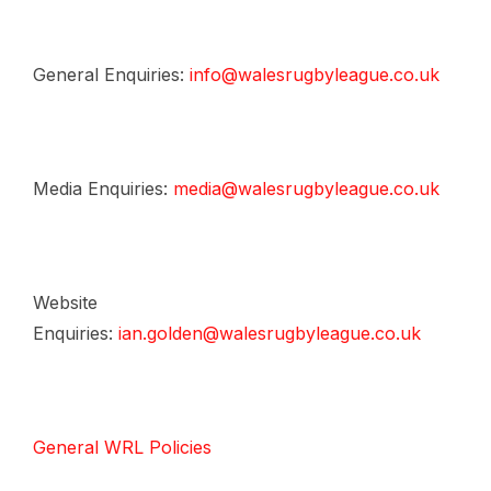
General Enquiries:
info@walesrugbyleague.co.uk
Media Enquiries:
media@walesrugbyleague.co.uk
Website
Enquiries:
ian.golden@walesrugbyleague.co.uk
General WRL Policies