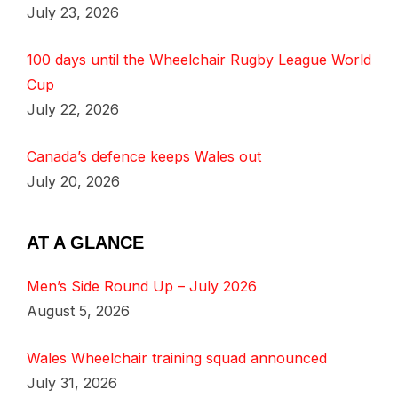
July 23, 2026
100 days until the Wheelchair Rugby League World
Cup
July 22, 2026
Canada’s defence keeps Wales out
July 20, 2026
AT A GLANCE
Men’s Side Round Up – July 2026
August 5, 2026
Wales Wheelchair training squad announced
July 31, 2026