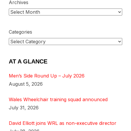
Archives
Categories
AT A GLANCE
Men’s Side Round Up – July 2026
August 5, 2026
Wales Wheelchair training squad announced
July 31, 2026
David Elliott joins WRL as non-executive director