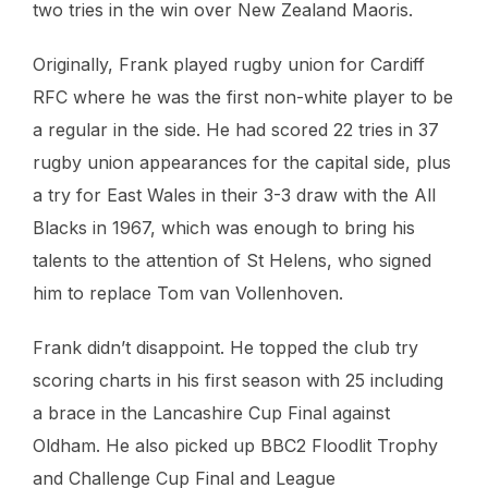
two tries in the win over New Zealand Maoris.
Originally, Frank played rugby union for Cardiff
RFC where he was the first non-white player to be
a regular in the side. He had scored 22 tries in 37
rugby union appearances for the capital side, plus
a try for East Wales in their 3-3 draw with the All
Blacks in 1967, which was enough to bring his
talents to the attention of St Helens, who signed
him to replace Tom van Vollenhoven.
Frank didn’t disappoint. He topped the club try
scoring charts in his first season with 25 including
a brace in the Lancashire Cup Final against
Oldham. He also picked up BBC2 Floodlit Trophy
and Challenge Cup Final and League