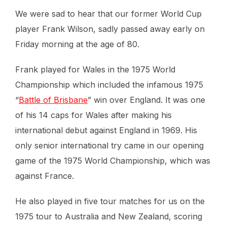
We were sad to hear that our former World Cup
player Frank Wilson, sadly passed away early on
Friday morning at the age of 80.
Frank played for Wales in the 1975 World
Championship which included the infamous 1975
“
Battle of Brisbane
” win over England. It was one
of his 14 caps for Wales after making his
international debut against England in 1969. His
only senior international try came in our opening
game of the 1975 World Championship, which was
against France.
He also played in five tour matches for us on the
1975 tour to Australia and New Zealand, scoring