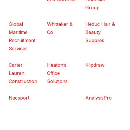
Group
Global
Whittaker &
Heduc Hair &
Maritime
Co
Beauty
Recruitment
Supplies
Services
Carter
Heaton’s
Klipdraw
Lauren
Office
Construction
Solutions
Nacsport
AnalysisPro