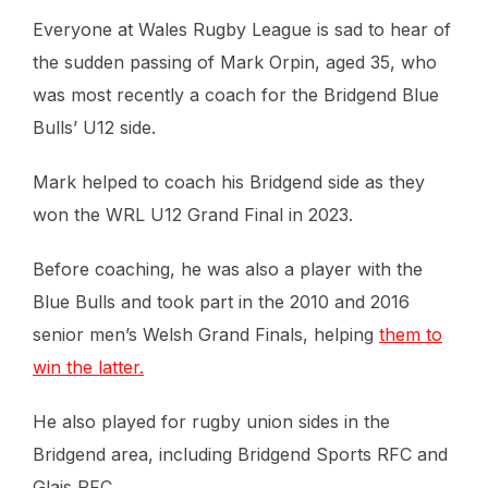
Everyone at Wales Rugby League is sad to hear of
the sudden passing of Mark Orpin, aged 35, who
was most recently a coach for the Bridgend Blue
Bulls’ U12 side.
Mark helped to coach his Bridgend side as they
won the WRL U12 Grand Final in 2023.
Before coaching, he was also a player with the
Blue Bulls and took part in the 2010 and 2016
senior men’s Welsh Grand Finals, helping
them to
win the latter.
He also played for rugby union sides in the
Bridgend area, including Bridgend Sports RFC and
Glais RFC.