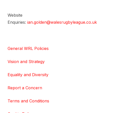
Website
Enquiries:
ian.golden@walesrugbyleague.co.uk
General WRL Policies
Vision and Strategy
Equality and Diversity
Report a Concern
Terms and Conditions