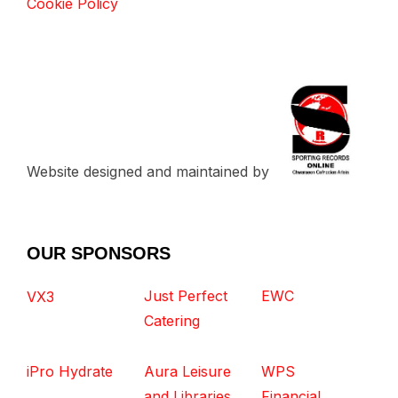
Cookie Policy
Website designed and maintained by
OUR SPONSORS
Just Perfect
EWC
VX3
Catering
iPro Hydrate
Aura Leisure
WPS
and Libraries
Financial