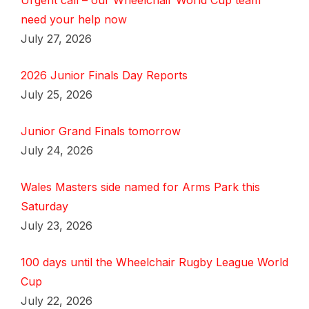
Urgent call – our Wheelchair World Cup team
need your help now
July 27, 2026
2026 Junior Finals Day Reports
July 25, 2026
Junior Grand Finals tomorrow
July 24, 2026
Wales Masters side named for Arms Park this
Saturday
July 23, 2026
100 days until the Wheelchair Rugby League World
Cup
July 22, 2026