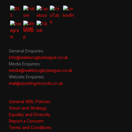
General Enquiries:
info@walesrugbyleague.co.uk
Media Enquiries:
media@walesrugbyleague.co.uk
Website Enquiries:
mail@sportingrecords.co.uk
General WRL Policies
Vision and Strategy
Equality and Diversity
Report a Concern
Terms and Conditions