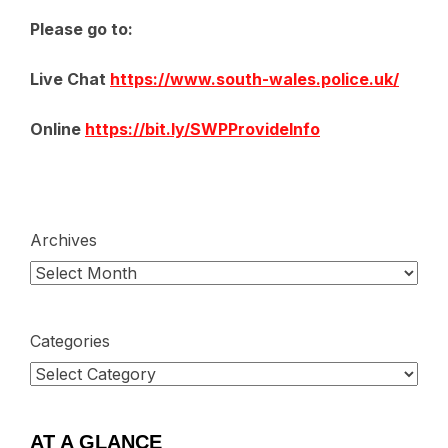
Please go to:
Live Chat
https://www.south-wales.police.uk/
Online
https://bit.ly/SWPProvideInfo
Archives
Categories
AT A GLANCE