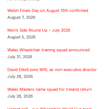
Welsh Finals Day on August 15th confirmed
August 7, 2026
Men’s Side Round Up – July 2026
August 5, 2026
Wales Wheelchair training squad announced
July 31, 2026
David Elliott joins WRL as non-executive director
July 28, 2026
Wales Masters name squad for Ireland return
July 28, 2026