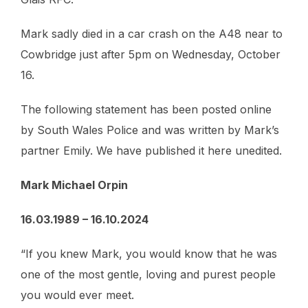
Mark sadly died in a car crash on the A48 near to
Cowbridge just after 5pm on Wednesday, October
16.
The following statement has been posted online
by South Wales Police and was written by Mark’s
partner Emily. We have published it here unedited.
Mark Michael Orpin
16.03.1989 – 16.10.2024
“If you knew Mark, you would know that he was
one of the most gentle, loving and purest people
you would ever meet.