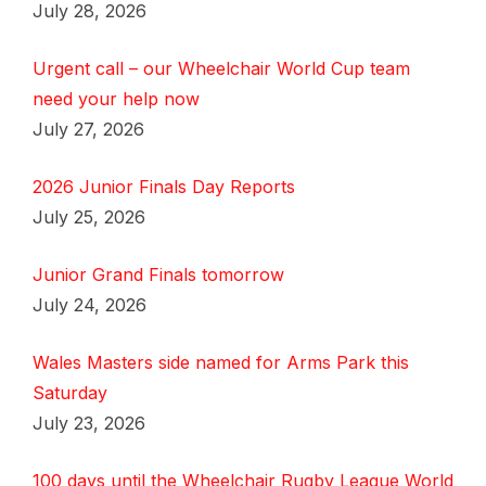
July 28, 2026
Urgent call – our Wheelchair World Cup team
need your help now
July 27, 2026
2026 Junior Finals Day Reports
July 25, 2026
Junior Grand Finals tomorrow
July 24, 2026
Wales Masters side named for Arms Park this
Saturday
July 23, 2026
100 days until the Wheelchair Rugby League World