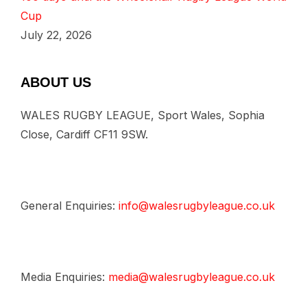
Cup
July 22, 2026
ABOUT US
WALES RUGBY LEAGUE, Sport Wales, Sophia
Close, Cardiff CF11 9SW.
General Enquiries:
info@walesrugbyleague.co.uk
Media Enquiries:
media@walesrugbyleague.co.uk