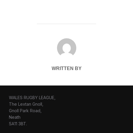
POST AUTHOR
WRITTEN BY
WALES RUGBY LEAGUE,
The Lextan Gnoll,
Gnoll Park Road,
Neath
SA11 3BT.