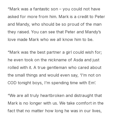
“Mark was a fantastic son – you could not have
asked for more from him. Mark is a credit to Peter
and Mandy, who should be so proud of the man
they raised. You can see that Peter and Mandy’s
love made Mark who we all know him to be.
“Mark was the best partner a girl could wish for;
he even took on the nickname of Asda and just
rolled with it. A true gentleman who cared about
the small things and would even say, ‘I’m not on
COD tonight boys, I’m spending time with Em’.
“We are all truly heartbroken and distraught that
Mark is no longer with us. We take comfort in the
fact that no matter how long he was in our lives,