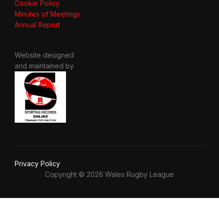
Cookie Policy
Minutes of Meetings
Annual Report
Website designed
and maintained by
Privacy Policy
Copyright © 2026 Wales Rugby League