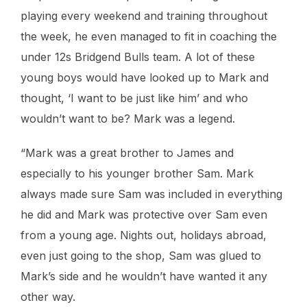
playing every weekend and training throughout
the week, he even managed to fit in coaching the
under 12s Bridgend Bulls team. A lot of these
young boys would have looked up to Mark and
thought, ‘I want to be just like him’ and who
wouldn’t want to be? Mark was a legend.
“Mark was a great brother to James and
especially to his younger brother Sam. Mark
always made sure Sam was included in everything
he did and Mark was protective over Sam even
from a young age. Nights out, holidays abroad,
even just going to the shop, Sam was glued to
Mark’s side and he wouldn’t have wanted it any
other way.