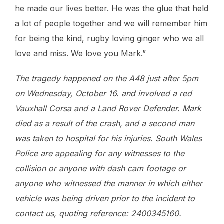
he made our lives better. He was the glue that held
a lot of people together and we will remember him
for being the kind, rugby loving ginger who we all
love and miss. We love you Mark.”
The tragedy happened on the A48 just after 5pm
on Wednesday, October 16. and involved a red
Vauxhall Corsa and a Land Rover Defender. Mark
died as a result of the crash, and a second man
was taken to hospital for his injuries. South Wales
Police are appealing for any witnesses to the
collision or anyone with dash cam footage or
anyone who witnessed the manner in which either
vehicle was being driven prior to the incident to
contact us, quoting reference: 2400345160.