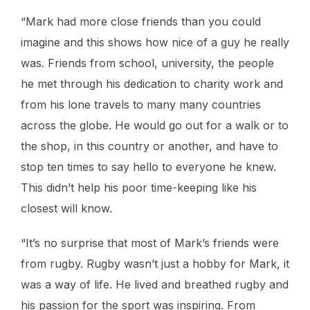
“Mark had more close friends than you could
imagine and this shows how nice of a guy he really
was. Friends from school, university, the people
he met through his dedication to charity work and
from his lone travels to many many countries
across the globe. He would go out for a walk or to
the shop, in this country or another, and have to
stop ten times to say hello to everyone he knew.
This didn’t help his poor time-keeping like his
closest will know.
“It’s no surprise that most of Mark’s friends were
from rugby. Rugby wasn’t just a hobby for Mark, it
was a way of life. He lived and breathed rugby and
his passion for the sport was inspiring. From