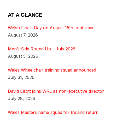
AT A GLANCE
Welsh Finals Day on August 15th confirmed
August 7, 2026
Men’s Side Round Up – July 2026
August 5, 2026
Wales Wheelchair training squad announced
July 31, 2026
David Elliott joins WRL as non-executive director
July 28, 2026
Wales Masters name squad for Ireland return