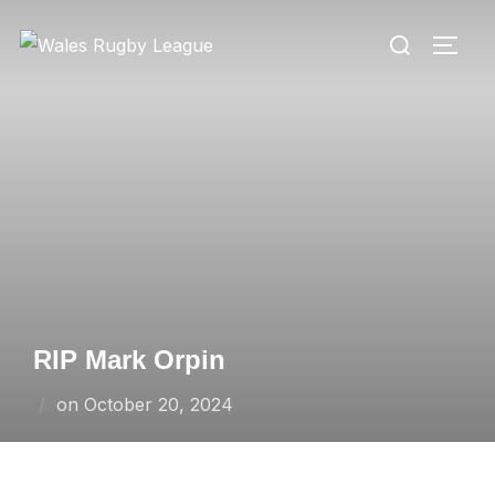
Skip
Search
to
TOGG
for:
content
RIP Mark Orpin
Posted
on
October 20, 2024
on