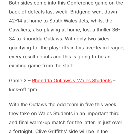
Both sides come into this Conference game on the
back of defeats last week. Bridgend went down
42-14 at home to South Wales Jets, whilst the
Cavaliers, also playing at home, lost a thriller 36-
34 to Rhondda Outlaws. With only two sides
qualifying for the play-offs in this five-team league,
every result counts and this is going to be an
exciting game from the start.
Game 2 –
Rhondda Outlaws v Wales Students
–
kick-off 1pm
With the Outlaws the odd team in five this week,
they take on Wales Students in an important third
and final warm-up match for the latter. In just over
a fortnight, Clive Griffiths’ side will be in the