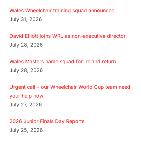
Wales Wheelchair training squad announced
July 31, 2026
David Elliott joins WRL as non-executive director
July 28, 2026
Wales Masters name squad for Ireland return
July 28, 2026
Urgent call – our Wheelchair World Cup team need
your help now
July 27, 2026
2026 Junior Finals Day Reports
July 25, 2026