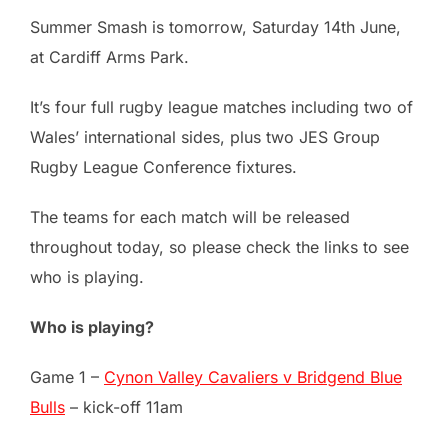
Summer Smash is tomorrow, Saturday 14th June,
at Cardiff Arms Park.
It’s four full rugby league matches including two of
Wales’ international sides, plus two JES Group
Rugby League Conference fixtures.
The teams for each match will be released
throughout today, so please check the links to see
who is playing.
Who is playing?
Game 1 –
Cynon Valley Cavaliers v Bridgend Blue
Bulls
– kick-off 11am