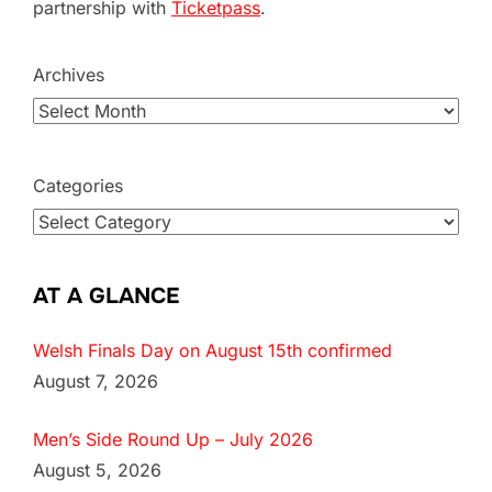
partnership with
Ticketpass
.
Archives
Categories
AT A GLANCE
Welsh Finals Day on August 15th confirmed
August 7, 2026
Men’s Side Round Up – July 2026
August 5, 2026