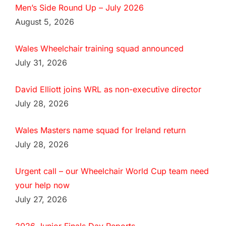
Men’s Side Round Up – July 2026
August 5, 2026
Wales Wheelchair training squad announced
July 31, 2026
David Elliott joins WRL as non-executive director
July 28, 2026
Wales Masters name squad for Ireland return
July 28, 2026
Urgent call – our Wheelchair World Cup team need
your help now
July 27, 2026