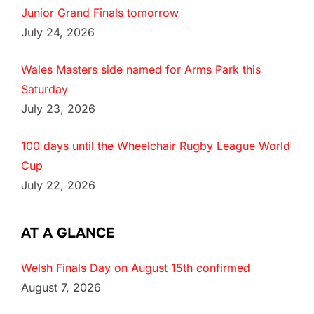
Junior Grand Finals tomorrow
July 24, 2026
Wales Masters side named for Arms Park this
Saturday
July 23, 2026
100 days until the Wheelchair Rugby League World
Cup
July 22, 2026
AT A GLANCE
Welsh Finals Day on August 15th confirmed
August 7, 2026