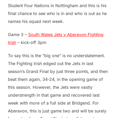
Student Four Nations in Nottingham and this is his
final chance to see who is in and who is out as he
names his squad next week.
Game 3 –
South Wales Jets v Aberavon Fighting
Irish
– kick-off 3pm
To say this is the “big one” is no understatement.
The Fighting Irish edged out the Jets in last
season’s Grand Final by just three points, and then
beat them again, 34-24, in the opening game of
this season. However, the Jets were vastly
understrength in that game and recovered last
week with more of a full side at Bridgend. For
Aberavon, this is just game two and will be surely