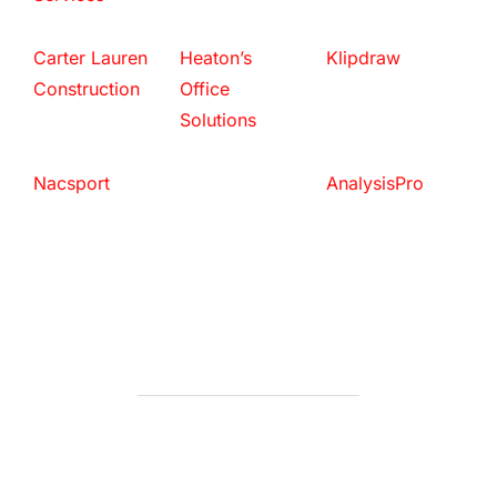
Carter Lauren
Heaton’s
Klipdraw
Construction
Office
Solutions
Nacsport
AnalysisPro
POST AUTHOR