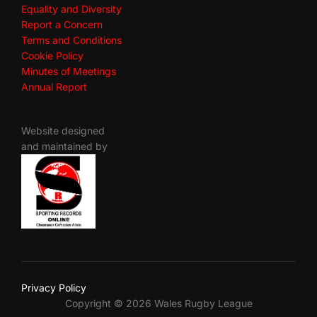
Equality and Diversity
Report a Concern
Terms and Conditions
Cookie Policy
Minutes of Meetings
Annual Report
Website designed
and maintained by
Privacy Policy
Copyright © 2026 Wales Rugby League