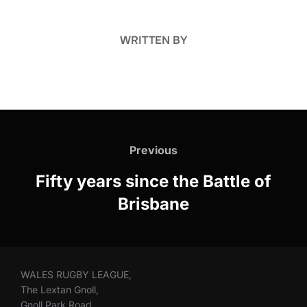
WRITTEN BY
Post
navigation
Previous
Previous
Fifty years since the Battle of
Brisbane
WALES RUGBY LEAGUE,
The Lextan Gnoll,
Gnoll Park Road,