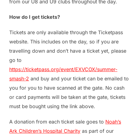
from our U8 and U9 clubs throughout the day.
How do I get tickets?
Tickets are only available through the Ticketpass
website. This includes on the day, so if you are
travelling down and don’t have a ticket yet, please
go to
https://ticketpass.org/event/EXVCOX/summer-
smash-2
and buy and your ticket can be emailed to
you for you to have scanned at the gate. No cash
or card payments will be taken at the gate, tickets
must be bought using the link above.
A donation from each ticket sale goes to
Noah’s
Ark Children’s Hospital Charity
as part of our