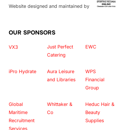
Website designed and maintained by
OUR SPONSORS
Just Perfect
EWC
VX3
Catering
iPro Hydrate
Aura Leisure
WPS
and Libraries
Financial
Group
Global
Whittaker &
Heduc Hair &
Maritime
Co
Beauty
Recruitment
Supplies
Services