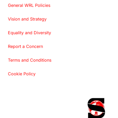
General WRL Policies
Vision and Strategy
Equality and Diversity
Report a Concern
Terms and Conditions
Cookie Policy