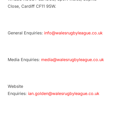
Close, Cardiff CF11 9SW.
General Enquiries:
info@walesrugbyleague.co.uk
Media Enquiries:
media@walesrugbyleague.co.uk
Website
Enquiries:
ian.golden@walesrugbyleague.co.uk