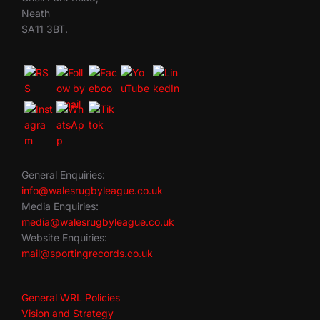
Neath
SA11 3BT.
General Enquiries:
info@walesrugbyleague.co.uk
Media Enquiries:
media@walesrugbyleague.co.uk
Website Enquiries:
mail@sportingrecords.co.uk
General WRL Policies
Vision and Strategy