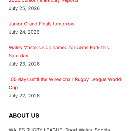
2026 Junior Finals Day Reports
July 25, 2026
Junior Grand Finals tomorrow
July 24, 2026
Wales Masters side named for Arms Park this
Saturday
July 23, 2026
100 days until the Wheelchair Rugby League World
Cup
July 22, 2026
ABOUT US
WALES RUGBY LEAGUE, Sport Wales, Sophia