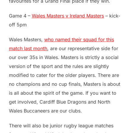
favourites for a Grand Final place if they win.
Game 4 –
Wales Masters v Ireland Masters
– kick-
off 5pm
Wales Masters,
who named their squad for this
match last month
, are our representative side for
our over 35s in Wales. Masters is strictly a social
version of the sport and the rules are slightly
modified to cater for the older players. There are
no champions and no cup finals, Masters is about
is all about the spirit of the game. If you want to
get involved, Cardiff Blue Dragons and North
Wales Buccaneers are our clubs.
There will also be junior rugby league matches