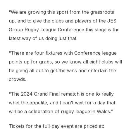
“We are growing this sport from the grassroots
up, and to give the clubs and players of the JES
Group Rugby League Conference this stage is the
latest way of us doing just that.
“There are four fixtures with Conference league
points up for grabs, so we know all eight clubs will
be going all out to get the wins and entertain the
crowds.
“The 2024 Grand Final rematch is one to really
whet the appetite, and I can’t wait for a day that
will be a celebration of rugby league in Wales.”
Tickets for the full-day event are priced at: