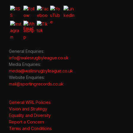
General Enquiries:
info@walesrugbyleague.co.uk
Media Enquiries:
media@walesrugbyleague.co.uk
Website Enquiries:
mail@sportingrecords.co.uk
General WRL Policies
Vision and Strategy
Equality and Diversity
Report a Concern
Terms and Conditions