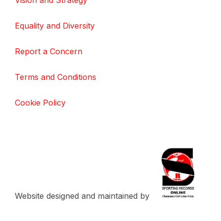
Vision and Strategy
Equality and Diversity
Report a Concern
Terms and Conditions
Cookie Policy
Website designed and maintained by