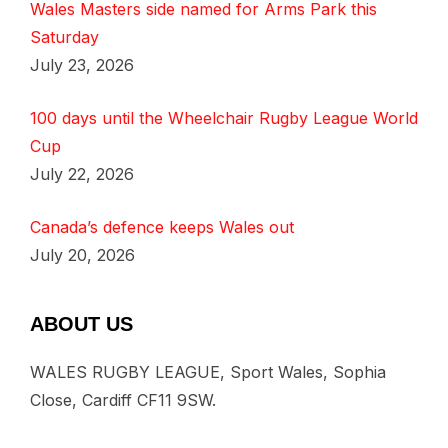
Wales Masters side named for Arms Park this
Saturday
July 23, 2026
100 days until the Wheelchair Rugby League World
Cup
July 22, 2026
Canada’s defence keeps Wales out
July 20, 2026
ABOUT US
WALES RUGBY LEAGUE, Sport Wales, Sophia
Close, Cardiff CF11 9SW.