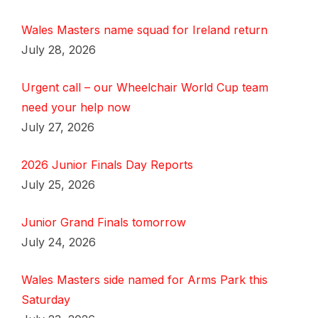
Wales Masters name squad for Ireland return
July 28, 2026
Urgent call – our Wheelchair World Cup team
need your help now
July 27, 2026
2026 Junior Finals Day Reports
July 25, 2026
Junior Grand Finals tomorrow
July 24, 2026
Wales Masters side named for Arms Park this
Saturday