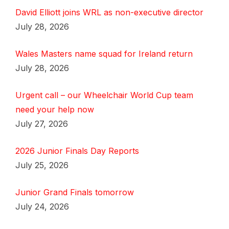
David Elliott joins WRL as non-executive director
July 28, 2026
Wales Masters name squad for Ireland return
July 28, 2026
Urgent call – our Wheelchair World Cup team
need your help now
July 27, 2026
2026 Junior Finals Day Reports
July 25, 2026
Junior Grand Finals tomorrow
July 24, 2026