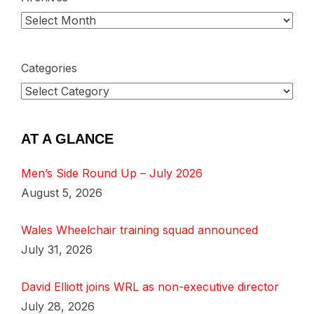
Categories
AT A GLANCE
Men’s Side Round Up – July 2026
August 5, 2026
Wales Wheelchair training squad announced
July 31, 2026
David Elliott joins WRL as non-executive director
July 28, 2026