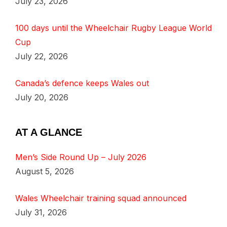
July 23, 2026
100 days until the Wheelchair Rugby League World
Cup
July 22, 2026
Canada’s defence keeps Wales out
July 20, 2026
AT A GLANCE
Men’s Side Round Up – July 2026
August 5, 2026
Wales Wheelchair training squad announced
July 31, 2026