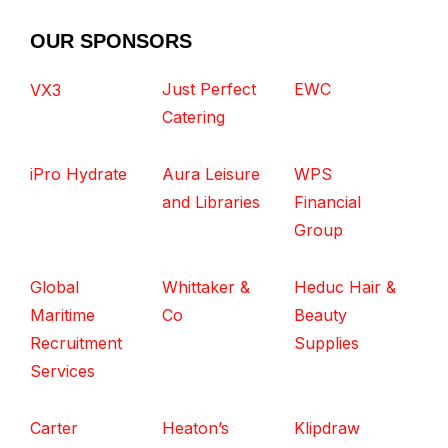
OUR SPONSORS
Just Perfect
EWC
VX3
Catering
iPro Hydrate
Aura Leisure
WPS
and Libraries
Financial
Group
Global
Whittaker &
Heduc Hair &
Maritime
Co
Beauty
Recruitment
Supplies
Services
Carter
Heaton’s
Klipdraw