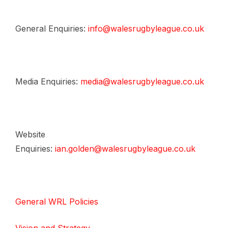
General Enquiries:
info@walesrugbyleague.co.uk
Media Enquiries:
media@walesrugbyleague.co.uk
Website
Enquiries:
ian.golden@walesrugbyleague.co.uk
General WRL Policies