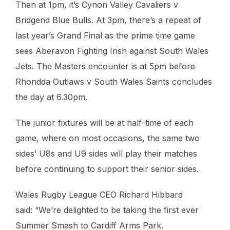
Then at 1pm, it’s Cynon Valley Cavaliers v
Bridgend Blue Bulls. At 3pm, there’s a repeat of
last year’s Grand Final as the prime time game
sees Aberavon Fighting Irish against South Wales
Jets. The Masters encounter is at 5pm before
Rhondda Outlaws v South Wales Saints concludes
the day at 6.30pm.
The junior fixtures will be at half-time of each
game, where on most occasions, the same two
sides’ U8s and U9 sides will play their matches
before continuing to support their senior sides.
Wales Rugby League CEO Richard Hibbard
said: “We’re delighted to be taking the first ever
Summer Smash to Cardiff Arms Park.