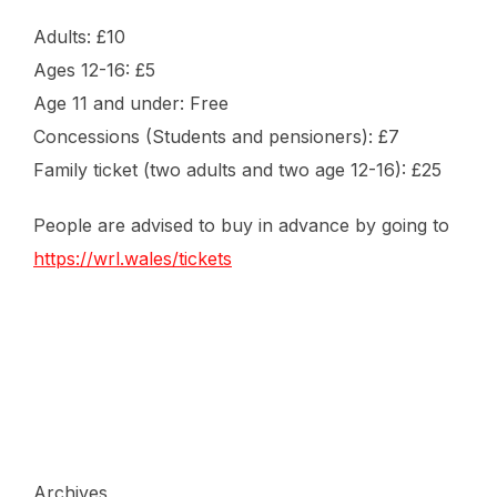
Adults: £10
Ages 12-16: £5
Age 11 and under: Free
Concessions (Students and pensioners): £7
Family ticket (two adults and two age 12-16): £25
People are advised to buy in advance by going to
https://wrl.wales/tickets
Archives