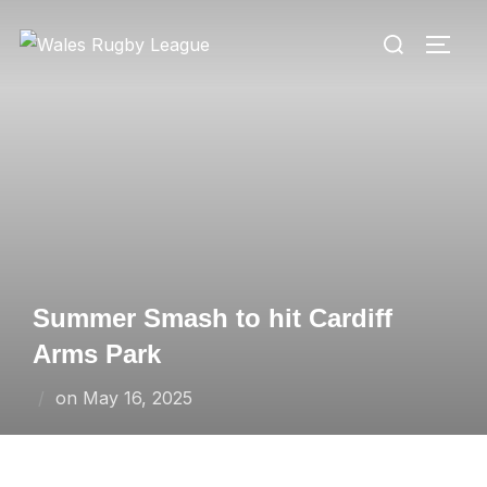
Skip
Search
to
TOGG
for:
content
Summer Smash to hit Cardiff
Arms Park
Posted
on
May 16, 2025
on