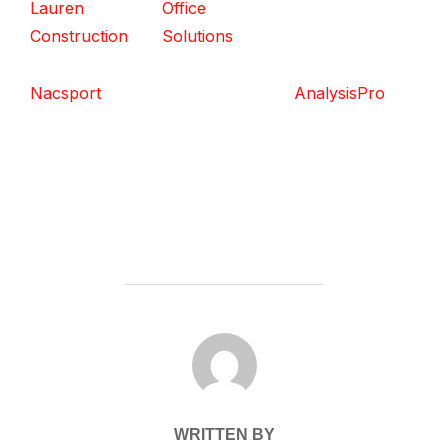
Lauren
Office
Construction
Solutions
Nacsport
AnalysisPro
POST AUTHOR
WRITTEN BY