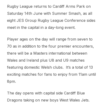
Rugby League returns to Cardiff Arms Park on
Saturday 14th June with Summer Smash, as all
eight JES Group Rugby League Conference sides
meet in the capital in a day-long event.
Player ages on the day will range from seven to
70 as in addition to the four premier encounters,
there will be a Masters international between
Wales and Ireland plus U8 and U9 matches
featuring domestic Welsh clubs. It’s a total of 13
exciting matches for fans to enjoy from 11am until
8pm.
The day opens with capital side Cardiff Blue
Dragons taking on new boys West Wales Jets.