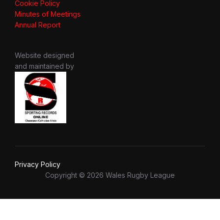
Cookie Policy
Minutes of Meetings
Annual Report
Website designed
and maintained by
Privacy Policy
Copyright © 2026 Wales Rugby League