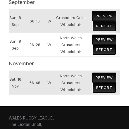
September
PREVIEW
Sun, 8
Crusaders Celts
66-16
W
Sep
Wheelchair
REPORT
North Wales
PREVIEW
Sun, 8
36-28
W
Crusaders
Sep
REPORT
Wheelchair
November
North Wales
PREVIEW
Sat, 16
66-48
W
Crusaders
Nov
REPORT
Wheelchair
WALES RUGBY LEAGUE,
The Lextan Gnoll,