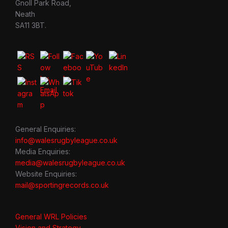
Gnoll Park Road,
Neath
SA11 3BT.
General Enquiries:
info@walesrugbyleague.co.uk
Media Enquiries:
media@walesrugbyleague.co.uk
Website Enquiries:
mail@sportingrecords.co.uk
General WRL Policies
Vision and Strategy