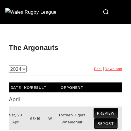
Skip
Search
to
TOGG
for:
content
The Argonauts
Print
|
Download
DATE
KO/RESULT
OPPONENT
April
PREVIEW
Sat, 20
Torfaen Tigers
68-16
W
Apr
Wheelchair
REPORT