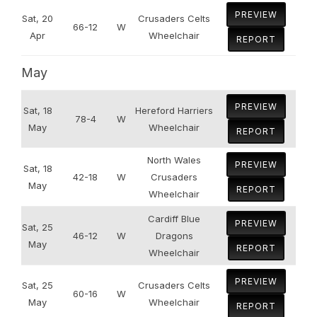
PREVIEW
Sat, 20
Crusaders Celts
66-12
W
Apr
Wheelchair
REPORT
May
PREVIEW
Sat, 18
Hereford Harriers
78-4
W
May
Wheelchair
REPORT
North Wales
PREVIEW
Sat, 18
42-18
W
Crusaders
May
REPORT
Wheelchair
Cardiff Blue
PREVIEW
Sat, 25
46-12
W
Dragons
May
REPORT
Wheelchair
PREVIEW
Sat, 25
Crusaders Celts
60-16
W
May
Wheelchair
REPORT