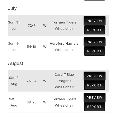
July
PREVIEW
Sun, 14
Torfaen Tigers
72-7
W
Jul
Wheelchair
REPORT
PREVIEW
Sun, 14
Hereford Harriers
54-10
W
Jul
Wheelchair
REPORT
August
Cardiff Blue
PREVIEW
Sat, 3
76-24
W
Dragons
Aug
REPORT
Wheelchair
PREVIEW
Sat, 3
Torfaen Tigers
68-20
W
Aug
Wheelchair
REPORT