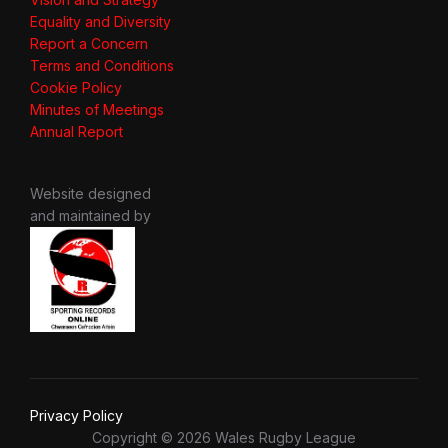
Equality and Diversity
Report a Concern
Terms and Conditions
Cookie Policy
Minutes of Meetings
Annual Report
Website designed
and maintained by
Privacy Policy
Copyright © 2026 Wales Rugby League