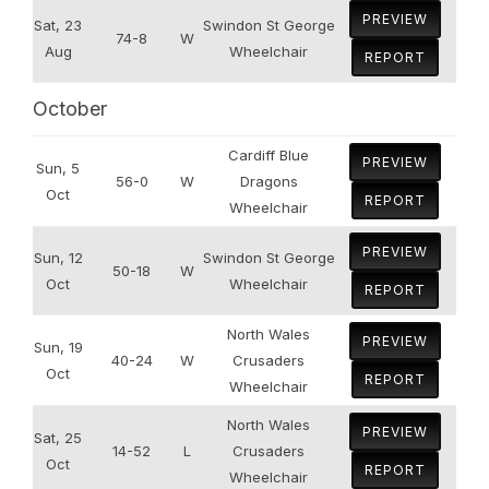
PREVIEW
Sat, 23
Swindon St George
74-8
W
Aug
Wheelchair
REPORT
October
Cardiff Blue
PREVIEW
Sun, 5
56-0
W
Dragons
Oct
REPORT
Wheelchair
PREVIEW
Sun, 12
Swindon St George
50-18
W
Oct
Wheelchair
REPORT
North Wales
PREVIEW
Sun, 19
40-24
W
Crusaders
Oct
REPORT
Wheelchair
North Wales
PREVIEW
Sat, 25
14-52
L
Crusaders
Oct
REPORT
Wheelchair