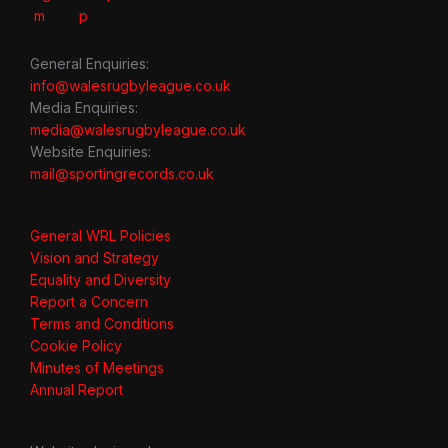
General Enquiries:
info@walesrugbyleague.co.uk
Media Enquiries:
media@walesrugbyleague.co.uk
Website Enquiries:
mail@sportingrecords.co.uk
General WRL Policies
Vision and Strategy
Equality and Diversity
Report a Concern
Terms and Conditions
Cookie Policy
Minutes of Meetings
Annual Report