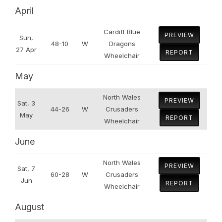
April
Cardiff Blue
PREVIEW
Sun,
48-10
W
Dragons
27 Apr
REPORT
Wheelchair
May
North Wales
PREVIEW
Sat, 3
44-26
W
Crusaders
May
REPORT
Wheelchair
June
North Wales
PREVIEW
Sat, 7
60-28
W
Crusaders
Jun
REPORT
Wheelchair
August