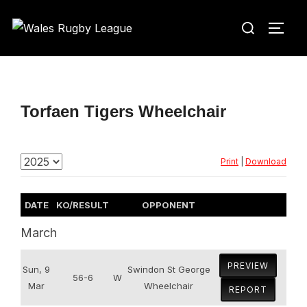
Skip
Search
to
TOGG
for:
content
Torfaen Tigers Wheelchair
Print
|
Download
DATE
KO/RESULT
OPPONENT
March
PREVIEW
Sun, 9
Swindon St George
56-6
W
Mar
Wheelchair
REPORT