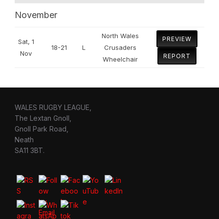
November
North Wales
PREVIEW
Sat, 1
18-21
L
Crusaders
Nov
REPORT
Wheelchair
WALES RUGBY LEAGUE,
The Lextan Gnoll,
Gnoll Park Road,
Neath
SA11 3BT.