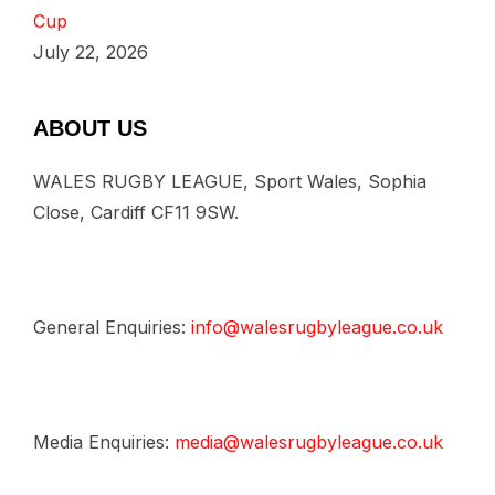
Cup
July 22, 2026
ABOUT US
WALES RUGBY LEAGUE, Sport Wales, Sophia
Close, Cardiff CF11 9SW.
General Enquiries:
info@walesrugbyleague.co.uk
Media Enquiries:
media@walesrugbyleague.co.uk