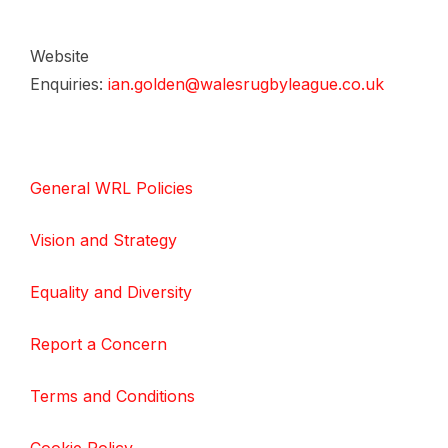
Website
Enquiries:
ian.golden@walesrugbyleague.co.uk
General WRL Policies
Vision and Strategy
Equality and Diversity
Report a Concern
Terms and Conditions