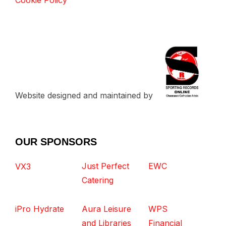
Cookie Policy
Website designed and maintained by
OUR SPONSORS
Just Perfect
EWC
VX3
Catering
iPro Hydrate
Aura Leisure
WPS
and Libraries
Financial