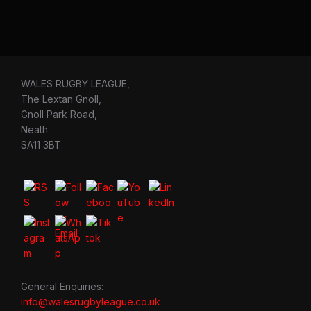
WALES RUGBY LEAGUE,
The Lextan Gnoll,
Gnoll Park Road,
Neath
SA11 3BT.
General Enquiries:
info@walesrugbyleague.co.uk