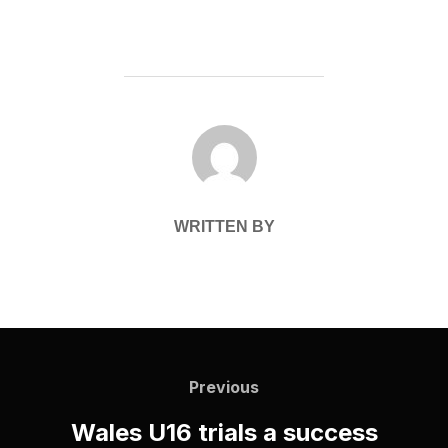
POST AUTHOR
WRITTEN BY
Post
navigation
Previous
Previous
Wales U16 trials a success