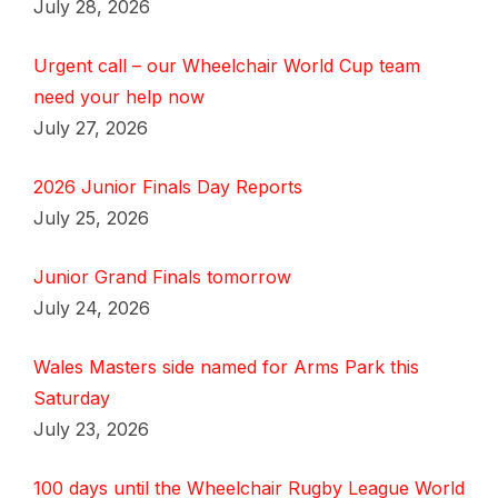
July 28, 2026
Urgent call – our Wheelchair World Cup team
need your help now
July 27, 2026
2026 Junior Finals Day Reports
July 25, 2026
Junior Grand Finals tomorrow
July 24, 2026
Wales Masters side named for Arms Park this
Saturday
July 23, 2026
100 days until the Wheelchair Rugby League World