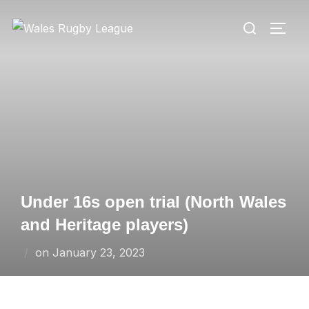
Skip
Search
to
TOGG
for:
content
Under 16s open trial (North Wales
and Heritage players)
Posted
on
January 23, 2023
on