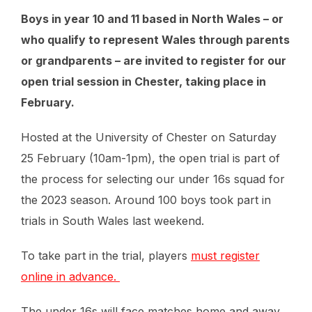
Boys in year 10 and 11 based in North Wales – or
who qualify to represent Wales through parents
or grandparents – are invited to register for our
open trial session in Chester, taking place in
February.
Hosted at the University of Chester on Saturday
25 February (10am-1pm), the open trial is part of
the process for selecting our under 16s squad for
the 2023 season. Around 100 boys took part in
trials in South Wales last weekend.
To take part in the trial, players
must register
online in advance.
The under 16s will face matches home and away