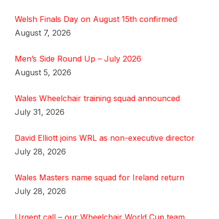
Welsh Finals Day on August 15th confirmed
August 7, 2026
Men’s Side Round Up – July 2026
August 5, 2026
Wales Wheelchair training squad announced
July 31, 2026
David Elliott joins WRL as non-executive director
July 28, 2026
Wales Masters name squad for Ireland return
July 28, 2026
Urgent call – our Wheelchair World Cup team