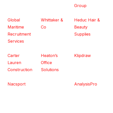
Group
Global
Whittaker &
Heduc Hair &
Maritime
Co
Beauty
Recruitment
Supplies
Services
Carter
Heaton’s
Klipdraw
Lauren
Office
Construction
Solutions
Nacsport
AnalysisPro