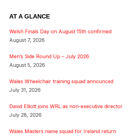
AT A GLANCE
Welsh Finals Day on August 15th confirmed
August 7, 2026
Men’s Side Round Up – July 2026
August 5, 2026
Wales Wheelchair training squad announced
July 31, 2026
David Elliott joins WRL as non-executive director
July 28, 2026
Wales Masters name squad for Ireland return