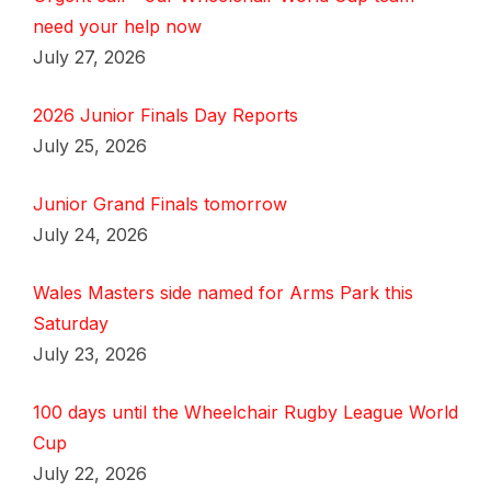
need your help now
July 27, 2026
2026 Junior Finals Day Reports
July 25, 2026
Junior Grand Finals tomorrow
July 24, 2026
Wales Masters side named for Arms Park this
Saturday
July 23, 2026
100 days until the Wheelchair Rugby League World
Cup
July 22, 2026