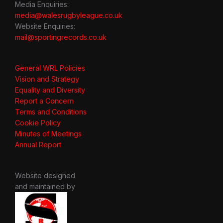
Media Enquiries:
media@walesrugbyleague.co.uk
Website Enquiries:
mail@sportingrecords.co.uk
General WRL Policies
Vision and Strategy
Equality and Diversity
Report a Concern
Terms and Conditions
Cookie Policy
Minutes of Meetings
Annual Report
Website designed
and maintained by