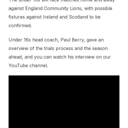
against England Community Lions, with possible
fixtures against Ireland and Scotland to be
confirmed.
Under 16s head coach, Paul Berry, gave an
overview of the trials process and the season
ahead, and you can watch his interview on our
YouTube channel.