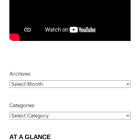
Archives
Categories
AT A GLANCE