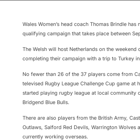
Wales Women’s head coach Thomas Brindle has n
qualifying campaign that takes place between 
The Welsh will host Netherlands on the weekend o
completing their campaign with a trip to Turkey in
No fewer than 26 of the 37 players come from Car
televised Rugby League Challenge Cup game at h
started playing rugby league at local community 
Bridgend Blue Bulls.
There are also players from the British Army, Ca
Outlaws, Salford Red Devils, Warrington Wolves a
currently working overseas.