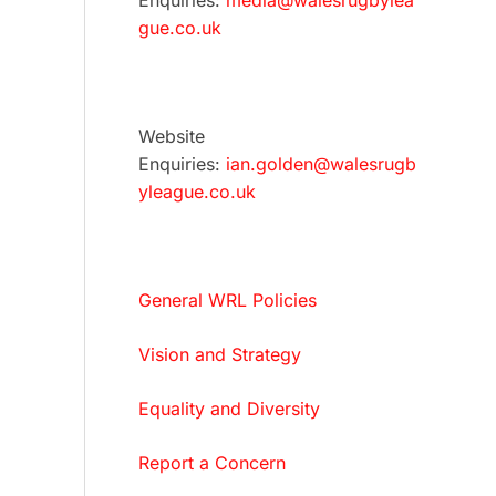
Enquiries:
media@walesrugbylea
gue.co.uk
Website
Enquiries:
ian.golden@walesrugb
yleague.co.uk
General WRL Policies
Vision and Strategy
Equality and Diversity
Report a Concern