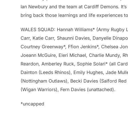
Ian Newbury and the team at Cardiff Demons. It’s 
bring back those learnings and life experiences t
WALES SQUAD: Hannah Williams* (Army Rugby Leag
Carr, Katie Carr, Shaunni Davies, Danyelle Dinap
Courtney Greenway*, Ffion Jenkins*, Chelsea Jon
Joeann McGuire, Eleri Michael, Charlie Mundy, Rhi
Reardon, Amberley Ruck, Sophie Solari* (all Card
Dainton (Leeds Rhinos), Emily Hughes, Jade Mulle
(Nottingham Outlaws), Becki Davies (Salford Red
(Wigan Warriors), Fern Davies (unattached).
*uncapped