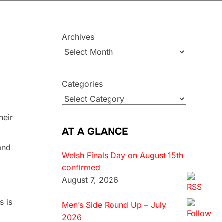
Archives
Categories
heir
AT A GLANCE
and
Welsh Finals Day on August 15th
confirmed
August 7, 2026
s is
Men’s Side Round Up – July
2026