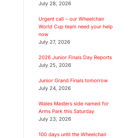
July 28, 2026
Urgent call – our Wheelchair
World Cup team need your help
now
July 27, 2026
2026 Junior Finals Day Reports
July 25, 2026
Junior Grand Finals tomorrow
July 24, 2026
Wales Masters side named for
Arms Park this Saturday
July 23, 2026
100 days until the Wheelchair