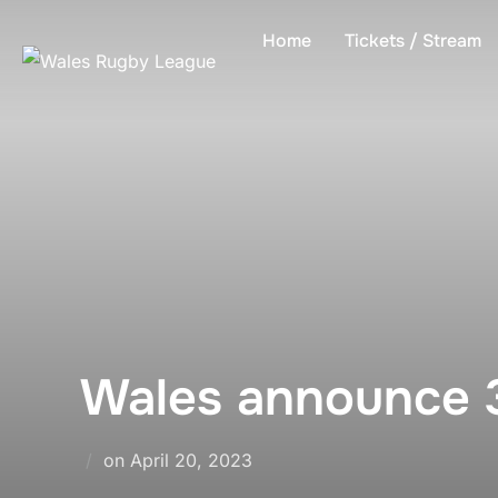
Skip
Home
Tickets / Stream
to
content
Wales announce 
Posted
on
April 20, 2023
on