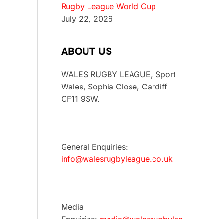
Rugby League World Cup
July 22, 2026
ABOUT US
WALES RUGBY LEAGUE, Sport
Wales, Sophia Close, Cardiff
CF11 9SW.
General Enquiries:
info@walesrugbyleague.co.uk
Media