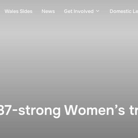
Wales Sides
News
Get Involved
Domestic L
37-strong Women’s t