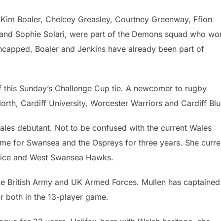
 Kim Boaler, Chelcey Greasley, Courtney Greenway, Ffion
 and Sophie Solari, were part of the Demons squad who wo
uncapped, Boaler and Jenkins have already been part of
 this Sunday’s Challenge Cup tie. A newcomer to rugby
orth, Cardiff University, Worcester Warriors and Cardiff Blu
les debutant. Not to be confused with the current Wales
me for Swansea and the Ospreys for three years. She curre
Police and West Swansea Hawks.
he British Army and UK Armed Forces. Mullen has captained
r both in the 13-player game.