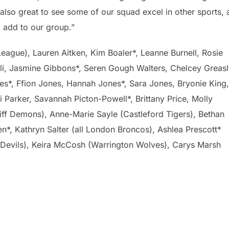
also great to see some of our squad excel in other sports,
o add to our group.”
ue), Lauren Aitken, Kim Boaler*, Leanne Burnell, Rosie
oli, Jasmine Gibbons*, Seren Gough Walters, Chelcey Greasl
es*, Ffion Jones, Hannah Jones*, Sara Jones, Bryonie King,
 Parker, Savannah Picton-Powell*, Brittany Price, Molly
iff Demons), Anne-Marie Sayle (Castleford Tigers), Bethan
n*, Kathryn Salter (all London Broncos), Ashlea Prescott*
 Devils), Keira McCosh (Warrington Wolves), Carys Marsh