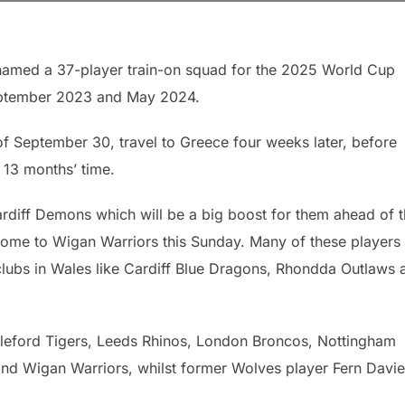
amed a 37-player train-on squad for the 2025 World Cup
September 2023 and May 2024.
f September 30, travel to Greece four weeks later, before
 13 months’ time.
diff Demons which will be a big boost for them ahead of t
ome to Wigan Warriors this Sunday. Many of these players
clubs in Wales like Cardiff Blue Dragons, Rhondda Outlaws 
stleford Tigers, Leeds Rhinos, London Broncos, Nottingham
nd Wigan Warriors, whilst former Wolves player Fern Davie