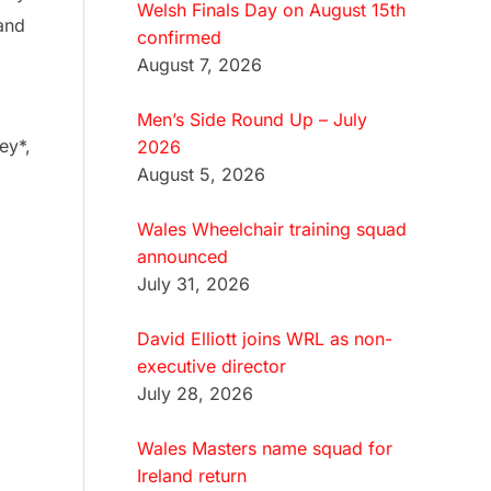
Welsh Finals Day on August 15th
 and
confirmed
August 7, 2026
Men’s Side Round Up – July
ey*,
2026
August 5, 2026
Wales Wheelchair training squad
announced
July 31, 2026
David Elliott joins WRL as non-
executive director
July 28, 2026
Wales Masters name squad for
Ireland return