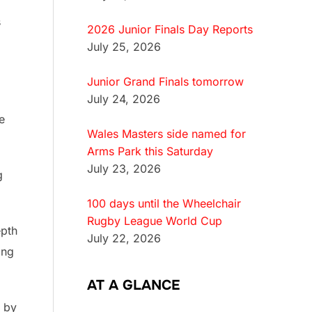
s
2026 Junior Finals Day Reports
July 25, 2026
Junior Grand Finals tomorrow
July 24, 2026
e
Wales Masters side named for
Arms Park this Saturday
July 23, 2026
g
100 days until the Wheelchair
Rugby League World Cup
epth
July 22, 2026
ing
AT A GLANCE
e by