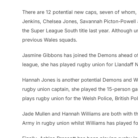
There are 12 potential new caps, seven of whom,
Jenkins, Chelsea Jones, Savannah Picton-Powell
the Super League South title last year. Although 
previous Wales squads.
Jasmine Gibbons has joined the Demons ahead of
league, she has played rugby union for Llandaff N
Hannah Jones is another potential Demons and Wa
rugby union captain, she played the 15-person ga
plays rugby union for the Welsh Police, British 
Jade Mullen and Hannah Williams are both with t
Army in rugby union whilst Williams has played fo