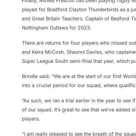
Finally, Ashlea Prescott has been playing rugby l
played for Bradford Clayton Thunderbirds as a ju
and Great Britain Teachers. Captain of Bedford Ti
Nottingham Outlaws for 2023.
There are returns for four players who missed out
and Keira McCosh. Shaunni Davies, who captained Wa
Super League South semi-final that year, which p
Brindle said: “We are at the start of our first Wo
into a crucial period for our squad, where qualific
“As such, we ran a trial earlier in the year to see
of our squad. It’s great to see that we’ve added 
players.
“I am really pleased to see the breath of the squ