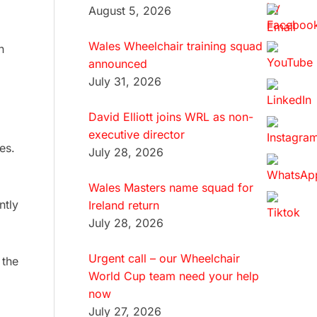
August 5, 2026
Wales Wheelchair training squad
n
announced
July 31, 2026
David Elliott joins WRL as non-
executive director
es.
July 28, 2026
Wales Masters name squad for
ntly
Ireland return
July 28, 2026
Urgent call – our Wheelchair
 the
World Cup team need your help
now
July 27, 2026