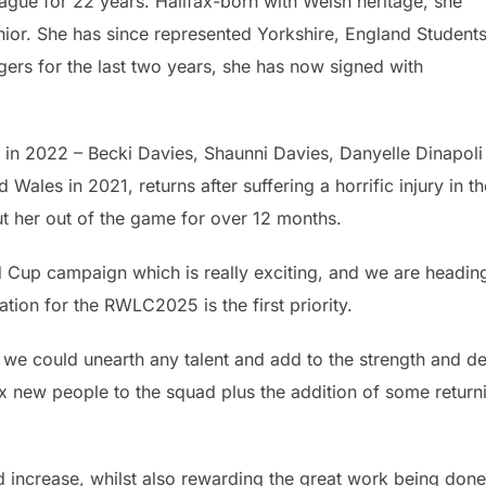
eague for 22 years. Halifax-born with Welsh heritage, she
nior. She has since represented Yorkshire, England Student
gers for the last two years, she has now signed with
 in 2022 – Becki Davies, Shaunni Davies, Danyelle Dinapoli
les in 2021, returns after suffering a horrific injury in th
ut her out of the game for over 12 months.
rld Cup campaign which is really exciting, and we are headin
ation for the RWLC2025 is the first priority.
 if we could unearth any talent and add to the strength and d
six new people to the squad plus the addition of some return
ad increase, whilst also rewarding the great work being don