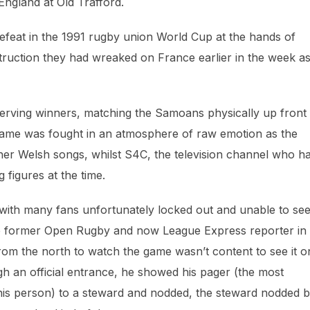
 England at Old Trafford.
defeat in the 1991 rugby union World Cup at the hands of
ruction they had wreaked on France earlier in the week a
rving winners, matching the Samoans physically up front
 game was fought in an atmosphere of raw emotion as the
er Welsh songs, whilst S4C, the television channel who h
 figures at the time.
 with many fans unfortunately locked out and unable to se
the former Open Rugby and now League Express reporter in
om the north to watch the game wasn’t content to see it o
h an official entrance, he showed his pager (the most
 his person) to a steward and nodded, the steward nodded 