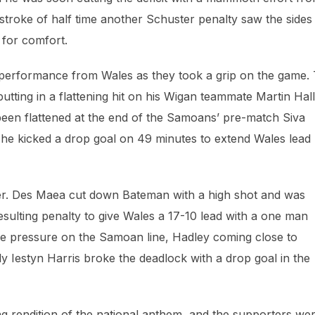
 stroke of half time another Schuster penalty saw the sides
 for comfort.
 performance from Wales as they took a grip on the game.
tting in a flattening hit on his Wigan teammate Martin Hall
t been flattened at the end of the Samoans’ pre-match Siva
, he kicked a drop goal on 49 minutes to extend Wales lead
er. Des Maea cut down Bateman with a high shot and was
esulting penalty to give Wales a 17-10 lead with a one man
ense pressure on the Samoan line, Hadley coming close to
y Iestyn Harris broke the deadlock with a drop goal in the
ing rendition of the national anthem, and the supporters we