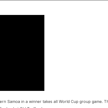
ern Samoa in a winner takes all World Cup group game. T