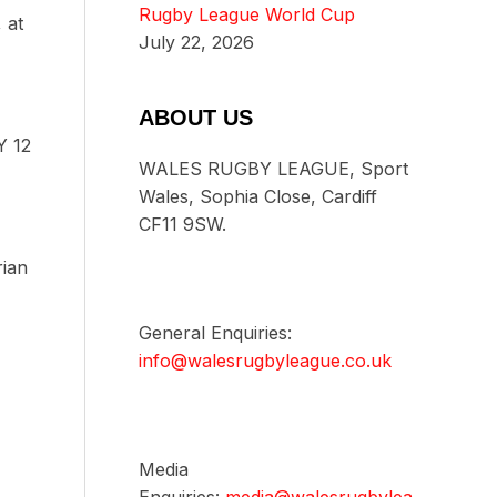
Rugby League World Cup
 at
July 22, 2026
ABOUT US
Y 12
WALES RUGBY LEAGUE, Sport
Wales, Sophia Close, Cardiff
CF11 9SW.
ian
General Enquiries:
info@walesrugbyleague.co.uk
Media