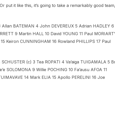
 Or put it like this, it’s going to take a remarkably good team,
 3 Allan BATEMAN 4 John DEVEREUX 5 Adrian HADLEY 6
KERRETT 9 Martin HALL 10 David YOUNG 11 Paul MORIART
E 15 Keiron CUNNINGHAM 16 Rowland PHILLIPS 17 Paul
CHUSTER (c) 3 Tea ROPATI 4 Va’aiga TUIGAMALA 5 Br
’e SOLOMONA 9 Willie POCHING 10 Fa’ausu AFOA 11
TUIMAVAVE 14 Mark ELIA 15 Apollo PERELINI 16 Joe