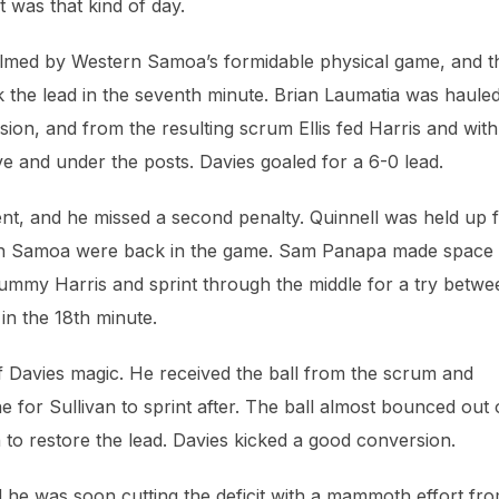
t was that kind of day.
elmed by Western Samoa’s formidable physical game, and t
k the lead in the seventh minute. Brian Laumatia was haule
sion, and from the resulting scrum Ellis fed Harris and with
e and under the posts. Davies goaled for a 6-0 lead.
ent, and he missed a second penalty. Quinnell was held up 
tern Samoa were back in the game. Sam Panapa made space
l, dummy Harris and sprint through the middle for a try betw
in the 18th minute.
of Davies magic. He received the ball from the scrum and
e for Sullivan to sprint after. The ball almost bounced out 
to restore the lead. Davies kicked a good conversion.
d he was soon cutting the deficit with a mammoth effort fr