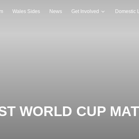
am
Wales Sides
News
Get Involved
Domestic 
ST WORLD CUP MAT