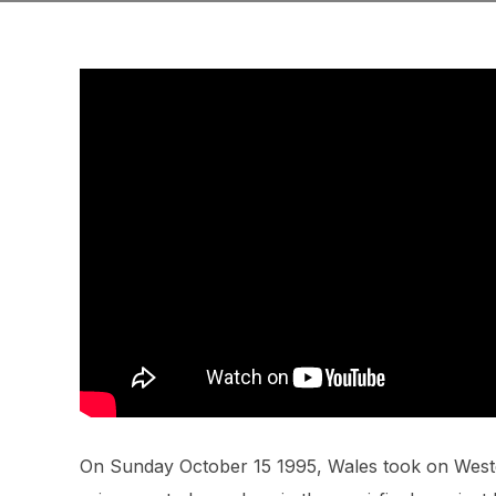
On Sunday October 15 1995, Wales took on West