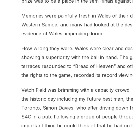
prize was to be a place in the semi-finals against
Memories were painfully fresh in Wales of their 
Western Samoa, and many had looked at the dest
evidence of Wales’ impending doom.
How wrong they were. Wales were clear and dese
showing a superiority with the ball in hand. The
terraces resounded to “Bread of Heaven” and oth
the rights to the game, recorded its record viewing
Vetch Field was brimming with a capacity crowd,
the historic day including my future best man, 
Toronto, Simon Davies, who after driving down fr
S4C in a pub. Following a group of people throug
important thing he could think of that he had on