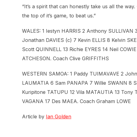
“It’s a spirit that can honestly take us all the way.
the top of it’s game, to beat us.”
WALES: 1 Iestyn HARRIS 2 Anthony SULLIVAN
Jonathan DAVIES (c) 7 Kevin ELLIS 8 Kelvin S
Scott QUINNELL 13 Richie EYRES 14 Neil COWI
ATCHESON. Coach Clive GRIFFITHS
WESTERN SAMOA: 1 Paddy TUIMAVAVE 2 John S
LAUMATIA 6 Sam PANAPA 7 Willie SWANN 8 Se
Kuripitone TATUPU 12 Vila MATAUTIA 13 Tony 
VAGANA 17 Des MAEA. Coach Graham LOWE
Article by
Ian Golden