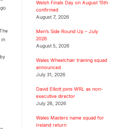
Welsh Finals Day on August 15th
 go
confirmed
August 7, 2026
 The
Men’s Side Round Up – July
2026
 in
August 5, 2026
 by
Wales Wheelchair training squad
announced
July 31, 2026
David Elliott joins WRL as non-
executive director
July 28, 2026
Wales Masters name squad for
Ireland return
re