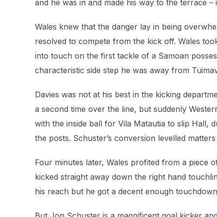
and he was in and made his way to the terrace – i
Wales knew that the danger lay in being overwh
resolved to compete from the kick off. Wales too
into touch on the first tackle of a Samoan posses
characteristic side step he was away from Tuimav
Davies was not at his best in the kicking departm
a second time over the line, but suddenly Wes
with the inside ball for Vila Matautia to slip Hal
the posts. Schuster’s conversion levelled matters 
Four minutes later, Wales profited from a piece 
kicked straight away down the right hand touchlin
his reach but he got a decent enough touchdown 
But Jon Schuster is a magnificent goal kicker an