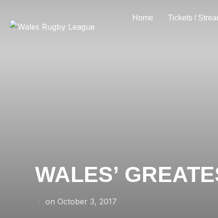
Skip
Home
Tickets / Stre
to
content
WALES’ GREATE
Posted
on
October 3, 2017
on