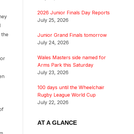
2026 Junior Finals Day Reports
hey
July 25, 2026
d
 the
Junior Grand Finals tomorrow
July 24, 2026
Wales Masters side named for
for
Arms Park this Saturday
July 23, 2026
een
100 days until the Wheelchair
Rugby League World Cup
July 22, 2026
of
AT A GLANCE
om