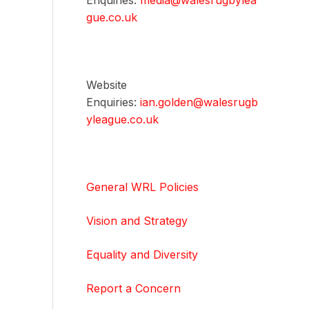
Enquiries:
media@walesrugbylea
gue.co.uk
Website
Enquiries:
ian.golden@walesrugb
yleague.co.uk
General WRL Policies
Vision and Strategy
Equality and Diversity
Report a Concern