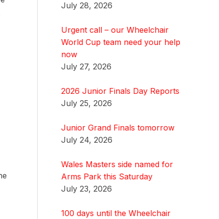
July 28, 2026
o
Urgent call – our Wheelchair
World Cup team need your help
now
July 27, 2026
2026 Junior Finals Day Reports
July 25, 2026
Junior Grand Finals tomorrow
July 24, 2026
Wales Masters side named for
he
Arms Park this Saturday
July 23, 2026
100 days until the Wheelchair