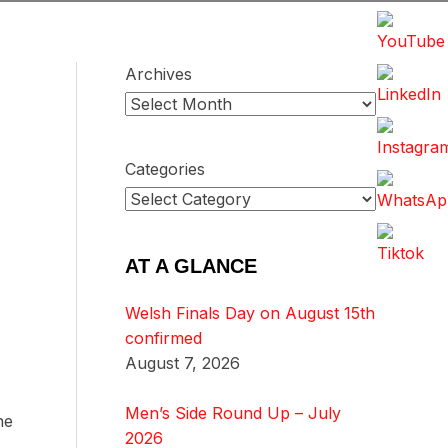
Archives
Categories
AT A GLANCE
Welsh Finals Day on August 15th
confirmed
August 7, 2026
Men’s Side Round Up – July
he
2026