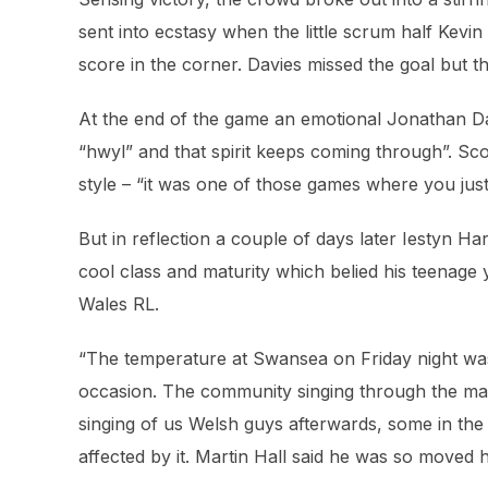
sent into ecstasy when the little scrum half Kevin 
score in the corner. Davies missed the goal but t
At the end of the game an emotional Jonathan Dav
“hwyl” and that spirit keeps coming through”. Sco
style – “it was one of those games where you just 
But in reflection a couple of days later Iestyn Ha
cool class and maturity which belied his teenage ye
Wales RL.
“The temperature at Swansea on Friday night was
occasion. The community singing through the matc
singing of us Welsh guys afterwards, some in th
affected by it. Martin Hall said he was so moved