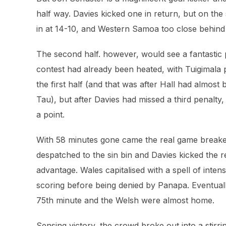
half way. Davies kicked one in return, but on the
in at 14-10, and Western Samoa too close behind
The second half. however, would see a fantastic
contest had already been heated, with Tuigimala pu
the first half (and that was after Hall had almos
Tau), but after Davies had missed a third penalty
a point.
With 58 minutes gone came the real game break
despatched to the sin bin and Davies kicked the r
advantage. Wales capitalised with a spell of int
scoring before being denied by Panapa. Eventuall
75th minute and the Welsh were almost home.
Sensing victory, the crowd broke out into a stirr