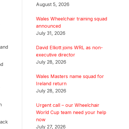
August 5, 2026
Wales Wheelchair training squad
s
announced
July 31, 2026
 and
David Elliott joins WRL as non-
executive director
July 28, 2026
ad
Wales Masters name squad for
Ireland return
e
July 28, 2026
n
Urgent call – our Wheelchair
World Cup team need your help
now
back
July 27, 2026