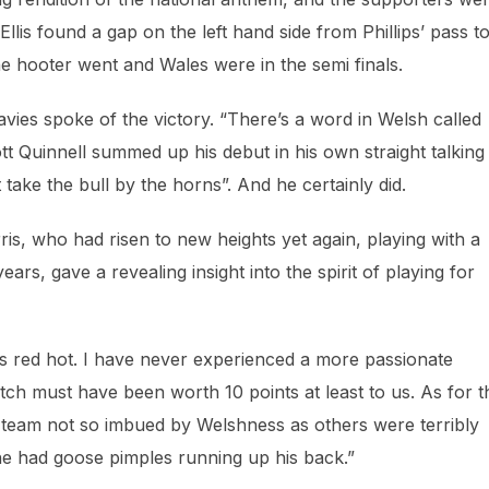
Ellis found a gap on the left hand side from Phillips’ pass t
he hooter went and Wales were in the semi finals.
ies spoke of the victory. “There’s a word in Welsh called
tt Quinnell summed up his debut in his own straight talking
take the bull by the horns”. And he certainly did.
rris, who had risen to new heights yet again, playing with a
ars, gave a revealing insight into the spirit of playing for
 red hot. I have never experienced a more passionate
h must have been worth 10 points at least to us. As for t
e team not so imbued by Welshness as others were terribly
 he had goose pimples running up his back.”