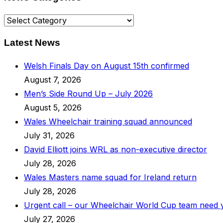
News
Categories
Latest News
Welsh Finals Day on August 15th confirmed
August 7, 2026
Men’s Side Round Up – July 2026
August 5, 2026
Wales Wheelchair training squad announced
July 31, 2026
David Elliott joins WRL as non-executive director
July 28, 2026
Wales Masters name squad for Ireland return
July 28, 2026
Urgent call – our Wheelchair World Cup team need
July 27, 2026