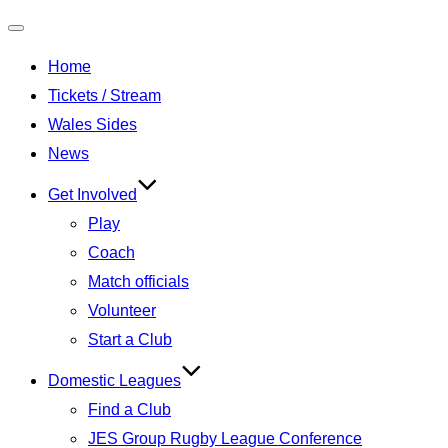
Toggle
Home
navigation
Tickets / Stream
Wales Sides
News
Get Involved
Play
Coach
Match officials
Volunteer
Start a Club
Domestic Leagues
Find a Club
JES Group Rugby League Conference