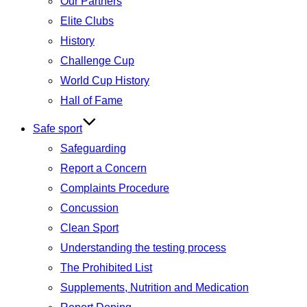
Our Partners
Elite Clubs
History
Challenge Cup
World Cup History
Hall of Fame
Safe sport
Safeguarding
Report a Concern
Complaints Procedure
Concussion
Clean Sport
Understanding the testing process
The Prohibited List
Supplements, Nutrition and Medication