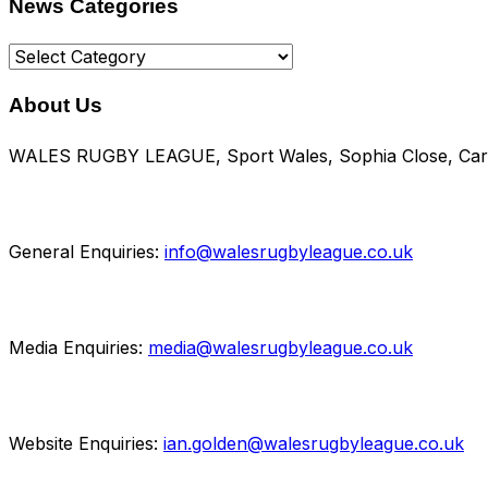
News Categories
News
Categories
About Us
WALES RUGBY LEAGUE, Sport Wales, Sophia Close, Card
General Enquiries:
info@walesrugbyleague.co.uk
Media Enquiries:
media@walesrugbyleague.co.uk
Website Enquiries:
ian.golden@walesrugbyleague.co.uk