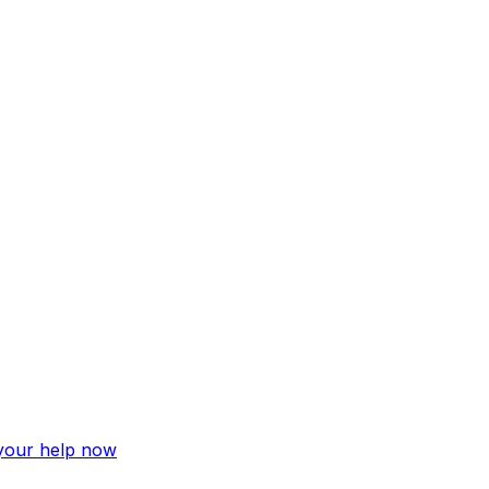
 your help now