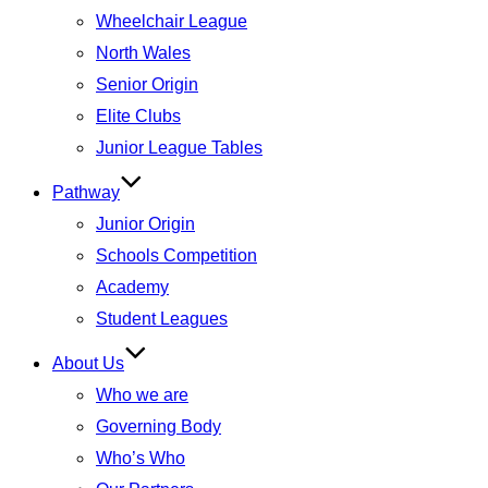
Wheelchair League
North Wales
Senior Origin
Elite Clubs
Junior League Tables
Pathway
Junior Origin
Schools Competition
Academy
Student Leagues
About Us
Who we are
Governing Body
Who’s Who