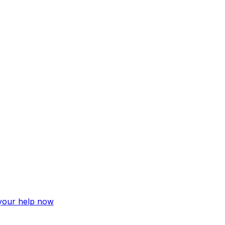
 your help now