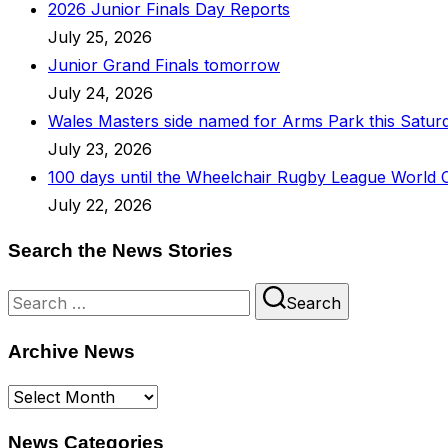
2026 Junior Finals Day Reports
July 25, 2026
Junior Grand Finals tomorrow
July 24, 2026
Wales Masters side named for Arms Park this Satur
July 23, 2026
100 days until the Wheelchair Rugby League World 
July 22, 2026
Search the News Stories
Search
Search
for:
Archive News
Archive
News
News Categories