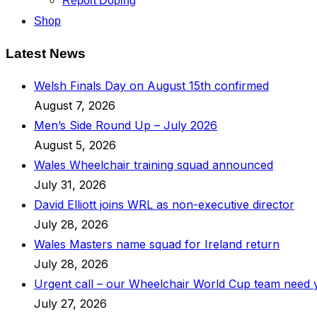
Report Doping
Shop
Latest News
Welsh Finals Day on August 15th confirmed
August 7, 2026
Men’s Side Round Up – July 2026
August 5, 2026
Wales Wheelchair training squad announced
July 31, 2026
David Elliott joins WRL as non-executive director
July 28, 2026
Wales Masters name squad for Ireland return
July 28, 2026
Urgent call – our Wheelchair World Cup team need
July 27, 2026