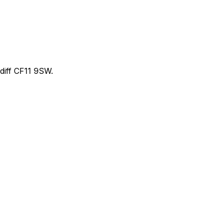
iff CF11 9SW.