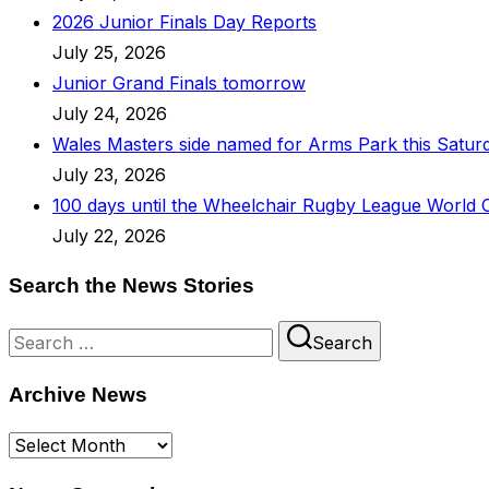
2026 Junior Finals Day Reports
July 25, 2026
Junior Grand Finals tomorrow
July 24, 2026
Wales Masters side named for Arms Park this Satur
July 23, 2026
100 days until the Wheelchair Rugby League World 
July 22, 2026
Search the News Stories
Search
Search
for:
Archive News
Archive
News