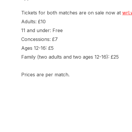
Tickets for both matches are on sale now at
wrl.
Adults: £10
11 and under: Free
Concessions: £7
Ages 12-16: £5
Family (two adults and two ages 12-16): £25
Prices are per match.