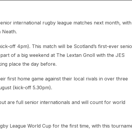
enior international rugby league matches next month, with
n Neath.
ck-off 4pm). This match will be Scotland’s first-ever senio
part of a big weekend at The Lextan Gnoll with the JES
ng place the day before.
ir first home game against their local rivals in over three
gust (kick-off 5.30pm).
 are full senior internationals and will count for world
by League World Cup for the first time, with this tournam