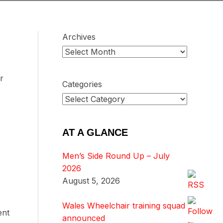
Archives
r
Categories
AT A GLANCE
Men’s Side Round Up – July
2026
August 5, 2026
Wales Wheelchair training squad
ent
announced