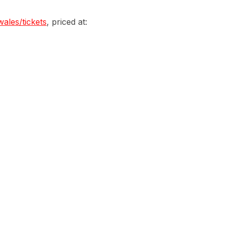
wales/tickets
, priced at: