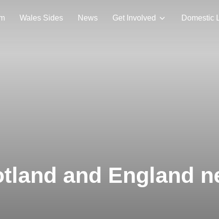
am
Wales Sides
News
Get Involved
Domestic 
otland and England n