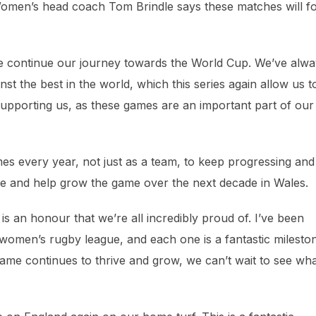
 Women’s head coach Tom Brindle says these matches will f
e continue our journey towards the World Cup. We’ve alwa
st the best in the world, which this series again allow us t
supporting us, as these games are an important part of our
games every year, not just as a team, to keep progressing and
ire and help grow the game over the next decade in Wales.
 is an honour that we’re all incredibly proud of. I’ve been
n women’s rugby league, and each one is a fantastic milesto
ame continues to thrive and grow, we can’t wait to see wh