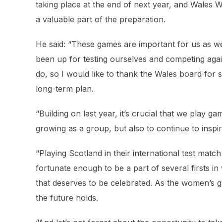
taking place at the end of next year, and Wales
a valuable part of the preparation.
He said: “These games are important for us as w
been up for testing ourselves and competing again
do, so I would like to thank the Wales board for 
long-term plan.
“Building on last year, it’s crucial that we play 
growing as a group, but also to continue to insp
“Playing Scotland in their international test match
fortunate enough to be a part of several firsts i
that deserves to be celebrated. As the women’s g
the future holds.