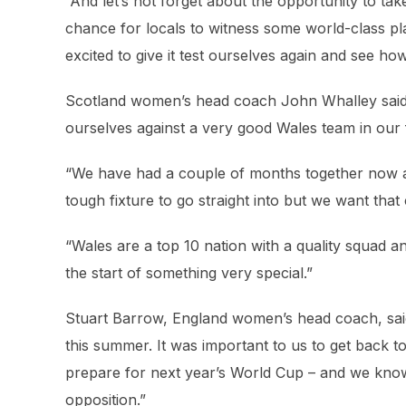
“And let’s not forget about the opportunity to tak
chance for locals to witness some world-class pl
excited to give it test ourselves again and see h
Scotland women’s head coach John Whalley said: 
ourselves against a very good Wales team in our fi
“We have had a couple of months together now as 
tough fixture to go straight into but we want that
“Wales are a top 10 nation with a quality squad an
the start of something very special.”
Stuart Barrow, England women’s head coach, said:
this summer. It was important to us to get back t
prepare for next year’s World Cup – and we know
opposition.”