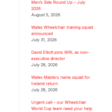
Men’s Side Round Up – July
2026
August 5, 2026
Wales Wheelchair training squad
announced
July 31, 2026
David Elliott joins WRL as non-
executive director
July 28, 2026
Wales Masters name squad for
Ireland return
July 28, 2026
Urgent call – our Wheelchair
World Cup team need your help