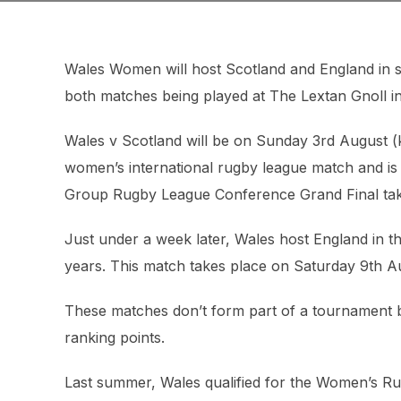
Wales Women will host Scotland and England in s
both matches being played at The Lextan Gnoll i
Wales v Scotland will be on Sunday 3rd August (ki
women’s international rugby league match and is 
Group Rugby League Conference Grand Final taki
Just under a week later, Wales host England in the
years. This match takes place on Saturday 9th Au
These matches don’t form part of a tournament but
ranking points.
Last summer, Wales qualified for the Women’s Rug