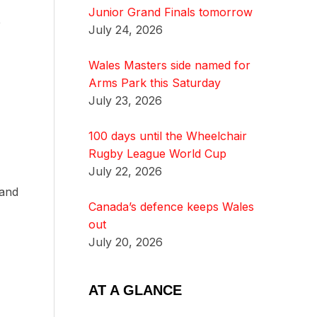
Junior Grand Finals tomorrow
e
July 24, 2026
Wales Masters side named for
Arms Park this Saturday
July 23, 2026
100 days until the Wheelchair
Rugby League World Cup
July 22, 2026
 and
Canada’s defence keeps Wales
out
July 20, 2026
AT A GLANCE