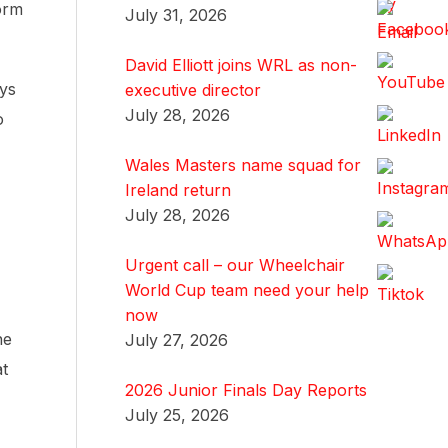
orm
July 31, 2026
David Elliott joins WRL as non-
ys
executive director
July 28, 2026
o
Wales Masters name squad for
Ireland return
July 28, 2026
Urgent call – our Wheelchair
World Cup team need your help
now
ne
July 27, 2026
at
2026 Junior Finals Day Reports
July 25, 2026