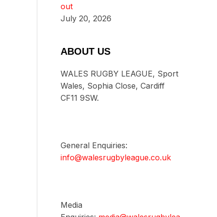
out
July 20, 2026
ABOUT US
WALES RUGBY LEAGUE, Sport
Wales, Sophia Close, Cardiff
CF11 9SW.
General Enquiries:
info@walesrugbyleague.co.uk
Media