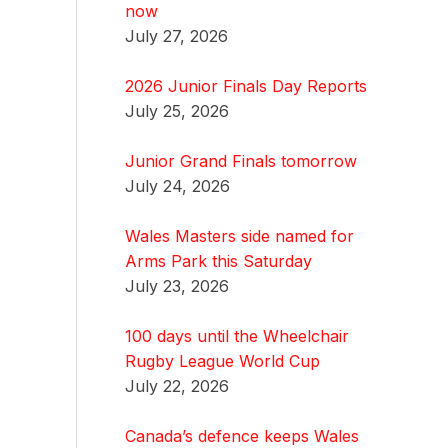
now
July 27, 2026
2026 Junior Finals Day Reports
July 25, 2026
Junior Grand Finals tomorrow
July 24, 2026
Wales Masters side named for
Arms Park this Saturday
July 23, 2026
100 days until the Wheelchair
Rugby League World Cup
July 22, 2026
Canada’s defence keeps Wales