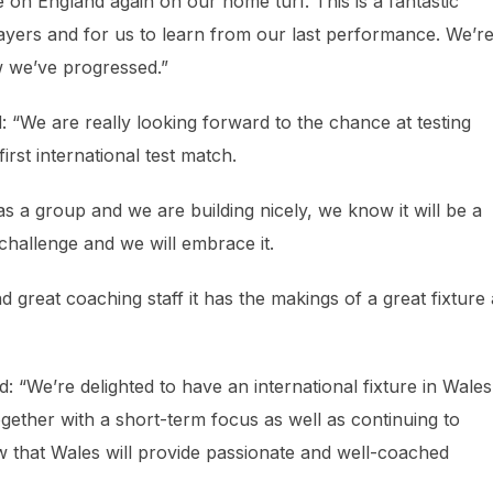
e on England again on our home turf. This is a fantastic
ayers and for us to learn from our last performance. We’r
ow we’ve progressed.”
“We are really looking forward to the chance at testing
rst international test match.
a group and we are building nicely, we know it will be a
 challenge and we will embrace it.
d great coaching staff it has the makings of a great fixture
 “We’re delighted to have an international fixture in Wales
ogether with a short-term focus as well as continuing to
 that Wales will provide passionate and well-coached