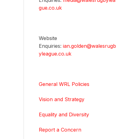
Enquiries:
media@walesrugbylea
gue.co.uk
Website
Enquiries:
ian.golden@walesrugb
yleague.co.uk
General WRL Policies
Vision and Strategy
Equality and Diversity
Report a Concern