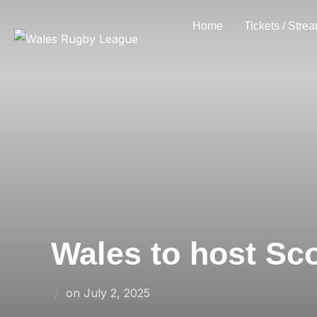
Skip
Home
Tickets / Stre
to
content
Wales to host Sc
Posted
on
July 2, 2025
on