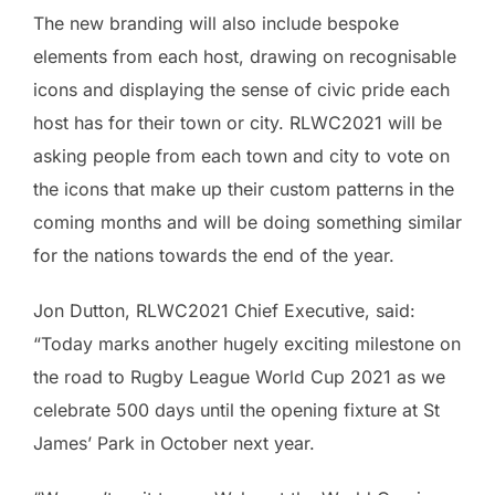
The new branding will also include bespoke
elements from each host, drawing on recognisable
icons and displaying the sense of civic pride each
host has for their town or city. RLWC2021 will be
asking people from each town and city to vote on
the icons that make up their custom patterns in the
coming months and will be doing something similar
for the nations towards the end of the year.
Jon Dutton, RLWC2021 Chief Executive, said:
“Today marks another hugely exciting milestone on
the road to Rugby League World Cup 2021 as we
celebrate 500 days until the opening fixture at St
James’ Park in October next year.