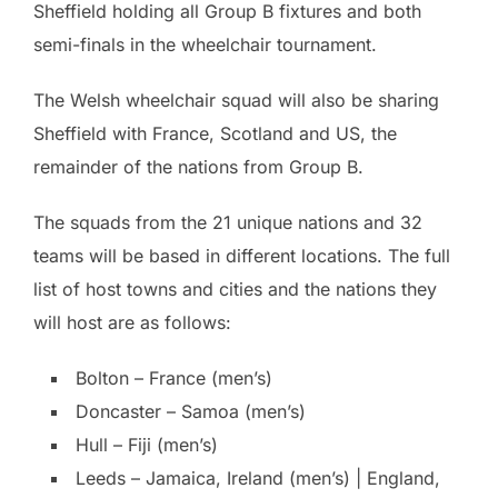
Sheffield holding all Group B fixtures and both
semi-finals in the wheelchair tournament.
The Welsh wheelchair squad will also be sharing
Sheffield with France, Scotland and US, the
remainder of the nations from Group B.
The squads from the 21 unique nations and 32
teams will be based in different locations. The full
list of host towns and cities and the nations they
will host are as follows:
Bolton – France (men’s)
Doncaster – Samoa (men’s)
Hull – Fiji (men’s)
Leeds – Jamaica, Ireland (men’s) | England,