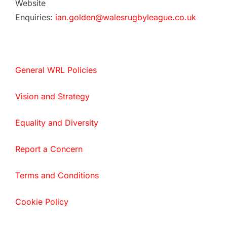
Website
Enquiries:
ian.golden@walesrugbyleague.co.uk
General WRL Policies
Vision and Strategy
Equality and Diversity
Report a Concern
Terms and Conditions
Cookie Policy