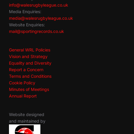
info@walesrugbyleague.co.uk
Media Enquiries:
media@walesrugbyleague.co.uk
Website Enquiries:
mail@sportingrecords.co.uk
General WRL Policies
Vision and Strategy
Equality and Diversity
Report a Concern
Terms and Conditions
Cookie Policy
Minutes of Meetings
Annual Report
Website designed
and maintained by