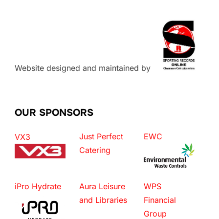
Website designed and maintained by
OUR SPONSORS
Just Perfect
EWC
VX3
Catering
iPro Hydrate
Aura Leisure
WPS
and Libraries
Financial
Group