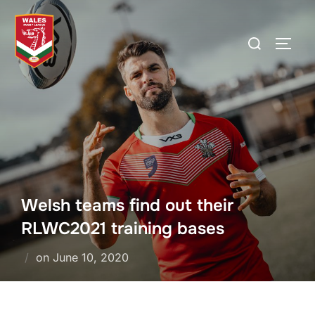
Skip
to
Search
TOGG
content
for:
Welsh teams find out their
RLWC2021 training bases
Posted
on
June 10, 2020
on