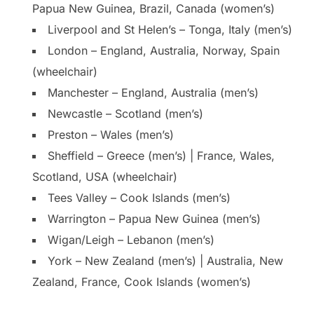
Papua New Guinea, Brazil, Canada (women’s)
Liverpool and St Helen’s – Tonga, Italy (men’s)
London – England, Australia, Norway, Spain
(wheelchair)
Manchester – England, Australia (men’s)
Newcastle – Scotland (men’s)
Preston – Wales (men’s)
Sheffield – Greece (men’s) | France, Wales,
Scotland, USA (wheelchair)
Tees Valley – Cook Islands (men’s)
Warrington – Papua New Guinea (men’s)
Wigan/Leigh – Lebanon (men’s)
York – New Zealand (men’s) | Australia, New
Zealand, France, Cook Islands (women’s)