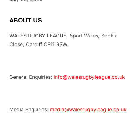
ABOUT US
WALES RUGBY LEAGUE, Sport Wales, Sophia
Close, Cardiff CF11 9SW.
General Enquiries:
info@walesrugbyleague.co.uk
Media Enquiries:
media@walesrugbyleague.co.uk