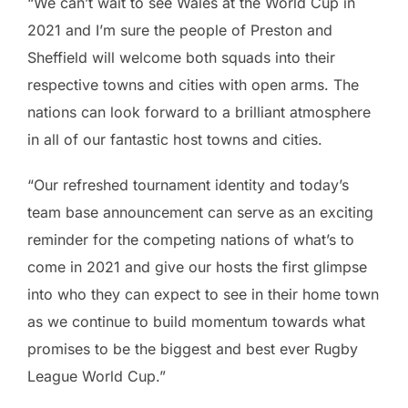
“We can’t wait to see Wales at the World Cup in
2021 and I’m sure the people of Preston and
Sheffield will welcome both squads into their
respective towns and cities with open arms. The
nations can look forward to a brilliant atmosphere
in all of our fantastic host towns and cities.
“Our refreshed tournament identity and today’s
team base announcement can serve as an exciting
reminder for the competing nations of what’s to
come in 2021 and give our hosts the first glimpse
into who they can expect to see in their home town
as we continue to build momentum towards what
promises to be the biggest and best ever Rugby
League World Cup.”