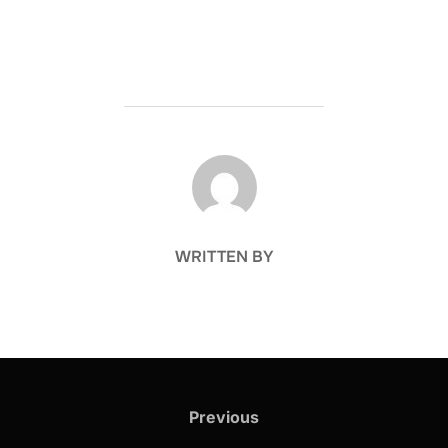
POST AUTHOR
WRITTEN BY
Post
navigation
Previous
Previous