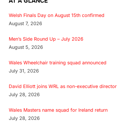
AT A GLANCE
Welsh Finals Day on August 15th confirmed
August 7, 2026
Men’s Side Round Up – July 2026
August 5, 2026
Wales Wheelchair training squad announced
July 31, 2026
David Elliott joins WRL as non-executive director
July 28, 2026
Wales Masters name squad for Ireland return
July 28, 2026