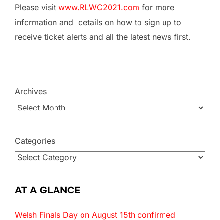
Please visit
www.RLWC2021.com
for more
information and details on how to sign up to
receive ticket alerts and all the latest news first.
Archives
Categories
AT A GLANCE
Welsh Finals Day on August 15th confirmed