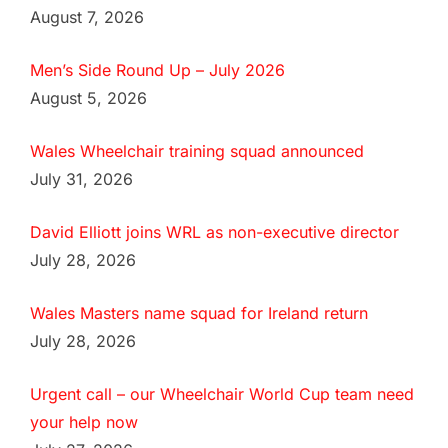
August 7, 2026
Men’s Side Round Up – July 2026
August 5, 2026
Wales Wheelchair training squad announced
July 31, 2026
David Elliott joins WRL as non-executive director
July 28, 2026
Wales Masters name squad for Ireland return
July 28, 2026
Urgent call – our Wheelchair World Cup team need
your help now