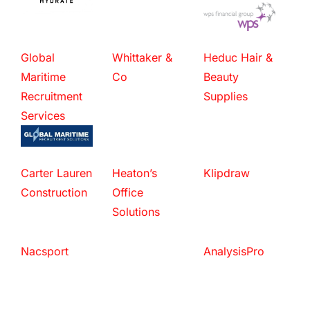
Global
Whittaker &
Heduc Hair &
Maritime
Co
Beauty
Recruitment
Supplies
Services
Carter Lauren
Heaton’s
Klipdraw
Construction
Office
Solutions
Nacsport
AnalysisPro