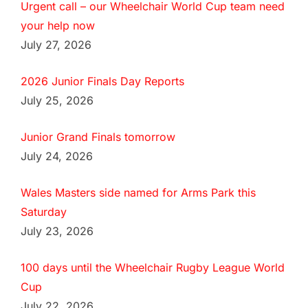
Urgent call – our Wheelchair World Cup team need
your help now
July 27, 2026
2026 Junior Finals Day Reports
July 25, 2026
Junior Grand Finals tomorrow
July 24, 2026
Wales Masters side named for Arms Park this
Saturday
July 23, 2026
100 days until the Wheelchair Rugby League World
Cup
July 22, 2026