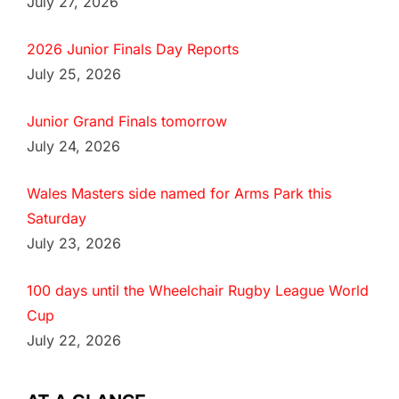
July 27, 2026
2026 Junior Finals Day Reports
July 25, 2026
Junior Grand Finals tomorrow
July 24, 2026
Wales Masters side named for Arms Park this
Saturday
July 23, 2026
100 days until the Wheelchair Rugby League World
Cup
July 22, 2026