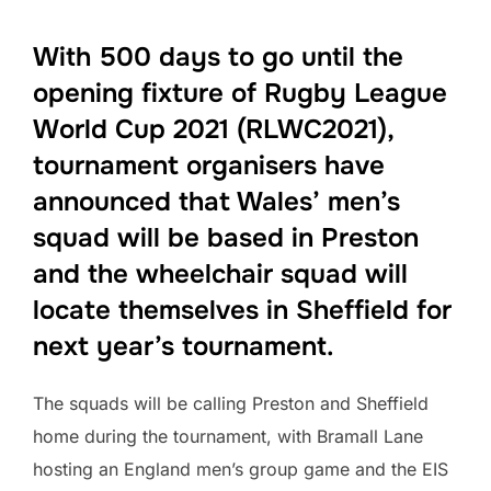
With 500 days to go until the
opening fixture of Rugby League
World Cup 2021 (RLWC2021),
tournament organisers have
announced that Wales’ men’s
squad will be based in Preston
and the wheelchair squad will
locate themselves in Sheffield for
next year’s tournament.
The squads will be calling Preston and Sheffield
home during the tournament, with Bramall Lane
hosting an England men’s group game and the EIS