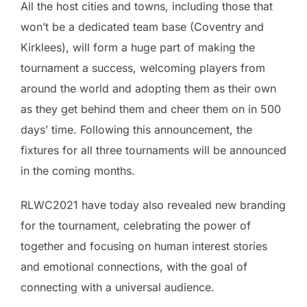
All the host cities and towns, including those that
won’t be a dedicated team base (Coventry and
Kirklees), will form a huge part of making the
tournament a success, welcoming players from
around the world and adopting them as their own
as they get behind them and cheer them on in 500
days’ time. Following this announcement, the
fixtures for all three tournaments will be announced
in the coming months.
RLWC2021 have today also revealed new branding
for the tournament, celebrating the power of
together and focusing on human interest stories
and emotional connections, with the goal of
connecting with a universal audience.