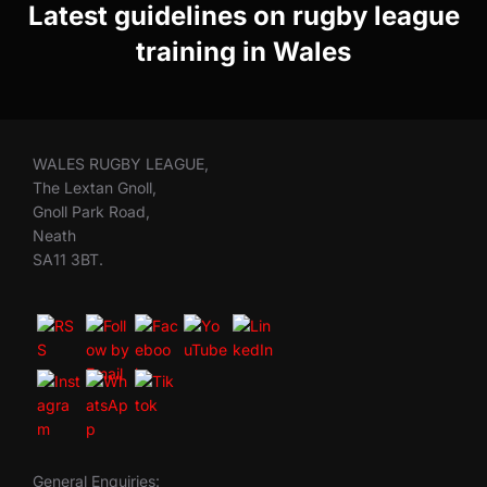
Latest guidelines on rugby league
training in Wales
WALES RUGBY LEAGUE,
The Lextan Gnoll,
Gnoll Park Road,
Neath
SA11 3BT.
General Enquiries: