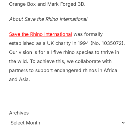
Orange Box and Mark Forged 3D.
About Save the Rhino International
Save the Rhino International
was formally
established as a UK charity in 1994 (No. 1035072).
Our vision is for all five rhino species to thrive in
the wild. To achieve this, we collaborate with
partners to support endangered rhinos in Africa
and Asia.
Archives