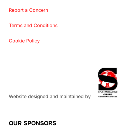
Report a Concern
Terms and Conditions
Cookie Policy
Website designed and maintained by
OUR SPONSORS