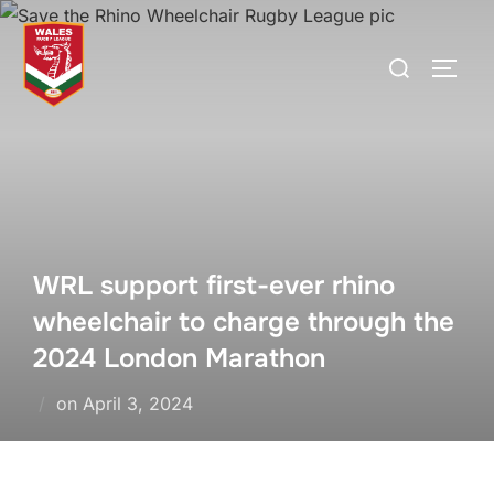
Skip
to
Search
TOGG
content
for:
WRL support first-ever rhino
wheelchair to charge through the
2024 London Marathon
Posted
on
April 3, 2024
on