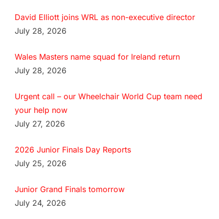
David Elliott joins WRL as non-executive director
July 28, 2026
Wales Masters name squad for Ireland return
July 28, 2026
Urgent call – our Wheelchair World Cup team need
your help now
July 27, 2026
2026 Junior Finals Day Reports
July 25, 2026
Junior Grand Finals tomorrow
July 24, 2026