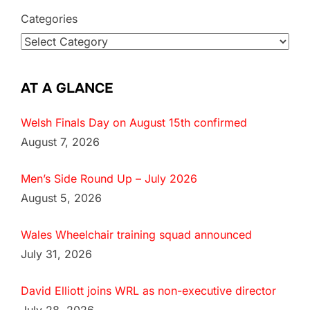
Categories
AT A GLANCE
Welsh Finals Day on August 15th confirmed
August 7, 2026
Men’s Side Round Up – July 2026
August 5, 2026
Wales Wheelchair training squad announced
July 31, 2026
David Elliott joins WRL as non-executive director