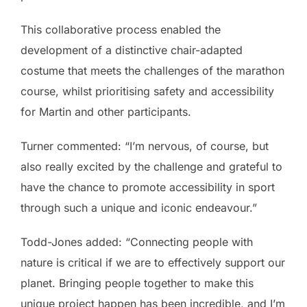
This collaborative process enabled the
development of a distinctive chair-adapted
costume that meets the challenges of the marathon
course, whilst prioritising safety and accessibility
for Martin and other participants.
Turner commented: “I’m nervous, of course, but
also really excited by the challenge and grateful to
have the chance to promote accessibility in sport
through such a unique and iconic endeavour.”
Todd-Jones added: “Connecting people with
nature is critical if we are to effectively support our
planet. Bringing people together to make this
unique project happen has been incredible, and I’m