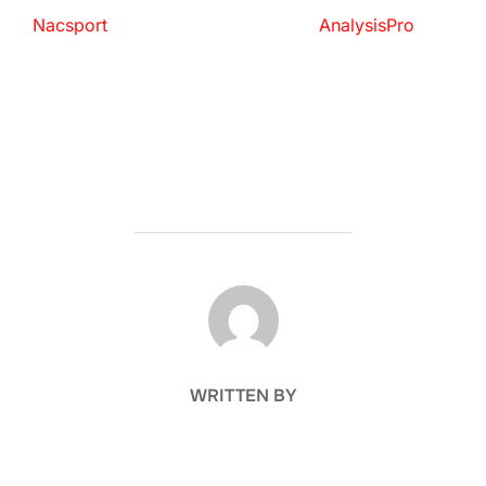
Nacsport
AnalysisPro
POST AUTHOR
WRITTEN BY