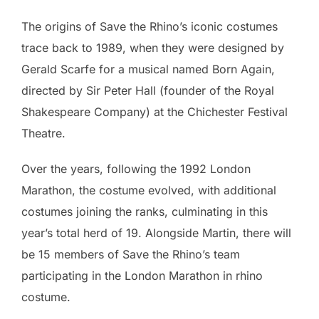
The origins of Save the Rhino’s iconic costumes
trace back to 1989, when they were designed by
Gerald Scarfe for a musical named Born Again,
directed by Sir Peter Hall (founder of the Royal
Shakespeare Company) at the Chichester Festival
Theatre.
Over the years, following the 1992 London
Marathon, the costume evolved, with additional
costumes joining the ranks, culminating in this
year’s total herd of 19. Alongside Martin, there will
be 15 members of Save the Rhino’s team
participating in the London Marathon in rhino
costume.