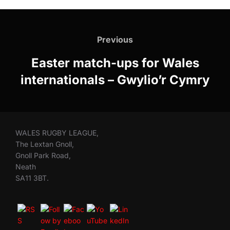
Post
navigation
Previous
Previous
Easter match-ups for Wales
internationals – Gwylio’r Cymry
WALES RUGBY LEAGUE,
The Lextan Gnoll,
Gnoll Park Road,
Neath
SA11 3BT.