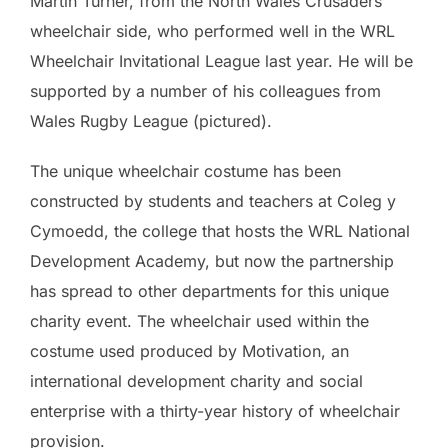
Martin Turner, from the North Wales Crusaders
wheelchair side, who performed well in the WRL
Wheelchair Invitational League last year. He will be
supported by a number of his colleagues from
Wales Rugby League (pictured).
The unique wheelchair costume has been
constructed by students and teachers at Coleg y
Cymoedd, the college that hosts the WRL National
Development Academy, but now the partnership
has spread to other departments for this unique
charity event. The wheelchair used within the
costume used produced by Motivation, an
international development charity and social
enterprise with a thirty-year history of wheelchair
provision.