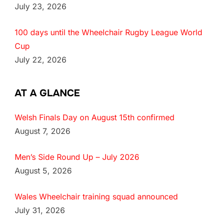
July 23, 2026
100 days until the Wheelchair Rugby League World
Cup
July 22, 2026
AT A GLANCE
Welsh Finals Day on August 15th confirmed
August 7, 2026
Men’s Side Round Up – July 2026
August 5, 2026
Wales Wheelchair training squad announced
July 31, 2026