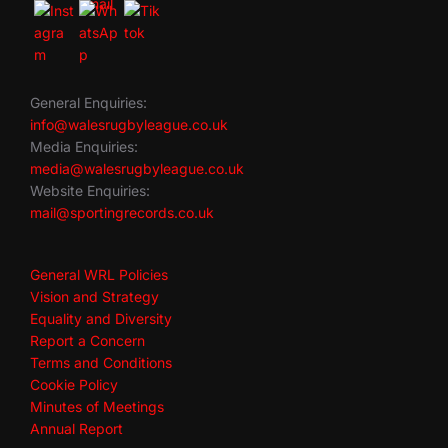
General Enquiries:
info@walesrugbyleague.co.uk
Media Enquiries:
media@walesrugbyleague.co.uk
Website Enquiries:
mail@sportingrecords.co.uk
General WRL Policies
Vision and Strategy
Equality and Diversity
Report a Concern
Terms and Conditions
Cookie Policy
Minutes of Meetings
Annual Report