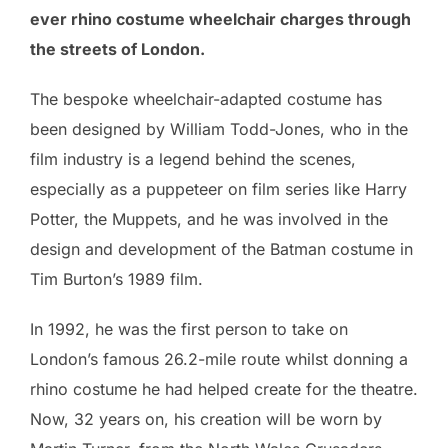
ever rhino costume wheelchair charges through
the streets of London.
The bespoke wheelchair-adapted costume has
been designed by William Todd-Jones, who in the
film industry is a legend behind the scenes,
especially as a puppeteer on film series like Harry
Potter, the Muppets, and he was involved in the
design and development of the Batman costume in
Tim Burton’s 1989 film.
In 1992, he was the first person to take on
London’s famous 26.2-mile route whilst donning a
rhino costume he had helped create for the theatre.
Now, 32 years on, his creation will be worn by