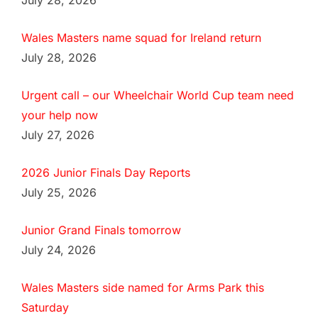
July 28, 2026
Wales Masters name squad for Ireland return
July 28, 2026
Urgent call – our Wheelchair World Cup team need
your help now
July 27, 2026
2026 Junior Finals Day Reports
July 25, 2026
Junior Grand Finals tomorrow
July 24, 2026
Wales Masters side named for Arms Park this
Saturday