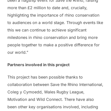
been a flagship event for Save the Rhino, raising
more than £2 million to date and, crucially,
highlighting the importance of rhino conservation
to audiences on a world stage. Through events like
this we can continue to achieve significant
milestones in rhino conservation and bring more
people together to make a positive difference for
our world.”
Partners involved in this project
This project has been possible thanks to
collaboration between Save the Rhino International,
Coleg y Cymoedd, Wales Rugby League,
Motivation and Wild Connect. There have also
been other key organisations involved, including