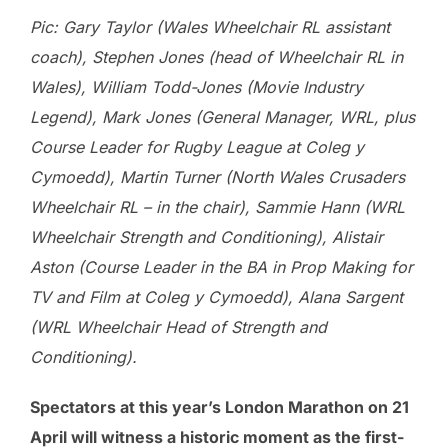
Pic: Gary Taylor (Wales Wheelchair RL assistant
coach), Stephen Jones (head of Wheelchair RL in
Wales), William Todd-Jones (Movie Industry
Legend), Mark Jones (General Manager, WRL, plus
Course Leader for Rugby League at Coleg y
Cymoedd), Martin Turner (North Wales Crusaders
Wheelchair RL – in the chair), Sammie Hann (WRL
Wheelchair Strength and Conditioning), Alistair
Aston (Course Leader in the BA in Prop Making for
TV and Film at Coleg y Cymoedd), Alana Sargent
(WRL Wheelchair Head of Strength and
Conditioning).
Spectators at this year’s London Marathon on 21
April will witness a historic moment as the first-