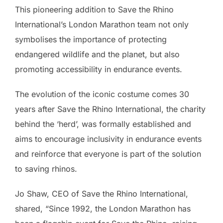
This pioneering addition to Save the Rhino
International’s London Marathon team not only
symbolises the importance of protecting
endangered wildlife and the planet, but also
promoting accessibility in endurance events.
The evolution of the iconic costume comes 30
years after Save the Rhino International, the charity
behind the ‘herd’, was formally established and
aims to encourage inclusivity in endurance events
and reinforce that everyone is part of the solution
to saving rhinos.
Jo Shaw, CEO of Save the Rhino International,
shared, “Since 1992, the London Marathon has