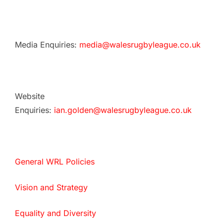
Media Enquiries:
media@walesrugbyleague.co.uk
Website
Enquiries:
ian.golden@walesrugbyleague.co.uk
General WRL Policies
Vision and Strategy
Equality and Diversity