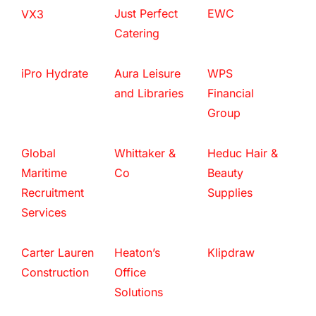
Just Perfect
EWC
VX3
Catering
iPro Hydrate
Aura Leisure
WPS
and Libraries
Financial
Group
Global
Whittaker &
Heduc Hair &
Maritime
Co
Beauty
Recruitment
Supplies
Services
Carter Lauren
Heaton’s
Klipdraw
Construction
Office
Solutions