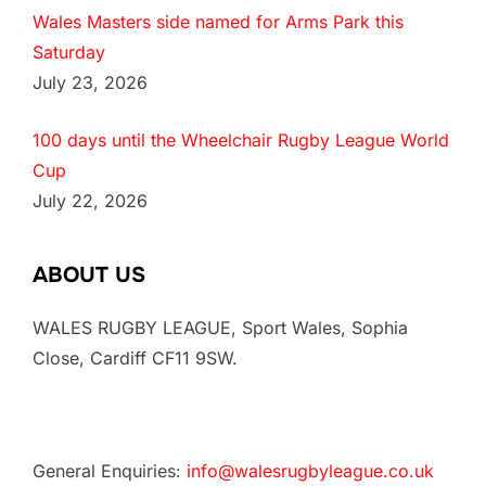
Wales Masters side named for Arms Park this
Saturday
July 23, 2026
100 days until the Wheelchair Rugby League World
Cup
July 22, 2026
ABOUT US
WALES RUGBY LEAGUE, Sport Wales, Sophia
Close, Cardiff CF11 9SW.
General Enquiries:
info@walesrugbyleague.co.uk