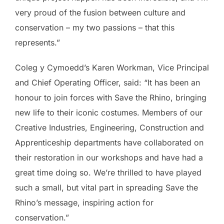
very proud of the fusion between culture and
conservation – my two passions – that this
represents.”
Coleg y Cymoedd’s Karen Workman, Vice Principal
and Chief Operating Officer, said: “It has been an
honour to join forces with Save the Rhino, bringing
new life to their iconic costumes. Members of our
Creative Industries, Engineering, Construction and
Apprenticeship departments have collaborated on
their restoration in our workshops and have had a
great time doing so. We’re thrilled to have played
such a small, but vital part in spreading Save the
Rhino’s message, inspiring action for
conservation.”