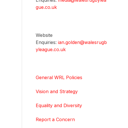
Enquiries:
media@walesrugbylea
gue.co.uk
Website
Enquiries:
ian.golden@walesrugb
yleague.co.uk
General WRL Policies
Vision and Strategy
Equality and Diversity
Report a Concern