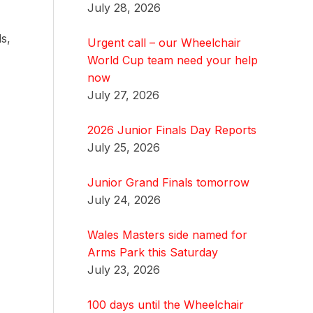
July 28, 2026
s,
Urgent call – our Wheelchair
World Cup team need your help
now
July 27, 2026
2026 Junior Finals Day Reports
July 25, 2026
Junior Grand Finals tomorrow
July 24, 2026
Wales Masters side named for
Arms Park this Saturday
July 23, 2026
100 days until the Wheelchair