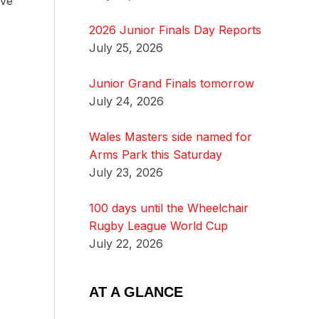
ave
2026 Junior Finals Day Reports
July 25, 2026
Junior Grand Finals tomorrow
July 24, 2026
Wales Masters side named for
Arms Park this Saturday
July 23, 2026
100 days until the Wheelchair
Rugby League World Cup
July 22, 2026
AT A GLANCE