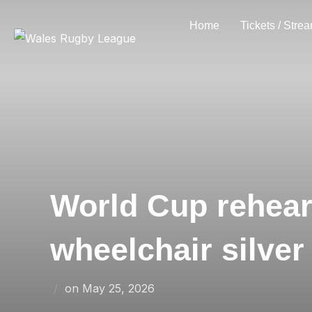
Skip
Home
Tickets / Stre
to
content
World Cup rehears
wheelchair silver
Posted
on
May 25, 2026
on