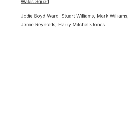
Wales Squad
Jodie Boyd-Ward, Stuart Williams, Mark Williams
Jamie Reynolds, Harry Mitchell-Jones