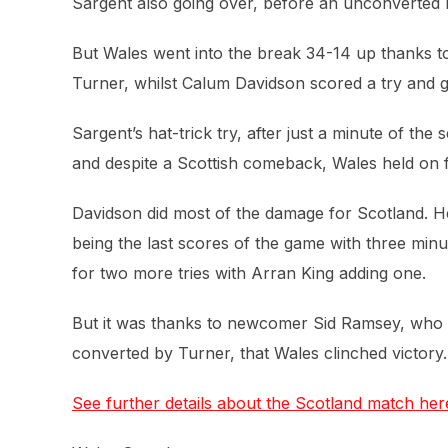
Sargent also going over, before an unconverted D
But Wales went into the break 34-14 up thanks t
Turner, whilst Calum Davidson scored a try and g
Sargent’s hat-trick try, after just a minute of th
and despite a Scottish comeback, Wales held on f
Davidson did most of the damage for Scotland. He 
being the last scores of the game with three min
for two more tries with Arran King adding one.
But it was thanks to newcomer Sid Ramsey, who sco
converted by Turner, that Wales clinched victory.
See further details about the Scotland match her