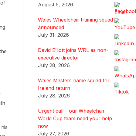
 of
August 5, 2026
Wales Wheelchair training squad
ing
announced
July 31, 2026
David Elliott joins WRL as non-
the
executive director
July 28, 2026
Wales Masters name squad for
Ireland return
r
July 28, 2026
ith
Urgent call – our Wheelchair
World Cup team need your help
now
 his
July 27, 2026