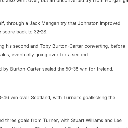
Ward also went over, but an unconverted try from Horgan g
 half, through a Jack Mangan try that Johnston improved
e score back to 32-28.
ing his second and Toby Burton-Carter converting, before
les, eventually going over for a second.
d by Burton-Carter sealed the 50-38 win for Ireland.
 50-46 win over Scotland, with Turner’s goalkicking the
nd three goals from Turner, with Stuart Williams and Lee