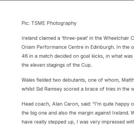
Pic: TSME Photography
Ireland claimed a ‘three-peat’ in the Wheelchair 
Oriam Performance Centre in Edinburgh. In the ot
46 in a match decided on goal kicks, in what was
the eleven stagings of the Cup.
Wales fielded two debutants, one of whom, Matthe
whilst Sid Ramsey scored a brace of tries in the 
Head coach, Alan Caron, said: “I’m quite happy o
the big one and also the margin against Ireland. W
have really stepped up, I was very impressed wit