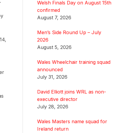
.
Welsh Finals Day on August 15th
confirmed
by
August 7, 2026
Men’s Side Round Up – July
14,
2026
August 5, 2026
Wales Wheelchair training squad
announced
er
July 31, 2026
David Elliott joins WRL as non-
as
executive director
July 28, 2026
Wales Masters name squad for
Ireland return