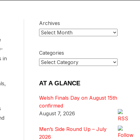
Archives
e
0-
Categories
 in
AT A GLANCE
ls,
Welsh Finals Day on August 15th
confirmed
s
August 7, 2026
nd
Men’s Side Round Up – July
2026