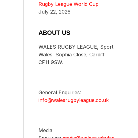
Rugby League World Cup
July 22, 2026
ABOUT US
WALES RUGBY LEAGUE, Sport
Wales, Sophia Close, Cardiff
CF11 9SW.
General Enquiries:
info@walesrugbyleague.co.uk
Media