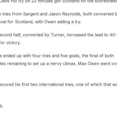
ave Hill try on 23 minutes got Scotland on the scoresheet
o tries from Sargent and Jason Reynolds, both converted 
oal for Scotland, with Owen adding a try.
e second half, converted by Turner, increased the lead to 40-
or victory.
ended up with four tries and five goals, the final of both
utes remaining to set up a nervy climax. Max Owen went ov
red his first two international tries, one of which that w
e.