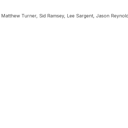
, Matthew Turner, Sid Ramsey, Lee Sargent, Jason Reynold