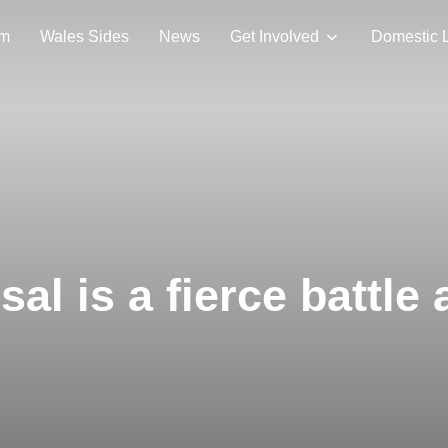
am
Wales Sides
News
Get Involved
Domestic 
al is a fierce battle