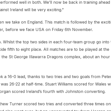
rformed well in both. We’ll now be back in training ahead
nst Ireland will be very exciting.”
n we take on England. This match is followed by the excit
er, before we face USA on Friday 6th November.
 Whilst the top two sides in each four-team group go into 
de fifth to eight place. All matches are to be played at the
f the St George Illawarra Dragons complex, about an hour
k a 16-0 lead, thanks to two tries and two goals from Pete
was 26-22 at half-time. Stuart Williams scored for Wales w
organ scored Ireland’s fourth with Johnston converting.
hew Turner scored two tries and converted three times on