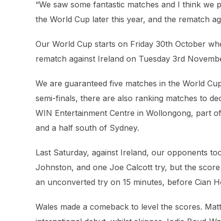
“We saw some fantastic matches and I think we pe
the World Cup later this year, and the rematch agai
Our World Cup starts on Friday 30th October whe
rematch against Ireland on Tuesday 3rd Novemb
We are guaranteed five matches in the World Cup.
semi-finals, there are also ranking matches to deci
WIN Entertainment Centre in Wollongong, part o
and a half south of Sydney.
Last Saturday, against Ireland, our opponents too
Johnston, and one Joe Calcott try, but the score 
an unconverted try on 15 minutes, before Cian H
Wales made a comeback to level the scores. Matt