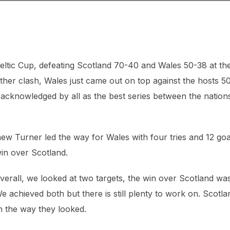
Celtic Cup, defeating Scotland 70-40 and Wales 50-38 at th
her clash, Wales just came out on top against the hosts 5
 acknowledged by all as the best series between the nations
w Turner led the way for Wales with four tries and 12 goa
win over Scotland.
verall, we looked at two targets, the win over Scotland wa
e achieved both but there is still plenty to work on. Scotla
h the way they looked.