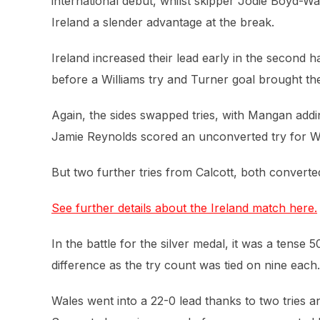
international debut, whilst skipper Jodie Boyd-
Ireland a slender advantage at the break.
Ireland increased their lead early in the second
before a Williams try and Turner goal brought th
Again, the sides swapped tries, with Mangan add
Jamie Reynolds scored an unconverted try for Wa
But two further tries from Calcott, both converte
See further details about the Ireland match here.
In the battle for the silver medal, it was a tense
difference as the try count was tied on nine each.
Wales went into a 22-0 lead thanks to two tries a