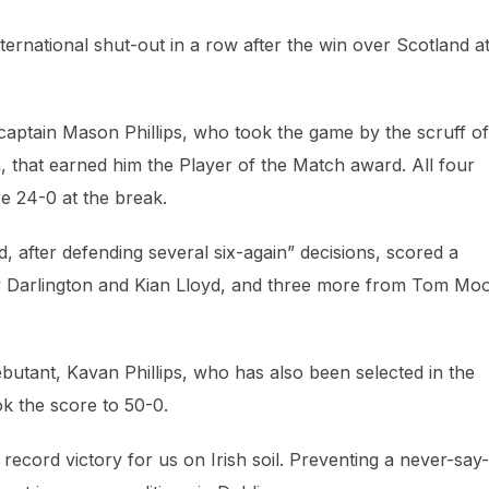
ternational shut-out in a row after the win over Scotland a
captain Mason Phillips, who took the game by the scruff of
on, that earned him the Player of the Match award. All four
e 24-0 at the break.
, after defending several six-again” decisions, scored a
lly Darlington and Kian Lloyd, and three more from Tom Mo
utant, Kavan Phillips, who has also been selected in the
k the score to 50-0.
 record victory for us on Irish soil. Preventing a never-say-