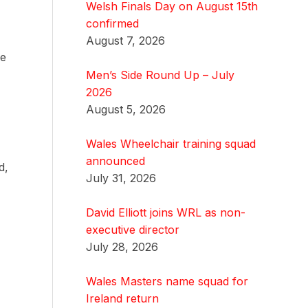
Welsh Finals Day on August 15th
confirmed
August 7, 2026
we
Men’s Side Round Up – July
2026
August 5, 2026
Wales Wheelchair training squad
announced
d,
July 31, 2026
David Elliott joins WRL as non-
executive director
July 28, 2026
Wales Masters name squad for
Ireland return