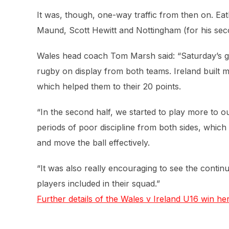
It was, though, one-way traffic from then on. Eat
Maund, Scott Hewitt and Nottingham (for his sec
Wales head coach Tom Marsh said: “Saturday’s g
rugby on display from both teams. Ireland built 
which helped them to their 20 points.
“In the second half, we started to play more to
periods of poor discipline from both sides, whic
and move the ball effectively.
“It was also really encouraging to see the contin
players included in their squad.”
Further details of the Wales v Ireland U16 win her