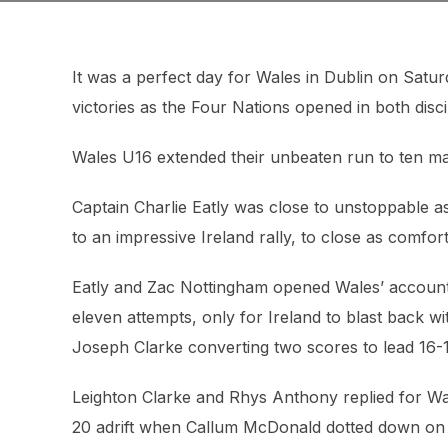
It was a perfect day for Wales in Dublin on Satu
victories as the Four Nations opened in both disci
Wales U16 extended their unbeaten run to ten ma
Captain Charlie Eatly was close to unstoppable 
to an impressive Ireland rally, to close as comfor
Eatly and Zac Nottingham opened Wales’ account, 
eleven attempts, only for Ireland to blast back 
Joseph Clarke converting two scores to lead 16-1
Leighton Clarke and Rhys Anthony replied for Wal
20 adrift when Callum McDonald dotted down on 