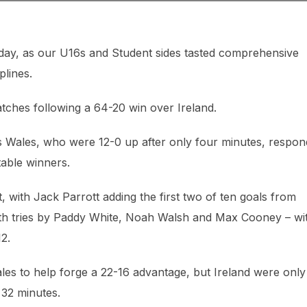
rday, as our U16s and Student sides tasted comprehensive
plines.
tches following a 64-20 win over Ireland.
as Wales, who were 12-0 up after only four minutes, respo
table winners.
with Jack Parrott adding the first two of ten goals from
with tries by Paddy White, Noah Walsh and Max Cooney – wi
2.
es to help forge a 22-16 advantage, but Ireland were only
32 minutes.