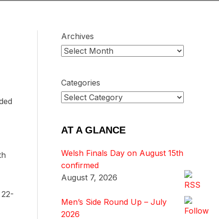
Archives
Categories
nded
AT A GLANCE
Welsh Finals Day on August 15th
th
confirmed
August 7, 2026
 22-
Men’s Side Round Up – July
2026