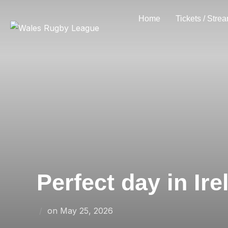
Skip
Home
Tickets / Stre
to
content
Perfect day in Ir
Posted
on
May 25, 2026
on