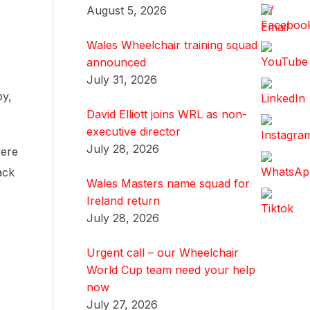
August 5, 2026
Wales Wheelchair training squad
announced
July 31, 2026
by,
David Elliott joins WRL as non-
executive director
July 28, 2026
were
ack
Wales Masters name squad for
Ireland return
July 28, 2026
Urgent call – our Wheelchair
World Cup team need your help
now
July 27, 2026