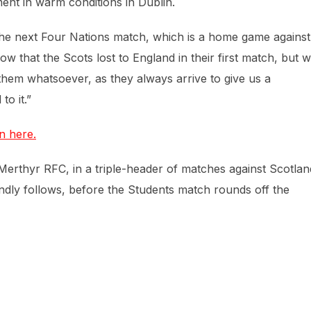
ent in warm conditions in Dublin.
 the next Four Nations match, which is a home game against
 that the Scots lost to England in their first match, but 
them whatsoever, as they always arrive to give us a
o it.”
n here.
erthyr RFC, in a triple-header of matches against Scotlan
endly follows, before the Students match rounds off the