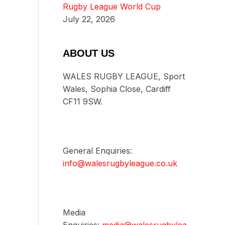
Rugby League World Cup
July 22, 2026
ABOUT US
WALES RUGBY LEAGUE, Sport
Wales, Sophia Close, Cardiff
CF11 9SW.
General Enquiries:
info@walesrugbyleague.co.uk
Media