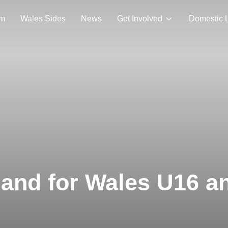
am
Wales Sides
News
Get Involved
Domestic 
eland for Wales U16 