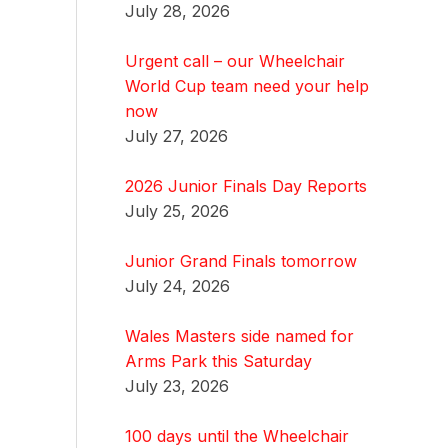
July 28, 2026
Urgent call – our Wheelchair
World Cup team need your help
now
July 27, 2026
2026 Junior Finals Day Reports
July 25, 2026
Junior Grand Finals tomorrow
July 24, 2026
Wales Masters side named for
Arms Park this Saturday
July 23, 2026
100 days until the Wheelchair