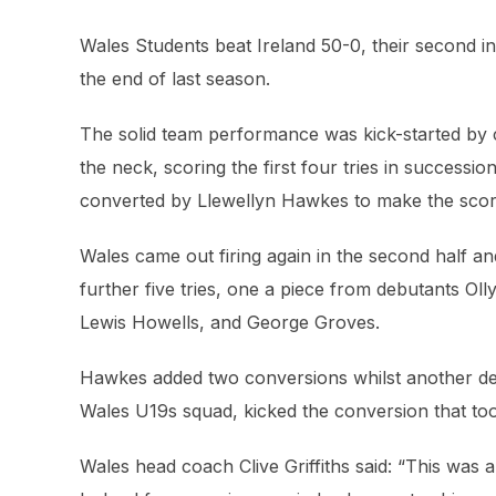
Wales Students beat Ireland 50-0, their second in
the end of last season.
The solid team performance was kick-started by 
the neck, scoring the first four tries in successi
converted by Llewellyn Hawkes to make the scor
Wales came out firing again in the second half and
further five tries, one a piece from debutants O
Lewis Howells, and George Groves.
Hawkes added two conversions whilst another deb
Wales U19s squad, kicked the conversion that too
Wales head coach Clive Griffiths said: “This was a