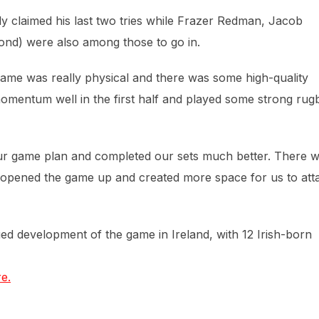
ly claimed his last two tries while Frazer Redman, Jacob
ond) were also among those to go in.
ame was really physical and there was some high-quality
momentum well in the first half and played some strong rug
 our game plan and completed our sets much better. There 
h opened the game up and created more space for us to att
ued development of the game in Ireland, with 12 Irish-born
e.