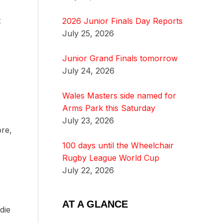
t
2026 Junior Finals Day Reports
July 25, 2026
Junior Grand Finals tomorrow
July 24, 2026
Wales Masters side named for
Arms Park this Saturday
July 23, 2026
ore,
100 days until the Wheelchair
Rugby League World Cup
July 22, 2026
AT A GLANCE
die