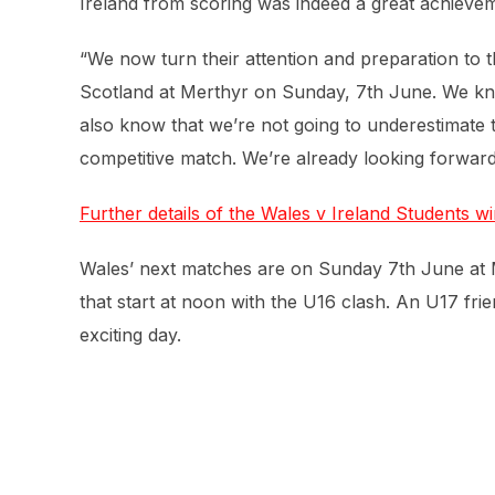
Ireland from scoring was indeed a great achievem
“We now turn their attention and preparation to
Scotland at Merthyr on Sunday, 7th June. We know
also know that we’re not going to underestimate 
competitive match. We’re already looking forward t
Further details of the Wales v Ireland Students wi
Wales’ next matches are on Sunday 7th June at M
that start at noon with the U16 clash. An U17 fri
exciting day.