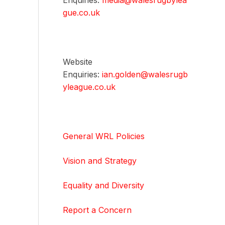
Enquiries:
media@walesrugbylea
gue.co.uk
Website
Enquiries:
ian.golden@walesrugb
yleague.co.uk
General WRL Policies
Vision and Strategy
Equality and Diversity
Report a Concern