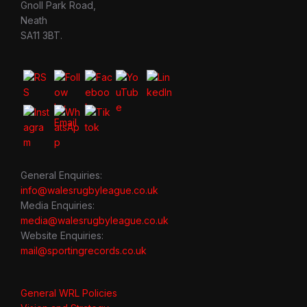
Gnoll Park Road,
Neath
SA11 3BT.
General Enquiries:
info@walesrugbyleague.co.uk
Media Enquiries:
media@walesrugbyleague.co.uk
Website Enquiries:
mail@sportingrecords.co.uk
General WRL Policies