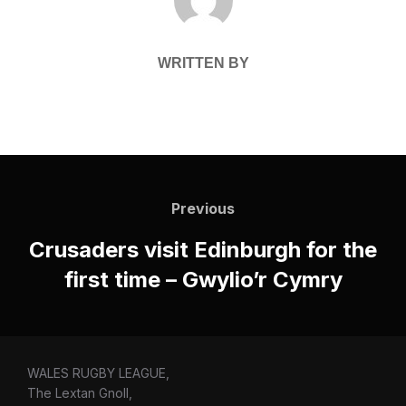
WRITTEN BY
Post
navigation
Previous
Previous
Crusaders visit Edinburgh for the
first time – Gwylio’r Cymry
WALES RUGBY LEAGUE,
The Lextan Gnoll,