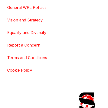
General WRL Policies
Vision and Strategy
Equality and Diversity
Report a Concern
Terms and Conditions
Cookie Policy