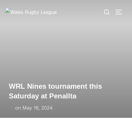
Skip
Search
to
TOGG
for:
content
WRL Nines tournament this
Saturday at Penallta
Posted
on
May 16, 2024
on