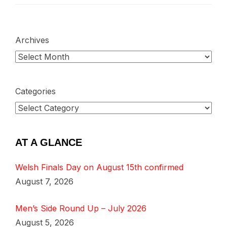
Archives
Categories
AT A GLANCE
Welsh Finals Day on August 15th confirmed
August 7, 2026
Men’s Side Round Up – July 2026
August 5, 2026