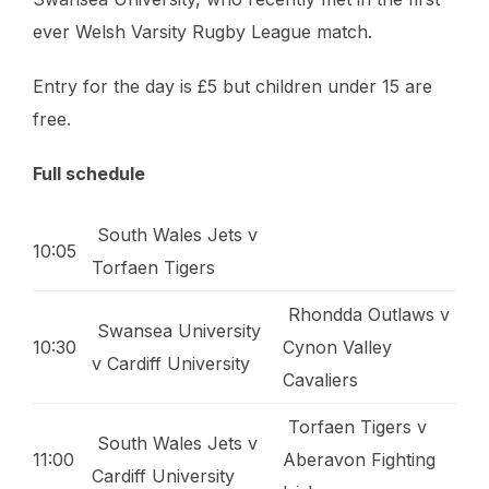
ever Welsh Varsity Rugby League match.
Entry for the day is £5 but children under 15 are
free.
Full schedule
South Wales Jets v
10:05
Torfaen Tigers
Rhondda Outlaws v
Swansea University
10:30
Cynon Valley
v Cardiff University
Cavaliers
Torfaen Tigers v
South Wales Jets v
11:00
Aberavon Fighting
Cardiff University