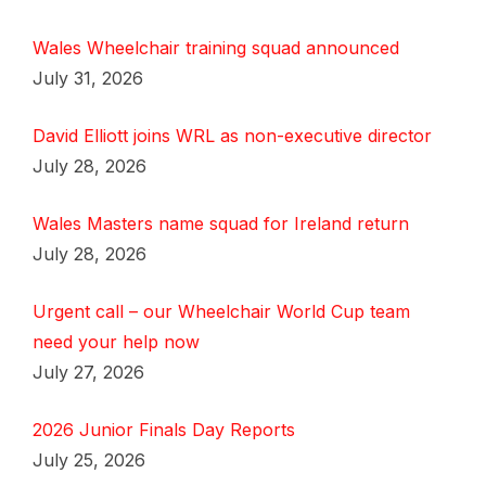
Wales Wheelchair training squad announced
July 31, 2026
David Elliott joins WRL as non-executive director
July 28, 2026
Wales Masters name squad for Ireland return
July 28, 2026
Urgent call – our Wheelchair World Cup team
need your help now
July 27, 2026
2026 Junior Finals Day Reports
July 25, 2026