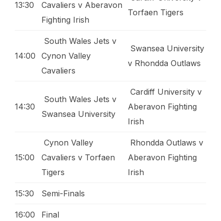
13:30
Cavaliers v Aberavon
Torfaen Tigers
Fighting Irish
South Wales Jets v
Swansea University
14:00
Cynon Valley
v Rhondda Outlaws
Cavaliers
Cardiff University v
South Wales Jets v
14:30
Aberavon Fighting
Swansea University
Irish
Cynon Valley
Rhondda Outlaws v
15:00
Cavaliers v Torfaen
Aberavon Fighting
Tigers
Irish
15:30
Semi-Finals
16:00
Final