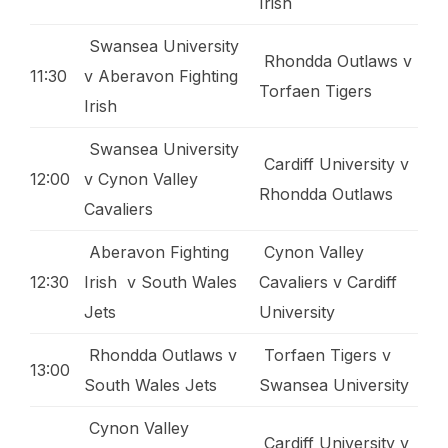
Irish
Swansea University
Rhondda Outlaws v
11:30
v Aberavon Fighting
Torfaen Tigers
Irish
Swansea University
Cardiff University v
12:00
v Cynon Valley
Rhondda Outlaws
Cavaliers
Aberavon Fighting
Cynon Valley
12:30
Irish v South Wales
Cavaliers v Cardiff
Jets
University
Rhondda Outlaws v
Torfaen Tigers v
13:00
South Wales Jets
Swansea University
Cynon Valley
Cardiff University v