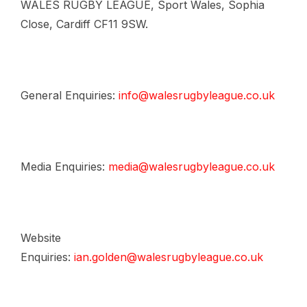
WALES RUGBY LEAGUE, Sport Wales, Sophia
Close, Cardiff CF11 9SW.
General Enquiries:
info@walesrugbyleague.co.uk
Media Enquiries:
media@walesrugbyleague.co.uk
Website
Enquiries:
ian.golden@walesrugbyleague.co.uk