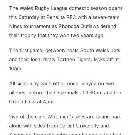
The Wales Rugby League domestic season opens
this Saturday at Penallta RFC with a seven-team
Nines tournament as Rhondda Outlaws defend
their trophy that they won two years ago.
The first game, between hosts South Wales Jets
and their local rivals Torfaen Tigers, kicks off at
10am.
All sides play each other once, played on two
pitches, before the semi-finals at 3.30pm and the
Grand Final at 4pm.
Five of the eight WRL men’s sides are taking part,
along with sides from Cardiff University and
Swansea University, who recently met in the first