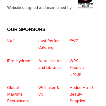
Website designed and maintained by
OUR SPONSORS
Just Perfect
EWC
VX3
Catering
iPro Hydrate
Aura Leisure
WPS
and Libraries
Financial
Group
Global
Whittaker &
Heduc Hair &
Maritime
Co
Beauty
Recruitment
Supplies