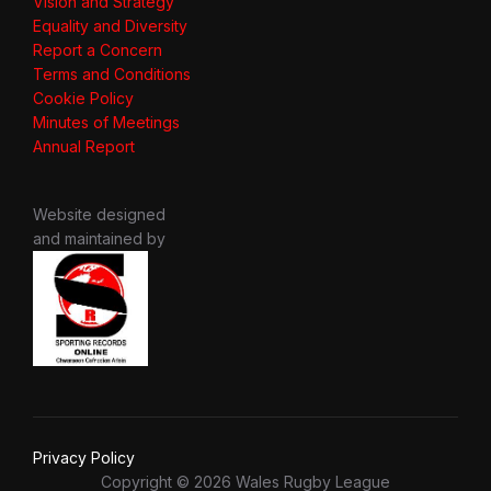
Vision and Strategy
Equality and Diversity
Report a Concern
Terms and Conditions
Cookie Policy
Minutes of Meetings
Annual Report
Website designed
and maintained by
Privacy Policy
Copyright © 2026 Wales Rugby League