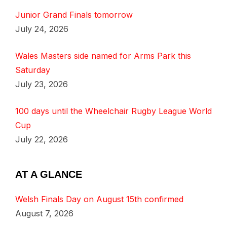
Junior Grand Finals tomorrow
July 24, 2026
Wales Masters side named for Arms Park this
Saturday
July 23, 2026
100 days until the Wheelchair Rugby League World
Cup
July 22, 2026
AT A GLANCE
Welsh Finals Day on August 15th confirmed
August 7, 2026