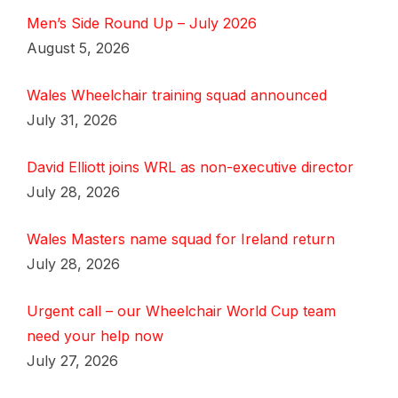
Men’s Side Round Up – July 2026
August 5, 2026
Wales Wheelchair training squad announced
July 31, 2026
David Elliott joins WRL as non-executive director
July 28, 2026
Wales Masters name squad for Ireland return
July 28, 2026
Urgent call – our Wheelchair World Cup team
need your help now
July 27, 2026