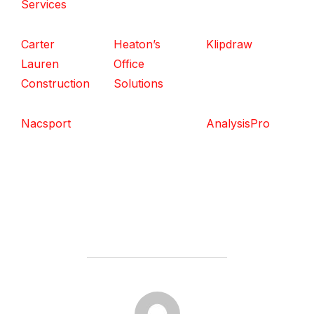
Services
Carter
Heaton’s
Klipdraw
Lauren
Office
Construction
Solutions
Nacsport
AnalysisPro
POST AUTHOR