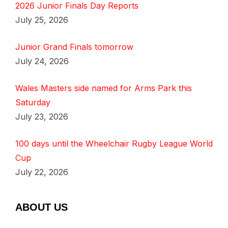
2026 Junior Finals Day Reports
July 25, 2026
Junior Grand Finals tomorrow
July 24, 2026
Wales Masters side named for Arms Park this
Saturday
July 23, 2026
100 days until the Wheelchair Rugby League World
Cup
July 22, 2026
ABOUT US