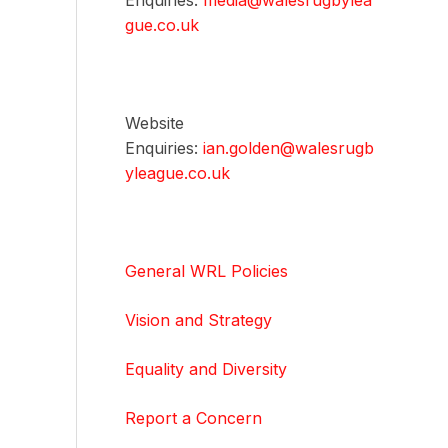
Enquiries:
media@walesrugbylea
gue.co.uk
Website
Enquiries:
ian.golden@walesrugb
yleague.co.uk
General WRL Policies
Vision and Strategy
Equality and Diversity
Report a Concern