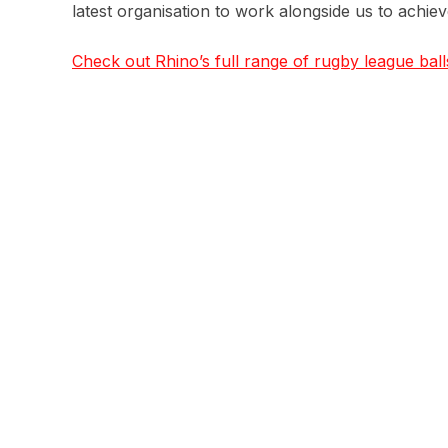
latest organisation to work alongside us to achie
Check out Rhino’s full range of rugby league ball