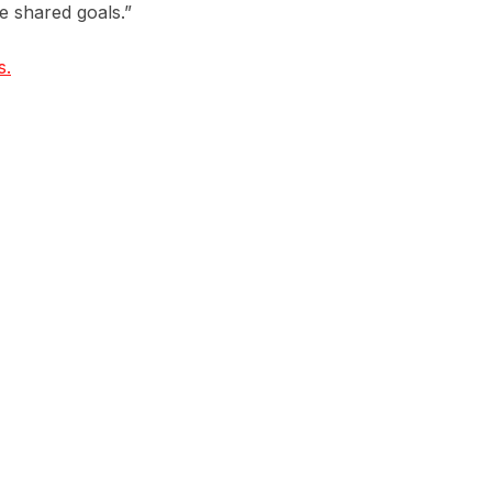
ve shared goals.”
s.