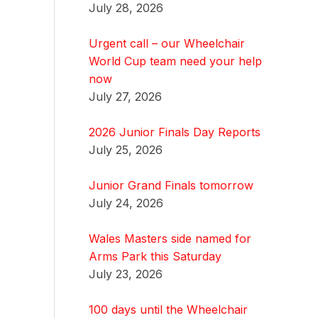
July 28, 2026
Urgent call – our Wheelchair
World Cup team need your help
now
July 27, 2026
2026 Junior Finals Day Reports
July 25, 2026
Junior Grand Finals tomorrow
July 24, 2026
Wales Masters side named for
Arms Park this Saturday
July 23, 2026
100 days until the Wheelchair