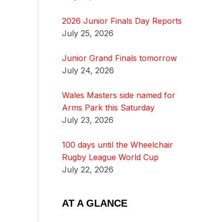
2026 Junior Finals Day Reports
July 25, 2026
Junior Grand Finals tomorrow
July 24, 2026
Wales Masters side named for
Arms Park this Saturday
July 23, 2026
100 days until the Wheelchair
Rugby League World Cup
July 22, 2026
AT A GLANCE