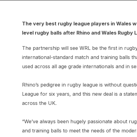
The very best rugby league players in Wales wil
level rugby balls after Rhino and Wales Rugby 
The partnership will see WRL be the first in rugb
international-standard match and training balls t
used across all age grade internationals and in s
Rhino’s pedigree in rugby league is without questi
League for six years, and this new deal is a state
across the UK.
“We’ve always been hugely passionate about rugb
and training balls to meet the needs of the mode