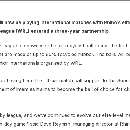
l now be playing international matches with Rhino’s elit
League (
WRL
) entered a three-year partnership.
y league to showcase Rhino’s recycled ball range, the first
hat are made of up to 80% recycled rubber. The balls will b
enior internationals organised by WRL.
on having been the official match ball supplier to the Supe
ment of intent as it aims to become the ball of choice for cl
y league, and we’ve continued to evolve our elite-level m
rn-day game,” said Dave Reynish, managing director at Rhi