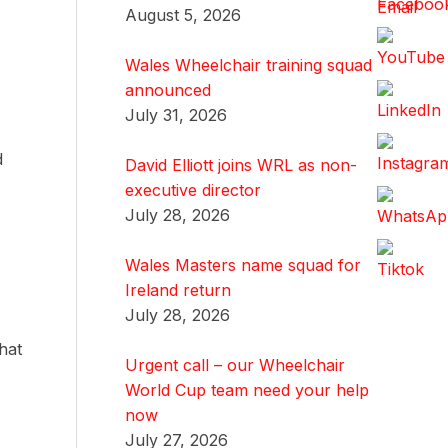
August 5, 2026
Wales Wheelchair training squad
announced
July 31, 2026
d
David Elliott joins WRL as non-
executive director
July 28, 2026
Wales Masters name squad for
Ireland return
July 28, 2026
hat
Urgent call – our Wheelchair
World Cup team need your help
now
July 27, 2026