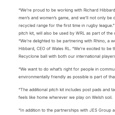
“We’re proud to be working with Richard Hibbard 
men’s and women’s game, and we’ll not only be d
recycled range for the first time in rugby league.
pitch kit, will also be used by WRL as part of the 
“We’re delighted to be partnering with Rhino, a w
Hibbard, CEO of Wales RL. “We’re excited to be t
Recyclone ball with both our international playe
“We want to do what’s right for people in commu
environmentally friendly as possible is part of t
“The additional pitch kit includes post pads and t
feels like home wherever we play on Welsh soil.
“In addition to the partnerships with JES Group 