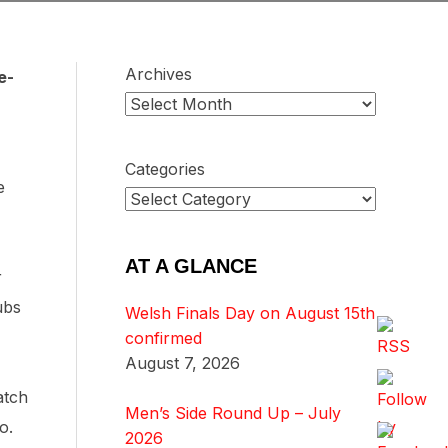
Archives
e-
Categories
e
AT A GLANCE
r
ubs
Welsh Finals Day on August 15th
confirmed
August 7, 2026
atch
Men’s Side Round Up – July
no.
2026