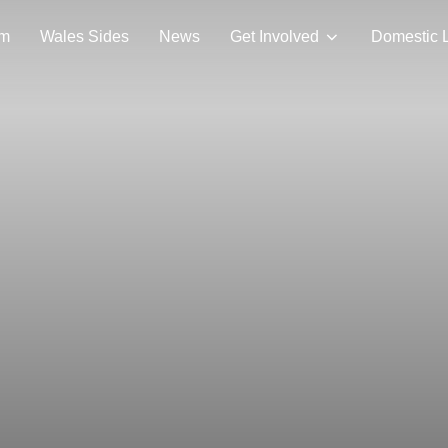
am
Wales Sides
News
Get Involved
Domestic 