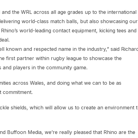
and the WRL across all age grades up to the international
elivering world-class match balls, but also showcasing our
” Rhino’s world-leading contact equipment, kicking tees and
deal.
ell known and respected name in the industry,” said Richar
he first partner within rugby league to showcase the
rs and players in the community game.
nities across Wales, and doing what we can to be as
hat commitment.
ackle shields, which will allow us to create an environment t
and Buffoon Media, we’re really pleased that Rhino are the