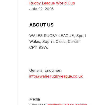
Rugby League World Cup
July 22, 2026
ABOUT US
WALES RUGBY LEAGUE, Sport
Wales, Sophia Close, Cardiff
CF11 9SW.
General Enquiries:
info@walesrugbyleague.co.uk
Media