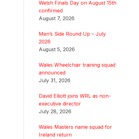
Welsh Finals Day on August 15th
confirmed
August 7, 2026
Men’s Side Round Up – July
2026
August 5, 2026
Wales Wheelchair training squad
announced
July 31, 2026
David Elliott joins WRL as non-
executive director
July 28, 2026
Wales Masters name squad for
Ireland return