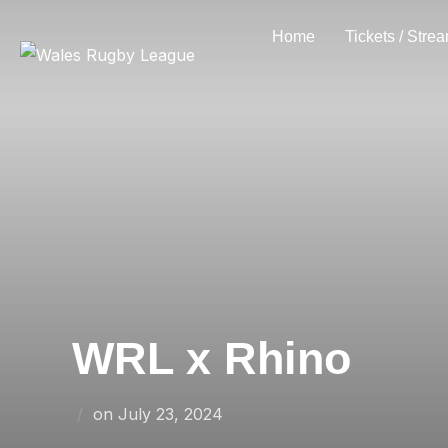
Skip
Home
Tickets / Stre
to
content
WRL x Rhino
Posted
on
July 23, 2024
on