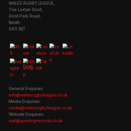
WALES RUGBY LEAGUE,
The Lextan Gnoll,
Gnoll Park Road,
Neath
SA11 3BT.
General Enquiries:
info@walesrugbyleague.co.uk
Media Enquiries:
media@walesrugbyleague.co.uk
Website Enquiries:
mail@sportingrecords.co.uk