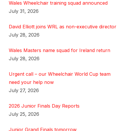
Wales Wheelchair training squad announced
July 31, 2026
David Elliott joins WRL as non-executive director
July 28, 2026
Wales Masters name squad for Ireland return
July 28, 2026
Urgent call – our Wheelchair World Cup team
need your help now
July 27, 2026
2026 Junior Finals Day Reports
July 25, 2026
Junior Grand Finals tomorrow