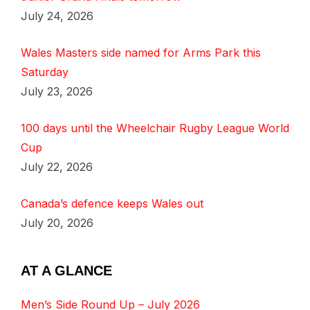
July 24, 2026
Wales Masters side named for Arms Park this
Saturday
July 23, 2026
100 days until the Wheelchair Rugby League World
Cup
July 22, 2026
Canada’s defence keeps Wales out
July 20, 2026
AT A GLANCE
Men’s Side Round Up – July 2026