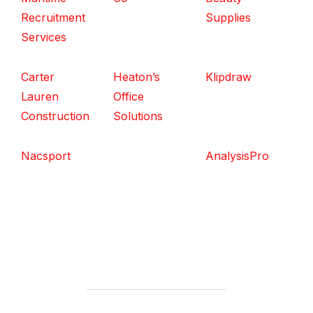
Recruitment
Supplies
Services
Carter
Heaton’s
Klipdraw
Lauren
Office
Construction
Solutions
Nacsport
AnalysisPro