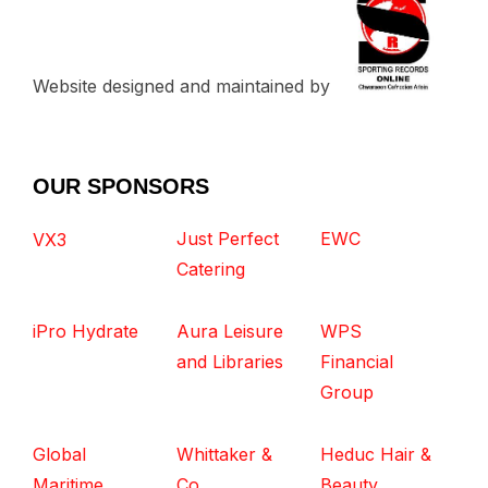
Website designed and maintained by
OUR SPONSORS
Just Perfect
EWC
VX3
Catering
iPro Hydrate
Aura Leisure
WPS
and Libraries
Financial
Group
Global
Whittaker &
Heduc Hair &
Maritime
Co
Beauty