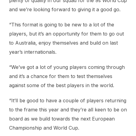
plenty of quality in our squad for the 9s World Cup
and we’re looking forward to giving it a good go.
“This format is going to be new to a lot of the
players, but it’s an opportunity for them to go out
to Australia, enjoy themselves and build on last
year’s internationals.
“We’ve got a lot of young players coming through
and it’s a chance for them to test themselves
against some of the best players in the world.
“It’ll be good to have a couple of players returning
to the frame this year and they’re all keen to be on
board as we build towards the next European
Championship and World Cup.