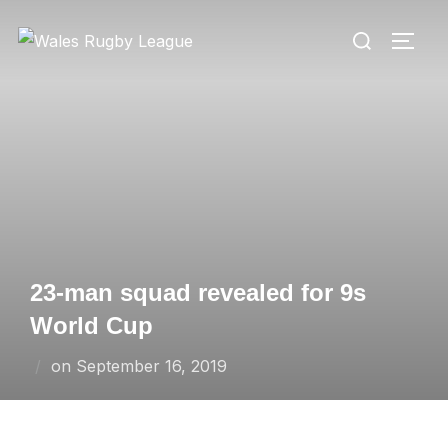
Skip
Search
to
TOGG
for:
content
23-man squad revealed for 9s
World Cup
Posted
on
September 16, 2019
on