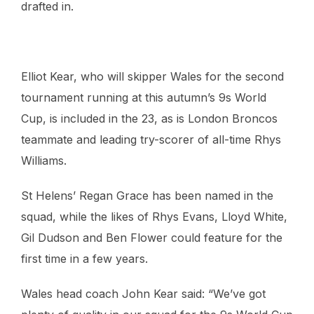
drafted in.
Elliot Kear, who will skipper Wales for the second
tournament running at this autumn’s 9s World
Cup, is included in the 23, as is London Broncos
teammate and leading try-scorer of all-time Rhys
Williams.
St Helens’ Regan Grace has been named in the
squad, while the likes of Rhys Evans, Lloyd White,
Gil Dudson and Ben Flower could feature for the
first time in a few years.
Wales head coach John Kear said: “We’ve got