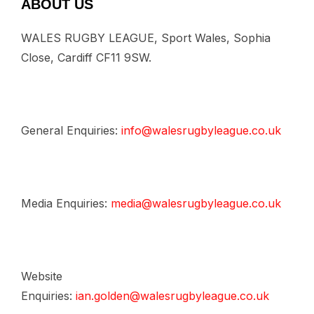
ABOUT US
WALES RUGBY LEAGUE, Sport Wales, Sophia
Close, Cardiff CF11 9SW.
General Enquiries:
info@walesrugbyleague.co.uk
Media Enquiries:
media@walesrugbyleague.co.uk
Website
Enquiries:
ian.golden@walesrugbyleague.co.uk