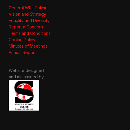
General WRL Policies
Vision and Strategy
Equality and Diversity
Report a Concern
Terms and Conditions
Cookie Policy
Minutes of Meetings
Annual Report
Website designed
and maintained by