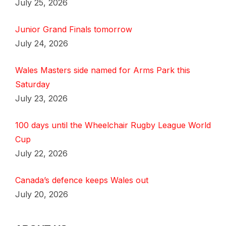
July 25, 2026
Junior Grand Finals tomorrow
July 24, 2026
Wales Masters side named for Arms Park this
Saturday
July 23, 2026
100 days until the Wheelchair Rugby League World
Cup
July 22, 2026
Canada’s defence keeps Wales out
July 20, 2026