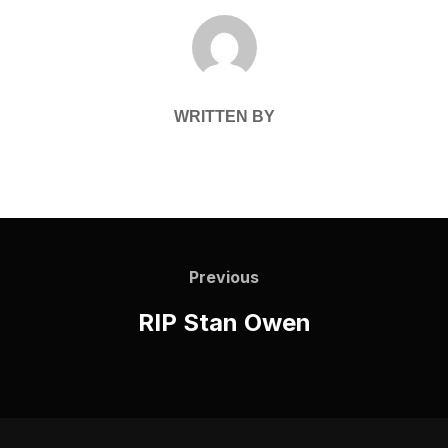
POST AUTHOR
WRITTEN BY
Post
navigation
Previous
Previous
RIP Stan Owen