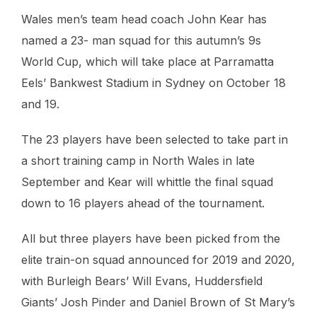
Wales men’s team head coach John Kear has
named a 23- man squad for this autumn’s 9s
World Cup, which will take place at Parramatta
Eels’ Bankwest Stadium in Sydney on October 18
and 19.
The 23 players have been selected to take part in
a short training camp in North Wales in late
September and Kear will whittle the final squad
down to 16 players ahead of the tournament.
All but three players have been picked from the
elite train-on squad announced for 2019 and 2020,
with Burleigh Bears’ Will Evans, Huddersfield
Giants’ Josh Pinder and Daniel Brown of St Mary’s