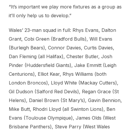
“It’s important we play more fixtures as a group as
it’ll only help us to develop.”
Wales’ 23-man squad in full: Rhys Evans, Dalton
Grant, Cobi Green (Bradford Bulls), Will Evans
(Burleigh Bears), Connor Davies, Curtis Davies,
Dan Fleming (all Halifax), Chester Butler, Josh
Pinder (Huddersfield Giants), Jake Emmitt (Leigh
Centurions), Elliot Kear, Rhys Williams (both
London Broncos), Lloyd White (Mackay Cutters),
Gil Dudson (Salford Red Devils), Regan Grace (St
Helens), Daniel Brown (St Mary’s), Gavin Bennion,
Mike Butt, Rhodri Lloyd (all Swinton Lions), Ben
Evans (Toulouse Olympique), James Olds (West
Brisbane Panthers), Steve Parry (West Wales