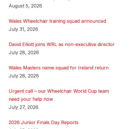
August 5, 2026
Wales Wheelchair training squad announced
July 31, 2026
David Elliott joins WRL as non-executive director
July 28, 2026
Wales Masters name squad for Ireland return
July 28, 2026
Urgent call – our Wheelchair World Cup team
need your help now
July 27, 2026
2026 Junior Finals Day Reports