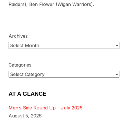
Raiders), Ben Flower (Wigan Warriors).
Archives
Categories
AT A GLANCE
Men’s Side Round Up – July 2026
August 5, 2026