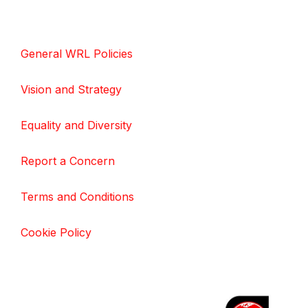
General WRL Policies
Vision and Strategy
Equality and Diversity
Report a Concern
Terms and Conditions
Cookie Policy