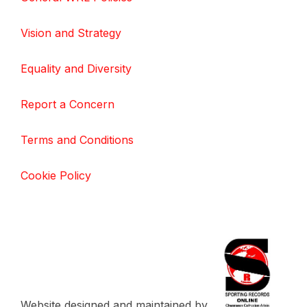
Vision and Strategy
Equality and Diversity
Report a Concern
Terms and Conditions
Cookie Policy
Website designed and maintained by