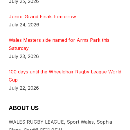
July 25, 2026
Junior Grand Finals tomorrow
July 24, 2026
Wales Masters side named for Arms Park this
Saturday
July 23, 2026
100 days until the Wheelchair Rugby League World
Cup
July 22, 2026
ABOUT US
WALES RUGBY LEAGUE, Sport Wales, Sophia