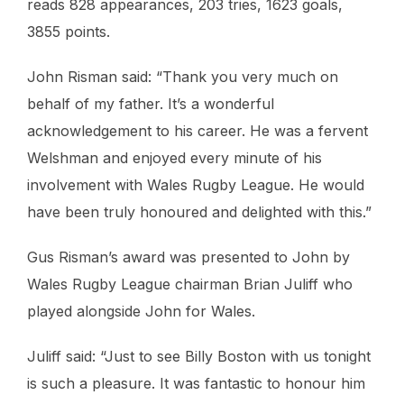
reads 828 appearances, 203 tries, 1623 goals,
3855 points.
John Risman said: “Thank you very much on
behalf of my father. It’s a wonderful
acknowledgement to his career. He was a fervent
Welshman and enjoyed every minute of his
involvement with Wales Rugby League. He would
have been truly honoured and delighted with this.”
Gus Risman’s award was presented to John by
Wales Rugby League chairman Brian Juliff who
played alongside John for Wales.
Juliff said: “Just to see Billy Boston with us tonight
is such a pleasure. It was fantastic to honour him