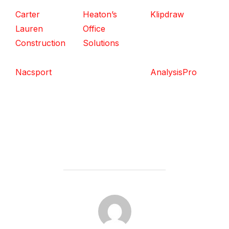
Carter
Heaton’s
Klipdraw
Lauren
Office
Construction
Solutions
Nacsport
AnalysisPro
POST AUTHOR