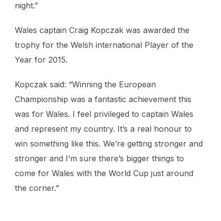
night.”
Wales captain Craig Kopczak was awarded the
trophy for the Welsh international Player of the
Year for 2015.
Kopczak said: “Winning the European
Championship was a fantastic achievement this
was for Wales. I feel privileged to captain Wales
and represent my country. It’s a real honour to
win something like this. We’re getting stronger and
stronger and I’m sure there’s bigger things to
come for Wales with the World Cup just around
the corner.”