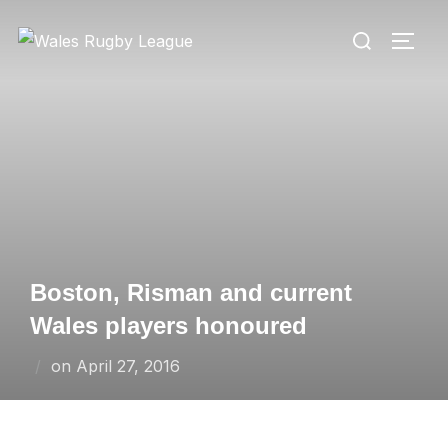
Skip
Search
to
TOGG
for:
content
Boston, Risman and current
Wales players honoured
Posted
on
April 27, 2016
on