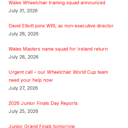
Wales Wheelchair training squad announced
July 31, 2026
David Elliott joins WRL as non-executive director
July 28, 2026
Wales Masters name squad for Ireland return
July 28, 2026
Urgent call – our Wheelchair World Cup team
need your help now
July 27, 2026
2026 Junior Finals Day Reports
July 25, 2026
Junior Grand Finals tomorrow