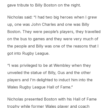
gave tribute to Billy Boston on the night.
Nicholas said: “I had two big heroes when I grew
up, one was John Charles and one was Billy
Boston. They were people’s players, they travelled
on the bus to games and they were very much of
the people and Billy was one of the reasons that I
got into Rugby League.
“I was privileged to be at Wembley when they
unveiled the statue of Billy, Gus and the other
players and I’m delighted to induct him into the
Wales Rugby League Hall of Fame.”
Nicholas presented Boston with his Hall of Fame
trophy while former Wales player and coach