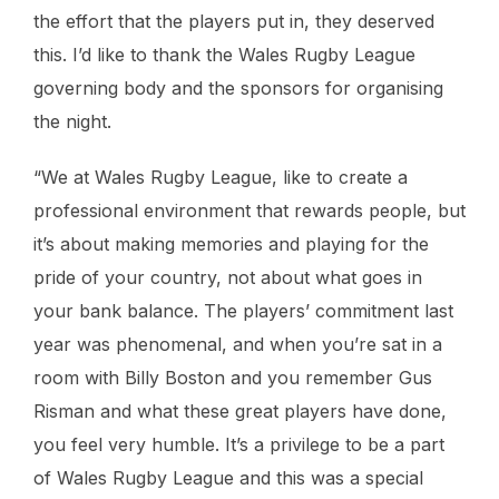
the effort that the players put in, they deserved
this. I’d like to thank the Wales Rugby League
governing body and the sponsors for organising
the night.
“We at Wales Rugby League, like to create a
professional environment that rewards people, but
it’s about making memories and playing for the
pride of your country, not about what goes in
your bank balance. The players’ commitment last
year was phenomenal, and when you’re sat in a
room with Billy Boston and you remember Gus
Risman and what these great players have done,
you feel very humble. It’s a privilege to be a part
of Wales Rugby League and this was a special