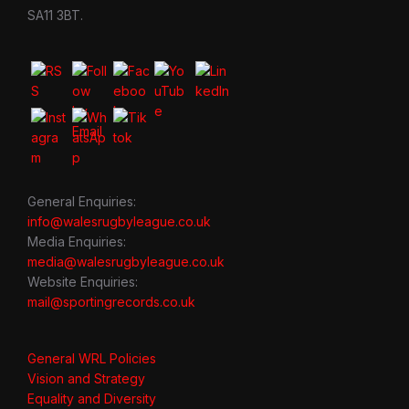
SA11 3BT.
General Enquiries:
info@walesrugbyleague.co.uk
Media Enquiries:
media@walesrugbyleague.co.uk
Website Enquiries:
mail@sportingrecords.co.uk
General WRL Policies
Vision and Strategy
Equality and Diversity