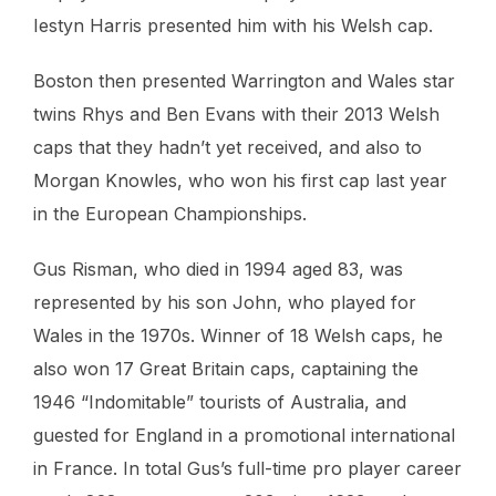
Iestyn Harris presented him with his Welsh cap.
Boston then presented Warrington and Wales star
twins Rhys and Ben Evans with their 2013 Welsh
caps that they hadn’t yet received, and also to
Morgan Knowles, who won his first cap last year
in the European Championships.
Gus Risman, who died in 1994 aged 83, was
represented by his son John, who played for
Wales in the 1970s. Winner of 18 Welsh caps, he
also won 17 Great Britain caps, captaining the
1946 “Indomitable” tourists of Australia, and
guested for England in a promotional international
in France. In total Gus’s full-time pro player career