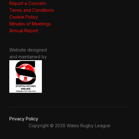
Report a Concern
Terms and Conditions
Cookie Policy
Minutes of Meetings
Annual Report
Website designed
and maintained by
Privacy Policy
Copyright © 2026 Wales Rugby League