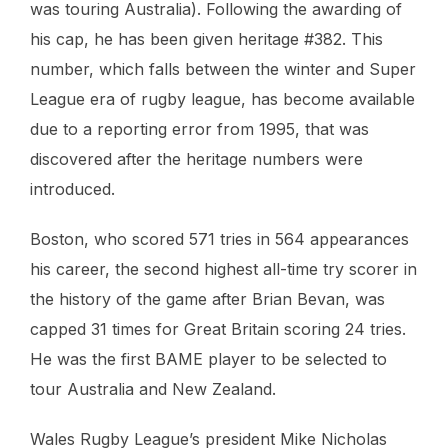
was touring Australia). Following the awarding of
his cap, he has been given heritage #382. This
number, which falls between the winter and Super
League era of rugby league, has become available
due to a reporting error from 1995, that was
discovered after the heritage numbers were
introduced.
Boston, who scored 571 tries in 564 appearances
his career, the second highest all-time try scorer in
the history of the game after Brian Bevan, was
capped 31 times for Great Britain scoring 24 tries.
He was the first BAME player to be selected to
tour Australia and New Zealand.
Wales Rugby League’s president Mike Nicholas