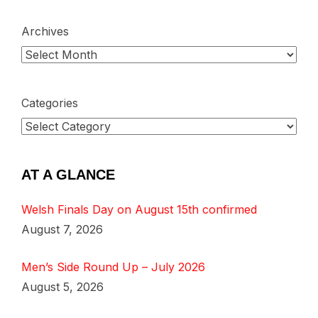
Archives
Categories
AT A GLANCE
Welsh Finals Day on August 15th confirmed
August 7, 2026
Men’s Side Round Up – July 2026
August 5, 2026