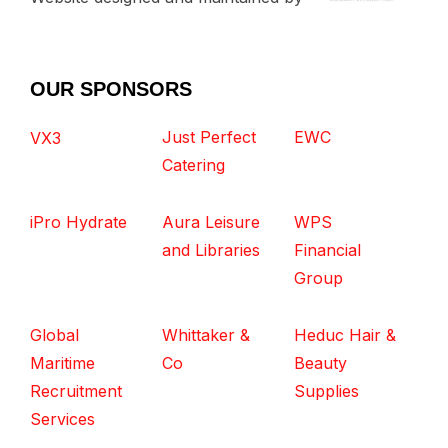
OUR SPONSORS
Just Perfect
EWC
VX3
Catering
iPro Hydrate
Aura Leisure
WPS
and Libraries
Financial
Group
Global
Whittaker &
Heduc Hair &
Maritime
Co
Beauty
Recruitment
Supplies
Services