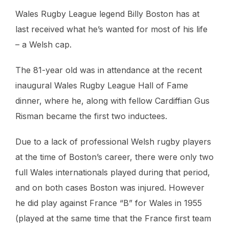
Wales Rugby League legend Billy Boston has at
last received what he’s wanted for most of his life
– a Welsh cap.
The 81-year old was in attendance at the recent
inaugural Wales Rugby League Hall of Fame
dinner, where he, along with fellow Cardiffian Gus
Risman became the first two inductees.
Due to a lack of professional Welsh rugby players
at the time of Boston’s career, there were only two
full Wales internationals played during that period,
and on both cases Boston was injured. However
he did play against France “B” for Wales in 1955
(played at the same time that the France first team