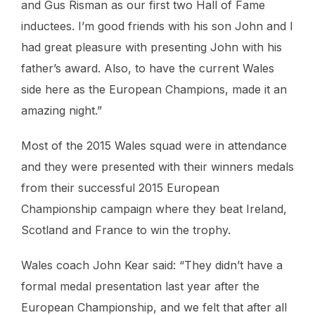
and Gus Risman as our first two Hall of Fame
inductees. I’m good friends with his son John and I
had great pleasure with presenting John with his
father’s award. Also, to have the current Wales
side here as the European Champions, made it an
amazing night.”
Most of the 2015 Wales squad were in attendance
and they were presented with their winners medals
from their successful 2015 European
Championship campaign where they beat Ireland,
Scotland and France to win the trophy.
Wales coach John Kear said: “They didn’t have a
formal medal presentation last year after the
European Championship, and we felt that after all