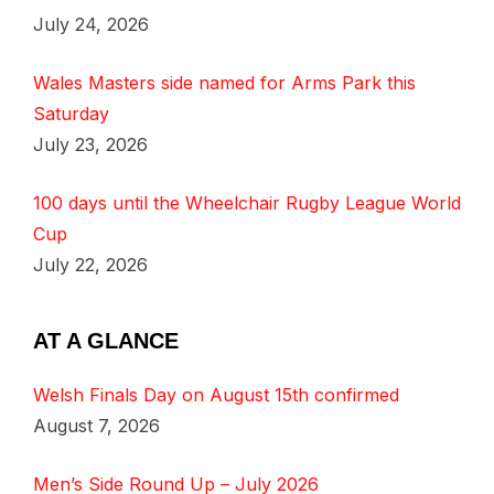
July 24, 2026
Wales Masters side named for Arms Park this
Saturday
July 23, 2026
100 days until the Wheelchair Rugby League World
Cup
July 22, 2026
AT A GLANCE
Welsh Finals Day on August 15th confirmed
August 7, 2026
Men’s Side Round Up – July 2026