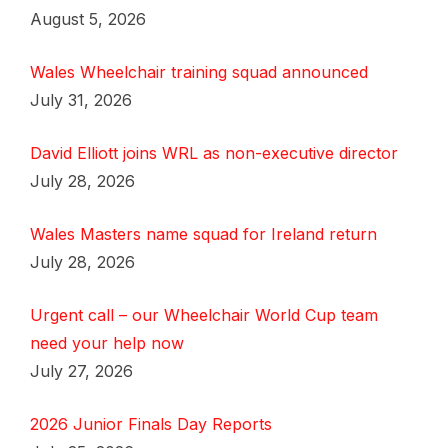
August 5, 2026
Wales Wheelchair training squad announced
July 31, 2026
David Elliott joins WRL as non-executive director
July 28, 2026
Wales Masters name squad for Ireland return
July 28, 2026
Urgent call – our Wheelchair World Cup team
need your help now
July 27, 2026
2026 Junior Finals Day Reports