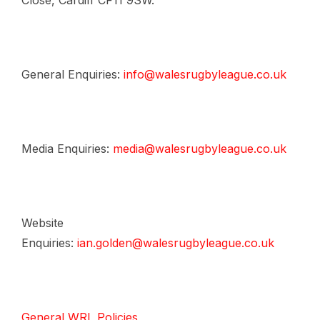
Close, Cardiff CF11 9SW.
General Enquiries:
info@walesrugbyleague.co.uk
Media Enquiries:
media@walesrugbyleague.co.uk
Website
Enquiries:
ian.golden@walesrugbyleague.co.uk
General WRL Policies