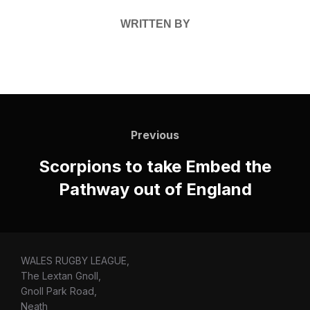
WRITTEN BY
Post
navigation
Previous
Previous
Scorpions to take Embed the
Pathway out of England
WALES RUGBY LEAGUE,
The Lextan Gnoll,
Gnoll Park Road,
Neath